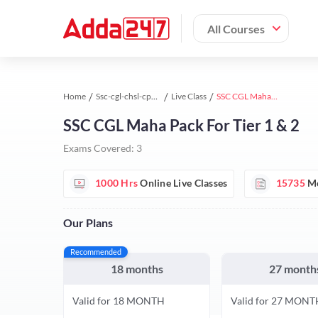
All Courses
Home
Ssc-cgl-chsl-cpo study material
Live Class
SSC CGL Mahapack
SSC CGL Maha Pack For Tier 1 & 2
Exams Covered:
3
1000 Hrs
Online Live Classes
15735
Mo
Our Plans
Recommended
18 months
27 month
Valid for 18 MONTH
Valid for 27 MONT