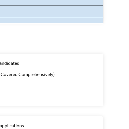
candidates
cs Covered Comprehensively)
applications