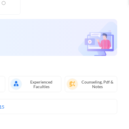
Experienced
Counseling, Pdf &
Faculties
Notes
15