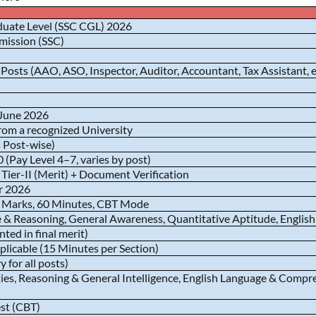
uate Level (SSC CGL) 2026
mission (SSC)
osts (AAO, ASO, Inspector, Auditor, Accountant, Tax Assistant, e
 June 2026
rom a recognized University
 Post-wise)
 (Pay Level 4–7, varies by post)
+ Tier-II (Merit) + Document Verification
r 2026
 Marks, 60 Minutes, CBT Mode
ce & Reasoning, General Awareness, Quantitative Aptitude, Engli
ted in final merit)
plicable (15 Minutes per Section)
 for all posts)
ties, Reasoning & General Intelligence, English Language & Com
st (CBT)