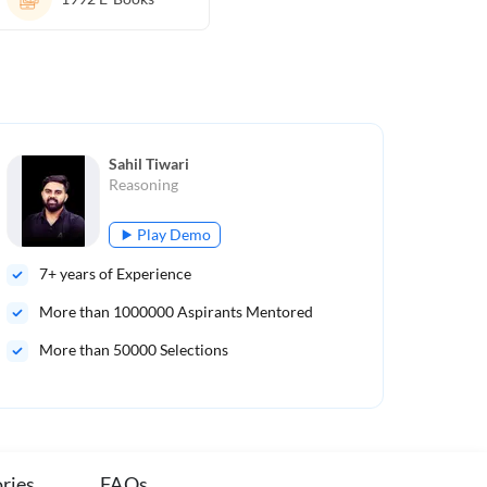
Sahil Tiwari
Reasoning
Play Demo
7
+ years of Experience
8
+ 
More than
1000000
Aspirants Mentored
Mo
More than 50000 Selections
Mor
ries
FAQs