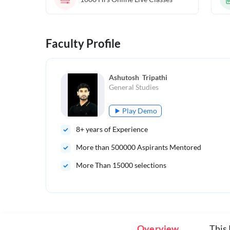
Faculty Profile
Ashutosh  Tripathi
General Studies
Play Demo
8
+ years of Experience
More than
500000
Aspirants Mentored
More Than 15000 selections
Overview
This