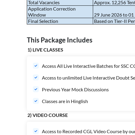
Total Vacancies
Approx. 12,256 Ten
Application Correction
Window
29 June 2026 to 01
Final Selection
Based on Tier-II P
This Package Includes
1) LIVE CLASSES
Access All Live Interactive Batches for SSC 
Access to unlimited Live Interactive Doubt Se
Previous Year Mock Discussions
Classes are in Hinglish
2) VIDEO COURSE
Access to Recorded CGL Video Course by our