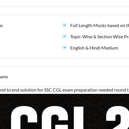
ms
Full Length Mocks based on 
Topic-Wise & Section Wise Pra
English & Hindi Medium
xams
 to end solution for SSC CGL exam preparation needed round th