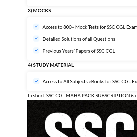
3) MOCKS
Access to 800+ Mock Tests for SSC CGL Exa
Detailed Solutions of all Questions
Previous Years’ Papers of SSC CGL
4) STUDY MATERIAL
Access to All Subjects eBooks for SSC CGL E
In short, SSC CGL MAHA PACK SUBSCRIPTION is end