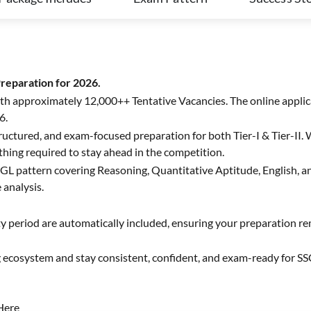
eparation for 2026.
ith approximately 12,000++ Tentative Vacancies. The online appli
6.
uctured, and exam-focused preparation for both Tier-I & Tier-II. W
thing required to stay ahead in the competition.
C CGL pattern covering Reasoning, Quantitative Aptitude, English,
 analysis.
ty period are automatically included, ensuring your preparation 
g ecosystem and stay consistent, confident, and exam-ready for S
Here