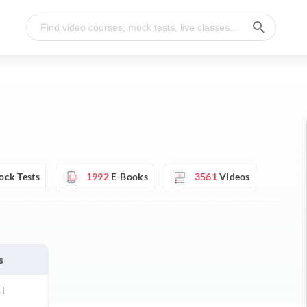
ck Tests
1992
E-Books
3561
Videos
s
H