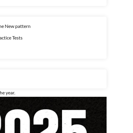
the New pattern
ctice Tests
e year.