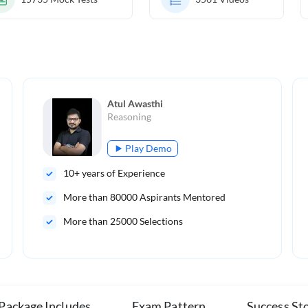
Atul Awasthi
Reasoning
Play Demo
10
+ years of Experience
More than
80000
Aspirants Mentored
More than 25000 Selections
 Package Includes
Exam Pattern
Success Sto