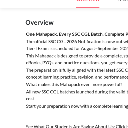
Overview
One Mahapack. Every SSC CGL Batch. Complete Pr
The official SSC CGL 2026 Notification is now out w
Tier-I Exam is scheduled for August–September 202
This Mahapack is designed to provide a complete, str
eBooks, PYQs, and practice questions, you get every
The preparation is fully aligned with the latest SS
concept learning, practice, revision, and performance
What makes this Mahapack even more powerful?
All new SSC CGL batches launched during the validi
cost.
Start your preparation now with a complete learnin
See What Our Students Are Saying About Us: Click