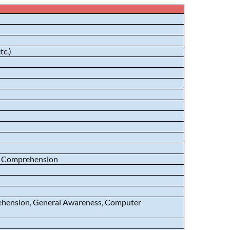
tc.)
sh Comprehension
prehension, General Awareness, Computer