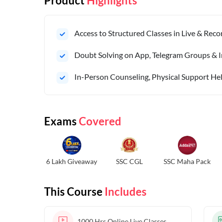
Product
Highlights
Access to Structured Classes in Live & Rec
Doubt Solving on App, Telegram Groups & I
In-Person Counseling, Physical Support Hel
Exams
Covered
6 Lakh Giveaway
SSC CGL
SSC Maha Pack
This Course
Includes
1000 Hrs
Online Live Classes