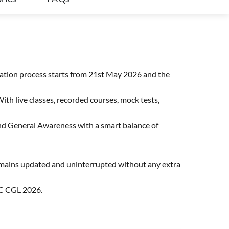
cation process starts from 21st May 2026 and the
ith live classes, recorded courses, mock tests,
 and General Awareness with a smart balance of
remains updated and uninterrupted without any extra
SC CGL 2026.