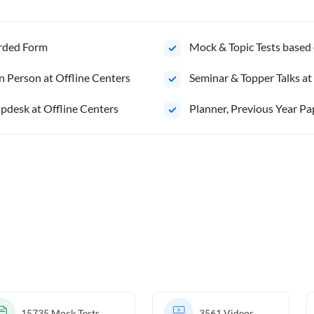
orded Form
Mock & Topic Tests based 
n Person at Offline Centers
Seminar & Topper Talks at
pdesk at Offline Centers
⁠Planner, Previous Year Pa
15735
Mock Tests
3561
Videos