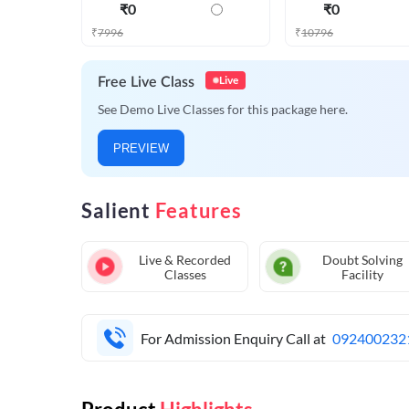
₹
0
₹
0
₹
7996
₹
10796
Live
Free Live Class
See Demo Live Classes for this package here.
PREVIEW
Salient
Features
Live & Recorded
Doubt Solving
Classes
Facility
For Admission Enquiry Call at
092400232