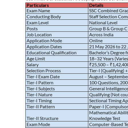
Particulars
Details
Exam Name
SSC Combined Grad
Conducting Body
Staff Selection Com
Exam Level
National Level
Posts
Group B & Group C P
Job Location
Across India
Application Mode
Online
Application Dates
21 May 2026 to 22
Educational Qualification
Bachelor’s Degree f
Age Limit
18–32 Years (Varies
Salary
₹25,500 – ₹1,42,400
Selection Process
Tier-I (Qualifying) 
Tier-I Exam Date
August – Septembe
Tier-I Pattern
100 Questions, 200
Tier-I Subjects
General Intelligen
Tier-I Nature
Qualifying (Not coun
Tier-I Timing
Sectional Timing Ap
Tier-II Pattern
Paper-I (Compulsory
Mathematical Abili
Tier-II Structure
Knowledge Test
Exam Mode
Computer-Based Te