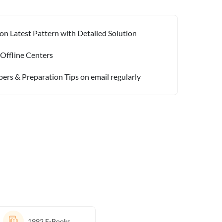
on Latest Pattern with Detailed Solution
 Offline Centers
pers & Preparation Tips on email regularly
1992
E-Books