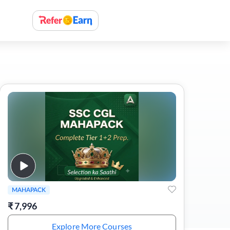
MAHAPACK
₹
7,996
Explore More Courses