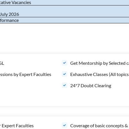
tative Vacancies
 July 2026
erformance
CGL
Get Mentorship by Selected 
ssions by Expert Faculties
Exhaustive Classes (All topi
24*7 Doubt Clearing
 Expert Faculties
Coverage of basic concepts & 