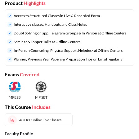
Product
Highlights
Access to Structured Classes in Live & Recorded Form
Interactive classes, Handouts and Class Notes
Doubt Solving on app, Telegram Groups & In Person at Offline Centers
Seminar & Topper Talks at Offline Centers
In-Person Counseling, Physical Support Helpdesk at Offline Centers
⁠Planner, Previous Year Papers & Preparation Tips on Email regularly
Exams
Covered
MPESB
MP SET
This Course
Includes
40 Hrs
Online Live Classes
Faculty Profile