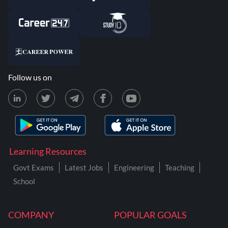
Follow us on
Learning Resources
Govt Exams
Latest Jobs
Engineering
Teaching
School
COMPANY
POPULAR GOALS