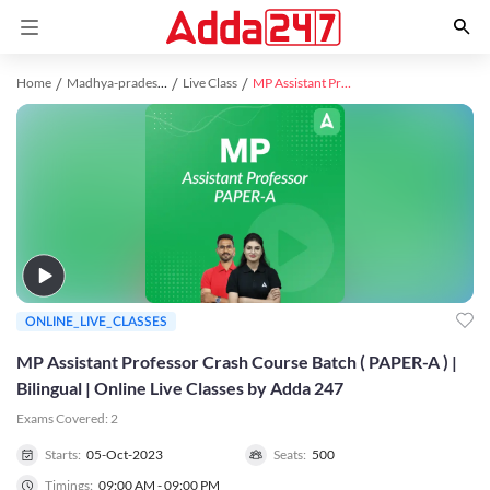
Home
Madhya-pradesh study material
Live Class
MP Assistant Professor Crash Course Batch ( PAPER-A ) | Bilingual | Online Live Classes by Adda 247
ONLINE_LIVE_CLASSES
MP Assistant Professor Crash Course Batch ( PAPER-A ) |
Bilingual | Online Live Classes by Adda 247
Exams Covered:
2
Starts:
05-Oct-2023
Seats:
500
Timings:
09:00 AM - 09:00 PM