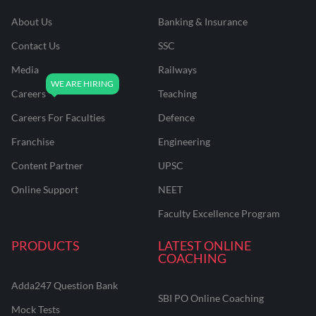
About Us
Banking & Insurance
Contact Us
SSC
Media
Railways
Careers
Teaching
Careers For Faculties
Defence
Franchise
Engineering
Content Partner
UPSC
Online Support
NEET
Faculty Excellence Program
PRODUCTS
LATEST ONLINE
COACHING
Adda247 Question Bank
SBI PO Online Coaching
Mock Tests