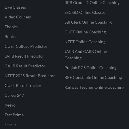
RRB Group D Online Coaching
Live Classes
SSC GD Online Classes
Video Courses
SBI Clerk Online Coaching
Ebooks
CUET Online Coaching
Books
NEET Online Coaching
CUET College Predictor
JAIIB And CAIIB Online
JAIIB Result Predictor
Coaching
CAIIB Result Predictor
Punjab PCS Online Coaching
NEET 2025 Result Predictor
RPF Constable Online Coaching
CUET Result Tracker
Railway Teacher Online Coaching
Career247
Reevo
Test Prime
Learnr