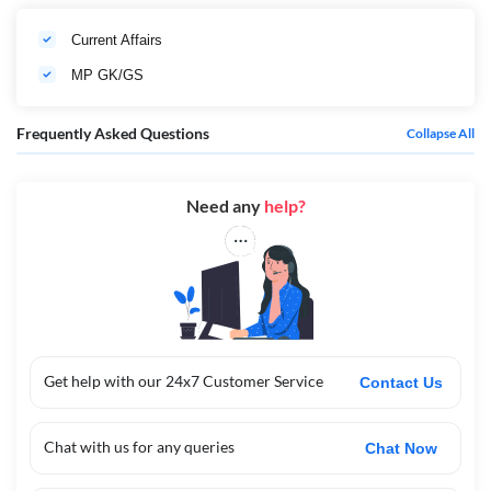
Current Affairs
MP GK/GS
Frequently Asked Questions
Collapse All
Need any
help?
Get help with our 24x7 Customer Service
Contact Us
Chat with us for any queries
Chat Now