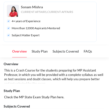
Sonam Mishra
CURRENT AFFAIRS,CURRENT-AFFAIRS
4
+ years of Experience
More than 
12000
 Aspirants Mentored
Subject Matter Expert
Overview
Study Plan
Subjects Covered
FAQs
Overview
This is a Crash Course for the students preparing for
MP Assistant
Professor
, in which you will be provided with a complete syllabus as well
as test sessions and doubt classes, which will help you prepare better
and get selected for the exam.
Study Plan
Check the MP State Exam Study Plan
here.
Subjects Covered