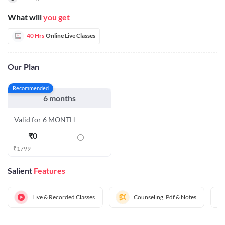
What will
you get
40 Hrs
Online Live Classes
Our Plan
Recommended
6 months
Valid for 6 MONTH
₹
0
₹
1799
Salient
Features
Live & Recorded Classes
Counseling, Pdf & Notes