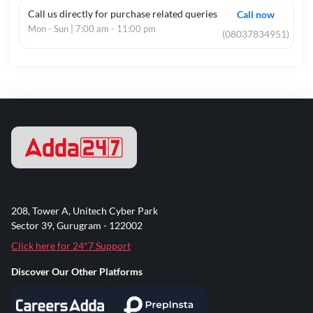
Call us directly for purchase related queries
Call now
Mon - Sun | 7:00 am - 11:00 pm
(08037834951)
208, Tower A, Unitech Cyber Park
Sector 39, Gurugram - 122002
Click here for 24*7 Support
Discover Our Other Platforms