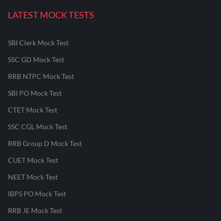
LATEST MOCK TESTS
SBI Clerk Mock Test
SSC GD Mock Test
RRB NTPC Mock Test
SBI PO Mock Test
CTET Mock Test
SSC CGL Mock Test
RRB Group D Mock Test
CUET Mock Test
NEET Mock Test
IBPS PO Mock Test
RRB JE Mock Test