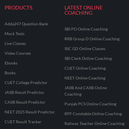
PRODUCTS
LATEST ONLINE
COACHING
Adda247 Question Bank
SBI PO Online Coaching
Mock Tests
RRB Group D Online Coaching
Live Classes
SSC GD Online Classes
Video Courses
SBI Clerk Online Coaching
Ebooks
CUET Online Coaching
Books
NEET Online Coaching
CUET College Predictor
JAIIB And CAIIB Online
JAIIB Result Predictor
Coaching
CAIIB Result Predictor
Punjab PCS Online Coaching
NEET 2025 Result Predictor
RPF Constable Online Coaching
CUET Result Tracker
Railway Teacher Online Coaching