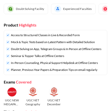
Doubt Solving Facility
Experienced Faculties
Product
Highlights
Access to Structured Classes in Live & Recorded Form
Mock & Topic Tests based on Latest Pattern with Detailed Solution
Doubt Solving on App, Telegram Groups & In Person at Offline Centers
Seminar & Topper Talks at Offline Centers
In-Person Counseling, Physical Support Helpdesk at Offline Centers
⁠Planner, Previous Year Papers & Preparation Tips on email regularly
Exams
Covered
UGC NEW
UGC NET
UGC NET
MEGAPACK
Geography
December
S