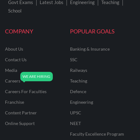
Govt Exams
Latest Jobs
Engineering
Teaching
School
COMPANY
POPULAR GOALS
About Us
Banking & Insurance
Contact Us
SSC
Media
Railways
Careers
Teaching
Careers For Faculties
Defence
Franchise
Engineering
Content Partner
UPSC
Online Support
NEET
Faculty Excellence Program