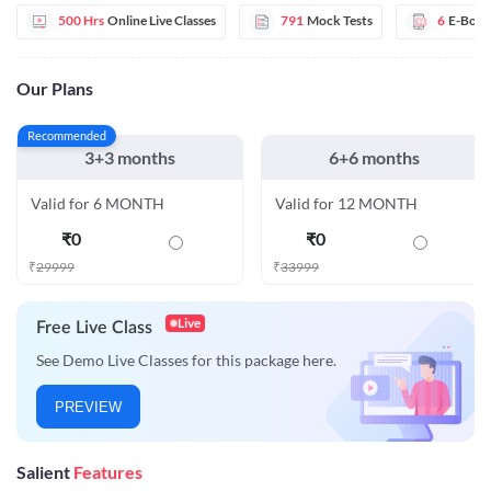
500 Hrs
Online Live Classes
791
Mock Tests
6
E-Book
Our Plans
Recommended
3+3 months
6+6 months
Valid for 6 MONTH
Valid for 12 MONTH
₹
0
₹
0
₹
29999
₹
33999
Live
Free Live Class
See Demo Live Classes for this package here.
PREVIEW
Salient
Features