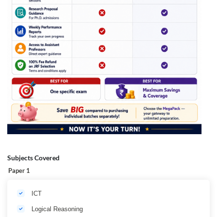
Subjects Covered
Paper 1
ICT
Logical Reasoning