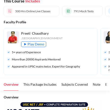
This Course
Includes
500 Hrs
Online Live Classes
791
Mock Tests
Faculty Profile
Preeti  Chaudhary
,GEOGRAPHY,ENVIRONMENT
Play Demo
5
+ years of Experience
More than 
20000
 Aspirants Mentored
M
Appeared in UPSC mains twice, Expert for Geography
M
r
Overview
This Package Includes
Subjects Covered
Note
Ex
Overview