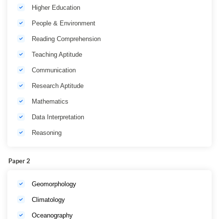
Higher Education
People & Environment
Reading Comprehension
Teaching Aptitude
Communication
Research Aptitude
Mathematics
Data Interpretation
Reasoning
Paper 2
Geomorphology
Climatology
Oceanography