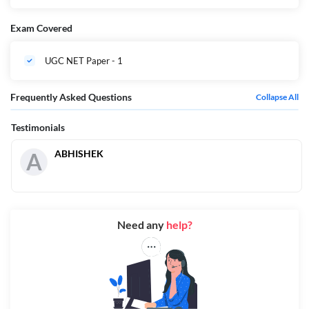
Exam Covered
UGC NET Paper - 1
Frequently Asked Questions
Collapse All
Testimonials
ABHISHEK
A
Need any
help?