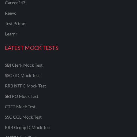
Career247
Reevo
Test Prime
Learnr
LATEST MOCK TESTS
SBI Clerk Mock Test
SSC GD Mock Test
RRB NTPC Mock Test
SBI PO Mock Test
CTET Mock Test
SSC CGL Mock Test
RRB Group D Mock Test