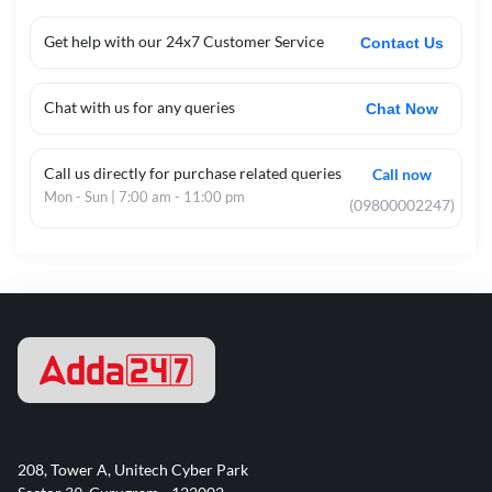
Get help with our 24x7 Customer Service
Contact Us
Chat with us for any queries
Chat Now
Call us directly for purchase related queries
Call now
Mon - Sun | 7:00 am - 11:00 pm
(09800002247)
208, Tower A, Unitech Cyber Park