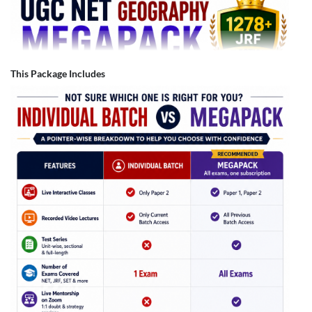
This Package Includes