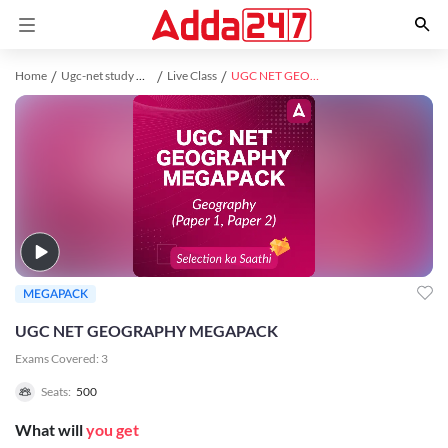
Home
Ugc-net study material
Live Class
UGC NET GEOGRAPHY MEGAPACK
MEGAPACK
UGC NET GEOGRAPHY MEGAPACK
Exams Covered:
3
Seats:
500
What will
you get