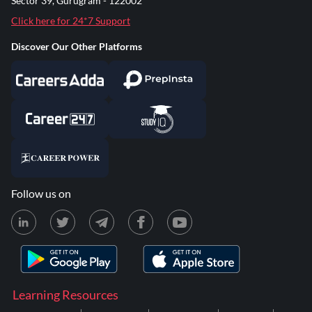
Sector 39, Gurugram - 122002
Click here for 24*7 Support
Discover Our Other Platforms
Follow us on
Learning Resources