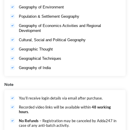
Geography of Environment
Population & Settlement Geography
Geography of Economics Activities and Regional
Development
Cultural, Social and Political Geography
Geographic Thought
Geographical Techniques
Geography of India
Note
You’ll receive login details via email after purchase.
Recorded video links will be available within
48 working
hours
.
No Refunds
– Registration may be canceled by Adda247 in
case of any anti-batch activity.