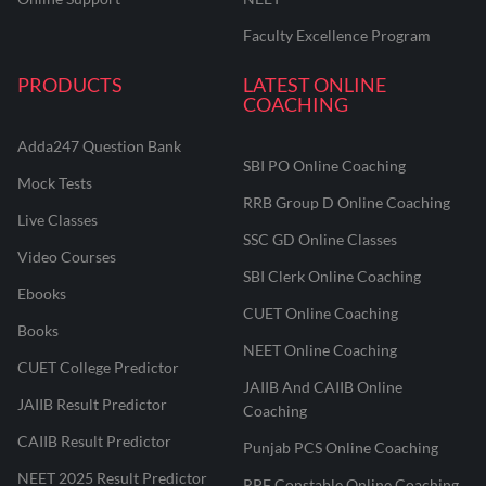
Faculty Excellence Program
PRODUCTS
LATEST ONLINE
COACHING
Adda247 Question Bank
SBI PO Online Coaching
Mock Tests
RRB Group D Online Coaching
Live Classes
SSC GD Online Classes
Video Courses
SBI Clerk Online Coaching
Ebooks
CUET Online Coaching
Books
NEET Online Coaching
CUET College Predictor
JAIIB And CAIIB Online
JAIIB Result Predictor
Coaching
CAIIB Result Predictor
Punjab PCS Online Coaching
NEET 2025 Result Predictor
RPF Constable Online Coaching