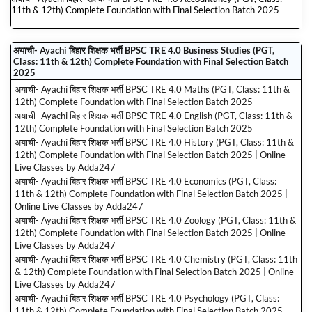
11th & 12th) Complete Foundation with Final Selection Batch 2025
अयाची- Ayachi बिहार शिक्षक भर्ती BPSC TRE 4.0 Business Studies (PGT,
Class: 11th & 12th) Complete Foundation with Final Selection Batch
2025
अयाची- Ayachi बिहार शिक्षक भर्ती BPSC TRE 4.0 Maths (PGT, Class: 11th &
12th) Complete Foundation with Final Selection Batch 2025
अयाची- Ayachi बिहार शिक्षक भर्ती BPSC TRE 4.0 English (PGT, Class: 11th &
12th) Complete Foundation with Final Selection Batch 2025
अयाची- Ayachi बिहार शिक्षक भर्ती BPSC TRE 4.0 History (PGT, Class: 11th &
12th) Complete Foundation with Final Selection Batch 2025 | Online
Live Classes by Adda247
अयाची- Ayachi बिहार शिक्षक भर्ती BPSC TRE 4.0 Economics (PGT, Class:
11th & 12th) Complete Foundation with Final Selection Batch 2025 |
Online Live Classes by Adda247
अयाची- Ayachi बिहार शिक्षक भर्ती BPSC TRE 4.0 Zoology (PGT, Class: 11th &
12th) Complete Foundation with Final Selection Batch 2025 | Online
Live Classes by Adda247
अयाची- Ayachi बिहार शिक्षक भर्ती BPSC TRE 4.0 Chemistry (PGT, Class: 11th
& 12th) Complete Foundation with Final Selection Batch 2025 | Online
Live Classes by Adda247
अयाची- Ayachi बिहार शिक्षक भर्ती BPSC TRE 4.0 Psychology (PGT, Class:
11th & 12th) Complete Foundation with Final Selection Batch 2025