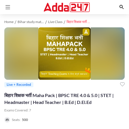
Home
Bihar study material
Live Class
बिहार शिक्षक भर्ती Maha Pack | BPSC TRE 4.0 & 5.0 | STET | Headmaster | Head Teacher | B.Ed | D.El.Ed
Live + Recorded
बिहार शिक्षक भर्ती Maha Pack | BPSC TRE 4.0 & 5.0 | STET |
Headmaster | Head Teacher | B.Ed | D.El.Ed
Exams Covered:
7
Seats:
500