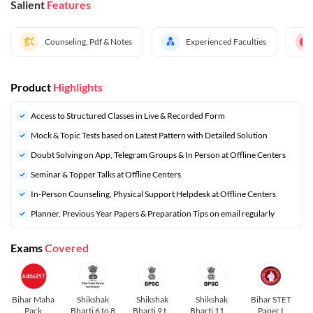
Salient
Features
Counseling, Pdf & Notes
Experienced Faculties
Product
Highlights
Access to Structured Classes in Live & Recorded Form
Mock & Topic Tests based on Latest Pattern with Detailed Solution
Doubt Solving on App, Telegram Groups & In Person at Offline Centers
Seminar & Topper Talks at Offline Centers
In-Person Counseling, Physical Support Helpdesk at Offline Centers
⁠Planner, Previous Year Papers & Preparation Tips on email regularly
Exams
Covered
Bihar Maha
Shikshak
Shikshak
Shikshak
Bihar STET
Pack
Bharti 6 to 8
Bharti 9 to
Bharti 11 to
Paper I