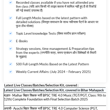
then this is the most recommended course for you. Reduce your
Recorded classes available if you have not attended any
live class (यदि आप किसी भी लाइव क्लास में शामिल नहीं हुए हैं तो रिकॉर्ड
Preparation cost by 1/10th as you get access to 100% digital content
की गई कक्षाएं उपलब्ध हैं)
for all exams. All the Latest Study Material for these exams will be
automatically added to the Bihar Shikshak Bharti Maha Pack till the
Full Length Mocks based on the latest pattern with
validity.
detailed solutions (विस्तृत समाधान के साथ नवीनतम पैटर्न के आधार पर
बिहार शिक्षक भर्ती 2024-25 Maha Pack
के महा महापैक के बारे में:-
फुल लेंथ मोक्स)
यदि आप बिहार शिक्षक भर्ती 2025 परीक्षा की तैयारी कर रहे हैं तो यह आपके लिए सबसे
Topic Level knowledge Tests (विषय स्तरीय ज्ञान परीक्षण)
अनुशंसित पाठ्यक्रम है। सभी परीक्षाओं के लिए 100% डिजिटल सामग्री तक पहुंच प्राप्त
करते हुए अपनी तैयारी की लागत को 1/10वीं तक कम करें। इन परीक्षाओं के लिए सभी
E-Books
नवीनतम अध्ययन सामग्री वैधता तक बिहार शिक्षक भर्ती का महापैक में स्वचालित रूप से जोड़ दी
जाएगी।
Strategy sessions, time management & Preparation tips
from the experts (रणनीति सत्र, समय प्रबंधन और विशेषज्ञों से तैयारी
Bihar Govt. Exams 2024-25 कैसे करें महापैक Use? Complete Guidance
के सुझाव)
500 Full-Length Mocks Based on the Latest Pattern
Weekly Current Affairs: (July 2024 – February 2025)
Latest Live Classes/Batches/Selection Kit, covered :
Latest Live Classes/Batches/Selection Kit, covered in Bihar Mahapack
मल्हार- Malhar बिहार शिक्षक भर्ती BPSC TRE 4.0 Music (TGT/PGT, Class: 9th to
12th) Complete Foundation with Final Selection Batch 2025
अयाची- Ayachi बिहार शिक्षक भर्ती BPSC TRE 4.0 Computer Science (PGT,