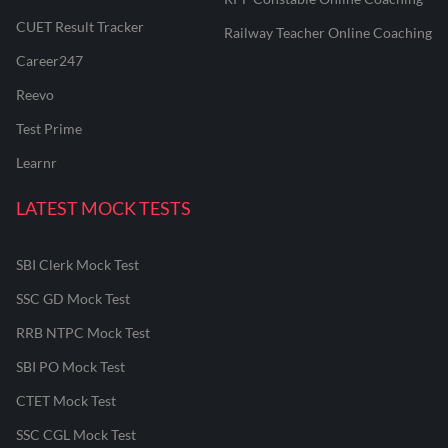
CUET Result Tracker
Railway Teacher Online Coaching
Career247
Reevo
Test Prime
Learnr
LATEST MOCK TESTS
SBI Clerk Mock Test
SSC GD Mock Test
RRB NTPC Mock Test
SBI PO Mock Test
CTET Mock Test
SSC CGL Mock Test