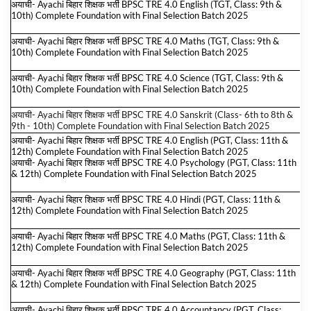
अयाची- Ayachi बिहार शिक्षक भर्ती BPSC TRE 4.0 English (TGT, Class: 9th &
10th) Complete Foundation with Final Selection Batch 2025
अयाची- Ayachi बिहार शिक्षक भर्ती BPSC TRE 4.0 Maths (TGT, Class: 9th &
10th) Complete Foundation with Final Selection Batch 2025
अयाची- Ayachi बिहार शिक्षक भर्ती BPSC TRE 4.0 Science (TGT, Class: 9th &
10th) Complete Foundation with Final Selection Batch 2025
अयाची- Ayachi बिहार शिक्षक भर्ती BPSC TRE 4.0 Sanskrit (Class- 6th to 8th &
9th - 10th) Complete Foundation with Final Selection Batch 2025
अयाची- Ayachi बिहार शिक्षक भर्ती BPSC TRE 4.0 English (PGT, Class: 11th &
12th) Complete Foundation with Final Selection Batch 2025
अयाची- Ayachi बिहार शिक्षक भर्ती BPSC TRE 4.0 Psychology (PGT, Class: 11th
& 12th) Complete Foundation with Final Selection Batch 2025
अयाची- Ayachi बिहार शिक्षक भर्ती BPSC TRE 4.0 Hindi (PGT, Class: 11th &
12th) Complete Foundation with Final Selection Batch 2025
अयाची- Ayachi बिहार शिक्षक भर्ती BPSC TRE 4.0 Maths (PGT, Class: 11th &
12th) Complete Foundation with Final Selection Batch 2025
अयाची- Ayachi बिहार शिक्षक भर्ती BPSC TRE 4.0 Geography (PGT, Class: 11th
& 12th) Complete Foundation with Final Selection Batch 2025
अयाची- Ayachi बिहार शिक्षक भर्ती BPSC TRE 4.0 Accountancy (PGT, Class: