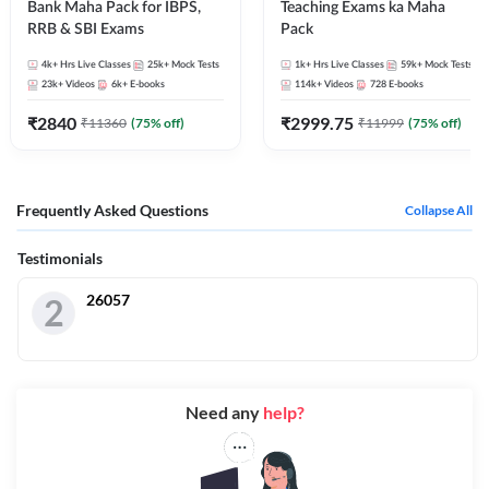
Bank Maha Pack for IBPS,
Teaching Exams ka Maha
RRB & SBI Exams
Pack
4k+
Hrs Live Classes
25k+
Mock Tests
1k+
Hrs Live Classes
59k+
Mock Tests
23k+
Videos
6k+
E-books
114k+
Videos
728
E-books
₹
2840
₹
2999.75
₹
11360
(
75
% off)
₹
11999
(
75
% off)
Frequently Asked Questions
Collapse All
Testimonials
26057
2
Need any
help?