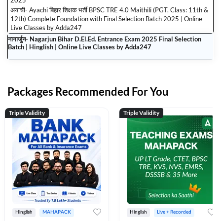
2025
अयाची- Ayachi बिहार शिक्षक भर्ती BPSC TRE 4.0 Maithili (PGT, Class: 11th &
12th) Complete Foundation with Final Selection Batch 2025 | Online
Live Classes by Adda247
नागार्जुन- Nagarjun Bihar D.El.Ed. Entrance Exam 2025 Final Selection
Batch | Hinglish | Online Live Classes by Adda247
Packages Recommended For You
Triple Validity
Triple Validity
Hinglish
MAHAPACK
Hinglish
Live + Recorded