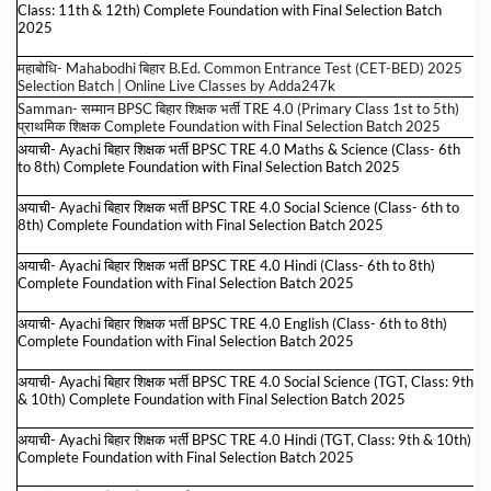
Class: 11th & 12th) Complete Foundation with Final Selection Batch
2025
महाबोधि- Mahabodhi बिहार B.Ed. Common Entrance Test (CET-BED) 2025
Selection Batch | Online Live Classes by Adda247
k
Samman- सम्मान BPSC बिहार शिक्षक भर्ती TRE 4.0 (Primary Class 1st to 5th)
प्राथमिक शिक्षक Complete Foundation with Final Selection Batch 2025
अयाची- Ayachi बिहार शिक्षक भर्ती BPSC TRE 4.0 Maths & Science (Class- 6th
to 8th) Complete Foundation with Final Selection Batch 2025
अयाची- Ayachi बिहार शिक्षक भर्ती BPSC TRE 4.0 Social Science (Class- 6th to
8th) Complete Foundation with Final Selection Batch 2025
अयाची- Ayachi बिहार शिक्षक भर्ती BPSC TRE 4.0 Hindi (Class- 6th to 8th)
Complete Foundation with Final Selection Batch 2025
अयाची- Ayachi बिहार शिक्षक भर्ती BPSC TRE 4.0 English (Class- 6th to 8th)
Complete Foundation with Final Selection Batch 2025
अयाची- Ayachi बिहार शिक्षक भर्ती BPSC TRE 4.0 Social Science (TGT, Class: 9th
& 10th) Complete Foundation with Final Selection Batch 2025
अयाची- Ayachi बिहार शिक्षक भर्ती BPSC TRE 4.0 Hindi (TGT, Class: 9th & 10th)
Complete Foundation with Final Selection Batch 2025