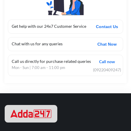
Get help with our 24x7 Customer Service
Contact Us
Chat with us for any queries
Chat Now
Call us directly for purchase related queries
Call now
Mon - Sun | 7:00 am - 11:00 pm
(09220409247)