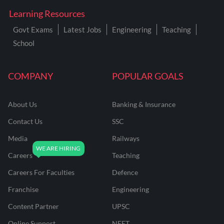
Learning Resources
Govt Exams
Latest Jobs
Engineering
Teaching
School
COMPANY
POPULAR GOALS
About Us
Banking & Insurance
Contact Us
SSC
Media
Railways
Careers
Teaching
Careers For Faculties
Defence
Franchise
Engineering
Content Partner
UPSC
Online Support
NEET