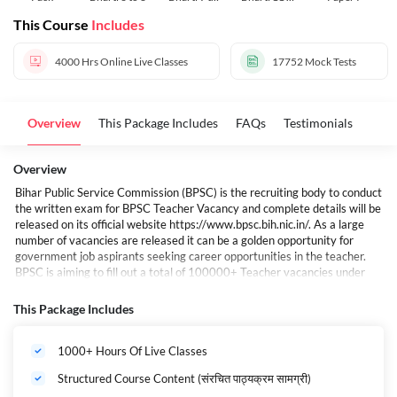
10
12
This Course
Includes
4000 Hrs
Online Live Classes
17752
Mock Tests
Overview
This Package Includes
FAQs
Testimonials
Overview
Bihar Public Service Commission (BPSC) is the recruiting body to conduct
the written exam for BPSC Teacher Vacancy and complete details will be
released on its official website
https://www.bpsc.bih.nic.in/
. As a large
number of vacancies are released it can be a golden opportunity for
government job aspirants seeking career opportunities in the teacher.
BPSC is aiming to fill out a total of 100000+ Teacher vacancies under
this recruitment drive.
बिहार में शिक्षक भर्ती की तैयारी कर रहे युवाओं के लिए खुशखबरी है. राज्य में एक और बड़ी
This Package Includes
शिक्षक भर्ती होने वाली है, यह भर्ती बिहार लोक सेवा आयोग (BPSC) की ओर से की जाएगी. इस
भर्ती प्रक्रिया के जरिए राज्य में शिक्षकों के 1 लाख पदों पर बहाली की जाएगी. अभी 1 लाख से
1000+ Hours Of Live Classes
अधिक शिक्षकों की भर्ती प्रक्रिया चल रही है.
बिहार शिक्षक भर्ती 2024-25 Maha Pack (Live Classes I Test Series I Videos)
Structured Course Content (संरचित पाठ्यक्रम सामग्री)
If you are preparing for the BIHAR Shikshak Bharti Examination 2025