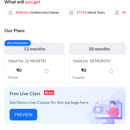
What will
you get
4000 Hrs
Online Live Classes
17752
Mock Tests
42
E
Our Plans
Recommended
12 months
18 months
Valid for 12 MONTH
Valid for 18 MONTH
₹
0
₹
0
₹
9999
₹
12499
Live
Free Live Class
See Demo Live Classes for this package here.
PREVIEW