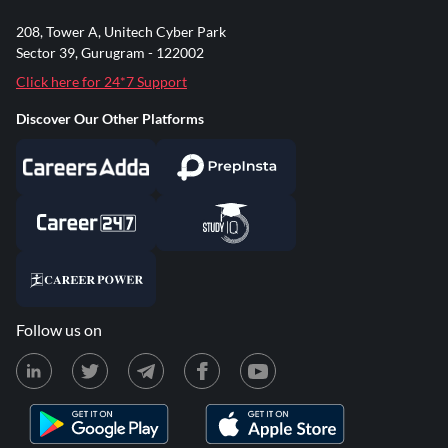
208, Tower A, Unitech Cyber Park
Sector 39, Gurugram - 122002
Click here for 24*7 Support
Discover Our Other Platforms
Follow us on