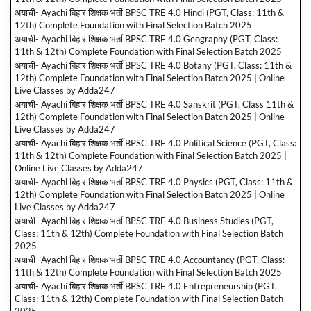
अयाची- Ayachi बिहार शिक्षक भर्ती BPSC TRE 4.0 Hindi (PGT, Class: 11th &
12th) Complete Foundation with Final Selection Batch 2025
अयाची- Ayachi बिहार शिक्षक भर्ती BPSC TRE 4.0 Geography (PGT, Class:
11th & 12th) Complete Foundation with Final Selection Batch 2025
अयाची- Ayachi बिहार शिक्षक भर्ती BPSC TRE 4.0 Botany (PGT, Class: 11th &
12th) Complete Foundation with Final Selection Batch 2025 | Online
Live Classes by Adda247
अयाची- Ayachi बिहार शिक्षक भर्ती BPSC TRE 4.0 Sanskrit (PGT, Class 11th &
12th) Complete Foundation with Final Selection Batch 2025 | Online
Live Classes by Adda247
अयाची- Ayachi बिहार शिक्षक भर्ती BPSC TRE 4.0 Political Science (PGT, Class:
11th & 12th) Complete Foundation with Final Selection Batch 2025 |
Online Live Classes by Adda247
अयाची- Ayachi बिहार शिक्षक भर्ती BPSC TRE 4.0 Physics (PGT, Class: 11th &
12th) Complete Foundation with Final Selection Batch 2025 | Online
Live Classes by Adda247
अयाची- Ayachi बिहार शिक्षक भर्ती BPSC TRE 4.0 Business Studies (PGT,
Class: 11th & 12th) Complete Foundation with Final Selection Batch
2025
अयाची- Ayachi बिहार शिक्षक भर्ती BPSC TRE 4.0 Accountancy (PGT, Class:
11th & 12th) Complete Foundation with Final Selection Batch 2025
अयाची- Ayachi बिहार शिक्षक भर्ती BPSC TRE 4.0 Entrepreneurship (PGT,
Class: 11th & 12th) Complete Foundation with Final Selection Batch