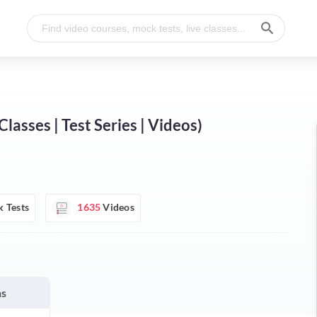
sses | Test Series | Videos)
 Tests
1635
Videos
hs