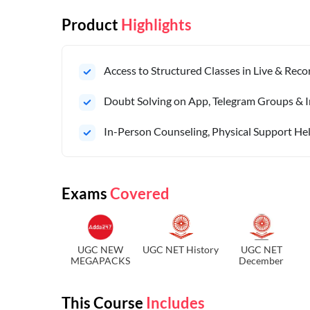
Product
Highlights
Access to Structured Classes in Live & Rec
Doubt Solving on App, Telegram Groups & I
In-Person Counseling, Physical Support Hel
Exams
Covered
UGC NEW
UGC NET History
UGC NET
MEGAPACKS
December
This Course
Includes