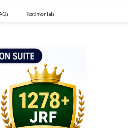
AQs
Testimonials