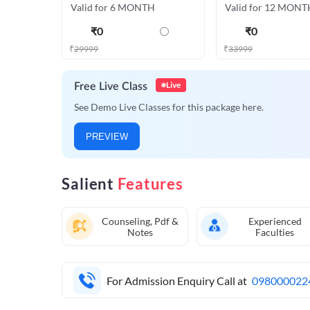
Valid for 6 MONTH
Valid for 12 MONT
₹
0
₹
0
₹
29999
₹
33999
Live
Free Live Class
See Demo Live Classes for this package here.
PREVIEW
Salient
Features
Counseling, Pdf &
Experienced
Notes
Faculties
For Admission Enquiry Call at
098000022