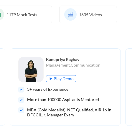
1179
Mock Tests
1635
Videos
Kanupriya Raghav
Management,Communication
Play Demo
3
+ years of Experience
More than
100000
Aspirants Mentored
MBA (Gold Medalist), NET Qualified, AIR 16 in
DFCCILJr. Manager Exam