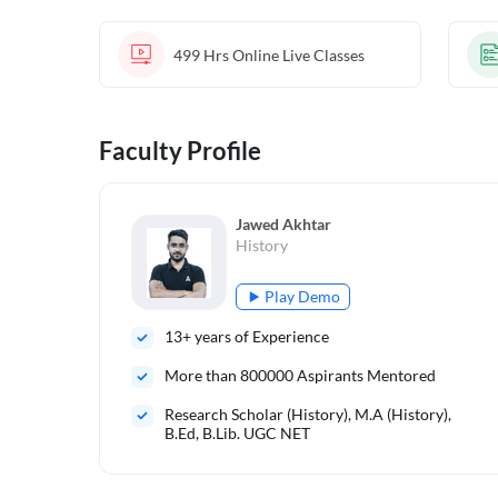
499 Hrs
Online Live Classes
Faculty Profile
Jawed Akhtar
History
Play Demo
13
+ years of Experience
More than
800000
Aspirants Mentored
Research Scholar (History), M.A (History),
B.Ed, B.Lib. UGC NET