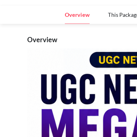
Overview
This Packag
Overview