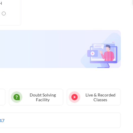
H
Doubt Solving
Live & Recorded
Facility
Classes
47