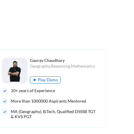
Gaurav Chaudhary
Geography,Reasoning,Mathematics
Play Demo
10
+ years of Experience
10
More than
1000000
Aspirants Mentored
Mo
MA (Geography), B.Tech, Qualified DSSSB TGT
B.S
& KVS PGT
UGC