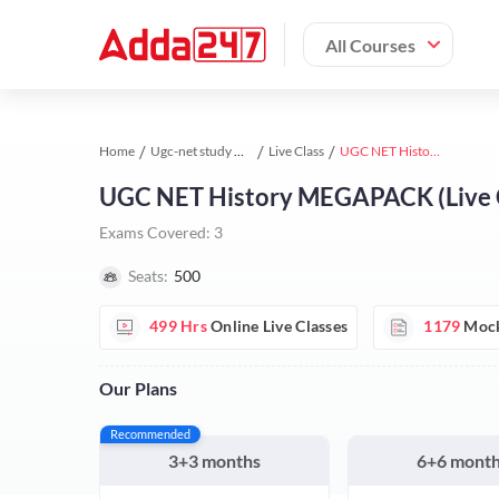
All Courses
Home
Ugc-net study material
Live Class
UGC NET History MEGAPACK (Live Classes | Test Series | Videos)
UGC NET History MEGAPACK (Live Cla
Exams Covered:
3
Seats:
500
499 Hrs
Online Live Classes
1179
Mock
Our Plans
Recommended
3+3 months
6+6 mont