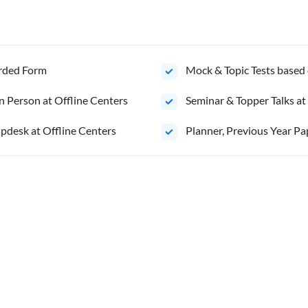
orded Form
Mock & Topic Tests based 
n Person at Offline Centers
Seminar & Topper Talks at
pdesk at Offline Centers
⁠Planner, Previous Year Pa