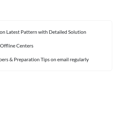
on Latest Pattern with Detailed Solution
 Offline Centers
pers & Preparation Tips on email regularly