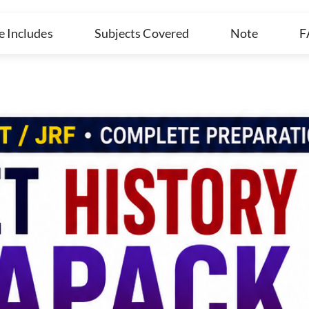
e Includes
Subjects Covered
Note
F