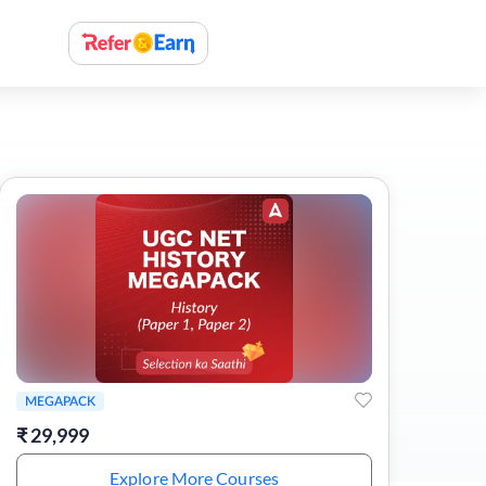
MEGAPACK
₹
29,999
Explore More Courses