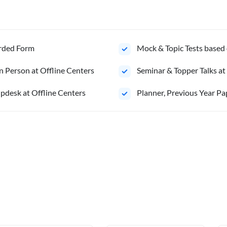
orded Form
Mock & Topic Tests based 
n Person at Offline Centers
Seminar & Topper Talks at
pdesk at Offline Centers
⁠Planner, Previous Year Pa