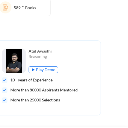
589
E-Books
Atul Awasthi
Reasoning
Play Demo
10
+ years of Experience
7
+ 
More than
80000
Aspirants Mentored
Mo
More than 25000 Selections
Mor