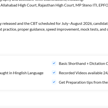
, Allahabad High Court, Rajasthan High Court, MP Steno ITI, EP
y released and the CBT scheduled for July–August 2026, candidate
 practice, proper guidance, speed improvement, mock tests, and c
Basic Shorthand + Dictation Cl
aught in Hinglish Language
Recorded Videos available 24/
Get Preparation tips from th