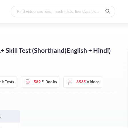
Skill Test (Shorthand(English + Hindi)
k Tests
589
E-Books
3535
Videos
s