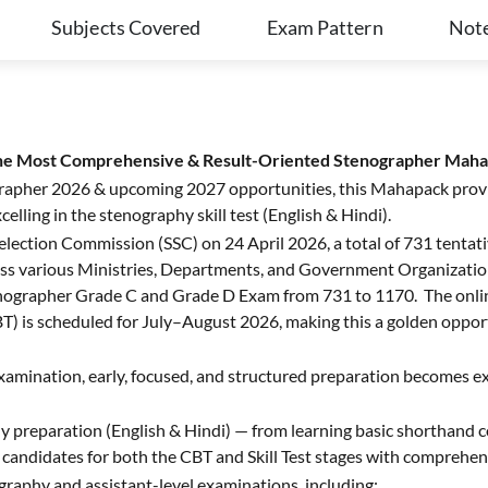
Subjects Covered
Exam Pattern
Not
the Most Comprehensive & Result-Oriented Stenographer Mah
ographer 2026 & upcoming 2027 opportunities, this Mahapack prov
elling in the stenography skill test (English & Hindi).
ff Selection Commission (SSC) on 24 April 2026, a total of 731 tent
ss various Ministries, Departments, and Government Organization
ographer Grade C and Grade D Exam from 731 to 1170. The online 
) is scheduled for July–August 2026, making this a golden opport
examination, early, focused, and structured preparation becomes 
y preparation (English & Hindi) — from learning basic shorthand
re candidates for both the CBT and Skill Test stages with comprehe
graphy and assistant-level examinations, including: