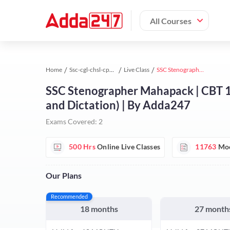
All Courses
Home
Ssc-cgl-chsl-cpo study material
Live Class
SSC Stenographer Mahapack | CBT 1+ Skill Test (Shorthand(English + Hindi) and Dictation) | By Adda247
SSC Stenographer Mahapack | CBT 1+ 
and Dictation) | By Adda247
Exams Covered:
2
500 Hrs
Online Live Classes
11763
Moc
Our Plans
Recommended
18 months
27 month