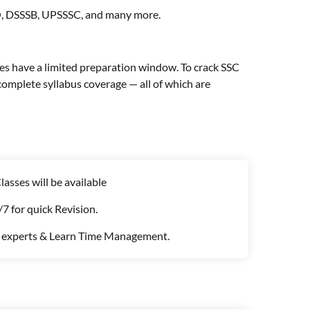
FO, DSSSB, UPSSSC, and many more.
s have a limited preparation window. To crack SSC
omplete syllabus coverage — all of which are
asses will be available
7 for quick Revision.
e experts & Learn Time Management.