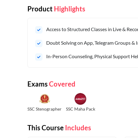
Product
Highlights
Access to Structured Classes in Live & Rec
Doubt Solving on App, Telegram Groups & I
In-Person Counseling, Physical Support Hel
Exams
Covered
SSC Stenographer
SSC Maha Pack
This Course
Includes