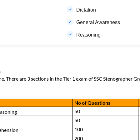
Dictation
General Awareness
Reasoning
n
ne. There are 3 sections in the Tier 1 exam of SSC Stenographer Gra
No of Questions
50
easoning
50
100
ehension
200