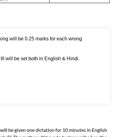
king will be 0.25 marks for each wrong
II will be set both in English & Hindi.
 will be given one dictation for 10 minutes in English