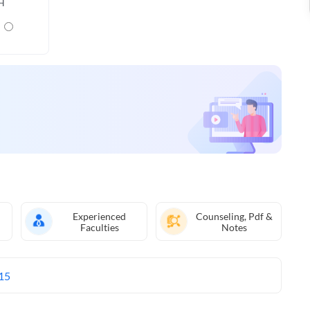
H
Experienced
Counseling, Pdf &
Faculties
Notes
15