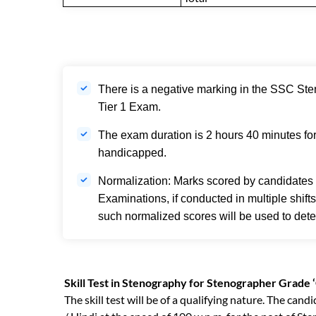
There is a negative marking in the SSC Ste
Tier 1 Exam.
The exam duration is 2 hours 40 minutes fo
handicapped.
Normalization: Marks scored by candidates
Examinations, if conducted in multiple shift
such normalized scores will be used to deter
Skill Test in Stenography for Stenographer Grade ‘
The skill test will be of a qualifying nature. The can