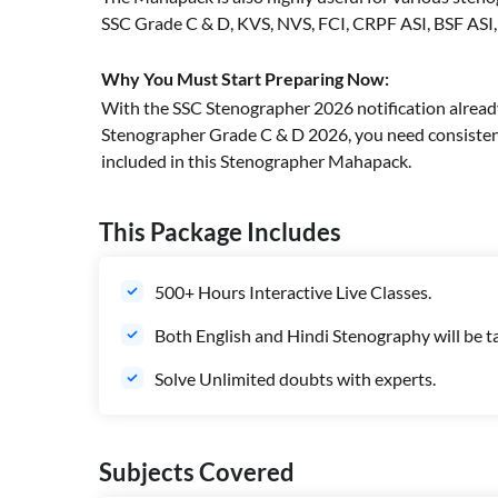
SSC Grade C & D, KVS, NVS, FCI, CRPF ASI, BSF ASI
Why You Must Start Preparing Now:
With the SSC Stenographer 2026 notification alread
Stenographer Grade C & D 2026, you need consistent
included in this Stenographer Mahapack.
This Package Includes
500+ Hours Interactive Live Classes.
Both English and Hindi Stenography will be t
Solve Unlimited doubts with experts.
Subjects Covered