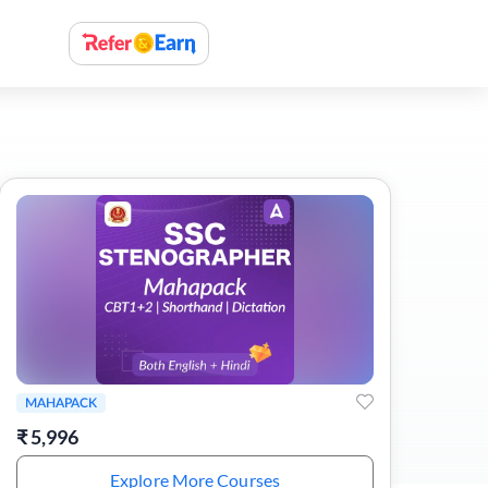
MAHAPACK
₹
5,996
Explore More Courses