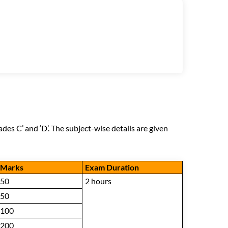
des C’ and ‘D’. The subject-wise details are given
Marks
Exam Duration
50
2 hours
50
100
200