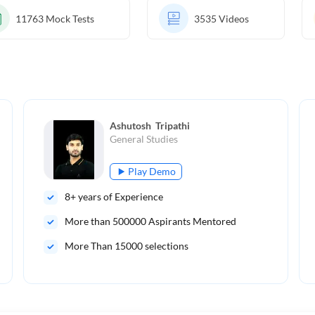
11763
Mock Tests
3535
Videos
Ashutosh  Tripathi
General Studies
Play Demo
8
+ years of Experience
More than
500000
Aspirants Mentored
More Than 15000 selections