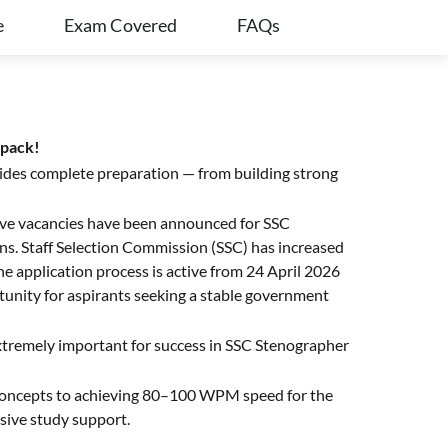
e
Exam Covered
FAQs
apack!
ides complete preparation — from building strong
ative vacancies have been announced for SSC
s. Staff Selection Commission (SSC) has increased
application process is active from 24 April 2026
unity for aspirants seeking a stable government
extremely important for success in SSC Stenographer
 concepts to achieving 80–100 WPM speed for the
nsive study support.