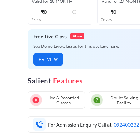
Valid for 18 MONTH
Valid for 27 MONT
₹
0
₹
0
₹
5996
₹
8796
Live
Free Live Class
See Demo Live Classes for this package here.
PREVIEW
Salient
Features
Live & Recorded
Doubt Solving
Classes
Facility
For Admission Enquiry Call at
092400232