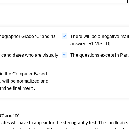
nographer Grade ‘C’ and ‘D’
There will be a negative mar
answer. [REVISED]
r candidates who are visually
The questions except in Part I
 in the Computer Based
s, will be normalized and
mine final merit..
C’ and ‘D’
didates will have to appear for the stenography test. The candidates