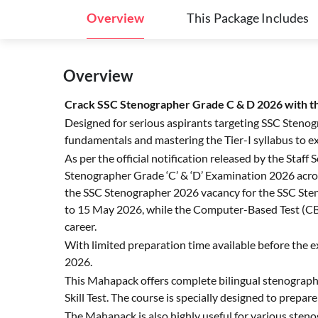
Overview
This Package Includes
Overview
Crack SSC Stenographer Grade C & D 2026 with 
Designed for serious aspirants targeting SSC Sten
fundamentals and mastering the Tier-I syllabus to exc
As per the official notification released by the Sta
Stenographer Grade ‘C’ & ‘D’ Examination 2026 acro
the SSC Stenographer 2026 vacancy for the SSC Sten
to 15 May 2026, while the Computer-Based Test (CBT
career.
With limited preparation time available before the 
2026.
This Mahapack offers complete bilingual stenograph
Skill Test. The course is specially designed to prepa
The Mahapack is also highly useful for various steno