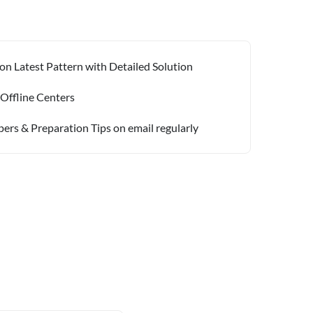
on Latest Pattern with Detailed Solution
 Offline Centers
pers & Preparation Tips on email regularly