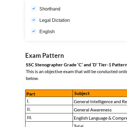
Shorthand
Legal Dictation
English
Exam Pattern
SSC Stenographer Grade ‘C’ and ‘D’ Tier-1 Patter
This is an objective exam that will be conducted onli
below.
Subject
Part
I.
General Intelligence and R
II.
General Awareness
III.
English Language & Compr
Total