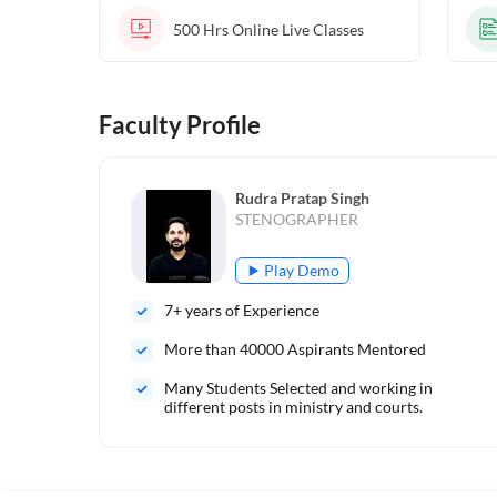
500 Hrs
Online Live Classes
Faculty Profile
Rudra Pratap Singh
STENOGRAPHER
Play Demo
7
+ years of Experience
More than
40000
Aspirants Mentored
Many Students Selected and working in
different posts in ministry and courts.