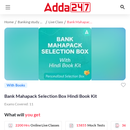
Home
Banking study material
Live Class
Bank Mahapack Selection Box Hindi Book Kit
With Books
Bank Mahapack Selection Box Hindi Book Kit
Exams Covered:
11
What will
you get
2200 Hrs
Online Live Classes
15855
Mock Tests
366