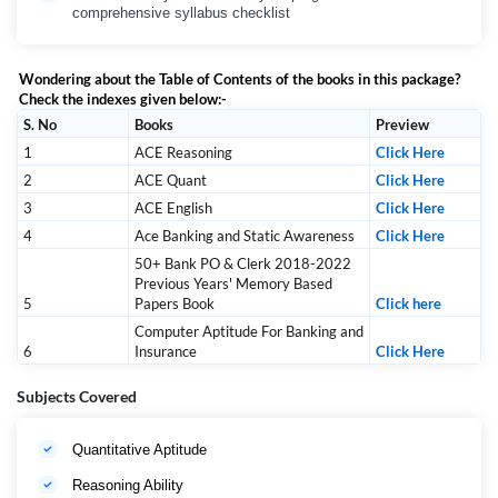
comprehensive syllabus checklist
Wondering about the Table of Contents of the books in this package?
Check the indexes given below:-
S. No
Books
Preview
1
ACE Reasoning
Click Here
2
ACE Quant
Click Here
3
ACE English
Click Here
4
Ace Banking and Static Awareness
Click Here
50+ Bank PO & Clerk 2018-2022
Previous Years' Memory Based
5
Papers Book
Click here
Computer Aptitude For Banking and
6
Insurance
Click Here
Subjects Covered
Quantitative Aptitude
Reasoning Ability