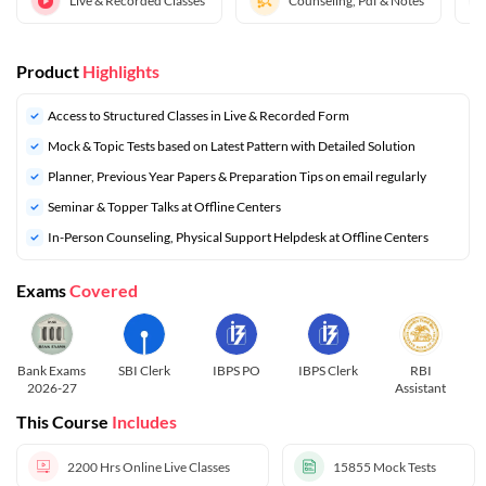
Live & Recorded Classes
Counseling, Pdf & Notes
Product
Highlights
Access to Structured Classes in Live & Recorded Form
Mock & Topic Tests based on Latest Pattern with Detailed Solution
⁠Planner, Previous Year Papers & Preparation Tips on email regularly
Seminar & Topper Talks at Offline Centers
In-Person Counseling, Physical Support Helpdesk at Offline Centers
Exams
Covered
Bank Exams
SBI Clerk
IBPS PO
IBPS Clerk
RBI
2026-27
Assistant
This Course
Includes
2200 Hrs
Online Live Classes
15855
Mock Tests