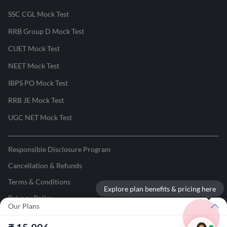
SSC CGL Mock Test
RRB Group D Mock Test
CUET Mock Test
NEET Mock Test
IBPS PO Mock Test
RRB JE Mock Test
UGC NET Mock Test
Responsible Disclosure Program
Cancellation & Refunds
Terms & Conditions
Explore plan benefits & pricing here
Privacy Policy
Our Plans
©
2026
Adda247
. All rights reserved.