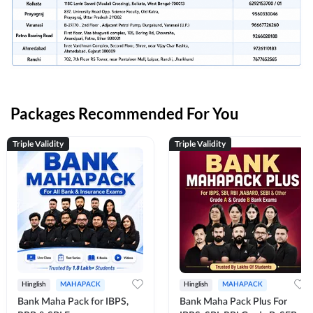
Packages Recommended For You
Triple Validity
Triple Validity
Hinglish
MAHAPACK
Hinglish
MAHAPACK
Bank Maha Pack for IBPS,
Bank Maha Pack Plus For