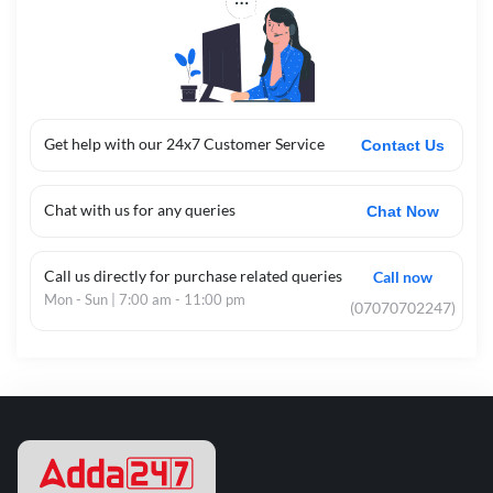
Get help with our 24x7 Customer Service
Contact Us
Chat with us for any queries
Chat Now
Call us directly for purchase related queries
Call now
Mon - Sun | 7:00 am - 11:00 pm
(07070702247)