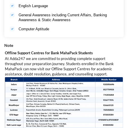
English Language
General Awareness including Current Affairs, Banking
Awareness & Static Awareness
Computer Aptitude
Note
Offline Support Centres for Bank MahaPack Students
At Adda247 we are committed to providing complete support
throughout your preparation journey. Students enrolled in the Bank
MahaPack can now visit our Offline Support Centres for academic
assistance, doubt resolution, guidance, and counselling support.