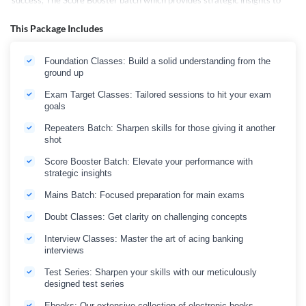
success, The Score Booster batch which provides strategic insights to
enhance your performance before the exam date, Mains Classes to
cater advance level, and Interview Classes help you master the art of
This Package Includes
acing banking interviews.
Apart from Live Classes, this package also includes guidance on "How to
Foundation Classes: Build a solid understanding from the
prepare for Bank Exams," and essential resources like Square and Cube
ground up
Charts, Important Grammar Rules, Reasoning Formulas, and an
Important Dates Flash Card for 2025 bank exams. Bank Maha Pack
Exam Target Classes: Tailored sessions to hit your exam
Selection Box is your all-in-one solution. The Checklist of Syllabus helps
goals
you track your progress, while insights into Opportunities in Banking &
Insurance in 2025 keep you abreast of industry trends.
Repeaters Batch: Sharpen skills for those giving it another
shot
Embark on your journey to success with Bank Maha Pack Selection Box–
where preparation meets opportunity!
Score Booster Batch: Elevate your performance with
strategic insights
Mains Batch: Focused preparation for main exams
Doubt Classes: Get clarity on challenging concepts
Interview Classes: Master the art of acing banking
interviews
Test Series: Sharpen your skills with our meticulously
designed test series
Ebooks: Our extensive collection of electronic books