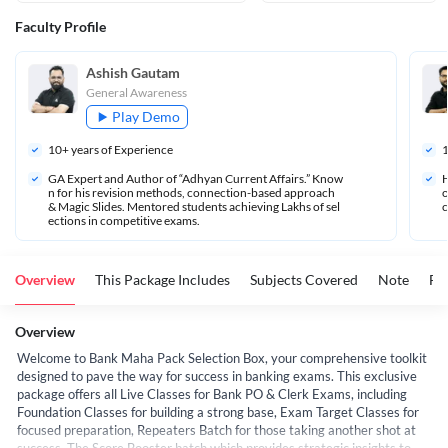
Faculty Profile
Ashish Gautam
General Awareness
Play Demo
10
+ years of Experience
GA Expert and Author of “Adhyan Current Affairs.” Know
H
n for his revision methods, connection-based approach 
o
& Magic Slides. Mentored students achieving Lakhs of sel
c
ections in competitive exams.
Overview
This Package Includes
Subjects Covered
Note
FA
Overview
Welcome to Bank Maha Pack Selection Box, your comprehensive toolkit
designed to pave the way for success in banking exams. This exclusive
package offers all Live Classes for Bank PO & Clerk Exams, including
Foundation Classes for building a strong base, Exam Target Classes for
focused preparation, Repeaters Batch for those taking another shot at