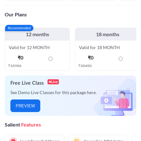
Our Plans
Recommended
12 months
18 months
Valid for 12 MONTH
Valid for 18 MONTH
₹
0
₹
0
₹
15906
₹
20450
Live
Free Live Class
See Demo Live Classes for this package here.
PREVIEW
Salient
Features