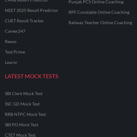
Punjab PCS Online Coaching
NEET 2025 Result Predictor
RPF Constable Online Coaching
CUET Result Tracker
Railway Teacher Online Coaching
Career247
Reevo
Test Prime
Learnr
LATEST MOCK TESTS
SBI Clerk Mock Test
SSC GD Mock Test
RRB NTPC Mock Test
SBI PO Mock Test
CTET Mock Test