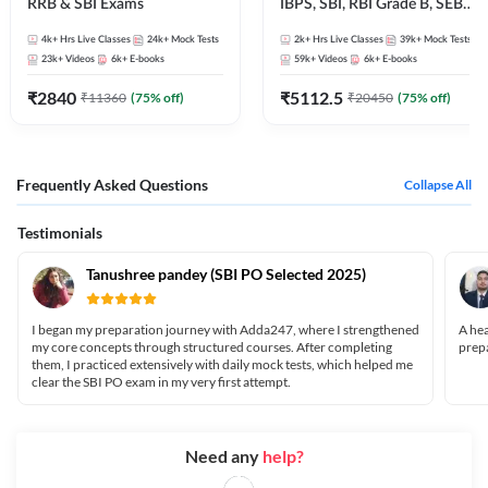
RRB & SBI Exams
IBPS, SBI, RBI Grade B, SEBI
Grade A, NABARD Grade A
4k+
Hrs Live Classes
24k+
Mock Tests
2k+
Hrs Live Classes
39k+
Mock Tests
and Other Grade A & Grade B
23k+
Videos
6k+
E-books
59k+
Videos
6k+
E-books
Bank Exams
₹
2840
₹
5112.5
₹
11360
(
75
% off)
₹
20450
(
75
% off)
Frequently Asked Questions
Collapse All
Testimonials
Tanushree pandey (SBI PO Selected 2025)
I began my preparation journey with Adda247, where I strengthened
A hea
my core concepts through structured courses. After completing
prepa
them, I practiced extensively with daily mock tests, which helped me
clear the SBI PO exam in my very first attempt.
Need any
help?