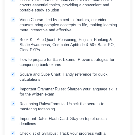
covers essential topics, providing a convenient and
portable study solution
Video Course: Led by expert instructors, our video
courses bring complex concepts to life, making learning
more interactive and effective
Book Kit: Ace Quant, Reasoning, English, Banking &
Static Awareness, Computer Aptitude & 50+ Bank PO,
Clerk PYPs
How to prepare for Bank Exams: Proven strategies for
conquering bank exams
Square and Cube Chart: Handy reference for quick
calculations
Important Grammar Rules: Sharpen your language skills
for the written exam
Reasoning Rules/Formula: Unlock the secrets to
mastering reasoning
Important Dates Flash Card: Stay on top of crucial
deadlines
Checklist of Syllabus: Track your progress with a