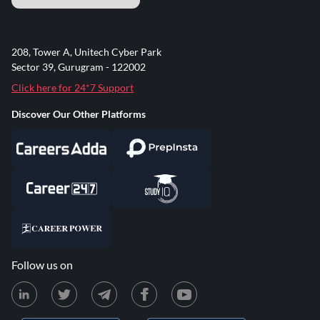
208, Tower A, Unitech Cyber Park
Sector 39, Gurugram - 122002
Click here for 24*7 Support
Discover Our Other Platforms
Follow us on