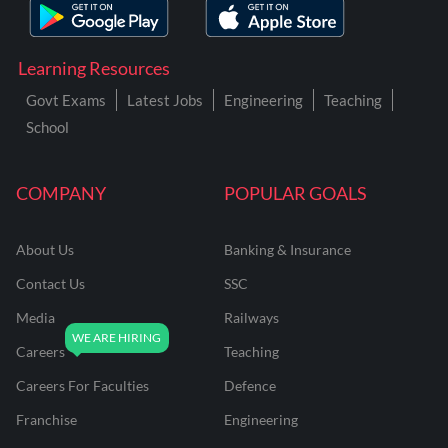
Learning Resources
Govt Exams
Latest Jobs
Engineering
Teaching
School
COMPANY
POPULAR GOALS
About Us
Banking & Insurance
Contact Us
SSC
Media
Railways
Careers
Teaching
Careers For Faculties
Defence
Franchise
Engineering