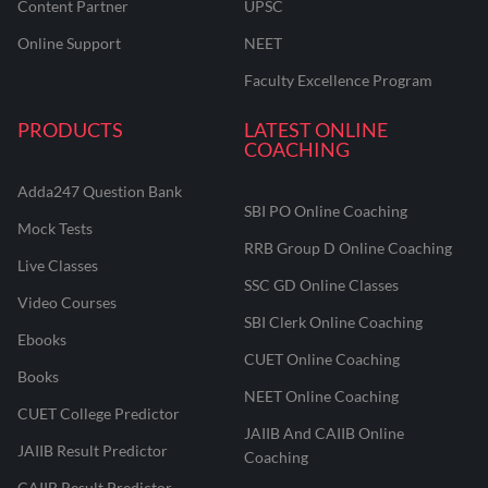
Content Partner
UPSC
Online Support
NEET
Faculty Excellence Program
PRODUCTS
LATEST ONLINE
COACHING
Adda247 Question Bank
SBI PO Online Coaching
Mock Tests
RRB Group D Online Coaching
Live Classes
SSC GD Online Classes
Video Courses
SBI Clerk Online Coaching
Ebooks
CUET Online Coaching
Books
NEET Online Coaching
CUET College Predictor
JAIIB And CAIIB Online
JAIIB Result Predictor
Coaching
CAIIB Result Predictor