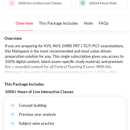
1000 Hrs
Online Live Classes
20024
Mock Tests
Overview
This Package Includes
Note
FAQs
Overview
If you are preparing for KVS, NVS, EMRS PRT I TGTI PGT examinations,
this Mahapack is the most recommended and most value-driven
preparation solution for you. This single subscription gives you access to
100% digital content, latest exam-specific study material, and premium
live + recorded content for all Central Teaching Exams. With this
Mahapack, you easily reduce your preparation cost to 1/10th, while
getting full syllabus coverage, mock tests, E-books, and mentorship from
top teaching-exam experts. Every time a new exam or batch is
This Package Includes
launched, it is automatically added to your Mahapack during the validity
1000+ Hours of Live Interactive Classes
period.
यदि आप KVS, NVS, EMRS के PRT, TGT एवं PGT की तैयारी कर रहे हैं, तो यह महापैक
आपके लिए सबसे अधिक अनुशंसित है। यह एक ही पैक आपको सभी केंद्रीय शिक्षण परीक्षाओं
Concept building
के लिए 100% डिजिटल कंटेंट देता है—वह भी मात्र 1/10वीं लागत में। नई बैच, नई कक्षाएँ,
नई ई-बुक्स और नया कंटेंट—जो भी लॉन्च होता है— वह आपकी वैधता अवधि में स्वचालित रूप से
Previous year analysis
इस महापैक में जुड़ता रहेगा।
Subject-wise practice