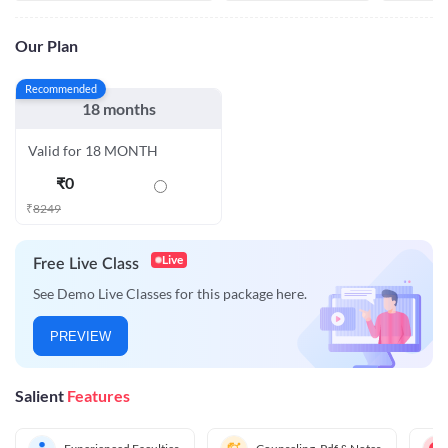
Our Plan
Recommended
18 months
Valid for 18 MONTH
₹
0
₹
8249
Live
Free Live Class
See Demo Live Classes for this package here.
PREVIEW
Salient
Features