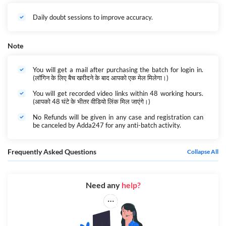
Daily doubt sessions to improve accuracy.
Note
You will get a mail after purchasing the batch for login in.
(लॉगिन के लिए बैच खरीदने के बाद आपको एक मेल मिलेगा।)
You will get recorded video links within 48 working hours.
(आपको 48 घंटे के भीतर वीडियो लिंक मिल जाएंगे।)
No Refunds will be given in any case and registration can
be canceled by Adda247 for any anti-batch activity.
Frequently Asked Questions
Collapse All
Need any
help?