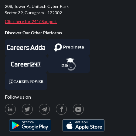
208, Tower A, Unitech Cyber Park
Sector 39, Gurugram - 122002
Click here for 24*7 Support
Discover Our Other Platforms
Follow us on