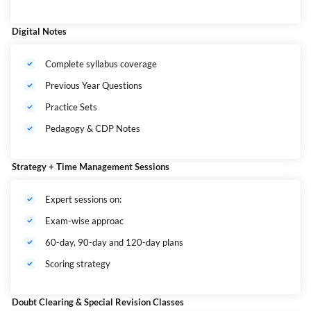
Digital Notes
Complete syllabus coverage
Previous Year Questions
Practice Sets
Pedagogy & CDP Notes
Strategy + Time Management Sessions
Expert sessions on:
Exam-wise approac
60-day, 90-day and 120-day plans
Scoring strategy
Doubt Clearing & Special Revision Classes