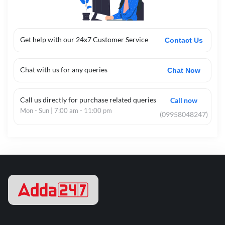
Get help with our 24x7 Customer Service
Contact Us
Chat with us for any queries
Chat Now
Call us directly for purchase related queries
Call now
Mon - Sun | 7:00 am - 11:00 pm
(09958048247)