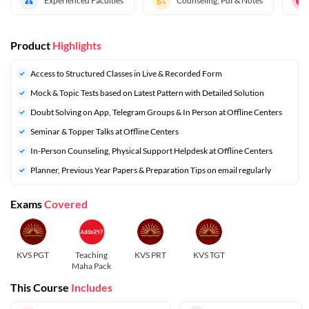
Experienced Faculties
Counseling, Pdf & Notes
Product
Highlights
Access to Structured Classes in Live & Recorded Form
Mock & Topic Tests based on Latest Pattern with Detailed Solution
Doubt Solving on App, Telegram Groups & In Person at Offline Centers
Seminar & Topper Talks at Offline Centers
In-Person Counseling, Physical Support Helpdesk at Offline Centers
⁠Planner, Previous Year Papers & Preparation Tips on email regularly
Exams
Covered
KVS PGT
Teaching
KVS PRT
KVS TGT
Maha Pack
This Course
Includes