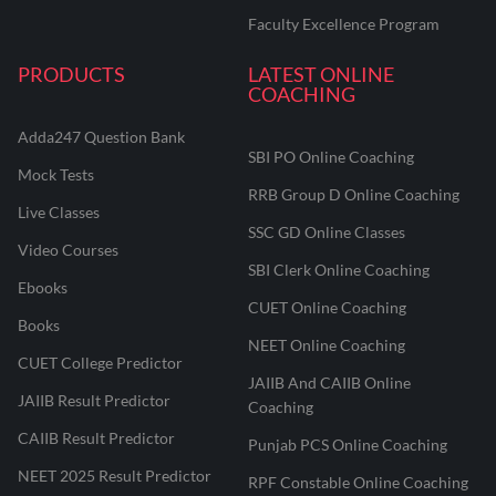
Faculty Excellence Program
PRODUCTS
LATEST ONLINE
COACHING
Adda247 Question Bank
SBI PO Online Coaching
Mock Tests
RRB Group D Online Coaching
Live Classes
SSC GD Online Classes
Video Courses
SBI Clerk Online Coaching
Ebooks
CUET Online Coaching
Books
NEET Online Coaching
CUET College Predictor
JAIIB And CAIIB Online
JAIIB Result Predictor
Coaching
CAIIB Result Predictor
Punjab PCS Online Coaching
NEET 2025 Result Predictor
RPF Constable Online Coaching