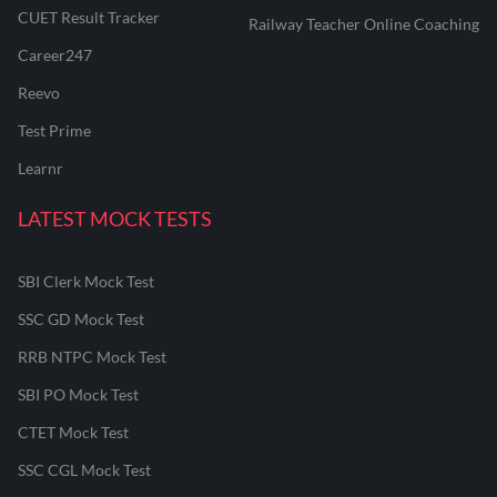
CUET Result Tracker
Railway Teacher Online Coaching
Career247
Reevo
Test Prime
Learnr
LATEST MOCK TESTS
SBI Clerk Mock Test
SSC GD Mock Test
RRB NTPC Mock Test
SBI PO Mock Test
CTET Mock Test
SSC CGL Mock Test