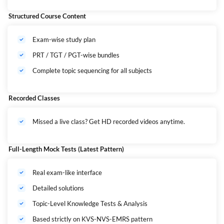
This Mahapack covers ALL major central recruitments including: KVS |
Structured Course Content
NVS | EMRS
(
यह पैक शामिल करता है —
KVS | NVS | EMRS
की पूरी तैयारी)
Exam-wise study plan
PRT / TGT / PGT-wise bundles
Complete topic sequencing for all subjects
Recorded Classes
Missed a live class? Get HD recorded videos anytime.
Full-Length Mock Tests (Latest Pattern)
Real exam-like interface
Detailed solutions
Topic-Level Knowledge Tests & Analysis
Based strictly on KVS-NVS-EMRS pattern