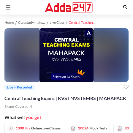
Home
Ctet study material
Live Class
Central Teaching Exams | KVS I NVS I EMRS | MAHAPACK
Live + Recorded
Central Teaching Exams | KVS I NVS I EMRS | MAHAPACK
Exams Covered:
4
What will
you get
1000 Hrs
Online Live Classes
20024
Mock Tests
83
V