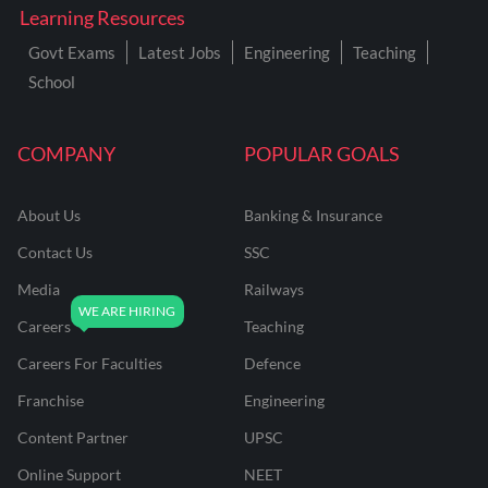
Learning Resources
Govt Exams
Latest Jobs
Engineering
Teaching
School
COMPANY
POPULAR GOALS
About Us
Banking & Insurance
Contact Us
SSC
Media
Railways
Careers
Teaching
Careers For Faculties
Defence
Franchise
Engineering
Content Partner
UPSC
Online Support
NEET