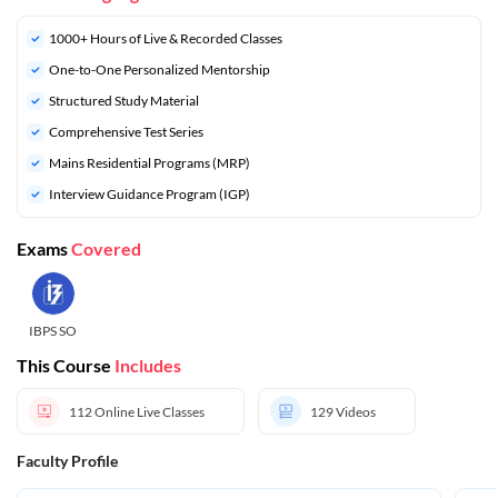
1000+ Hours of Live & Recorded Classes
One-to-One Personalized Mentorship
Structured Study Material
Comprehensive Test Series
Mains Residential Programs (MRP)
Interview Guidance Program (IGP)
Exams
Covered
IBPS SO
This Course
Includes
112
Online Live Classes
129
Videos
Faculty Profile