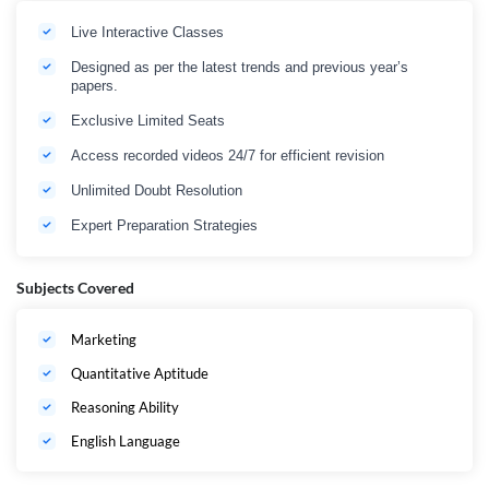
and boost exam confidence.
Prepare strategically. Compete confidently. Get selected as an IBPS SO
Live Interactive Classes
Marketing Officer in 2026
Designed as per the latest trends and previous year’s
papers.
Exclusive Limited Seats
Access recorded videos 24/7 for efficient revision
Unlimited Doubt Resolution
Expert Preparation Strategies
Subjects Covered
Marketing
Quantitative Aptitude
Reasoning Ability
English Language