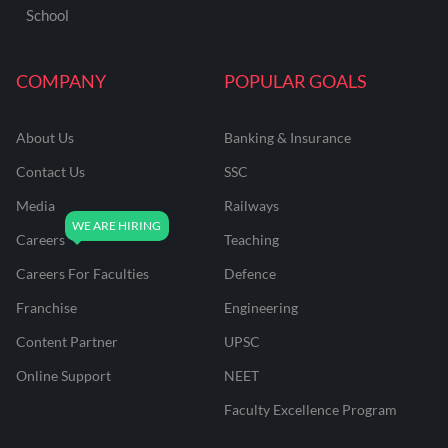
School
COMPANY
POPULAR GOALS
About Us
Banking & Insurance
Contact Us
SSC
Media
Railways
Careers
Teaching
Careers For Faculties
Defence
Franchise
Engineering
Content Partner
UPSC
Online Support
NEET
Faculty Excellence Program