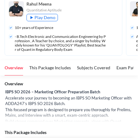
Rahul Meena
Quantitative Aptitude
Play Demo
10
+ years of Experience
- B.Tech Electronic and Communication Engineering by P
A
rofession , A Teacher by choice, and a singer by hobby. W
e
idely known for his 'QUANTOLOGY' Playlist, Best teache
d
r of Quant in Regulatory Body Exam 
o
Overview
This Package Includes
Subjects Covered
Exam Patte
Overview
IBPS SO 2026 – Marketing Officer Preparation Batch
Accelerate your journey to becoming an IBPS SO Marketing Officer with
ADDA247’s IBPS SO 2026 Batch.
This focused program is designed to prepare you thoroughly for Prelims,
Mains, and Interview with a smart, exam-centric approach.
Build strong command over Marketing concepts, along with Quant,
Reasoning, and English, under the guidance of expert faculty. Every
This Package Includes
session is crafted to strengthen fundamentals, improve problem-solving,