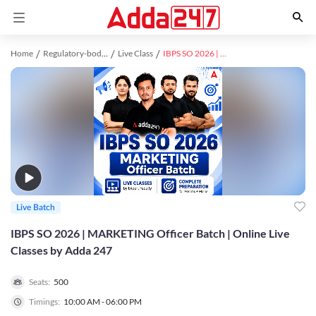
Home
Regulatory-bodies study material
Live Class
IBPS SO 2026 | MARKETING Officer Batch | Online Live Classes by Adda 247
Live Batch
IBPS SO 2026 | MARKETING Officer Batch | Online Live
Classes by Adda 247
Seats:
500
Timings:
10:00 AM - 06:00 PM