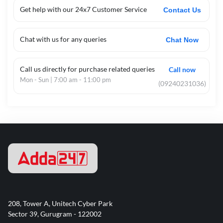
Get help with our 24x7 Customer Service
Contact Us
Chat with us for any queries
Chat Now
Call us directly for purchase related queries
Call now
Mon - Sun | 7:00 am - 11:00 pm
(09240231036)
208, Tower A, Unitech Cyber Park
Sector 39, Gurugram - 122002