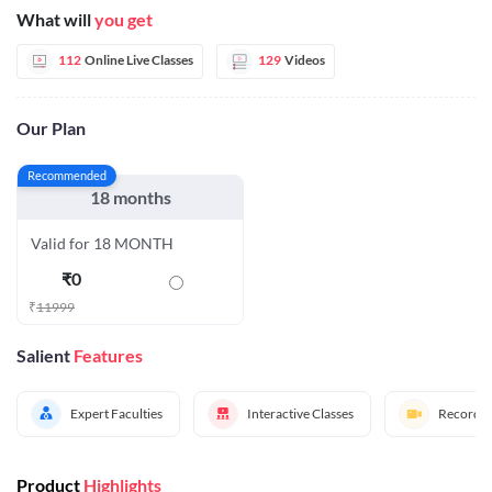
What will
you get
112
Online Live Classes
129
Videos
Our Plan
Recommended
18 months
Valid for 18 MONTH
₹
0
₹
11999
Salient
Features
Expert Faculties
Interactive Classes
Recorded
Product
Highlights