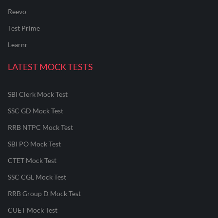
Reevo
Test Prime
Learnr
LATEST MOCK TESTS
SBI Clerk Mock Test
SSC GD Mock Test
RRB NTPC Mock Test
SBI PO Mock Test
CTET Mock Test
SSC CGL Mock Test
RRB Group D Mock Test
CUET Mock Test