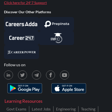
Click here for 24*7 Support
Discover Our Other Platforms
Follow us on
Learning Resources
Govt Exams
Latest Jobs
Engineering
Teaching