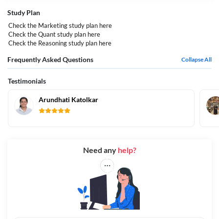
Study Plan
Check the Marketing study plan
here
Check the Quant study plan
here
Check the Reasoning study plan
here
Frequently Asked Questions
Collapse All
Testimonials
Arundhati Katolkar
Need any
help?