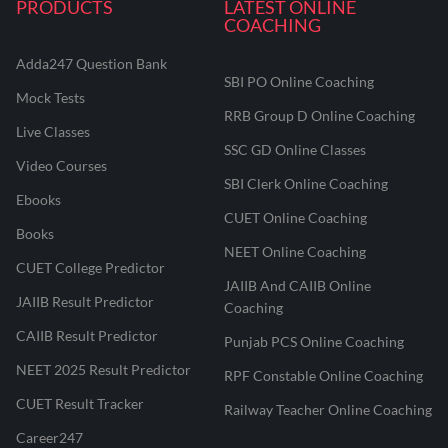
PRODUCTS
LATEST ONLINE
COACHING
Adda247 Question Bank
SBI PO Online Coaching
Mock Tests
RRB Group D Online Coaching
Live Classes
SSC GD Online Classes
Video Courses
SBI Clerk Online Coaching
Ebooks
CUET Online Coaching
Books
NEET Online Coaching
CUET College Predictor
JAIIB And CAIIB Online
JAIIB Result Predictor
Coaching
CAIIB Result Predictor
Punjab PCS Online Coaching
NEET 2025 Result Predictor
RPF Constable Online Coaching
CUET Result Tracker
Railway Teacher Online Coaching
Career247