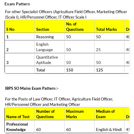
Exam Pattern
For other Specialist Officers (Agriculture Field Officer, Marketing Officer
(Scale I), HR/Personnel Officer, IT Officer Scale I
No. of
S No
Section
Questions
Total Marks
Dura
1
Reasoning
50
50
40 m
English
2
Language
50
25
40 m
Quantitative
3
Aptitude
50
50
40 m
Total
150
125
IBPS SO Mains Exam Pattern :-
For the Posts of Law Officer, IT Officer, Agriculture Field Officer,
HR/Personnel Officer and Marketing Officer
Number of
Maximum
Medium of
Name of Test
Questions
Marks
Exam
Dura
Professional
Knowledge
60
60
English & Hindi
45 m