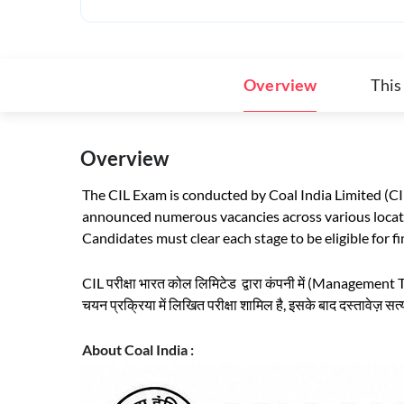
Overview
This
Overview
The CIL Exam is conducted by Coal India Limited (CI
announced numerous vacancies across various locati
Candidates must clear each stage to be eligible for fi
CIL परीक्षा भारत कोल लिमिटेड द्वारा कंपनी में (Management Tr
चयन प्रक्रिया में लिखित परीक्षा शामिल है, इसके बाद दस्तावेज़ स
About Coal India :