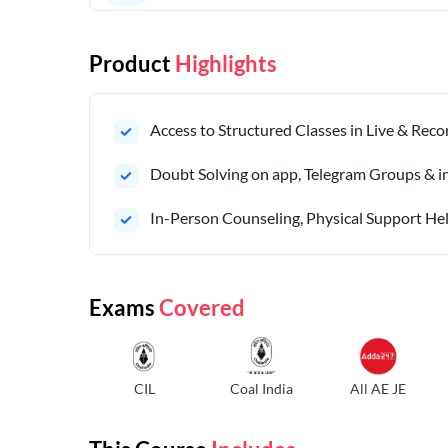
Product
Highlights
Access to Structured Classes in Live & Rec
Doubt Solving on app, Telegram Groups & in 
In-Person Counseling, Physical Support Hel
Exams
Covered
CIL
Coal India
All AE JE