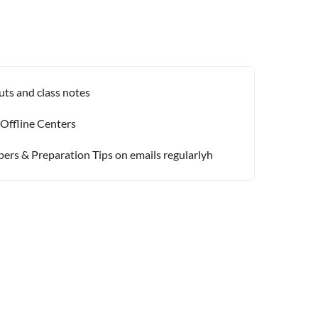
uts and class notes
 Offline Centers
pers & Preparation Tips on emails regularlyh