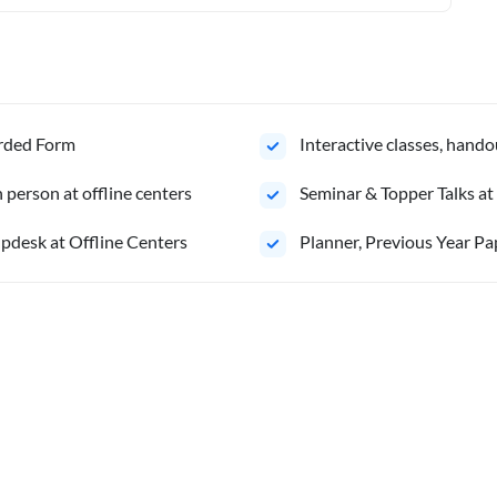
orded Form
Interactive classes, hando
person at offline centers
⁠Seminar & Topper Talks at
pdesk at Offline Centers
⁠Planner, Previous Year Pa