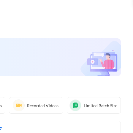
es
Recorded Videos
Limited Batch Size
7