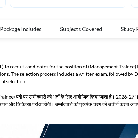
 Package Includes
Subjects Covered
Study 
L) to recruit candidates for the position of (Management Trainee)
ons. The selection process includes a written exam, followed by 
nal selection.
ainee) पदों पर उम्मीदवारों की भर्ती के लिए आयोजित किया जाता है। 2026-27 भर्ती
त्यापन और चिकित्सा परीक्षा होगी। उम्मीदवारों को प्रत्येक चरण को उत्तीर्ण करना आ