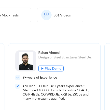
5
Mock Tests
501
Videos
Rehan Ahmed
Design of Steel Structures,Steel Design,Steel Structures,Reinforced Concrete, Prestressed Concrete,Surveying,Structural Analysis
Play Demo
9
+ years of Experience
•M.Tech-IIT Delhi •8+ years experience *
Mentored 100000+ students online * GATE,
CG PHE JE, CG WRD JE, RRB Je, SSC Je and
many more exams qualified.