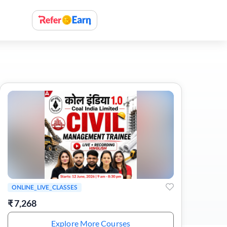
ONLINE_LIVE_CLASSES
₹
7,268
Explore More Courses