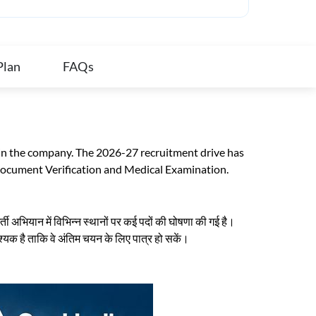
Plan
FAQs
 in the company. The 2026-27 recruitment drive has
Document Verification and Medical Examination.
 अभियान में विभिन्न स्थानों पर कई पदों की घोषणा की गई है।
वश्यक है ताकि वे अंतिम चयन के लिए पात्र हो सकें।