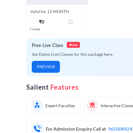
Valid for 12 MONTH
₹
0
₹
7268
Live
Free Live Class
See Demo Live Classes for this package here.
PREVIEW
Salient
Features
Expert Faculties
Interactive Class
For Admission Enquiry Call at
965008424