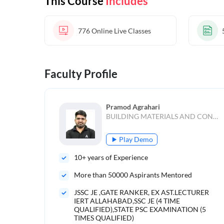
This Course
Includes
776
Online Live Classes
Faculty Profile
Pramod Agrahari
BUILDING MATERIALS AND CONSTRUCTION,Estimation and Costing,Environment,TRANSPORTATION ENGINEERING,Irrigation Engineering,Hydrology
Play Demo
10
+ years of Experience
More than
50000
Aspirants Mentored
JSSC JE ,GATE RANKER, EX AST.LECTURER
IERT ALLAHABAD,SSC JE (4 TIME
QUALIFIED),STATE PSC EXAMINATION (5
TIMES QUALIFIED)