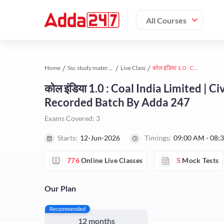
All Courses
Home
Ssc study material
Live Class
कोल इंडिया 1.0 : Coal India Limited | Civil Engineering 2026 | Complete Live + Recorded Batch By Adda 247
कोल इंडिया 1.0 : Coal India Limited | 
Recorded Batch By Adda 247
Exams Covered:
3
Starts:
12-Jun-2026
Timings:
09:00 AM - 08:
776
Online Live Classes
5
Mock Tests
Our Plan
Recommended
12 months