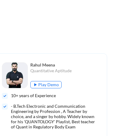
Rahul Meena
Quantitative Aptitude
Play Demo
10
+ years of Experience
5
+ 
- B.Tech Electronic and Communication
Mo
Engineering by Profession , A Teacher by
choice, and a singer by hobby. Widely known
500
for his 'QUANTOLOGY' Playlist, Best teacher
of Quant in Regulatory Body Exam