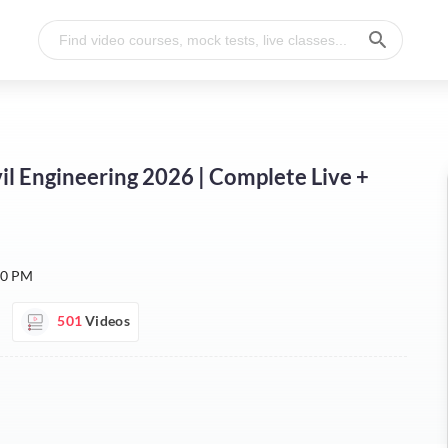
Civil Engineering 2026 | Complete Live +
30 PM
501
Videos