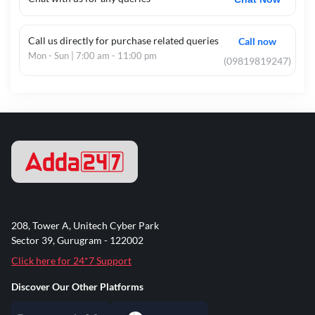
Complete BRBL Revision in Limited Time
Cover the entire theoretical and legal syllabus through
Call us directly for purchase related queries
a structured and fast-track approach.
Call now
Mon - Sun | 7:00 am - 11:00 pm
(09819819247)
Master Legal Acts & Regulations
Special focus on the RBI Act, BR Act, NI Act,
SARFAESI, IBC, and other critical business laws.
100% English Instruction
Delivered entirely in English, ensuring absolute clarity
on complex legal jargon, statutory provisions, and
compliance frameworks.
208, Tower A, Unitech Cyber Park
Sector 39, Gurugram - 122002
Live Interactive Sessions
Click here for 24*7 Support
Ask your legal and compliance doubts instantly and
tackle scenario-based questions with expert
Discover Our Other Platforms
guidance.