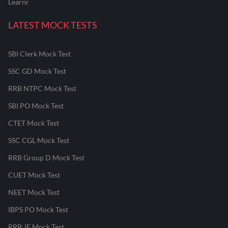
Learnr
LATEST MOCK TESTS
SBI Clerk Mock Test
SSC GD Mock Test
RRB NTPC Mock Test
SBI PO Mock Test
CTET Mock Test
SSC CGL Mock Test
RRB Group D Mock Test
CUET Mock Test
NEET Mock Test
IBPS PO Mock Test
RRB JE Mock Test