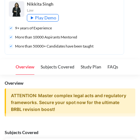
Nikkita Singh
Law
Play Demo
9
+ years of Experience
More than 
10000
 Aspirants Mentored
More than 50000+ Candidates have been taught
Overview
Subjects Covered
Study Plan
FAQs
Overview
ATTENTION: Master complex legal acts and regulatory
frameworks. Secure your spot now for the ultimate
BRBL revision boost!
BRBL | Powerpack Revision Batch |
Subjects Covered