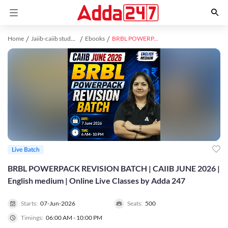
Home
Jaiib-caiib study material
Ebooks
BRBL POWERPACK REVISION BATCH | CAIIB JUNE 2026 | English medium | Online Live Classes by Adda 247
Live Batch
BRBL POWERPACK REVISION BATCH | CAIIB JUNE 2026 |
English medium | Online Live Classes by Adda 247
Starts:
07-Jun-2026
Seats:
500
Timings:
06:00 AM - 10:00 PM