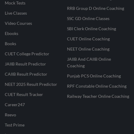
Mock Tests
RRB Group D Online Coaching
Live Classes
SSC GD Online Classes
Video Courses
Don't Let BRBL Hold You Back!
SBI Clerk Online Coaching
Ebooks
Revise smart, master the legal frameworks, and walk into
CUET Online Coaching
the exam hall with confidence.
Books
NEET Online Coaching
ENROLL NOW & MASTER
CUET College Predictor
JAIIB And CAIIB Online
BRBL
JAIIB Result Predictor
Coaching
CAIIB Result Predictor
Punjab PCS Online Coaching
NEET 2025 Result Predictor
RPF Constable Online Coaching
CUET Result Tracker
Railway Teacher Online Coaching
Career247
Reevo
Test Prime