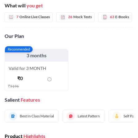
What will
you get
7
Online Live Classes
26
Mock Tests
63
E-Books
Our Plan
Recommended
3 months
Valid for 3 MONTH
₹
0
₹
5196
Salient
Features
Best In Class Material
Latest Pattern
Self Pac
Product
Highlights