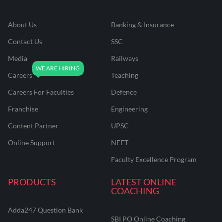
About Us
Banking & Insurance
Quick revision strategy tailored for the CAIIB BRBL
June 2025 exam
Contact Us
SSC
Simplified breakdown of complex legal jargon and acts
Media
Railways
Dedicated doubt-solving for tricky legal scenarios
Careers
Teaching
Score-maximizing approach for the law paper
Careers For Faculties
Defence
Franchise
Engineering
Who Should Enroll?
Content Partner
UPSC
Online Support
NEET
Aspirants appearing for the CAIIB BRBL paper in June
Faculty Excellence Program
2025
Candidates struggling to memorize legal acts,
PRODUCTS
LATEST ONLINE
sections, and compliance rules
COACHING
Working professionals with limited preparation time
before the exams
Adda247 Question Bank
SBI PO Online Coaching