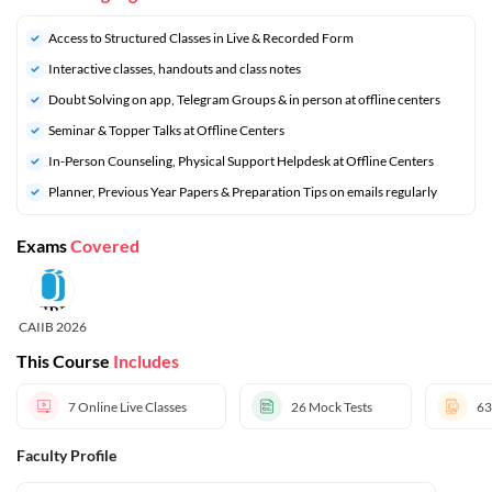
Access to Structured Classes in Live & Recorded Form
Interactive classes, handouts and class notes
Doubt Solving on app, Telegram Groups & in person at offline centers
⁠Seminar & Topper Talks at Offline Centers
In-Person Counseling, Physical Support Helpdesk at Offline Centers
⁠Planner, Previous Year Papers & Preparation Tips on emails regularly
Exams
Covered
CAIIB 2026
This Course
Includes
7
Online Live Classes
26
Mock Tests
63
Faculty Profile