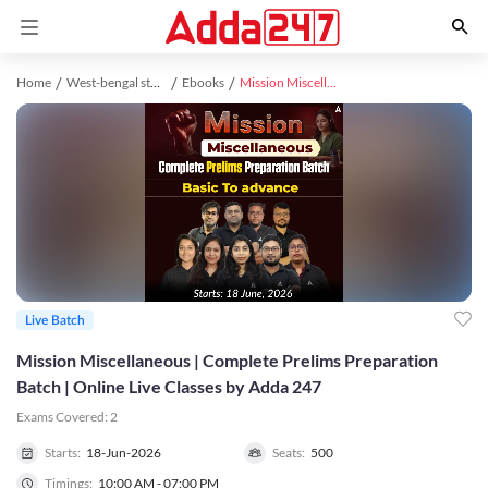
Home
West-bengal study material
Ebooks
Mission Miscellaneous | Complete Prelims Preparation Batch | Online Live Classes by Adda 247
Live Batch
Mission Miscellaneous | Complete Prelims Preparation
Batch | Online Live Classes by Adda 247
Exams Covered:
2
Starts:
18-Jun-2026
Seats:
500
Timings:
10:00 AM - 07:00 PM