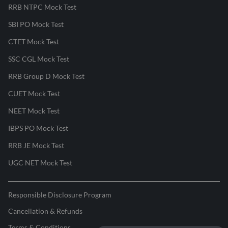
RRB NTPC Mock Test
SBI PO Mock Test
CTET Mock Test
SSC CGL Mock Test
RRB Group D Mock Test
CUET Mock Test
NEET Mock Test
IBPS PO Mock Test
RRB JE Mock Test
UGC NET Mock Test
Responsible Disclosure Program
Cancellation & Refunds
Terms & Conditions