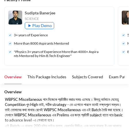
Sudipta Banerjee
SCIENCE
Play Demo
3
+ years of Experience
More than 
8000
 Aspirants Mentored
M
"Physics 3+ years of Experience More than 4000+ Aspira
B
nts Mentored by Him B.Tech Engineer"
Overview
This Package Includes
Subjects Covered
Exam Patte
Overview
WBPSC Miscellaneous
পদে
নিজেকে
প্রতিষ্ঠিত
করার
সময়
এসেছে।
কিন্তু
বর্তমানে
যেহেতু
Competition
খুব
High
তাই
,
সঠিক
strategy -
তে
এগোতে
পারলে
তবেই
লক্ষ্যপূরণ
সম্ভব।
তাই
তোমাদের
কথা
মাথায়
রেখেই
WBPSC Miscellaneous
এর
এই
Batch
তৈরি
করা
হয়েছে।
যেখানে
WBPSC Miscellaneous
এর
Prelims
এর
জন্য
প্রতিটি
subject
হাতে
ধরে
basic
to advance level -
এ
শেখানো
হবে।
এই
Batch -
এ
থাকছে
200
ঘন্টার
লাইভ
ক্লাস
,
রেকর্ডেড
ভিডিও
,
এবং
সাথে
থাকছে
ই
-
বুক
আকারে