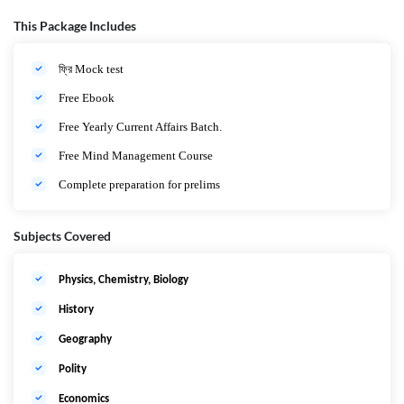
Study Material
এবং
Mock Test
।
এবার
স্বপ্ন
সফল
হবে
তোমারও।
This Package Includes
ফ্রি Mock test
Free Ebook
Free Yearly Current Affairs Batch.
Free Mind Management Course
Complete preparation for prelims
Subjects Covered
Physics, Chemistry, Biology
History
Geography
Polity
Economics