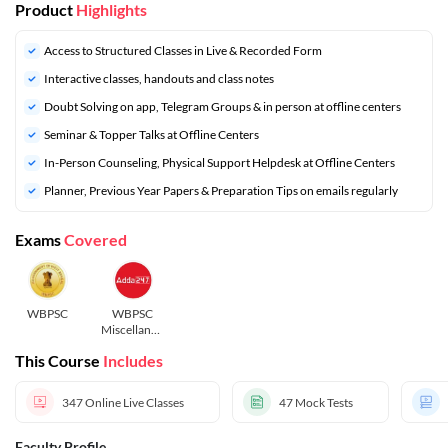
Product
Highlights
Access to Structured Classes in Live & Recorded Form
Interactive classes, handouts and class notes
Doubt Solving on app, Telegram Groups & in person at offline centers
Seminar & Topper Talks at Offline Centers
In-Person Counseling, Physical Support Helpdesk at Offline Centers
Planner, Previous Year Papers & Preparation Tips on emails regularly
Exams
Covered
WBPSC
WBPSC
Miscellaneo
us
This Course
Includes
347
Online Live Classes
47
Mock Tests
Faculty Profile