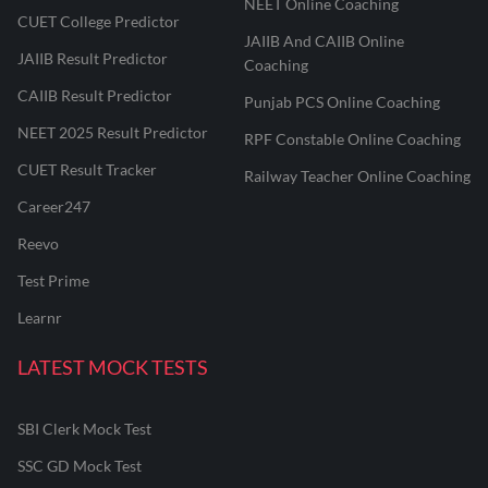
NEET Online Coaching
CUET College Predictor
JAIIB And CAIIB Online
JAIIB Result Predictor
Coaching
CAIIB Result Predictor
Punjab PCS Online Coaching
NEET 2025 Result Predictor
RPF Constable Online Coaching
CUET Result Tracker
Railway Teacher Online Coaching
Career247
Reevo
Test Prime
Learnr
LATEST MOCK TESTS
SBI Clerk Mock Test
SSC GD Mock Test