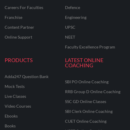
Careers For Faculties
Defence
Franchise
Engineering
Content Partner
UPSC
Online Support
NEET
Faculty Excellence Program
PRODUCTS
LATEST ONLINE
COACHING
Adda247 Question Bank
SBI PO Online Coaching
Mock Tests
RRB Group D Online Coaching
Live Classes
SSC GD Online Classes
Video Courses
SBI Clerk Online Coaching
Ebooks
CUET Online Coaching
Books