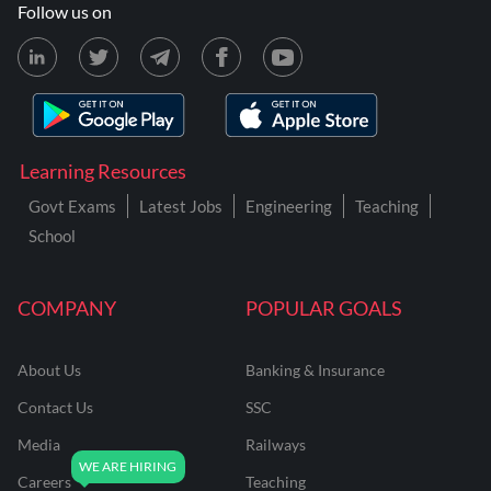
Follow us on
Learning Resources
Govt Exams
Latest Jobs
Engineering
Teaching
School
COMPANY
POPULAR GOALS
About Us
Banking & Insurance
Contact Us
SSC
Media
Railways
Careers
Teaching