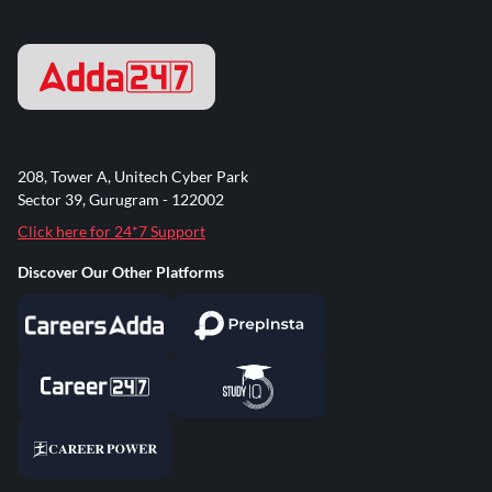
208, Tower A, Unitech Cyber Park
Sector 39, Gurugram - 122002
Click here for 24*7 Support
Discover Our Other Platforms