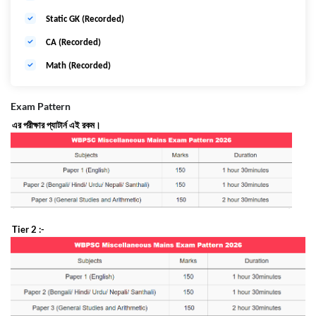
Static GK (Recorded)
CA (Recorded)
Math (Recorded)
Exam Pattern
এর
পরীক্ষার
প্যাটার্ন
এই
রকম।
Tier 2 :-