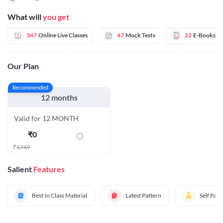
What will
you get
347
Online Live Classes
47
Mock Tests
22
E-Books
Our Plan
Recommended
12 months
Valid for 12 MONTH
₹
0
₹
1749
Salient
Features
Best In Class Material
Latest Pattern
Self Pac