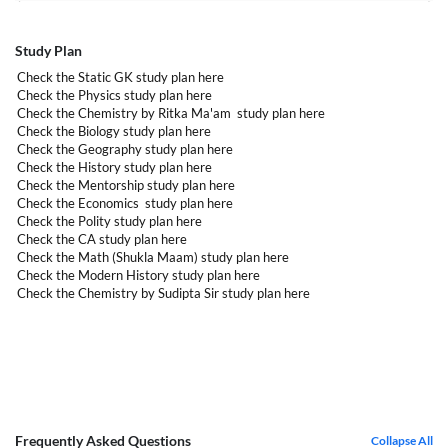
Study Plan
Check the Static GK study plan
here
Check the Physics study plan
here
Check the Chemistry by Ritka Ma'am study plan
here
Check the Biology study plan
here
Check the Geography study plan
here
Check the History study plan
here
Check the Mentorship study plan
here
Check the Economics study plan
here
Check the Polity study plan
here
Check the CA study plan
here
Check the Math (Shukla Maam) study plan
here
Check the Modern History study plan
here
Check the Chemistry by Sudipta Sir study plan
here
Frequently Asked Questions
Collapse All