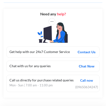
Need any
help?
Get help with our 24x7 Customer Service
Contact Us
Chat with us for any queries
Chat Now
Call us directly for purchase related queries
Call now
Mon - Sun | 7:00 am - 11:00 pm
(09650634247)