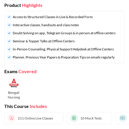
Product
Highlights
Access to Structured Classes in Live & Recorded Form
Interactive classes, handouts and class notes
Doubt Solving on app, Telegram Groups & in person at offline centers
Seminar & Topper Talks at Offline Centers
In-Person Counseling, Physical Support Helpdesk at Offline Centers
Planner, Previous Year Papers & Preparation Tips on emails regularly
Exams
Covered
Bengali
Nursing
This Course
Includes
211
Online Live Classes
10
Mock Tests