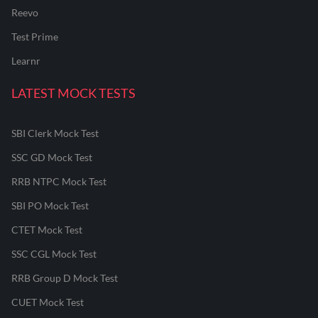
Reevo
Test Prime
Learnr
LATEST MOCK TESTS
SBI Clerk Mock Test
SSC GD Mock Test
RRB NTPC Mock Test
SBI PO Mock Test
CTET Mock Test
SSC CGL Mock Test
RRB Group D Mock Test
CUET Mock Test