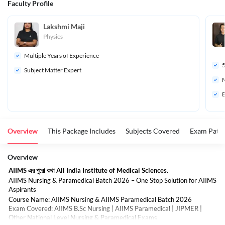
Faculty Profile
Lakshmi Maji
Physics
Multiple Years of Experience
Subject Matter Expert
M
B
Overview
This Package Includes
Subjects Covered
Exam Patte
Overview
AIIMS এর পুরো কথা All India Institute of Medical Sciences.
AIIMS Nursing & Paramedical Batch 2026 – One Stop Solution for AIIMS
Aspirants
Course Name: AIIMS Nursing & AIIMS Paramedical Batch 2026
Exam Covered: AIIMS B.Sc Nursing | AIIMS Paramedical | JIPMER |
Other National Level Nursing & Paramedical Exams