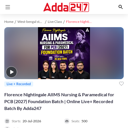
Home
West-bengal study material
Live Class
Florence Nightingale AIIMS Nursing & Paramedical for PCB (2027) Foundation Batch | Online Live+ Recorded Batch By Adda247
Live + Recorded
Florence Nightingale AIIMS Nursing & Paramedical for
PCB (2027) Foundation Batch | Online Live+ Recorded
Batch By Adda247
Starts:
20-Jul-2026
Seats:
500