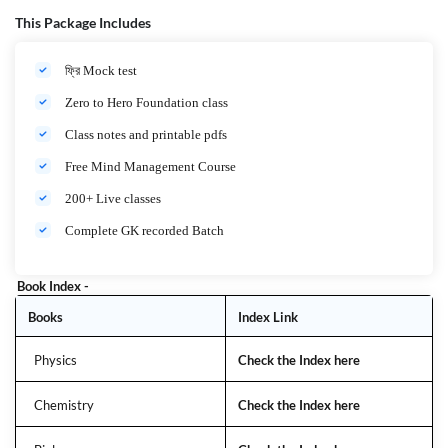
Medium: বাংলা + ইংরেজি (Bilingual)
Target Audience: JENPAS-UG, AIIMS Nursing, AIIMS Paramedical
This Package Includes
Aspirants
ফ্রি Mock test
What You Will Get
Zero to Hero Foundation class
Complete Syllabus Coverage – AIIMS Nursing &
Class notes and printable pdfs
Paramedical Full Syllabus
Free Mind Management Course
Live & Recorded Classes – High Quality Classes,
Anytime Access
200+ Live classes
Expert Faculty – Experienced Nursing & Medical
Complete GK recorded Batch
Educators
Topic-Wise Notes & PDFs – সংক্ষিপ্ত ও এক্সাম-ওরিয়েন্টেড Notes
Book Index -
MCQs Practice + PYQs – ১০০০+ MCQs & Previous Year
Books
Index Link
Questions Discussion
Doubt Solving Sessions – প্রতিটি প্রশ্নের 100% ক্লিয়ারিটি
Physics
Check the Index here
Mock Tests & Full-Length Tests – AIIMS Standard Pattern
Chemistry
Check the Index here
Why Choose This Batch?