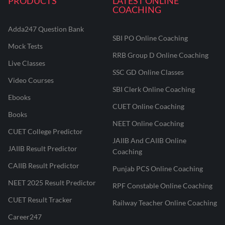
PRODUCTS
LATEST ONLINE
COACHING
Adda247 Question Bank
SBI PO Online Coaching
Mock Tests
RRB Group D Online Coaching
Live Classes
SSC GD Online Classes
Video Courses
SBI Clerk Online Coaching
Ebooks
CUET Online Coaching
Books
NEET Online Coaching
CUET College Predictor
JAIIB And CAIIB Online
JAIIB Result Predictor
Coaching
CAIIB Result Predictor
Punjab PCS Online Coaching
NEET 2025 Result Predictor
RPF Constable Online Coaching
CUET Result Tracker
Railway Teacher Online Coaching
Career247