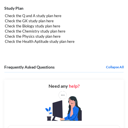
Study Plan
Check the Q and A study plan
here
Check the GK study plan
here
Check the Biology study plan
here
Check the Chemistry study plan
here
Check the Physics study plan
here
Check the Health Aptitude study plan
here
Frequently Asked Questions
Collapse All
Need any
help?