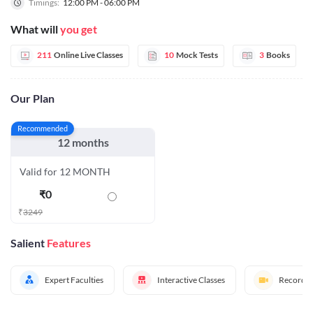
Timings:
12:00 PM - 06:00 PM
What will
you get
211
Online Live Classes
10
Mock Tests
3
Books
Our Plan
Recommended
12 months
Valid for 12 MONTH
₹
0
₹
3249
Salient
Features
Expert Faculties
Interactive Classes
Recorded