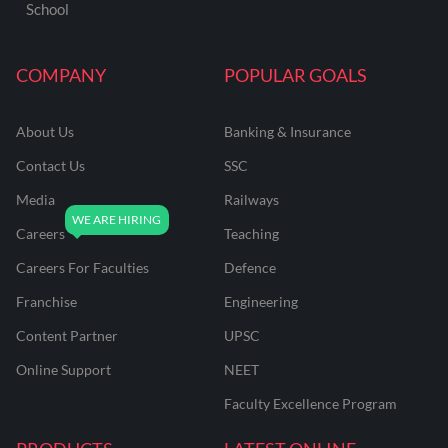
School
COMPANY
POPULAR GOALS
About Us
Banking & Insurance
Contact Us
SSC
Media
Railways
Careers
Teaching
Careers For Faculties
Defence
Franchise
Engineering
Content Partner
UPSC
Online Support
NEET
Faculty Excellence Program