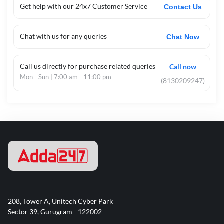
Get help with our 24x7 Customer Service
Contact Us
Chat with us for any queries
Chat Now
Call us directly for purchase related queries
Call now
Mon - Sun | 7:00 am - 11:00 pm
(8130209247)
208, Tower A, Unitech Cyber Park
Sector 39, Gurugram - 122002