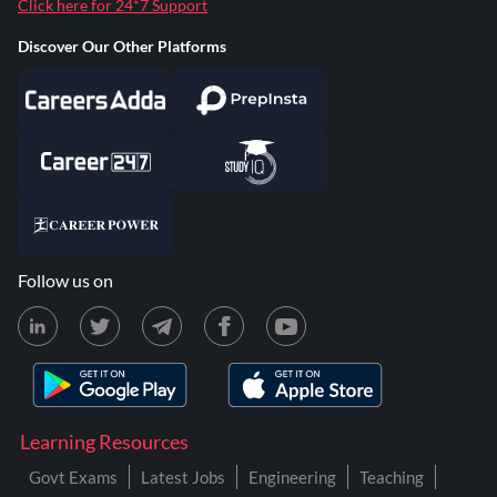
Click here for 24*7 Support
Discover Our Other Platforms
Follow us on
Learning Resources
Govt Exams
Latest Jobs
Engineering
Teaching