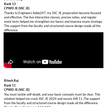
Rank 13
CPWD JE (SSC JE)
Thanks to Engineers Adda247, my SSC JE preparation became focused
and effective. The live interactive classes, precise notes, and regular
mock tests helped me strengthen my basics and improve exam strategy.
The support from the faculty and structured course design made all the
difference
Ritesh Raj
Rank 11
CPWD JE (SSC JE)
You must tackle self-doubt, and your basic concepts must be clear. This
mindset helped me crack SSC JE 2024 and secure AIR 11..The support
from the faculty and structured course design made all the difference.