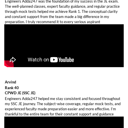
Engineers Adda247 was the foundation of my success in the JE exam.
The well-planned classes, expert faculty guidance, and regular practice
through mock tests helped me achieve Rank 1. The conceptual clarity
and constant support from the team made a big difference in my
preparation. I truly recommend it to every serious aspirant
Arvind
Rank 40
CPWD JE (SSC JE)
Engineers Adda247 helped me stay consistent and focused throughout
my SSC JE journey. The subject-wise coverage, regular mock tests, and
experienced faculty made preparation easier and more effective. I’m
thankful to the entire team for their constant support and guidance