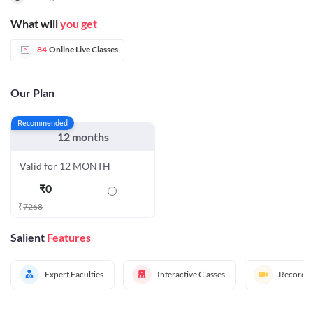
What will
you get
84
Online Live Classes
Our Plan
Recommended
12 months
Valid for 12 MONTH
₹
0
₹
7268
Salient
Features
Expert Faculties
Interactive Classes
Recorded