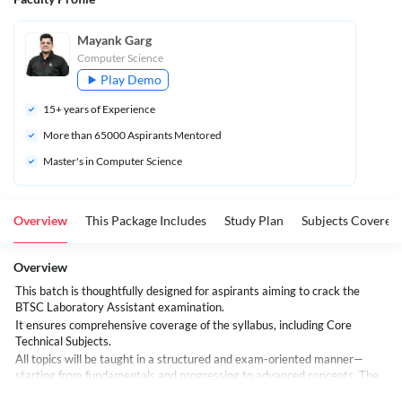
Mayank Garg
Computer Science
Play Demo
15
+ years of Experience
More than 
65000
 Aspirants Mentored
Master's in Computer Science
Overview
This Package Includes
Study Plan
Subjects Covered
Overview
This batch is thoughtfully designed for aspirants aiming to crack the
BTSC Laboratory Assistant examination.
It ensures comprehensive coverage of the syllabus, including Core
Technical Subjects.
All topics will be taught in a structured and exam-oriented manner—
starting from fundamentals and progressing to advanced concepts. The
focus will be on concept clarity, ample MCQ practice, and developing