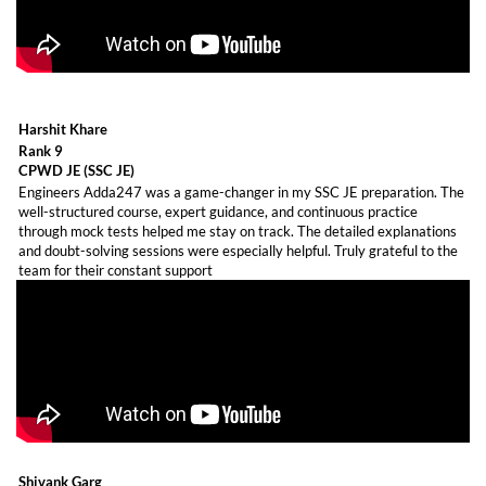
Harshit Khare
Rank 9
CPWD JE (SSC JE)
Engineers Adda247 was a game-changer in my SSC JE preparation. The
well-structured course, expert guidance, and continuous practice
through mock tests helped me stay on track. The detailed explanations
and doubt-solving sessions were especially helpful. Truly grateful to the
team for their constant support
Shivank Garg