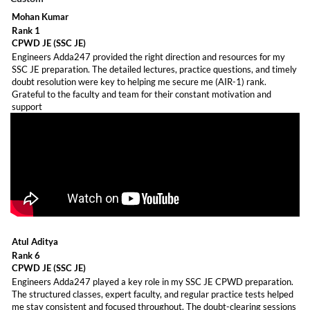
Mohan Kumar
Rank 1
CPWD JE (SSC JE)
Engineers Adda247 provided the right direction and resources for my
SSC JE preparation. The detailed lectures, practice questions, and timely
doubt resolution were key to helping me secure me (AIR-1) rank.
Grateful to the faculty and team for their constant motivation and
support
Job vacancy more information -
Click here
Atul Aditya
Rank 6
CPWD JE (SSC JE)
Engineers Adda247 played a key role in my SSC JE CPWD preparation.
The structured classes, expert faculty, and regular practice tests helped
me stay consistent and focused throughout. The doubt-clearing sessions