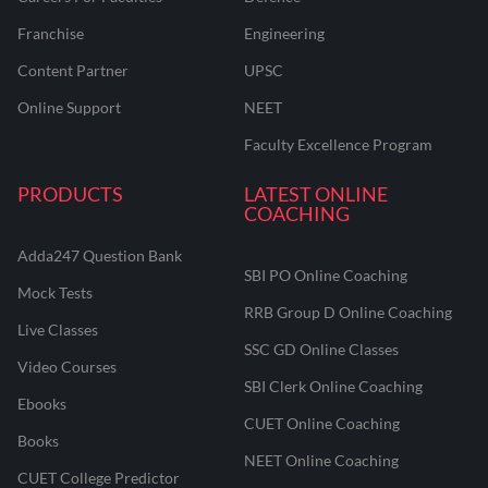
Franchise
Engineering
Content Partner
UPSC
Online Support
NEET
Faculty Excellence Program
PRODUCTS
LATEST ONLINE
COACHING
Adda247 Question Bank
SBI PO Online Coaching
Mock Tests
RRB Group D Online Coaching
Live Classes
SSC GD Online Classes
Video Courses
SBI Clerk Online Coaching
Ebooks
CUET Online Coaching
Books
NEET Online Coaching
CUET College Predictor