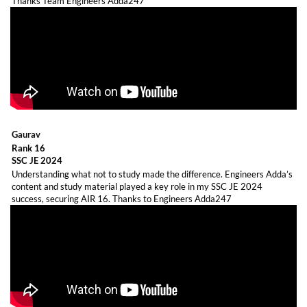
Thanks Team Engineers Adda247
Gaurav
Rank 16
SSC JE 2024
Understanding what not to study made the difference. Engineers Adda’s
content and study material played a key role in my SSC JE 2024
success, securing AIR 16. Thanks to Engineers Adda247