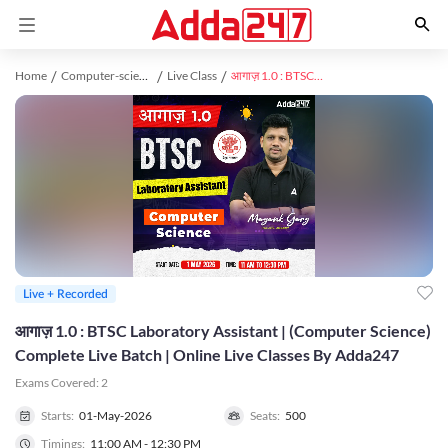
Home
Computer-science-engineering study material
Live Class
आगाज़ 1.0 : BTSC Laboratory Assistant | (Computer Science) Complete Live Batch | Online Live Classes By Adda247
Live + Recorded
आगाज़ 1.0 : BTSC Laboratory Assistant | (Computer Science)
Complete Live Batch | Online Live Classes By Adda247
Exams Covered:
2
Starts:
01-May-2026
Seats:
500
Timings:
11:00 AM - 12:30 PM