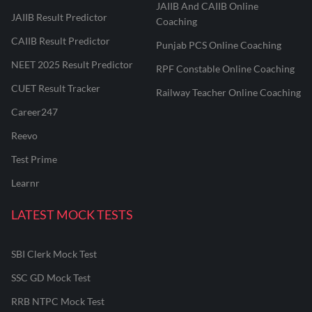
JAIIB And CAIIB Online
JAIIB Result Predictor
Coaching
CAIIB Result Predictor
Punjab PCS Online Coaching
NEET 2025 Result Predictor
RPF Constable Online Coaching
CUET Result Tracker
Railway Teacher Online Coaching
Career247
Reevo
Test Prime
Learnr
LATEST MOCK TESTS
SBI Clerk Mock Test
SSC GD Mock Test
RRB NTPC Mock Test