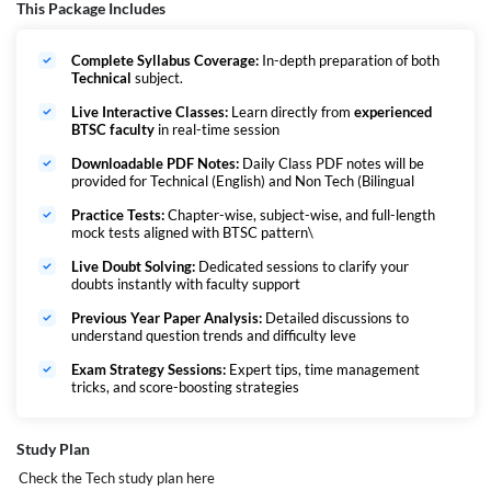
strong problem-solving skills aligned with the BTSC exam pattern.
This Package Includes
Goal: Build a solid foundation, sharpen accuracy, increase question-
solving speed, and ensure full preparation to confidently crack the BTSC
Complete Syllabus Coverage:
In-depth preparation of both
exam.
Technical
subject.
यह बैच विशेष रूप से उन अभ्यर्थियों के लिए तैयार किया गया है जो BTSC प्रयोगशाला सहायक
परीक्षा की तैयारी कर रहे हैं।
Live Interactive Classes:
Learn directly from
experienced
BTSC faculty
in real-time session
इसमें कोर तकनीकी विषयों का संपूर्ण कवरेज शामिल है।
सभी विषयों को एक सुव्यवस्थित और परीक्षा-केंद्रित ढंग से पढ़ाया जाएगा—बुनियादी स्तर से
Downloadable PDF Notes:
Daily Class PDF notes will be
शुरुआत करते हुए उन्नत स्तर तक।
provided for Technical (English) and Non Tech (Bilingual
इसका उद्देश्य संकल्पनात्मक स्पष्टता, MCQ अभ्यास, और BTSC परीक्षा के अनुरूप समस्या
हल करने की क्षमता विकसित करना है।
Practice Tests:
Chapter-wise, subject-wise, and full-length
mock tests aligned with BTSC pattern\
लक्ष्य: मजबूत नींव बनाना, सटीकता बढ़ाना, हल करने की गति तेज करना और पूरी तैयारी के साथ
BTSC परीक्षा को आत्मविश्वास से पास करना।
Live Doubt Solving:
Dedicated sessions to clarify your
doubts instantly with faculty support
Important Date :
Previous Year Paper Analysis:
Detailed discussions to
understand question trends and difficulty leve
Exam Strategy Sessions:
Expert tips, time management
tricks, and score-boosting strategies
Study Plan
Vacancies -
Check the Tech study plan
here