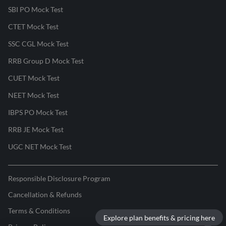
SBI PO Mock Test
CTET Mock Test
SSC CGL Mock Test
RRB Group D Mock Test
CUET Mock Test
NEET Mock Test
IBPS PO Mock Test
RRB JE Mock Test
UGC NET Mock Test
Responsible Disclosure Program
Cancellation & Refunds
Terms & Conditions
Explore plan benefits & pricing here