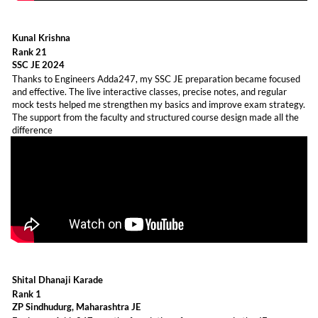
Kunal Krishna
Rank 21
SSC JE 2024
Thanks to Engineers Adda247, my SSC JE preparation became focused
and effective. The live interactive classes, precise notes, and regular
mock tests helped me strengthen my basics and improve exam strategy.
The support from the faculty and structured course design made all the
difference
Shital Dhanaji Karade
Rank 1
ZP Sindhudurg, Maharashtra JE