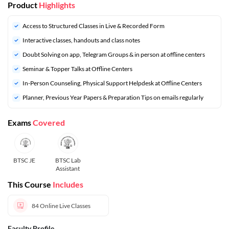
Product
Highlights
Access to Structured Classes in Live & Recorded Form
Interactive classes, handouts and class notes
Doubt Solving on app, Telegram Groups & in person at offline centers
⁠Seminar & Topper Talks at Offline Centers
In-Person Counseling, Physical Support Helpdesk at Offline Centers
⁠Planner, Previous Year Papers & Preparation Tips on emails regularly
Exams
Covered
BTSC JE
BTSC Lab
Assistant
This Course
Includes
84
Online Live Classes
Faculty Profile