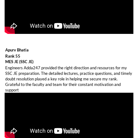
Apurv Bhatia
Rank 55
MES JE (SSC JE)
Engineers Adda247 provided the right direction and resources for my
SSC JE preparation. The detailed lectures, practice questions, and timely
doubt resolution played a key role in helping me secure my rank.
Grateful to the faculty and team for their constant motivation and
support