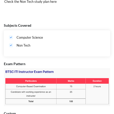
Check the Non Tech study plan
here
Subjects Covered
Computer Science
Non Tech
Exam Pattern
Eligibility
-
Custom