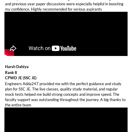
and previous year paper discussions were especially helpful in boosting
my confidence. Highly recommended for serious aspirants
Harsh Dahiya
Rank 8
CPWD JE (SSC JE)
Engineers Adda247 provided me with the perfect guidance and study
plan for SSC JE. The live classes, quality study material, and regular
mock tests helped me build strong concepts and improve speed. The
faculty support was outstanding throughout the journey. A big thanks to
the entire team