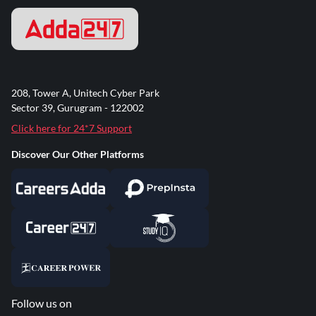
208, Tower A, Unitech Cyber Park
Sector 39, Gurugram - 122002
Click here for 24*7 Support
Discover Our Other Platforms
Follow us on