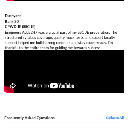
Dushyant
Rank 20
CPWD JE (SSC JE)
Engineers Adda247 was a crucial part of my SSC JE preparation. The
structured syllabus coverage, quality mock tests, and expert faculty
support helped me build strong concepts and stay exam-ready. I’m
thankful to the entire team for guiding me towards success
Frequently Asked Questions
Collapse All