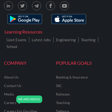
Learning Resources
Govt Exams
Latest Jobs
Engineering
Teaching
School
COMPANY
POPULAR GOALS
About Us
Banking & Insurance
Contact Us
SSC
Media
Railways
Careers
Teaching
Careers For Faculties
Defence