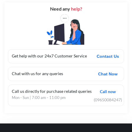
Need any
help?
Get help with our 24x7 Customer Service
Contact Us
Chat with us for any queries
Chat Now
Call us directly for purchase related queries
Call now
Mon - Sun | 7:00 am - 11:00 pm
(09650084247)