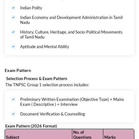
Minimum Age: 21 years
Indian Polity
Maximum Age Limit:
Indian Economy and Development Administration in Tamil
OC Candidates: 34 years
Nadu
BC / MBC / DNC / SC / ST Candidates: 39 years
History, Culture, Heritage, and Socio-Political Movements
of Tamil Nadu
(As per latest TNPSC norms, age relaxations apply to
eligible categories.)
Aptitude and Mental Ability
Important Dates
Exam Pattern
Official Notification Expected: 23 June 2026
Selection Process & Exam Pattern
Written Exam (Tentative): 6 September 2026
The TNPSC Group 1 selection process includes:
Posts Covered Under TNPSC Group 1
This batch prepares you for all major posts under the TNPSC Group 4
Preliminary Written Examination (Objective Type) + Mains
Exam ( Descriptive ) + Interview
category, including:
Category
Example Posts
Document Verification & Counselling
Group 1
Deputy Collector, Deputy Superintendent of Police
Services
(Category-I) , Assistant Commissioner (Commercial
Taxes) , Assistant Director of Rural Development ,
Exam Pattern (2026 Format)
District Employment Officer , Assistant
No. of
Commissioner of Labour .
Subject
Questions
Marks