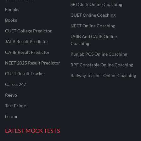
SBI Clerk Online Coaching
Ebooks
CUET Online Coaching
Books
NEET Online Coaching
CUET College Predictor
JAIIB And CAIIB Online
JAIIB Result Predictor
Coaching
CAIIB Result Predictor
Punjab PCS Online Coaching
NEET 2025 Result Predictor
RPF Constable Online Coaching
CUET Result Tracker
Railway Teacher Online Coaching
Career247
Reevo
Test Prime
Learnr
LATEST MOCK TESTS