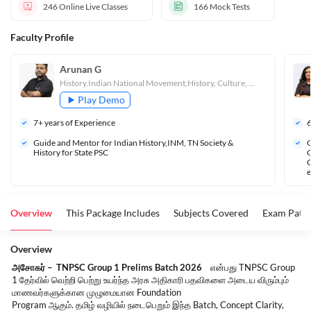
246
Online Live Classes
166
Mock Tests
Faculty Profile
Arunan G
History,Indian National Movement,History, Culture, Heritage and Socio - Political Movements in Tamil Nadu
Play Demo
7
+ years of Experience
Guide and Mentor for Indian History,INM, TN Society & 
C
History for State PSC
G
C
e
Overview
This Package Includes
Subjects Covered
Exam Patte
Overview
அசோகர்
–
TNPSC Group 1 Prelims Batch 2026
என்பது
TNPSC Group
1
தேர்வில்
வெற்றி
பெற்று
உயர்ந்த
அரசு
அதிகாரி
பதவிகளை
அடைய
விரும்பும்
மாணவர்களுக்கான
முழுமையான
Foundation
Program
ஆகும்
.
தமிழ்
வழியில்
நடைபெறும்
இந்த
Batch, Concept Clarity,