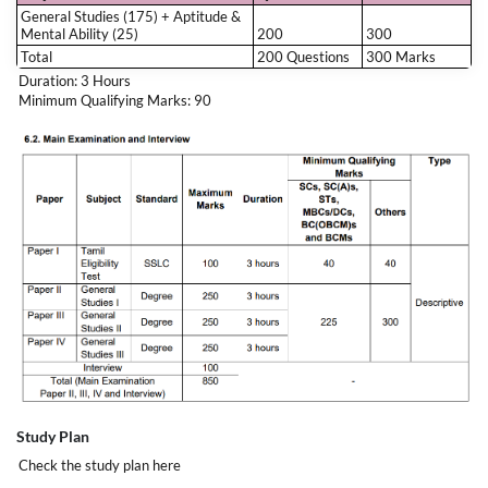
General Studies (175) + Aptitude &
Why Choose
அசோகர்
?
Mental Ability (25)
200
300
Total
200 Questions
300 Marks
Duration: 3 Hours
Expert TNPSC Group 1 Faculty
Minimum Qualifying Marks: 90
Complete General Studies & Aptitude Coverage
Foundation to Advanced Level Preparation
Regular Tests & Mock Exams
Exam-Oriented Strategy for Success
Strong Foundation for Group 1 & Future TNPSC Exams
Study Plan
Check the study plan
here