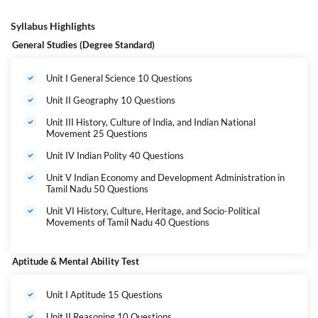
Syllabus Highlights
General Studies (Degree Standard)
Unit I General Science 10 Questions
Unit II Geography 10 Questions
Unit III History, Culture of India, and Indian National
Movement 25 Questions
Unit IV Indian Polity 40 Questions
Unit V Indian Economy and Development Administration in
Tamil Nadu 50 Questions
Unit VI History, Culture, Heritage, and Socio-Political
Movements of Tamil Nadu 40 Questions
Aptitude & Mental Ability Test
Unit I Aptitude 15 Questions
Unit II Reasoning 10 Questions