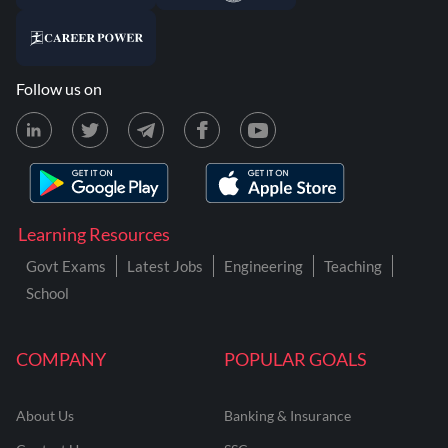
Follow us on
Learning Resources
Govt Exams
Latest Jobs
Engineering
Teaching
School
COMPANY
POPULAR GOALS
About Us
Banking & Insurance