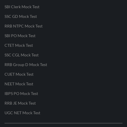
SBI Clerk Mock Test
SSC GD Mock Test
RRB NTPC Mock Test
SBI PO Mock Test
CTET Mock Test
SSC CGL Mock Test
RRB Group D Mock Test
CUET Mock Test
NEET Mock Test
IBPS PO Mock Test
RRB JE Mock Test
UGC NET Mock Test