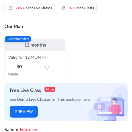
246
Online Live Classes
166
Mock Tests
Our Plan
Recommended
12 months
Valid for 12 MONTH
₹
0
₹
4124
Live
Free Live Class
See Demo Live Classes for this package here.
PREVIEW
Salient
Features