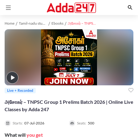
Home
Tamil-nadu study material
Ebooks
அசோகர் – TNPSC Group 1 Prelims Batch 2026 | Online Live Classes by Adda 247
Live + Recorded
அசோகர் – TNPSC Group 1 Prelims Batch 2026 | Online Live
Classes by Adda 247
Starts:
07-Jul-2026
Seats:
500
What will
you get