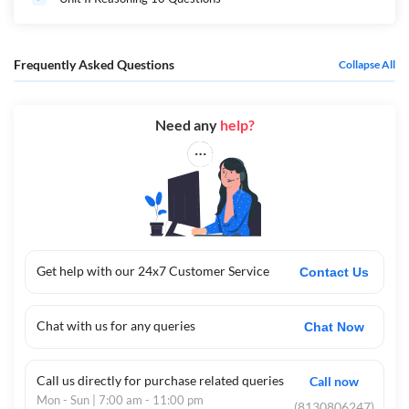
Frequently Asked Questions
Collapse All
Need any
help?
Get help with our 24x7 Customer Service
Contact Us
Chat with us for any queries
Chat Now
Call us directly for purchase related queries
Call now
Mon - Sun | 7:00 am - 11:00 pm
(8130806247)