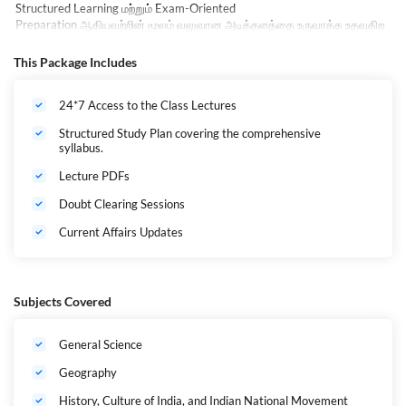
Structured Learning
மற்றும்
Exam-Oriented
Preparation
ஆகியவற்றின்
மூலம்
வலுவான
அடித்தளத்தை
உருவாக்க
உதவுகிற
து
.
General Studies, Aptitude & Mental Ability, Current
This Package Includes
Affairs
உள்ளிட்ட
அனைத்து
முக்கிய
பாடங்களும்
அனுபவமிக்க
ஆசிரியர்களால்
கற்பிக்கப்படுகின்றன
. Live Interactive Classes, Recorded Sessions, Doubt
24*7 Access to the Class Lectures
Clarification Support, Regular Mock Tests
மற்றும்
Performance
Analysis
மூலம்
Prelims &
Structured Study Plan covering the comprehensive
Mains
தேர்வுகளுக்கு
மாணவர்கள்
முழுமையாக
தயாராக
முடியும்
.
syllabus.
"Prepare Smart, Lead with Confidence."
TNPSC Group
Lecture PDFs
1
வெற்றியை
நோக்கி
உங்கள்
பயணத்தை
தொடங்க
,
அசோகர்
2026
உங்களுக்
Doubt Clearing Sessions
கான
சரியான
தேர்வு
.
Current Affairs Updates
Educational Qualification
Candidates must have passed the Any Degree or its
equivalent qualification, and must be eligible for higher
Subjects Covered
studies.
General Science
Eligibility & Age Limit
Geography
History, Culture of India, and Indian National Movement