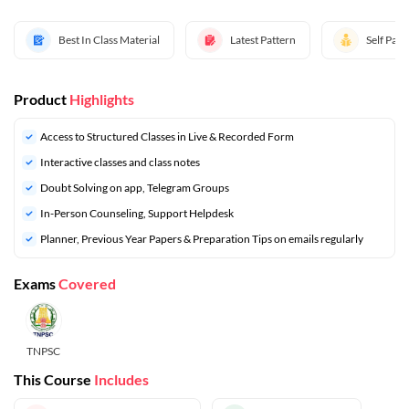
Best In Class Material
Latest Pattern
Self Pac
Product
Highlights
Access to Structured Classes in Live & Recorded Form
Interactive classes and class notes
Doubt Solving on app, Telegram Groups
In-Person Counseling, Support Helpdesk
⁠Planner, Previous Year Papers & Preparation Tips on emails regularly
Exams
Covered
TNPSC
This Course
Includes