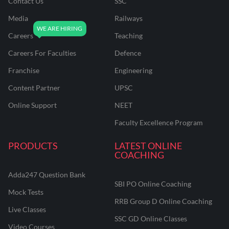
Contact Us
SSC
Media
Railways
Careers
Teaching
Careers For Faculties
Defence
Franchise
Engineering
Content Partner
UPSC
Online Support
NEET
Faculty Excellence Program
PRODUCTS
LATEST ONLINE
COACHING
Adda247 Question Bank
SBI PO Online Coaching
Mock Tests
RRB Group D Online Coaching
Live Classes
SSC GD Online Classes
Video Courses