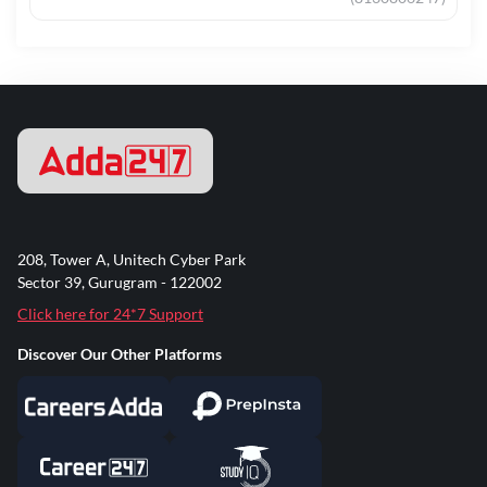
208, Tower A, Unitech Cyber Park
Sector 39, Gurugram - 122002
Click here for 24*7 Support
Discover Our Other Platforms