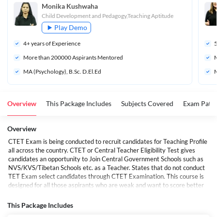
Monika Kushwaha
Child Development and Pedagogy,Teaching Aptitude
Play Demo
4
+ years of Experience
More than 
200000
 Aspirants Mentored
M
MA (Psychology), B.Sc. D.El.Ed
M
Overview
This Package Includes
Subjects Covered
Exam Patte
Overview
CTET Exam is being conducted to recruit candidates for Teaching Profile
all across the country. CTET or Central Teacher Eligibility Test gives
candidates an opportunity to Join Central Government Schools such as
NVS/KVS/Tibetan Schools etc. as a Teacher. States that do not conduct
TET Exam select candidates through CTET Examination. This course is
designed for all those aspirants who are weak and want to score better
marks in this portion. Adda247 Live Classes give the students a very
unique way of learning which is not available anywhere else. All Topics
This Package Includes
will be covered from Basics to Advanced ensuring that all students come