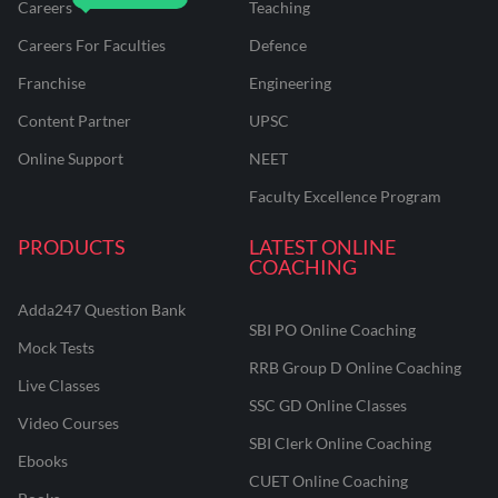
Careers
Teaching
Careers For Faculties
Defence
Franchise
Engineering
Content Partner
UPSC
Online Support
NEET
Faculty Excellence Program
PRODUCTS
LATEST ONLINE
COACHING
Adda247 Question Bank
SBI PO Online Coaching
Mock Tests
RRB Group D Online Coaching
Live Classes
SSC GD Online Classes
Video Courses
SBI Clerk Online Coaching
Ebooks
CUET Online Coaching