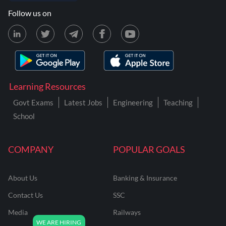
Follow us on
Learning Resources
Govt Exams
Latest Jobs
Engineering
Teaching
School
COMPANY
POPULAR GOALS
About Us
Banking & Insurance
Contact Us
SSC
Media
Railways