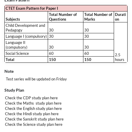
CTET Exam Pattern for Paper I
Total Number of
Total Number of
Durati
Subjects
Questions
Marks
on
Child Development and
Pedagogy
30
30
Language I (compulsory)
30
30
Language II
(compulsory)
30
30
Social Science
60
60
2.5
Total
150
150
hours
Note
Test series will be updated on Friday
Study Plan
Check the CDP study plan
here
Check the Maths study plan
here
Check the English study plan
here
Check the Hindi study plan
here
Check the Sanskrit study plan
here
Check the Science study plan
here