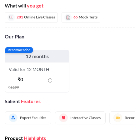
What will
you get
281
Online Live Classes
65
Mock Tests
Our Plan
Recommended
12 months
Valid for 12 MONTH
₹
0
₹
6299
Salient
Features
Expert Faculties
Interactive Classes
Recorded
Product
Highlights