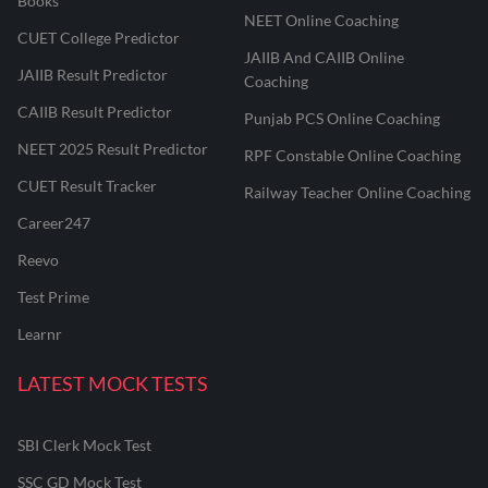
Books
NEET Online Coaching
CUET College Predictor
JAIIB And CAIIB Online
JAIIB Result Predictor
Coaching
CAIIB Result Predictor
Punjab PCS Online Coaching
NEET 2025 Result Predictor
RPF Constable Online Coaching
CUET Result Tracker
Railway Teacher Online Coaching
Career247
Reevo
Test Prime
Learnr
LATEST MOCK TESTS
SBI Clerk Mock Test
SSC GD Mock Test