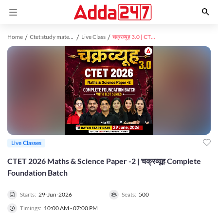
Home
Ctet study material
Live Class
चक्रव्यूह 3.0 | CTET 2026 Maths & Science Paper -2 | Complete Foundation Batch With Test Series | Online Live Classes by Adda247
Live Classes
CTET 2026 Maths & Science Paper -2 | चक्रव्यूह Complete
Foundation Batch
Starts:
29-Jun-2026
Seats:
500
Timings:
10:00 AM - 07:00 PM