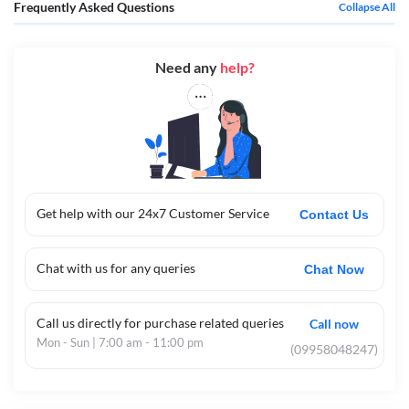
Frequently Asked Questions
Collapse All
Need any
help?
Get help with our 24x7 Customer Service
Contact Us
Chat with us for any queries
Chat Now
Call us directly for purchase related queries
Call now
Mon - Sun | 7:00 am - 11:00 pm
(09958048247)