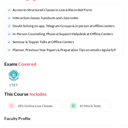
Access to Structured Classes in Live & Recorded Form
Interactive classes, handouts and class notes
Doubt Solving on app, Telegram Groups & in person at offline centers
In-Person Counseling, Physical Support Helpdesk at Offline Centers
Seminar & Topper Talks at Offline Centers
⁠Planner, Previous Year Papers & Preparation Tips on emails regularly9
Exams
Covered
CTET
This Course
Includes
281
Online Live Classes
65
Mock Tests
Faculty Profile