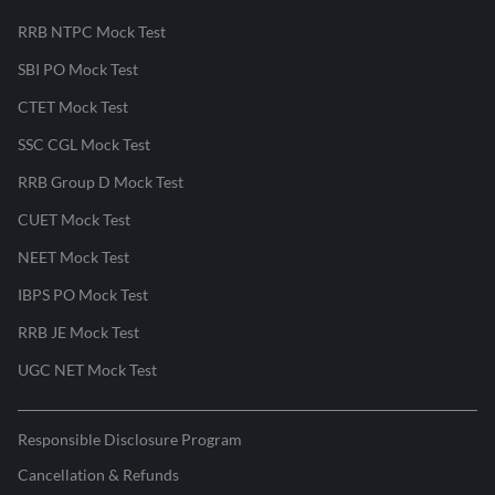
RRB NTPC Mock Test
SBI PO Mock Test
CTET Mock Test
SSC CGL Mock Test
RRB Group D Mock Test
CUET Mock Test
NEET Mock Test
IBPS PO Mock Test
RRB JE Mock Test
UGC NET Mock Test
Responsible Disclosure Program
Cancellation & Refunds