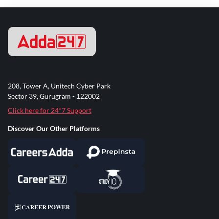
208, Tower A, Unitech Cyber Park
Sector 39, Gurugram - 122002
Click here for 24*7 Support
Discover Our Other Platforms