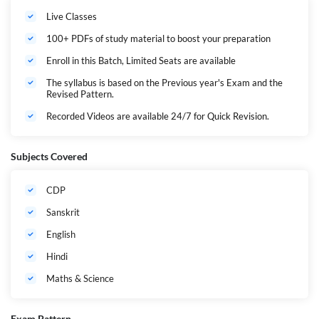
up with the topic in one go with proper practice questions based on the
Live Classes
Latest Pattern with explanation. Students will get a highly personalized
experience exam preparation strategy. This batch is helpful for the CTET
100+ PDFs of study material to boost your preparation
Math & Science Paper 2 Exam.
Enroll in this Batch, Limited Seats are available
The syllabus is based on the Previous year's Exam and the
Revised Pattern.
Recorded Videos are available 24/7 for Quick Revision.
Subjects Covered
CDP
Sanskrit
English
Hindi
Maths & Science
Exam Pattern