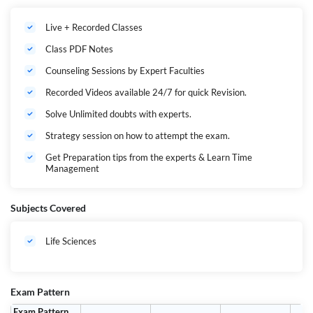
success.
Live + Recorded Classes
Class PDF Notes
Counseling Sessions by Expert Faculties
Recorded Videos available 24/7 for quick Revision.
Solve Unlimited doubts with experts.
Strategy session on how to attempt the exam.
Get Preparation tips from the experts & Learn Time
Management
Subjects Covered
Life Sciences
Exam Pattern
Exam Pattern