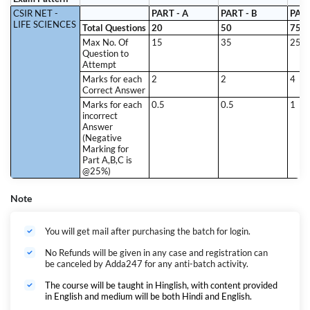
CSIR NET -
PART - A
PART - B
PART
LIFE SCIENCES
Total Questions
20
50
75
Max No. Of
15
35
25
Question to
Attempt
Marks for each
2
2
4
Correct Answer
Marks for each
0.5
0.5
1
incorrect
Answer
(Negative
Marking for
Part A,B,C is
@25%)
Note
You will get mail after purchasing the batch for login.
No Refunds will be given in any case and registration can
be canceled by Adda247 for any anti-batch activity.
The course will be taught in Hinglish, with content provided
in English and medium will be both Hindi and English.