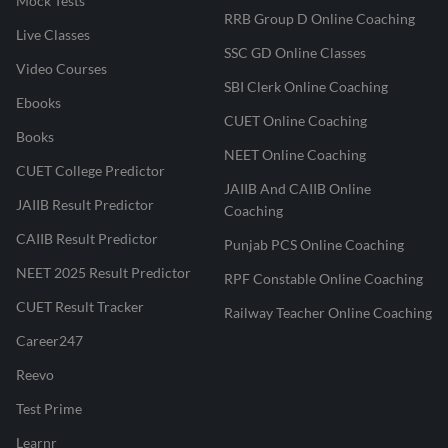
Mock Tests
RRB Group D Online Coaching
Live Classes
SSC GD Online Classes
Video Courses
SBI Clerk Online Coaching
Ebooks
CUET Online Coaching
Books
NEET Online Coaching
CUET College Predictor
JAIIB And CAIIB Online
JAIIB Result Predictor
Coaching
CAIIB Result Predictor
Punjab PCS Online Coaching
NEET 2025 Result Predictor
RPF Constable Online Coaching
CUET Result Tracker
Railway Teacher Online Coaching
Career247
Reevo
Test Prime
Learnr