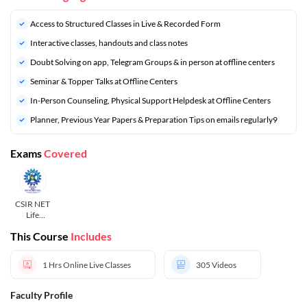
Access to Structured Classes in Live & Recorded Form
Interactive classes, handouts and class notes
Doubt Solving on app, Telegram Groups & in person at offline centers
⁠Seminar & Topper Talks at Offline Centers
In-Person Counseling, Physical Support Helpdesk at Offline Centers
⁠Planner, Previous Year Papers & Preparation Tips on emails regularly9
Exams
Covered
CSIR NET
Life
Sciences
This Course
Includes
1 Hrs
Online Live Classes
305
Videos
Faculty Profile