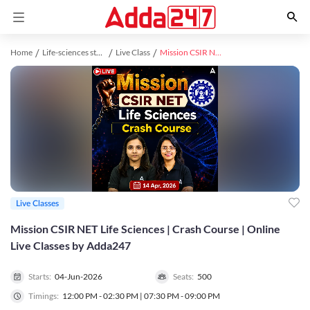
Home
Life-sciences study material
Live Class
Mission CSIR NET Life Sciences | Crash Course | Online Live Classes by Adda247
Live Classes
Mission CSIR NET Life Sciences | Crash Course | Online
Live Classes by Adda247
Starts:
04-Jun-2026
Seats:
500
Timings:
12:00 PM - 02:30 PM | 07:30 PM - 09:00 PM