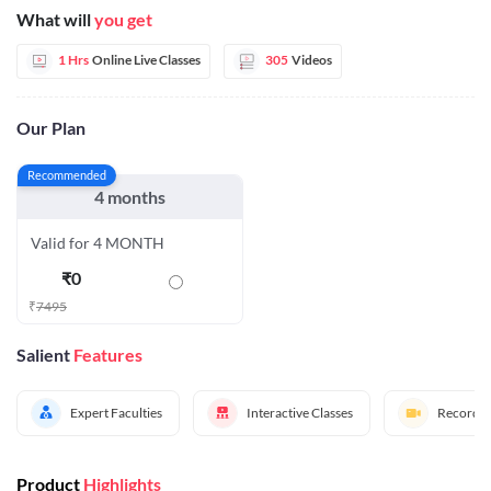
What will
you get
1 Hrs
Online Live Classes
305
Videos
Our Plan
Recommended
4 months
Valid for 4 MONTH
₹
0
₹
7495
Salient
Features
Expert Faculties
Interactive Classes
Recorded
Product
Highlights