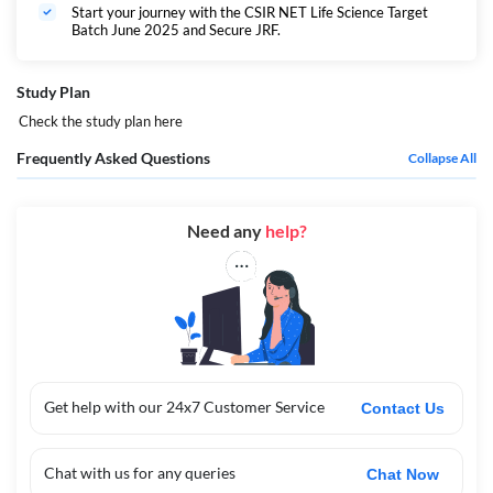
Start your journey with the CSIR NET Life Science Target
Batch June 2025 and Secure JRF.
Study Plan
Check the study plan
here
Frequently Asked Questions
Collapse All
Need any
help?
Get help with our 24x7 Customer Service
Contact Us
Chat with us for any queries
Chat Now