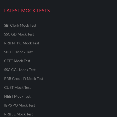
LATEST MOCK TESTS
SBI Clerk Mock Test
SSC GD Mock Test
RRB NTPC Mock Test
SBI PO Mock Test
CTET Mock Test
SSC CGL Mock Test
RRB Group D Mock Test
CUET Mock Test
NEET Mock Test
IBPS PO Mock Test
RRB JE Mock Test