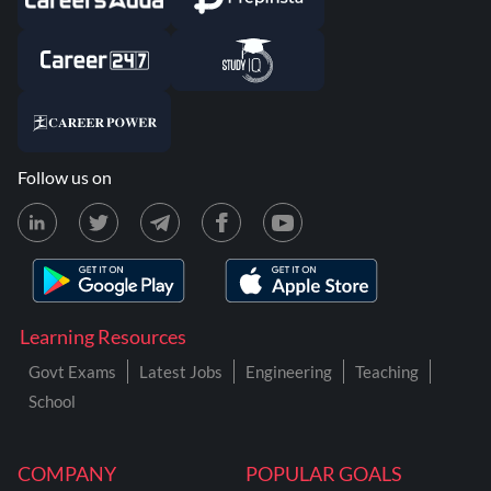
Follow us on
Learning Resources
Govt Exams
Latest Jobs
Engineering
Teaching
School
COMPANY
POPULAR GOALS