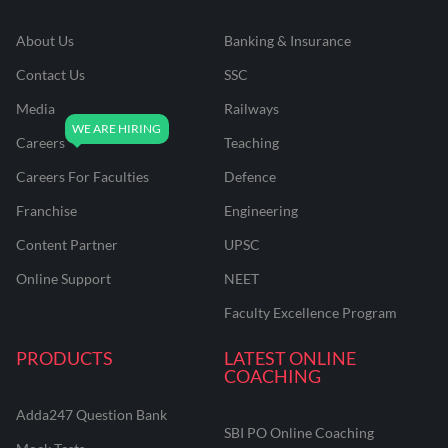
About Us
Banking & Insurance
Contact Us
SSC
Media
Railways
Careers
Teaching
Careers For Faculties
Defence
Franchise
Engineering
Content Partner
UPSC
Online Support
NEET
Faculty Excellence Program
PRODUCTS
LATEST ONLINE
COACHING
Adda247 Question Bank
SBI PO Online Coaching