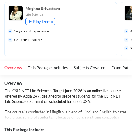
Meghna Srivastava
Life Science
Play Demo
5
+ years of Experience
CSIR NET - AIR 47
M
S
Overview
This Package Includes
Subjects Covered
Exam Patte
Overview
The CSIR NET Life Sciences Target june 2026 is an online live course
offered by Adda 247, designed to prepare students for the CSIR NET
Life Sciences examination scheduled for june 2026.
The course is conducted in Hinglish, a blend of Hindi and English, to cater
to a broad range of students. It focuses on building strong conceptual
knowledge in all 13 units covered to crack CSIR NET JRF/NET,
supported by structured PDFs, DPPs, and exam-specific strategies for
This Package Includes