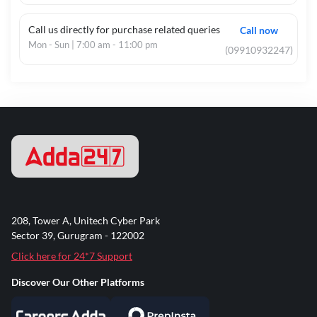
Call us directly for purchase related queries
Call now
Mon - Sun | 7:00 am - 11:00 pm
(09910932247)
208, Tower A, Unitech Cyber Park
Sector 39, Gurugram - 122002
Click here for 24*7 Support
Discover Our Other Platforms