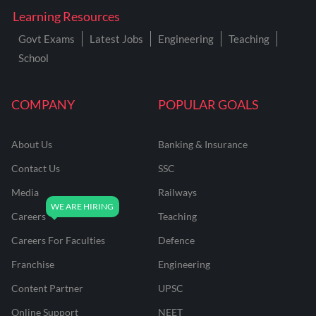
Learning Resources
Govt Exams
Latest Jobs
Engineering
Teaching
School
COMPANY
POPULAR GOALS
About Us
Banking & Insurance
Contact Us
SSC
Media
Railways
Careers
Teaching
Careers For Faculties
Defence
Franchise
Engineering
Content Partner
UPSC
Online Support
NEET