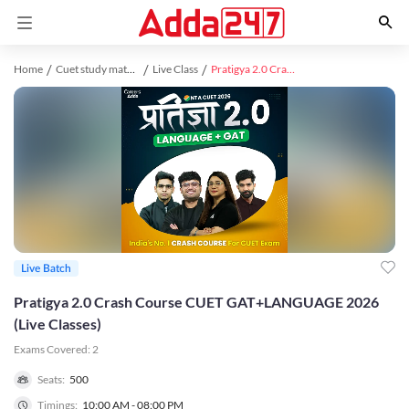
Home
Cuet study material
Live Class
Pratigya 2.0 Crash Course CUET GAT+LANGUAGE 2026 (Live Classes)
Live Batch
Pratigya 2.0 Crash Course CUET GAT+LANGUAGE 2026
(Live Classes)
Exams Covered:
2
Seats:
500
Timings:
10:00 AM - 08:00 PM