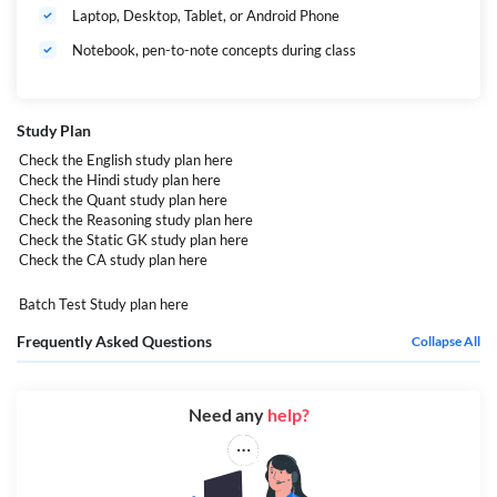
Laptop, Desktop, Tablet, or Android Phone
Notebook, pen-to-note concepts during class
Study Plan
Check the English study plan
here
Check the Hindi study plan
here
Check the Quant study plan
here
Check the Reasoning study plan
here
Check the Static GK study plan
here
Check the CA study plan
here
Batch Test Study plan
here
Frequently Asked Questions
Collapse All
Need any
help?