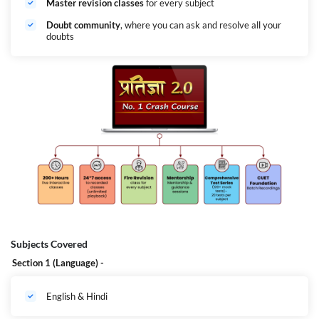
Master revision classes
for every subject
Doubt community
, where you can ask and resolve all your
doubts
Subjects Covered
Section 1 (Language) -
English & Hindi