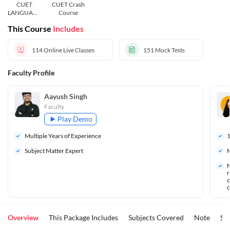
CUET
CUET Crash
LANGUAGE
Course
AND
This Course
Includes
GENERAL
TEST
114
Online Live Classes
151
Mock Tests
Faculty Profile
Aayush Singh
Faculty
Play Demo
Multiple Years of Experience
Subject Matter Expert
M
M
r
o
o
Overview
This Package Includes
Subjects Covered
Note
St