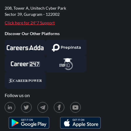
208, Tower A, Unitech Cyber Park
Sector 39, Gurugram - 122002
Click here for 24*7 Support
Discover Our Other Platforms
Follow us on