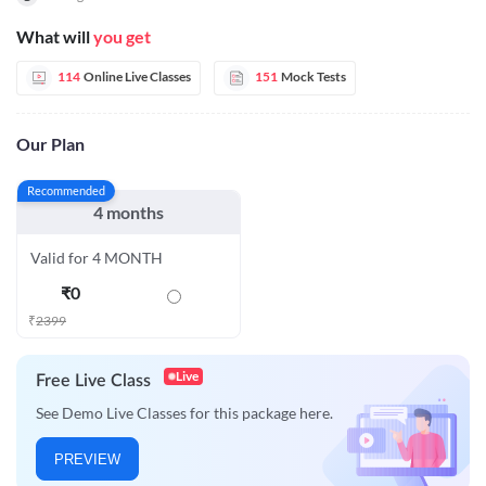
What will
you get
114
Online Live Classes
151
Mock Tests
Our Plan
Recommended
4 months
Valid for 4 MONTH
₹
0
₹
2399
Live
Free Live Class
See Demo Live Classes for this package here.
PREVIEW