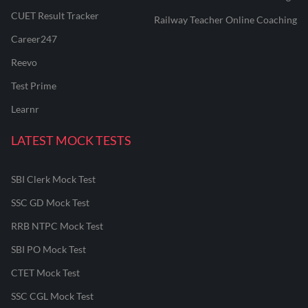
CUET Result Tracker
Railway Teacher Online Coaching
Career247
Reevo
Test Prime
Learnr
LATEST MOCK TESTS
SBI Clerk Mock Test
SSC GD Mock Test
RRB NTPC Mock Test
SBI PO Mock Test
CTET Mock Test
SSC CGL Mock Test