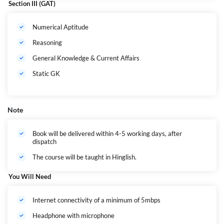
Section III (GAT)
Numerical Aptitude
Reasoning
General Knowledge & Current Affairs
Static GK
Note
Book will be delivered within 4-5 working days, after
dispatch
The course will be taught in Hinglish.
You Will Need
Internet connectivity of a minimum of 5mbps
Headphone with microphone