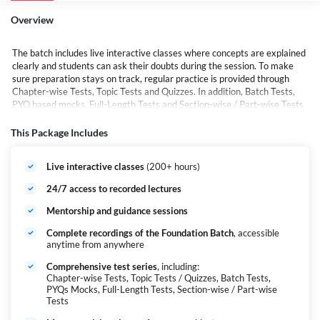
Overview
The batch includes live interactive classes where concepts are explained
clearly and students can ask their doubts during the session. To make
sure preparation stays on track, regular practice is provided through
Chapter-wise Tests, Topic Tests and Quizzes. In addition, Batch Tests,
PYQ based mocks, Full-Length Tests and Section-wise / Part-wise Tests
are included so that students can regularly evaluate their performance
and improve with practice.
This Package Includes
Overall, Pratigya 2.0 is designed to give students everything they need
in one place — proper guidance, regular practice and the right study
Live interactive classes
(200+ hours)
material to prepare confidently for CUET.
24/7 access to recorded lectures
Mentorship and guidance sessions
Complete recordings of the Foundation Batch
, accessible
anytime from anywhere
Comprehensive test series
, including:
Chapter-wise Tests, Topic Tests / Quizzes, Batch Tests,
PYQs Mocks, Full-Length Tests, Section-wise / Part-wise
Tests