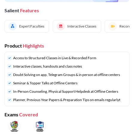
Salient
Features
Expert Faculties
Interactive Classes
Recorded
Product
Highlights
Access to Structured Classes in Live & Recorded Form
Interactive classes, handouts and class notes
Doubt Solving on app, Telegram Groups & in person at offline centers
Seminar & Topper Talks at Offline Centers
In-Person Counseling, Physical Support Helpdesk at Offline Centers
⁠Planner, Previous Year Papers & Preparation Tips on emails regularlyt
Exams
Covered