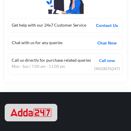
Get help with our 24x7 Customer Service
Contact Us
Chat with us for any queries
Chat Now
Call us directly for purchase related queries
Call now
Mon - Sun | 7:00 am - 11:00 pm
(9650076247)