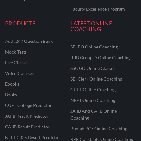
Faculty Excellence Program
PRODUCTS
LATEST ONLINE
COACHING
Adda247 Question Bank
SBI PO Online Coaching
Mock Tests
RRB Group D Online Coaching
Live Classes
SSC GD Online Classes
Video Courses
SBI Clerk Online Coaching
Ebooks
CUET Online Coaching
Books
NEET Online Coaching
CUET College Predictor
JAIIB And CAIIB Online
JAIIB Result Predictor
Coaching
CAIIB Result Predictor
Punjab PCS Online Coaching
NEET 2025 Result Predictor
RPF Constable Online Coaching