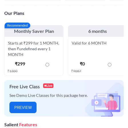
Our Plans
Recommended
Monthly Saver Plan
6 months
Starts at ₹299 for 1 MONTH,
Valid for 6 MONTH
then ₹undefined every 1
MONTH
₹
299
₹
0
₹
1300
₹
9087
Live
Free Live Class
See Demo Live Classes for this package here.
PREVIEW
Salient
Features