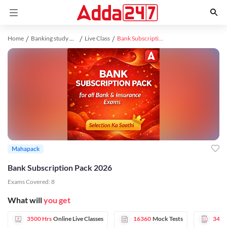
Home
Banking study material
Live Class
Bank Subscription Pack 2026
Mahapack
Bank Subscription Pack 2026
Exams Covered:
8
What will
you get
3500 Hrs
Online Live Classes
16360
Mock Tests
3456