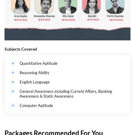
Subjects Covered
Quantitative Aptitude
Reasoning Ability
English Language
General Awareness including Current Affairs, Banking
Awareness & Static Awareness
Computer Aptitude
Packages Recommended For You