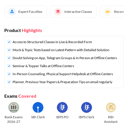
Expert Faculties
Interactive Classes
Recorded
Product
Highlights
Access to Structured Classes in Live & Recorded Form
Mock & Topic Tests based on Latest Pattern with Detailed Solution
Doubt Solving on App, Telegram Groups & In Person at Offline Centers
Seminar & Topper Talks at Offline Centers
In-Person Counseling, Physical Support Helpdesk at Offline Centers
⁠Planner, Previous Year Papers & Preparation Tips on email regularly
Exams
Covered
Bank Exams
SBI Clerk
IBPS PO
IBPS Clerk
RBI
2026-27
Assistant