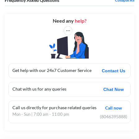
Frequently Asked Questions
Collapse All
Need any
help?
Get help with our 24x7 Customer Service
Contact Us
Chat with us for any queries
Chat Now
Call us directly for purchase related queries
Call now
Mon - Sun | 7:00 am - 11:00 pm
(8046395888)