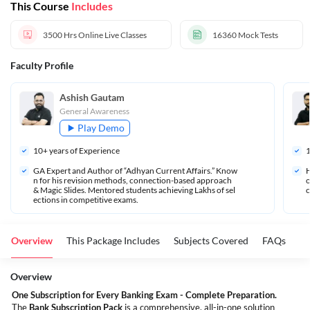
This Course
Includes
3500 Hrs
Online Live Classes
16360
Mock Tests
Faculty Profile
Ashish Gautam
General Awareness
Play Demo
10
+ years of Experience
GA Expert and Author of “Adhyan Current Affairs.” Know
H
n for his revision methods, connection-based approach 
o
& Magic Slides. Mentored students achieving Lakhs of sel
c
ections in competitive exams.
Overview
This Package Includes
Subjects Covered
FAQs
Overview
One Subscription for Every Banking Exam - Complete Preparation.
The
Bank Subscription Pack
is a comprehensive, all-in-one solution