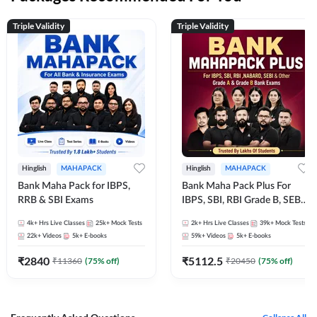
Triple Validity
Triple Validity
Hinglish
MAHAPACK
Hinglish
MAHAPACK
Bank Maha Pack for IBPS,
Bank Maha Pack Plus For
RRB & SBI Exams
IBPS, SBI, RBI Grade B, SEBI
Grade A, NABARD Grade A
4k+
Hrs Live Classes
25k+
Mock Tests
2k+
Hrs Live Classes
39k+
Mock Tests
and Other Grade A & Grade B
22k+
Videos
5k+
E-books
59k+
Videos
5k+
E-books
Bank Exams
₹
2840
₹
5112.5
₹
11360
(
75
% off)
₹
20450
(
75
% off)