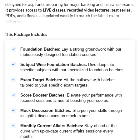
designed for aspirants preparing for major banking and insurance exams.
It provides access to
LIVE classes, recorded video lectures, test series,
PDFs, and eBooks,
all
updated weekly
to match the latest exam
patterns.
Covering exams such as
SBI PO & Clerk, IBPS PO & Clerk, and IBPS
RRB PO & Clerk
, the Bank Subscription Pack eliminates the need to
This Package Includes
purchase multiple courses for different exams. With new live batches
launched every week, learners benefit from continuous, structured, and
Foundation Batches:
Lay a strong groundwork with our
up-to-date preparation.
meticulously designed foundation courses.
The pack offers extensive coverage across
Quantitative Aptitude,
Reasoning, English, Banking & Insurance Awareness, Current Affairs,
Subject Wise Foundation Batches:
Dive deep into
along with
full-length mock tests,
revision resources
, and i
nterview
specific subjects with our specialized foundation batches.
preparation
including expert guidance.
Trusted by
1.5 lakh+ banking aspirants
, the Bank Subscription Pack
Exam Target Batches:
Hit the bullseye with batches
enables focused preparation through a single, reliable subscription—
tailored to your specific exam targets.
helping students prepare efficiently, stay exam-ready, and move
Score Booster Batches:
Elevate your performance with
confidently toward selection.
focused sessions aimed at boosting your scores.
Tentative Calendar of IBPS PO/Clerk
Mock Discussion Batches:
Sharpen your skills through
Probationary Officers/
Customer Service
insightful discussions on mock exams.
Management Trainees (PO/MT)
Associates (CSA)
Monthly Current Affairs Batches:
Stay ahead of the
Preliminary
22nd and 23rd August 2026
10th and 11th
curve with up-to-date current affairs sessions every
Examination
October 2026
month.
Main
4th October 2026
27th December