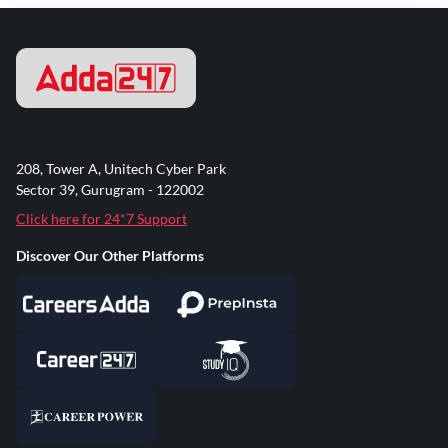
208, Tower A, Unitech Cyber Park
Sector 39, Gurugram - 122002
Click here for 24*7 Support
Discover Our Other Platforms