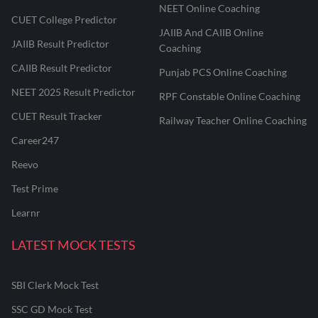
NEET Online Coaching
CUET College Predictor
JAIIB And CAIIB Online
JAIIB Result Predictor
Coaching
CAIIB Result Predictor
Punjab PCS Online Coaching
NEET 2025 Result Predictor
RPF Constable Online Coaching
CUET Result Tracker
Railway Teacher Online Coaching
Career247
Reevo
Test Prime
Learnr
LATEST MOCK TESTS
SBI Clerk Mock Test
SSC GD Mock Test