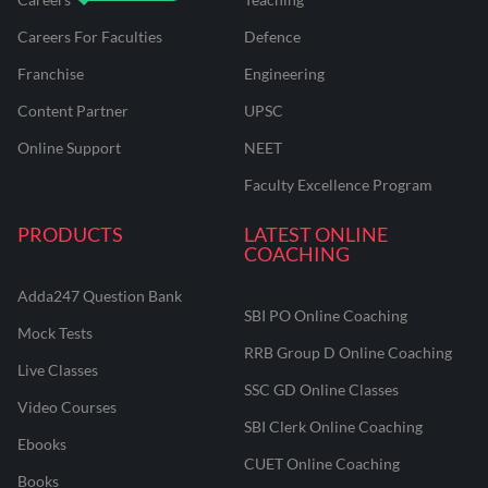
Careers For Faculties
Defence
Franchise
Engineering
Content Partner
UPSC
Online Support
NEET
Faculty Excellence Program
PRODUCTS
LATEST ONLINE
COACHING
Adda247 Question Bank
SBI PO Online Coaching
Mock Tests
RRB Group D Online Coaching
Live Classes
SSC GD Online Classes
Video Courses
SBI Clerk Online Coaching
Ebooks
CUET Online Coaching
Books