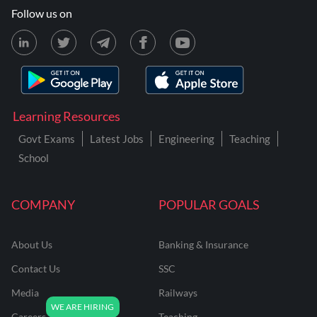
Follow us on
Learning Resources
Govt Exams
Latest Jobs
Engineering
Teaching
School
COMPANY
POPULAR GOALS
About Us
Banking & Insurance
Contact Us
SSC
Media
Railways
Careers
Teaching