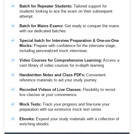
Examination
2026
Batch for Repeater Students:
Tailored support for
students looking to ace the exam on their subsequent
Tentative Calendar of IBPS RRB PO/Clerk
attempt.
Officer Scale I
Office Assistants
Batch for Mains Exams:
Get ready to conquer the mains
Preliminary
21st and 22nd
6th, 12th and 13th
with our dedicated batches.
Examination
November
December 2026
2026
Special batch for Interview Preparation & One-on-One
Main Examination
20th December
30th January 2027
Mocks:
Prepare with confidence for the interview stage,
2026
including personalized mock interviews.
Video Courses for Comprehensive Learning:
Access a
Important Dates
vast library of video courses for in-depth learning.
RBI Assistant 2026 Notification Out - Vacancies: 650
February 16, 2026 - March
Handwritten Notes and Class PDFs:
Convenient
Application Submission Window
08, 2026
reference materials to aid your study journey.
Schedule of Online Preliminary
Recorded Videos of Live Classes:
Flexibility to revisit
Examination (Tentative)
April 11, 2026
live classes at your convenience.
Schedule of Online Main Examination
(Tentative)
June 07, 2026
Mock Tests:
Track your progress and fine-tune your
preparation with our extensive mock test series.
Ebooks:
Expand your study materials with a collection of
enriching ebooks.