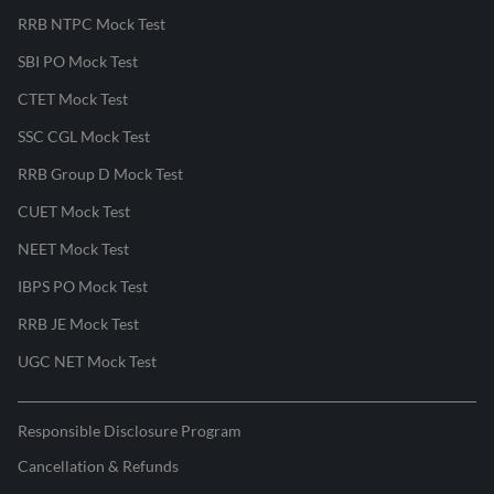
RRB NTPC Mock Test
SBI PO Mock Test
CTET Mock Test
SSC CGL Mock Test
RRB Group D Mock Test
CUET Mock Test
NEET Mock Test
IBPS PO Mock Test
RRB JE Mock Test
UGC NET Mock Test
Responsible Disclosure Program
Cancellation & Refunds