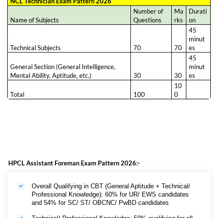
NCL Technician Exam Pattern 2026
Number of
Ma
Durati
Name of Subjects
Questions
rks
on
45
minut
Technical Subjects
70
70
es
45
General Section (General Intelligence,
minut
Mental Ability, Aptitude, etc.)
30
30
es
10
Total
100
0
HPCL Assistant Foreman Exam Pattern 2026:-
Overall Qualifying in CBT (General Aptitude + Technical/
Professional Knowledge): 60% for UR/ EWS candidates
and 54% for SC/ ST/ OBCNC/ PwBD candidates