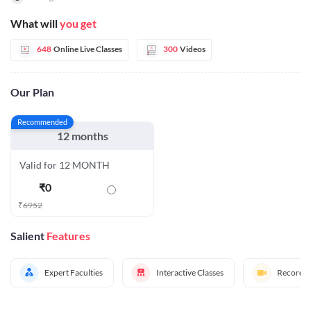
What will
you get
648
Online Live Classes
300
Videos
Our Plan
Recommended
12 months
Valid for 12 MONTH
₹
0
₹
6952
Salient
Features
Expert Faculties
Interactive Classes
Recorded