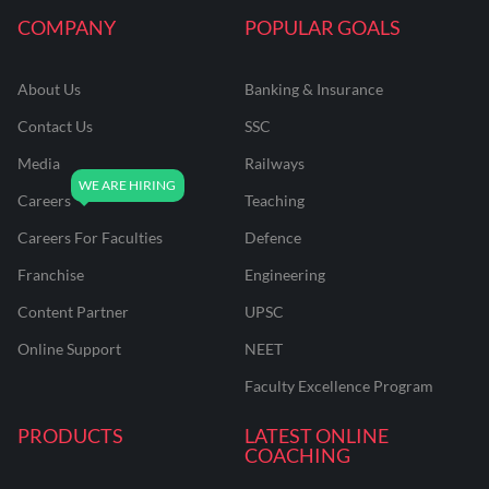
COMPANY
POPULAR GOALS
About Us
Banking & Insurance
Contact Us
SSC
Media
Railways
Careers
Teaching
Careers For Faculties
Defence
Franchise
Engineering
Content Partner
UPSC
Online Support
NEET
Faculty Excellence Program
PRODUCTS
LATEST ONLINE
COACHING