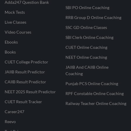
Adda247 Question Bank
SBI PO Online Coaching
Mock Tests
RRB Group D Online Coaching
Live Classes
SSC GD Online Classes
Video Courses
SBI Clerk Online Coaching
Ebooks
CUET Online Coaching
Books
NEET Online Coaching
CUET College Predictor
JAIIB And CAIIB Online
JAIIB Result Predictor
Coaching
CAIIB Result Predictor
Punjab PCS Online Coaching
NEET 2025 Result Predictor
RPF Constable Online Coaching
CUET Result Tracker
Railway Teacher Online Coaching
Career247
Reevo