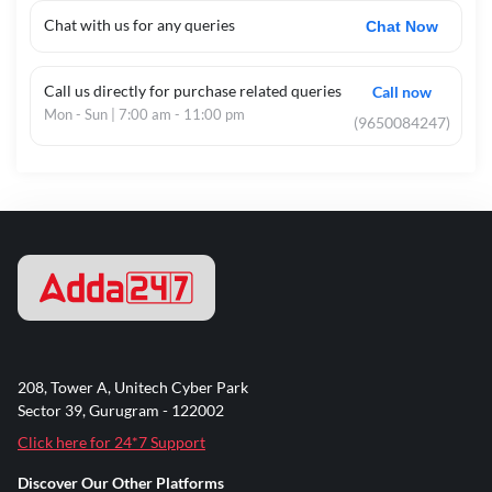
Chat with us for any queries
Chat Now
Call us directly for purchase related queries
Call now
Mon - Sun | 7:00 am - 11:00 pm
(9650084247)
208, Tower A, Unitech Cyber Park
Sector 39, Gurugram - 122002
Click here for 24*7 Support
Discover Our Other Platforms