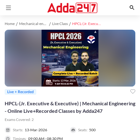
Home
Mechanical-engineering study material
Live Class
HPCL-(Jr. Executive & Executive) | Mechanical Engineering - Online Live+Recorded Classes by Adda247
Live + Recorded
HPCL-(Jr. Executive & Executive) | Mechanical Engineering
- Online Live+Recorded Classes by Adda247
Exams Covered:
2
Starts:
13-Mar-2026
Seats:
500
Timings:
09:00 AM - 08:30 PM