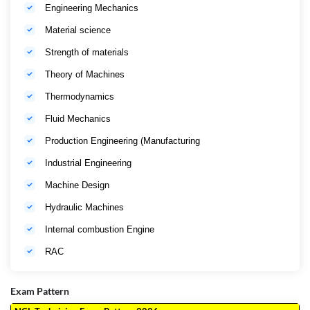
Engineering Mechanics
Material science
Strength of materials
Theory of Machines
Thermodynamics
Fluid Mechanics
Production Engineering (Manufacturing
Industrial Engineering
Machine Design
Hydraulic Machines
Internal combustion Engine
RAC
Exam Pattern