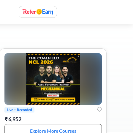
Live + Recorded
₹
6,952
Explore More Courses