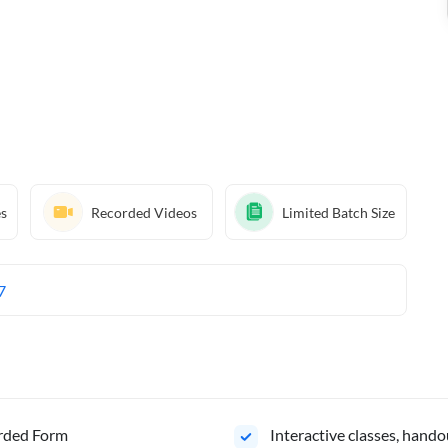
es
Recorded Videos
Limited Batch Size
7
orded Form
Interactive classes, hando