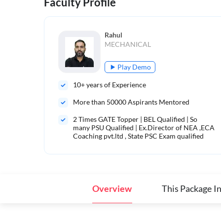
Faculty Profile
Rahul
MECHANICAL
Play Demo
10
+ years of Experience
More than
50000
Aspirants Mentored
2 Times GATE Topper | BEL Qualified | So
many PSU Qualified | Ex.Director of NEA ,ECA
Coaching pvt.ltd , State PSC Exam qualified
Overview
This Package I