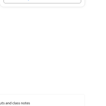
uts and class notes