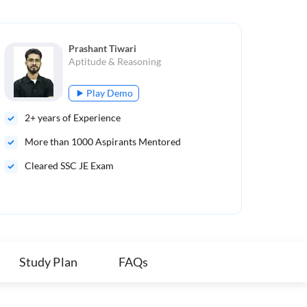
Prashant Tiwari
Aptitude & Reasoning
Play Demo
2
+ years of Experience
Mul
More than
1000
Aspirants Mentored
Sub
Cleared SSC JE Exam
Study Plan
FAQs