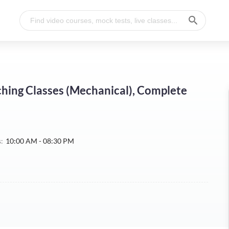
hing Classes (Mechanical), Complete
:
10:00 AM - 08:30 PM