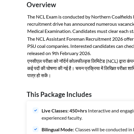
Overview
The NCL Exam is conducted by Northern Coalfields Li
recruitment drive has announced numerous vacancies
Medical Examination. Candidates must clear each stage
The NCL Assistant Foreman Recruitment 2026 offers a
PSU coal companies. Interested candidates can check 
released on 9th February 2026.
एनसीएल परीक्षा को नॉर्दर्न कोलफील्ड्स लिमिटेड (NCL) द्वारा कं
कई पदों की घोषणा की गई है। चयन प्रक्रिया में लिखित परीक्षा शाम
पात्र हो सकें।
This Package Includes
Live Classes: 450+hrs
Interactive and engagi
experienced faculty.
Bilingual Mode:
Classes will be conducted in 