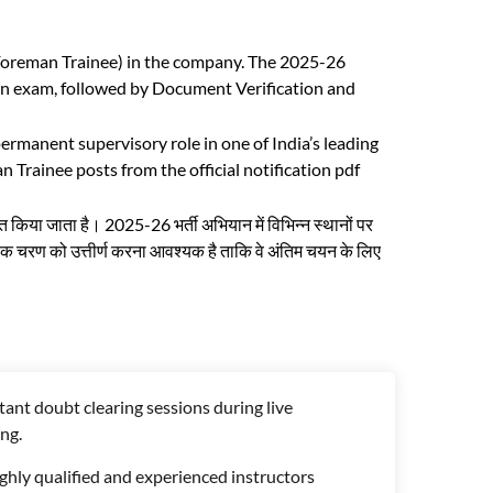
 Foreman Trainee) in the company. The 2025-26
ten exam, followed by Document Verification and
rmanent supervisory role in one of India’s leading
Trainee posts from the official notification pdf
त किया जाता है। 2025-26 भर्ती अभियान में विभिन्न स्थानों पर
त्येक चरण को उत्तीर्ण करना आवश्यक है ताकि वे अंतिम चयन के लिए
tant doubt clearing sessions during live
ng.
ghly qualified and experienced instructors