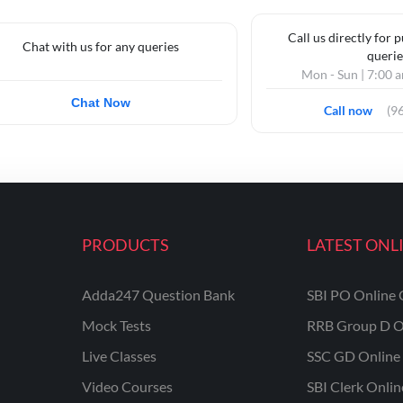
Call us directly for 
Chat with us for any queries
querie
Mon - Sun | 7:00 
Chat Now
Call now
(9
PRODUCTS
LATEST ONL
Adda247 Question Bank
SBI PO Online 
Mock Tests
RRB Group D O
Live Classes
SSC GD Online 
Video Courses
SBI Clerk Onli