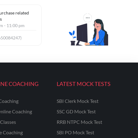
purchase related
s
am - 11:00 pm
650084247)
INE COACHING
LATEST MOCK TESTS
Coaching
SBI Clerk Mock Test
nline Coaching
SSC GD Mock Test
Classes
RRB NTPC Mock Test
ne Coaching
SBI PO Mock Test