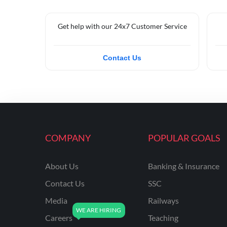
Get help with our 24x7 Customer Service
Contact Us
COMPANY
POPULAR GOALS
About Us
Banking & Insurance
Contact Us
SSC
Media
Railways
Careers
Teaching