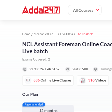
All Courses
Home
Mechanical-engineering study material
Live Class
The Coalfield - NCL (Asst. Foreman) Mechanical Complete Live batch 2026 l Hinglish | Online Live Classes by Adda 247
NCL Assistant Foreman Online Coac
Live batch
Exams Covered:
2
Starts:
26-Feb-2026
Seats:
500
Timings
835
Online Live Classes
310
Videos
Our Plan
Recommended
12 months