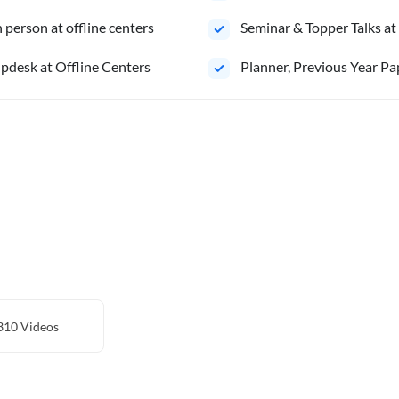
person at offline centers
⁠Seminar & Topper Talks at
pdesk at Offline Centers
⁠Planner, Previous Year Pa
310
Videos