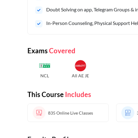
Doubt Solving on app, Telegram Groups & in 
In-Person Counseling, Physical Support Hel
Exams
Covered
NCL
All AE JE
This Course
Includes
835
Online Live Classes