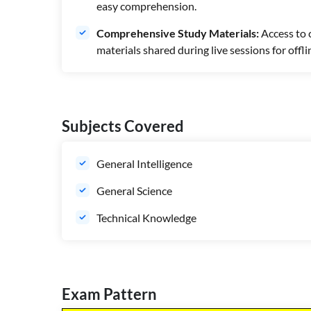
easy comprehension.
Comprehensive Study Materials:
Access to 
materials shared during live sessions for offli
Subjects Covered
General Intelligence
General Science
Technical Knowledge
Exam Pattern