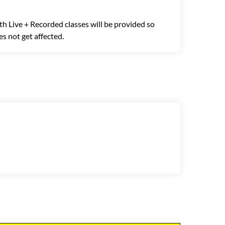
th Live + Recorded classes will be provided so
s not get affected.