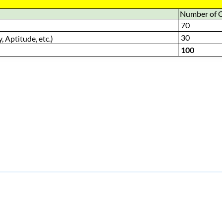
Number of 
70
30
, Aptitude, etc.)
100