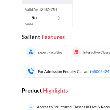
Valid for 12 MONTH
₹
0
₹
6952
Salient
Features
Expert Faculties
Interactive Class
For Admission Enquiry Call at
965008424
Product
Highlights
Access to Structured Classes in Live & Rec