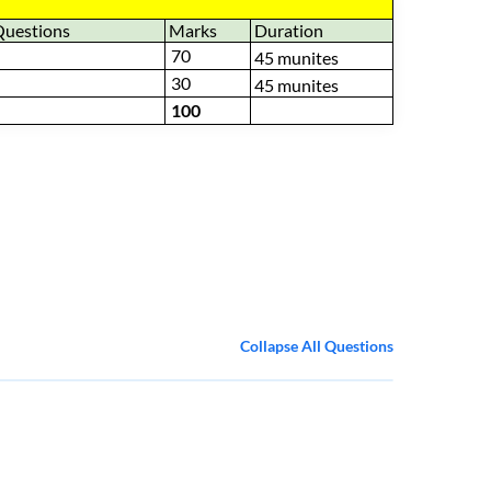
Questions
Marks
Duration
70
45 munites
30
45 munites
100
Collapse All Questions