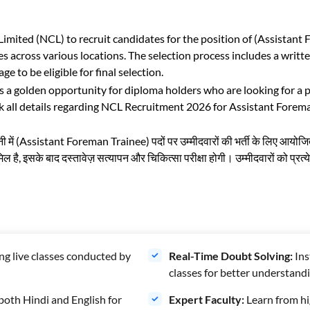
mited (NCL) to recruit candidates for the position of (Assistant
 across various locations. The selection process includes a writ
 to be eligible for final selection.
 golden opportunity for diploma holders who are looking for a pe
all details regarding NCL Recruitment 2026 for Assistant Foreman 
पनी में (Assistant Foreman Trainee) पदों पर उम्मीदवारों की भर्ती के लिए आयोजि
िल है, इसके बाद दस्तावेज़ सत्यापन और चिकित्सा परीक्षा होगी। उम्मीदवारों को प्र
ng live classes conducted by
Real-Time Doubt Solving:
Ins
classes for better understandi
both Hindi and English for
Expert Faculty:
Learn from hi