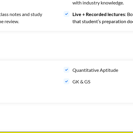
with industry knowledge.
class notes and study
Live + Recorded lectures
: Bo
ne review.
that student’s preparation doe
Quantitative Aptitude
GK & GS