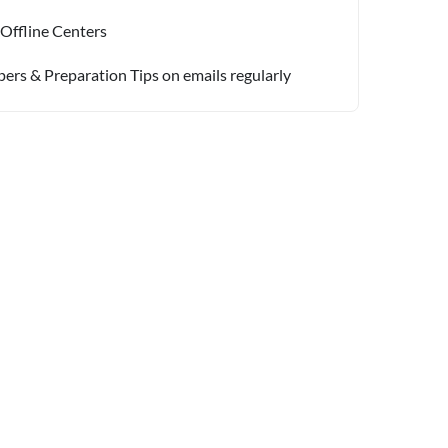
 Offline Centers
pers & Preparation Tips on emails regularly