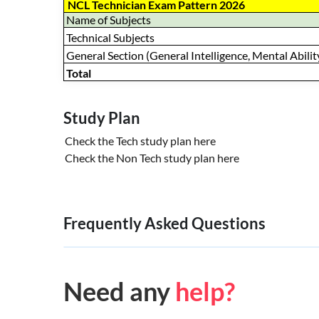
NCL Technician Exam Pattern 2026
Name of Subjects
Technical Subjects
General Section (General Intelligence, Mental Ability
Total
Study Plan
Check the Tech study plan
here
Check the Non Tech study plan
here
Frequently Asked Questions
Need any
help?