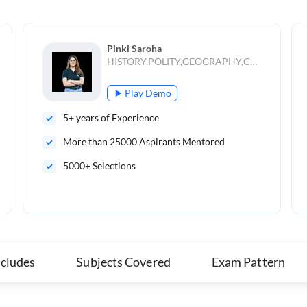
Pinki Saroha
HISTORY,POLITY,GEOGRAPHY,CURRENT AFFAIRS
Play Demo
5
+ years of Experience
More than
25000
Aspirants Mentored
5000+ Selections
ncludes
Subjects Covered
Exam Pattern