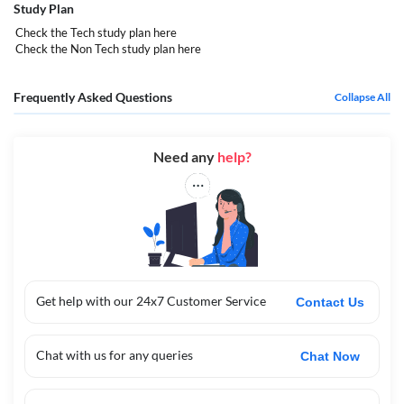
Study Plan
Check the Tech study plan
here
Check the Non Tech study plan
here
Frequently Asked Questions
Collapse All
Need any
help?
Get help with our 24x7 Customer Service
Contact Us
Chat with us for any queries
Chat Now