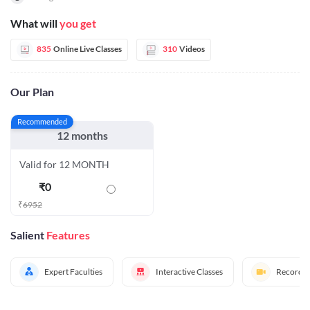
What will
you get
835
Online Live Classes
310
Videos
Our Plan
Recommended
12 months
Valid for 12 MONTH
₹
0
₹
6952
Salient
Features
Expert Faculties
Interactive Classes
Recorded