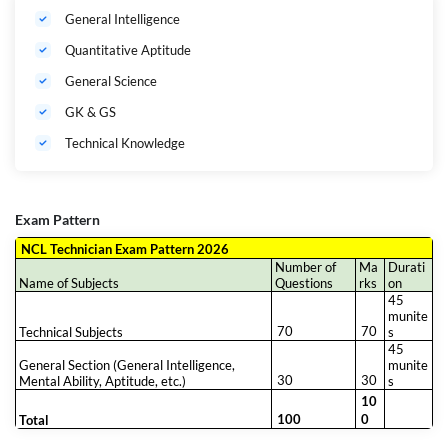
General Intelligence
Quantitative Aptitude
General Science
GK & GS
Technical Knowledge
Exam Pattern
NCL Technician Exam Pattern 2026
Number of
Ma
Durati
Name of Subjects
Questions
rks
on
45
munite
70
70
Technical Subjects
s
45
General Section (General Intelligence,
munite
30
30
Mental Ability, Aptitude, etc.)
s
10
100
0
Total