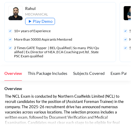
Rahul
MECHANICAL
Play Demo
10
+ years of Experience
More than 
50000
 Aspirants Mentored
M
2 Times GATE Topper  | BEL Qualified | So many  PSU Qu
5
alified | Ex.Director of NEA ,ECA Coaching pvt.ltd , State 
PSC Exam qualified 
Overview
This Package Includes
Subjects Covered
Exam Patte
Overview
The NCL Exam is conducted by Northern Coalfields Limited (NCL) to
recruit candidates for the position of (Assistant Foreman Trainee) in the
company. The 2025-26 recruitment drive has announced numerous
vacancies across various locations. The selection process includes a
written exam, followed by Document Verification and Medical
Examination. Candidates must clear each stage to be eligible for final
selection.