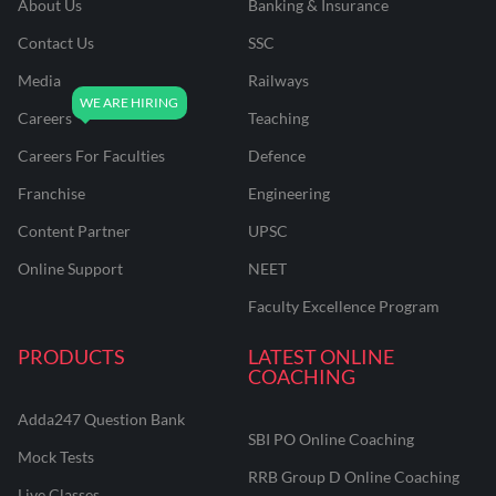
About Us
Banking & Insurance
Contact Us
SSC
Media
Railways
Careers
Teaching
Careers For Faculties
Defence
Franchise
Engineering
Content Partner
UPSC
Online Support
NEET
Faculty Excellence Program
PRODUCTS
LATEST ONLINE
COACHING
Adda247 Question Bank
SBI PO Online Coaching
Mock Tests
RRB Group D Online Coaching
Live Classes