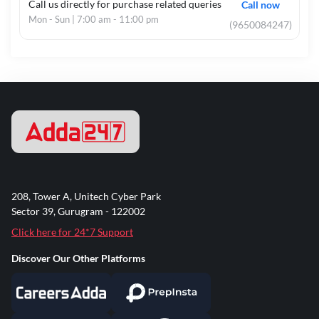
Call us directly for purchase related queries
Call now
Mon - Sun | 7:00 am - 11:00 pm
(9650084247)
208, Tower A, Unitech Cyber Park
Sector 39, Gurugram - 122002
Click here for 24*7 Support
Discover Our Other Platforms