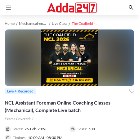
Home
Mechanical-engineering study material
Live Class
The Coalfield - NCL (Asst. Foreman) Mechanical Complete Live batch 2026 l Hinglish | Online Live Classes by Adda 247
Live + Recorded
NCL Assistant Foreman Online Coaching Classes
(Mechanical), Complete Live batch
Exams Covered:
2
Starts:
26-Feb-2026
Seats:
500
Timings:
10:00 AM - 08:30 PM