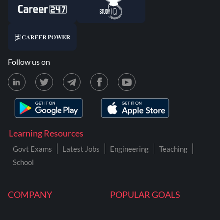
Follow us on
Learning Resources
Govt Exams
Latest Jobs
Engineering
Teaching
School
COMPANY
POPULAR GOALS