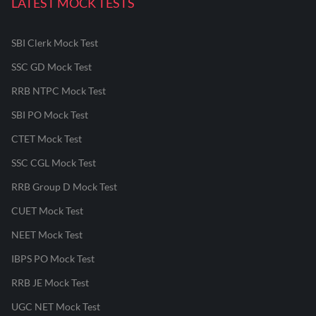
LATEST MOCK TESTS
SBI Clerk Mock Test
SSC GD Mock Test
RRB NTPC Mock Test
SBI PO Mock Test
CTET Mock Test
SSC CGL Mock Test
RRB Group D Mock Test
CUET Mock Test
NEET Mock Test
IBPS PO Mock Test
RRB JE Mock Test
UGC NET Mock Test