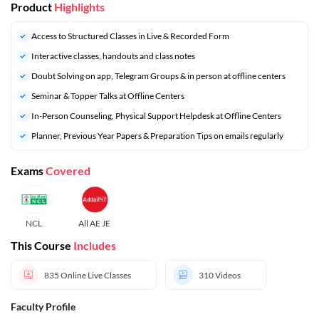
Product
Highlights
Access to Structured Classes in Live & Recorded Form
Interactive classes, handouts and class notes
Doubt Solving on app, Telegram Groups & in person at offline centers
⁠Seminar & Topper Talks at Offline Centers
In-Person Counseling, Physical Support Helpdesk at Offline Centers
⁠Planner, Previous Year Papers & Preparation Tips on emails regularly
Exams
Covered
NCL
All AE JE
This Course
Includes
835
Online Live Classes
310
Videos
Faculty Profile