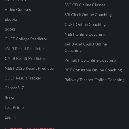
SSC GD Online Classes
Video Courses
SBI Clerk Online Coaching
Ebooks
CUET Online Coaching
Books
NEET Online Coaching
CUET College Predictor
JAIIB And CAIIB Online
JAIIB Result Predictor
Coaching
CAIIB Result Predictor
Punjab PCS Online Coaching
NEET 2025 Result Predictor
RPF Constable Online Coaching
CUET Result Tracker
Railway Teacher Online Coaching
Career247
Reevo
Test Prime
Learnr