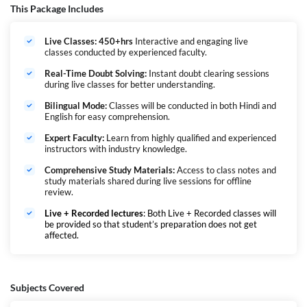
The NCL Assistant Foreman Recruitment 2026 offers a golden
This Package Includes
opportunity for diploma holders who are looking for a permanent
supervisory role in one of India’s leading PSU coal companies. Interested
Live Classes: 450+hrs
Interactive and engaging live
candidates can check all details regarding NCL Recruitment 2026 for
classes conducted by experienced faculty.
Assistant Foreman Trainee posts from the official notification pdf
released on 9th February 2026.
Real-Time Doubt Solving:
Instant doubt clearing sessions
एनसीएल परीक्षा को नॉर्दर्न कोलफील्ड्स लिमिटेड (NCL) द्वारा कंपनी में (Assistant
during live classes for better understanding.
Foreman Trainee) पदों पर उम्मीदवारों की भर्ती के लिए आयोजित किया जाता है। 2025-
Bilingual Mode:
Classes will be conducted in both Hindi and
26 भर्ती अभियान में विभिन्न स्थानों पर कई पदों की घोषणा की गई है। चयन प्रक्रिया में
English for easy comprehension.
लिखित परीक्षा शामिल है, इसके बाद दस्तावेज़ सत्यापन और चिकित्सा परीक्षा होगी। उम्मीदवारों
को प्रत्येक चरण को उत्तीर्ण करना आवश्यक है ताकि वे अंतिम चयन के लिए पात्र हो सकें।
Expert Faculty:
Learn from highly qualified and experienced
instructors with industry knowledge.
Comprehensive Study Materials:
Access to class notes and
study materials shared during live sessions for offline
review.
Live + Recorded lectures
: Both Live + Recorded classes will
be provided so that student’s preparation does not get
affected.
Subjects Covered