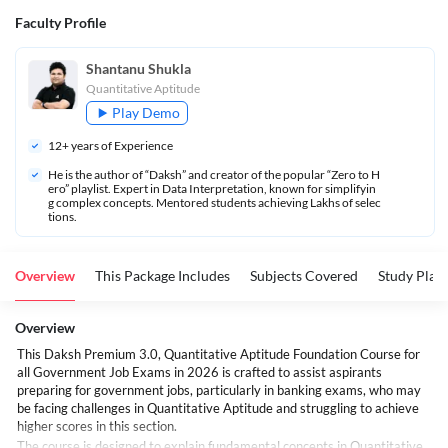
Faculty Profile
Shantanu Shukla
Quantitative Aptitude
Play Demo
12
+ years of Experience
He is the author of “Daksh” and creator of the popular “Zero to H
ero” playlist. Expert in Data Interpretation, known for simplifyin
g complex concepts. Mentored students achieving Lakhs of selec
tions.
Overview
This Package Includes
Subjects Covered
Study Plan
Overview
This Daksh Premium 3.0, Quantitative Aptitude Foundation Course for
all Government Job Exams in 2026 is crafted to assist aspirants
preparing for government jobs, particularly in banking exams, who may
be facing challenges in Quantitative Aptitude and struggling to achieve
higher scores in this section.
The course is designed to explain fundamental concepts in Quantitative