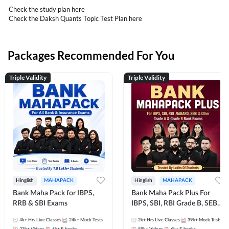
Check the study plan
here
Check the Daksh Quants Topic Test Plan
here
Packages Recommended For You
Triple Validity
Triple Validity
Hinglish
MAHAPACK
Hinglish
MAHAPACK
Bank Maha Pack for IBPS,
Bank Maha Pack Plus For
RRB & SBI Exams
IBPS, SBI, RBI Grade B, SEBI
Grade A, NABARD Grade A
4k+
Hrs Live Classes
24k+
Mock Tests
2k+
Hrs Live Classes
39k+
Mock Tests
and Other Grade A & Grade B