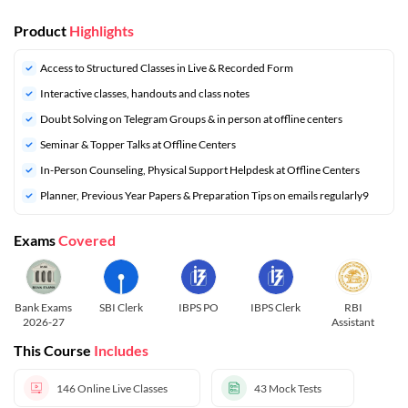
Product
Highlights
Access to Structured Classes in Live & Recorded Form
Interactive classes, handouts and class notes
Doubt Solving on Telegram Groups & in person at offline centers
⁠Seminar & Topper Talks at Offline Centers
In-Person Counseling, Physical Support Helpdesk at Offline Centers
⁠Planner, Previous Year Papers & Preparation Tips on emails regularly9
Exams
Covered
Bank Exams
SBI Clerk
IBPS PO
IBPS Clerk
RBI
R
2026-27
Assistant
This Course
Includes
146
Online Live Classes
43
Mock Tests