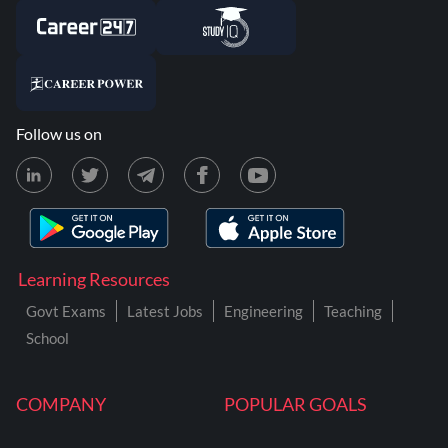
Follow us on
Learning Resources
Govt Exams
Latest Jobs
Engineering
Teaching
School
COMPANY
POPULAR GOALS