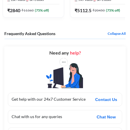
23k+
Videos
6k+
E-books
59k+
Videos
6k+
E-books
Bank Exams
₹
2840
₹
5112.5
₹
11360
(
75
% off)
₹
20450
(
75
% off)
Frequently Asked Questions
Collapse All
Need any
help?
Get help with our 24x7 Customer Service
Contact Us
Chat with us for any queries
Chat Now