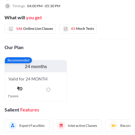
Timings:
04:00 PM - 05:30 PM
What will
you get
146
Online Live Classes
43
Mock Tests
Our Plan
Recommended
24 months
Valid for 24 MONTH
₹
0
₹
5999
Salient
Features
Expert Faculties
Interactive Classes
Recorded