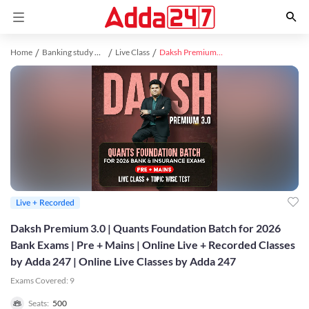
Home
Banking study material
Live Class
Daksh Premium 3.0 | Quants Foundation Batch for 2026 Bank Exams | Pre + Mains | Online Live + Recorded Classes by Adda 247 | Online Live Classes by Adda 247
Live + Recorded
Daksh Premium 3.0 | Quants Foundation Batch for 2026
Bank Exams | Pre + Mains | Online Live + Recorded Classes
by Adda 247 | Online Live Classes by Adda 247
Exams Covered:
9
Seats:
500