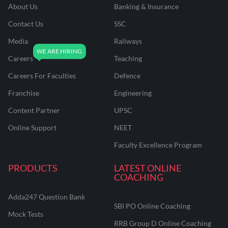
About Us
Banking & Insurance
Contact Us
SSC
Media
Railways
Careers
Teaching
Careers For Faculties
Defence
Franchise
Engineering
Content Partner
UPSC
Online Support
NEET
Faculty Excellence Program
PRODUCTS
LATEST ONLINE
COACHING
Adda247 Question Bank
SBI PO Online Coaching
Mock Tests
RRB Group D Online Coaching