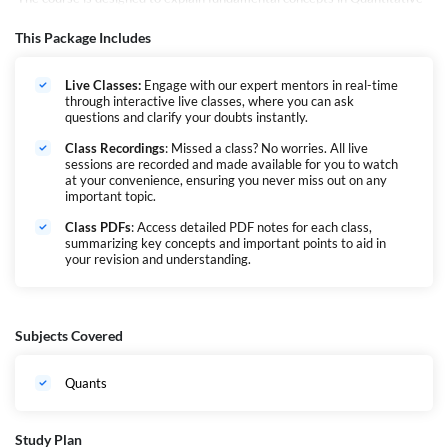
Aptitude and progressively advance participants to higher levels through
challenging questions tailored for major banking PO & Clerk Exams.
This Package Includes
Consequently, it aims to empower students of varying academic
backgrounds to comprehend any question more effectively, ultimately
Live Classes:
Engage with our expert mentors in real-time
boosting their scores.
through interactive live classes, where you can ask
questions and clarify your doubts instantly.
Class Recordings
: Missed a class? No worries. All live
sessions are recorded and made available for you to watch
at your convenience, ensuring you never miss out on any
important topic.
Class PDFs
: Access detailed PDF notes for each class,
summarizing key concepts and important points to aid in
your revision and understanding.
Subjects Covered
Quants
Study Plan