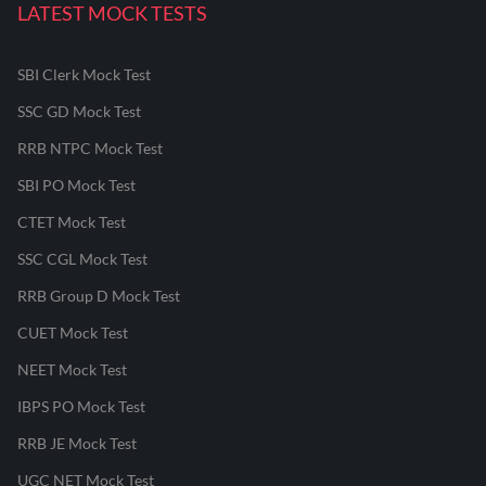
LATEST MOCK TESTS
SBI Clerk Mock Test
SSC GD Mock Test
RRB NTPC Mock Test
SBI PO Mock Test
CTET Mock Test
SSC CGL Mock Test
RRB Group D Mock Test
CUET Mock Test
NEET Mock Test
IBPS PO Mock Test
RRB JE Mock Test
UGC NET Mock Test