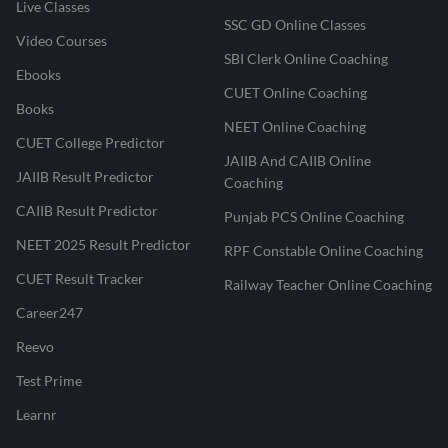
Live Classes
SSC GD Online Classes
Video Courses
SBI Clerk Online Coaching
Ebooks
CUET Online Coaching
Books
NEET Online Coaching
CUET College Predictor
JAIIB And CAIIB Online
JAIIB Result Predictor
Coaching
CAIIB Result Predictor
Punjab PCS Online Coaching
NEET 2025 Result Predictor
RPF Constable Online Coaching
CUET Result Tracker
Railway Teacher Online Coaching
Career247
Reevo
Test Prime
Learnr