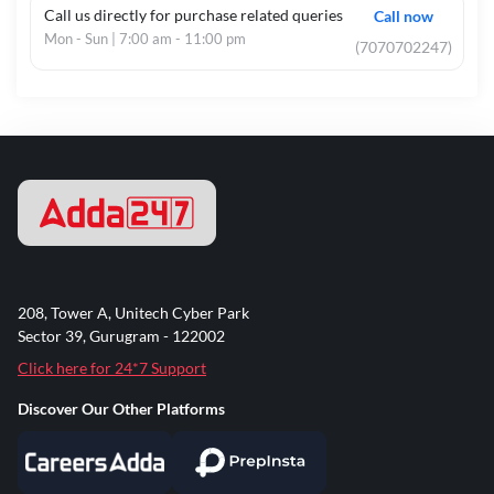
Call us directly for purchase related queries
Call now
Mon - Sun | 7:00 am - 11:00 pm
(7070702247)
208, Tower A, Unitech Cyber Park
Sector 39, Gurugram - 122002
Click here for 24*7 Support
Discover Our Other Platforms