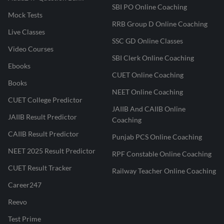
SBI PO Online Coaching
Mock Tests
RRB Group D Online Coaching
Live Classes
SSC GD Online Classes
Video Courses
SBI Clerk Online Coaching
Ebooks
CUET Online Coaching
Books
NEET Online Coaching
CUET College Predictor
JAIIB And CAIIB Online
JAIIB Result Predictor
Coaching
CAIIB Result Predictor
Punjab PCS Online Coaching
NEET 2025 Result Predictor
RPF Constable Online Coaching
CUET Result Tracker
Railway Teacher Online Coaching
Career247
Reevo
Test Prime