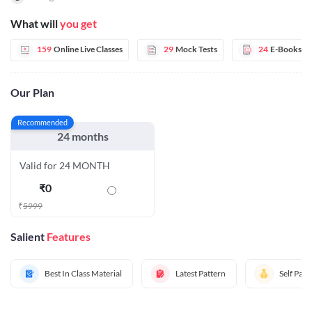
What will
you get
159
Online Live Classes
29
Mock Tests
24
E-Books
Our Plan
Recommended
24 months
Valid for 24 MONTH
₹
0
₹
5999
Salient
Features
Best In Class Material
Latest Pattern
Self Pac