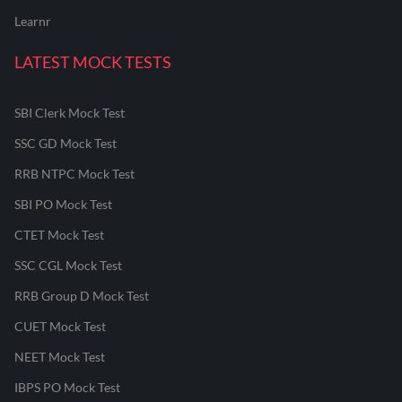
Learnr
LATEST MOCK TESTS
SBI Clerk Mock Test
SSC GD Mock Test
RRB NTPC Mock Test
SBI PO Mock Test
CTET Mock Test
SSC CGL Mock Test
RRB Group D Mock Test
CUET Mock Test
NEET Mock Test
IBPS PO Mock Test