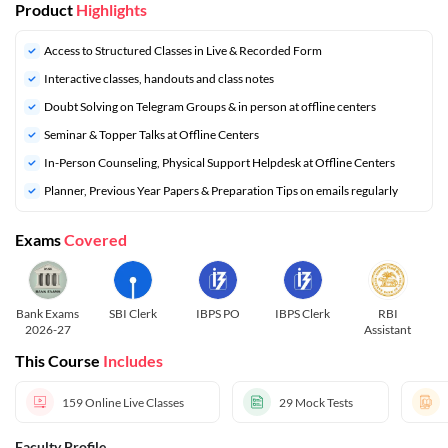
Product
Highlights
Access to Structured Classes in Live & Recorded Form
Interactive classes, handouts and class notes
Doubt Solving on Telegram Groups & in person at offline centers
⁠Seminar & Topper Talks at Offline Centers
In-Person Counseling, Physical Support Helpdesk at Offline Centers
⁠Planner, Previous Year Papers & Preparation Tips on emails regularly
Exams
Covered
Bank Exams
SBI Clerk
IBPS PO
IBPS Clerk
RBI
R
2026-27
Assistant
This Course
Includes
159
Online Live Classes
29
Mock Tests
Faculty Profile