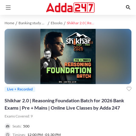
Home
Banking study material
Ebooks
Shikhar 2.0 | Reasoning Foundation Batch for 2026 Bank Exams | Pre + Mains | Online Live Classes by Adda 247
Live + Recorded
Shikhar 2.0 | Reasoning Foundation Batch for 2026 Bank
Exams | Pre + Mains | Online Live Classes by Adda 247
Exams Covered:
9
Seats:
500
Timings:
12:00 PM - 01:30 PM