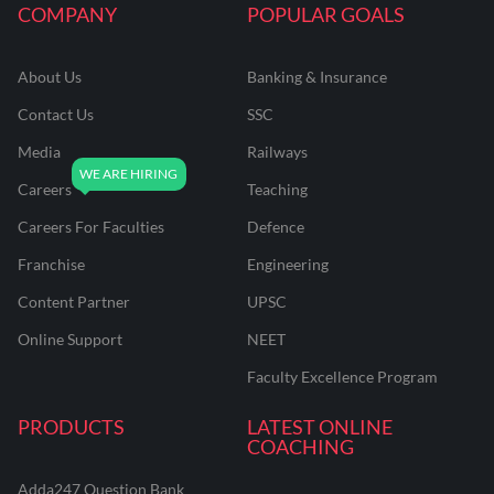
COMPANY
POPULAR GOALS
About Us
Banking & Insurance
Contact Us
SSC
Media
Railways
Careers
Teaching
Careers For Faculties
Defence
Franchise
Engineering
Content Partner
UPSC
Online Support
NEET
Faculty Excellence Program
PRODUCTS
LATEST ONLINE
COACHING
Adda247 Question Bank