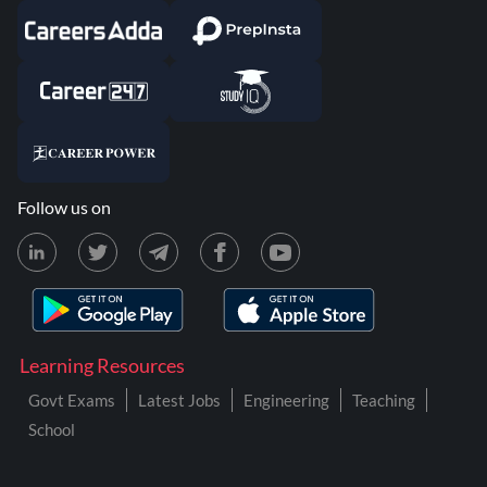
Follow us on
Learning Resources
Govt Exams
Latest Jobs
Engineering
Teaching
School