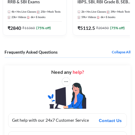
RRB & SBI Exams
IBPS, SBI, RBI Grade B, SEBI
Grade A, NABARD Grade A
4k+
Hrs Live Classes
25k+
Mock Tests
2k+
Hrs Live Classes
39k+
Mock Tests
and Other Grade A & Grade B
23k+
Videos
6k+
E-books
59k+
Videos
6k+
E-books
Bank Exams
₹
2840
₹
5112.5
₹
11360
(
75
% off)
₹
20450
(
75
% off)
Frequently Asked Questions
Collapse All
Need any
help?
Get help with our 24x7 Customer Service
Contact Us