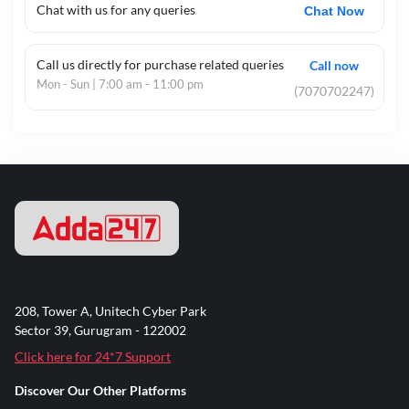
Chat with us for any queries
Chat Now
Call us directly for purchase related queries
Call now
Mon - Sun | 7:00 am - 11:00 pm
(7070702247)
208, Tower A, Unitech Cyber Park
Sector 39, Gurugram - 122002
Click here for 24*7 Support
Discover Our Other Platforms