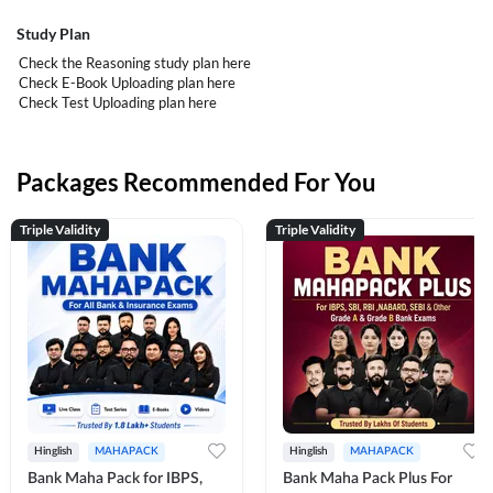
Study Plan
Check the Reasoning study plan
here
Check E-Book Uploading plan
here
Check Test Uploading plan
here
Packages Recommended For You
Triple Validity
Triple Validity
Hinglish
MAHAPACK
Hinglish
MAHAPACK
Bank Maha Pack for IBPS,
Bank Maha Pack Plus For