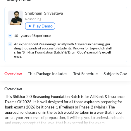
Shubham  Srivastava
Reasoning
Play Demo
10
+ years of Experience
An experienced Reasoning Faculty with 10 years in banking, gui
ding thousands of successful students. Known for top-notch skill
s, his 'Shikhar Foundation Batch' & 'Brain Code' exemplify excell
ence.
Overview
This Package Includes
Test Schedule
Subjects Cove
Overview
This Shikhar 2.0 Reasoning Foundation Batch is for All Bank & Insurance
Exams Of 2026. It is well designed for all those aspirants preparing for
bank exams 2026 be it phase-1 (Prelims) or Phase-2 (Mains). The
approach of discussion in the batch would be taken in a way that if you
are at your zero level of preparation, it will help you to understand each
and every concept at the level that is expected by the exam.
The content & questions delivered in the class will be in a gradual