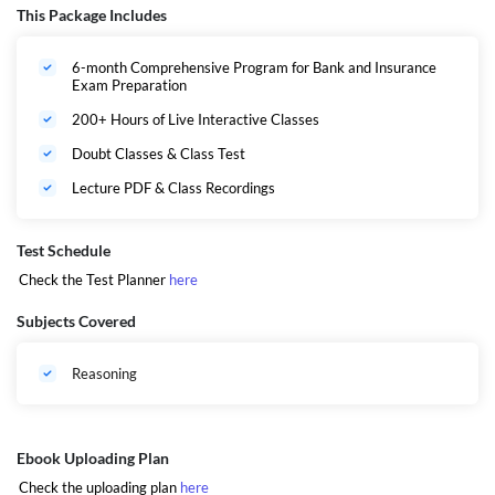
manner which will help you to clear the basic concepts of Reasoning and
This Package Includes
take you to the advanced level of the subject. Students targeting any
Banking and Insurance Exams are advised to go through all the lectures
6-month Comprehensive Program for Bank and Insurance
according to the provided study plan whether you are taking it live or
Exam Preparation
recorded.
Click Here
for Birthday Special E-Book (English)
200+ Hours of Live Interactive Classes
Click Here
for Birthday Special E-Book (Hindi)
Here
is your 2026 Blueprint PDF
Doubt Classes & Class Test
Lecture PDF & Class Recordings
Test Schedule
Check the Test Planner
here
Subjects Covered
Reasoning
Ebook Uploading Plan
Check the uploading plan
here