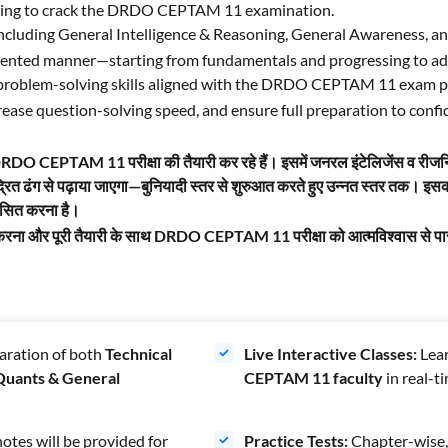
aiming to crack the DRDO CEPTAM 11
examination.
including General Intelligence & Reasoning, General Awareness, an
oriented manner—starting from fundamentals and progressing to ad
g problem-solving skills aligned with the DRDO CEPTAM 11 exam p
ncrease question-solving speed, and ensure full preparation to c
जो DRDO CEPTAM 11 परीक्षा की तैयारी कर रहे हैं। इसमें जनरल इंटेलिजेंस व रीजन
द्रित ढंग से पढ़ाया जाएगा—बुनियादी स्तर से शुरुआत करते हुए उन्नत स्तर तक। 
कसित करना है।
तेज करना और पूरी तैयारी के साथ DRDO CEPTAM 11 परीक्षा को आत्मविश्वास से 
aration of both
Technical
Live Interactive Classes:
Lear
 Quants & General
CEPTAM 11 faculty
in real-t
otes will be provided for
Practice Tests:
Chapter-wise, 