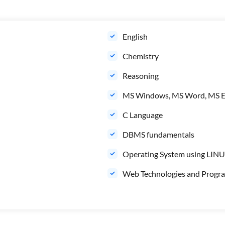
English
Chemistry
Reasoning
MS Windows, MS Word, MS E
C Language
DBMS fundamentals
Operating System using LIN
Web Technologies and Progr