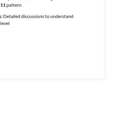
11
pattern
s:
Detailed discussions to understand
 level