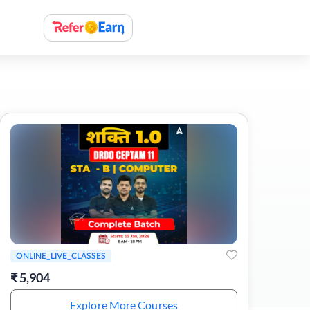
ONLINE_LIVE_CLASSES
₹
5,904
Explore More Courses