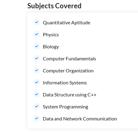
Subjects Covered
Quantitative Aptitude
Physics
Biology
Computer Fundamentals
Computer Organization
Information Systems
Data Structure using C++
System Programming
Data and Network Communication