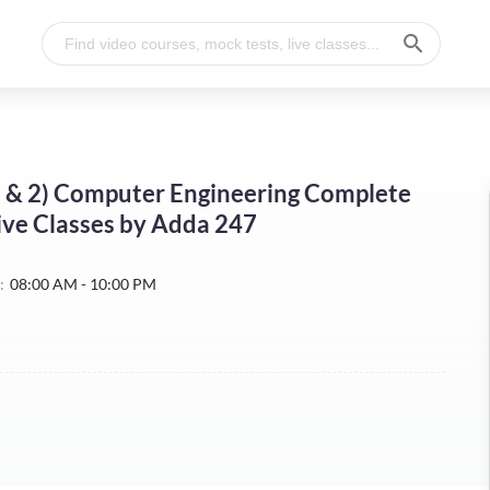
 1 & 2) Computer Engineering Complete
Live Classes by Adda 247
:
08:00 AM - 10:00 PM