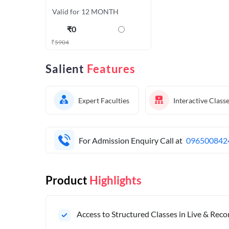
Valid for 12 MONTH
₹
0
₹
5904
Salient
Features
Expert Faculties
Interactive Class
For Admission Enquiry Call at
096500842
Product
Highlights
Access to Structured Classes in Live & Rec