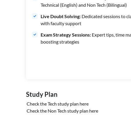
Technical (English) and Non Tech (Bilingual)
Live Doubt Solving:
Dedicated sessions to cla
with faculty support
Exam Strategy Sessions:
Expert tips, time m
boosting strategies
Study Plan
Check the Tech study plan
here
Check the Non Tech study plan
here