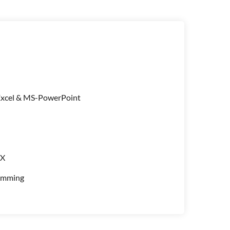
xcel & MS-PowerPoint
UX
amming