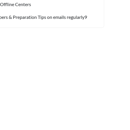
 Offline Centers
pers & Preparation Tips on emails regularly9