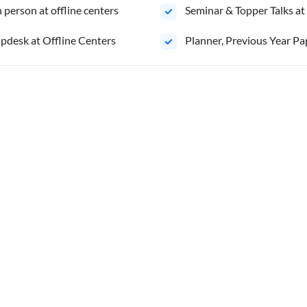
person at offline centers
⁠Seminar & Topper Talks at
pdesk at Offline Centers
⁠Planner, Previous Year Pa