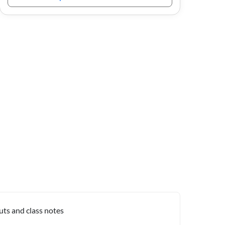
uts and class notes