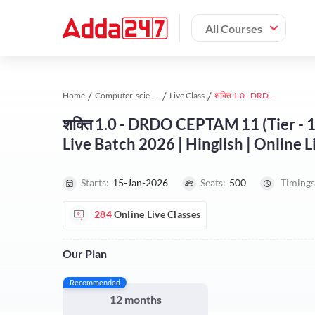
All Courses
Home
Computer-science-engineering study material
Live Class
शक्ति 1.0 - DRDO CEPTAM 11 (Tier - 1 & 2) Computer Engineering Complete Live Batch 2026 | Hinglish | Online Live Classes by Adda 247
शक्ति 1.0 - DRDO CEPTAM 11 (Tier -
Live Batch 2026 | Hinglish | Online 
Starts:
15-Jan-2026
Seats:
500
Timings
284
Online Live Classes
Our Plan
Recommended
12 months