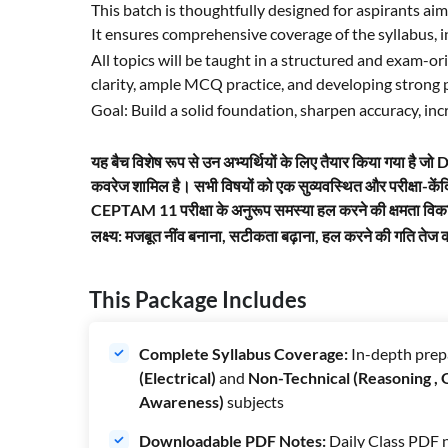
This batch is thoughtfully designed for aspirants 
It ensures comprehensive coverage of the syllabus, 
All topics will be taught in a structured and exam-
clarity, ample MCQ practice, and developing stron
Goal: Build a solid foundation, sharpen accuracy, i
यह बैच विशेष रूप से उन अभ्यर्थियों के लिए तैयार किया गया है 
कवरेज शामिल है। सभी विषयों को एक सुव्यवस्थित और परीक्षा-कें
CEPTAM 11 परीक्षा के अनुरूप समस्या हल करने की क्षमता वि
लक्ष्य: मजबूत नींव बनाना, सटीकता बढ़ाना, हल करने की गति 
This Package Includes
Complete Syllabus Coverage:
In-depth prep
(Electrical)
and
Non-Technical (Reasoning ,
Awareness)
subjects
Downloadable PDF Notes:
Daily Class PDF n