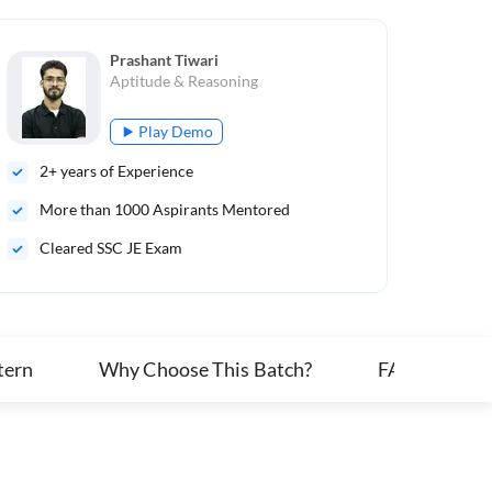
Prashant Tiwari
Aptitude & Reasoning
Play Demo
2
+ years of Experience
More than
1000
Aspirants Mentored
Cleared SSC JE Exam
tern
Why Choose This Batch?
FAQs