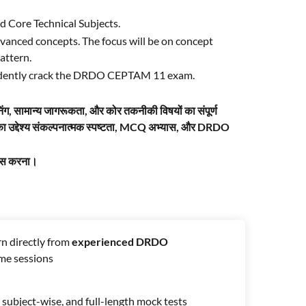
d Core Technical Subjects.
vanced concepts. The focus will be on concept
attern.
onfidently crack the DRDO CEPTAM 11 exam.
िंग, सामान्य जागरूकता, और कोर तकनीकी विषयों का संपूर्ण
इसका उद्देश्य संकल्पनात्मक स्पष्टता, MCQ अभ्यास, और DRDO
पास करना।
n directly from
experienced DRDO
ime sessions
subject-wise, and full-length mock tests