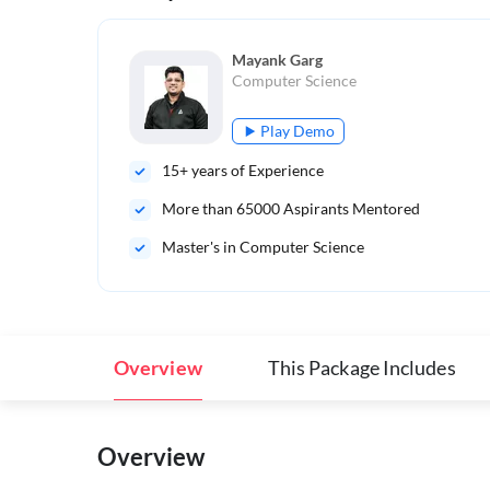
Mayank Garg
Computer Science
Play Demo
15
+ years of Experience
More than
65000
Aspirants Mentored
Master's in Computer Science
Overview
This Package Includes
Overview