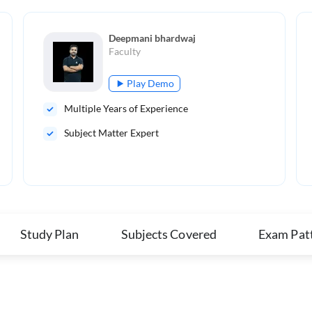
Deepmani bhardwaj
Faculty
Play Demo
Multiple Years of Experience
Subject Matter Expert
Study Plan
Subjects Covered
Exam Pat