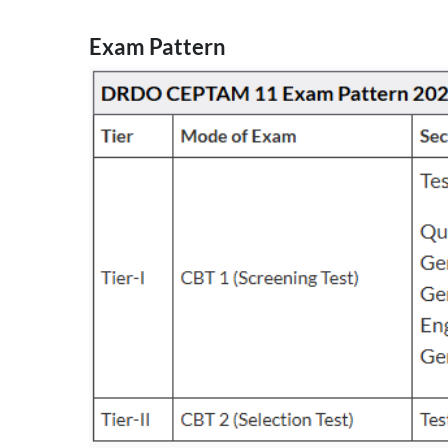
Exam Pattern