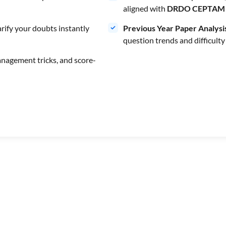
aligned with
DRDO CEPTAM 
rify your doubts instantly
Previous Year Paper Analysi
question trends and difficulty
anagement tricks, and score-