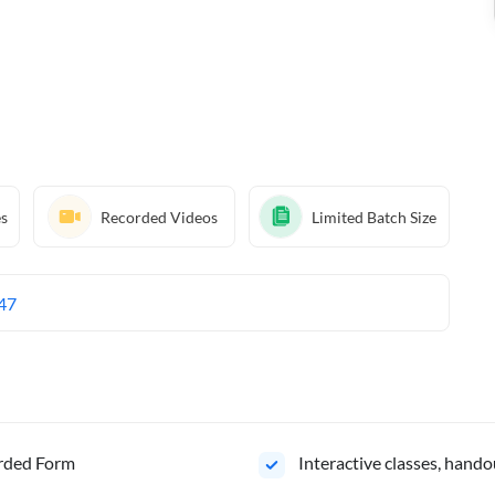
es
Recorded Videos
Limited Batch Size
47
orded Form
Interactive classes, hando