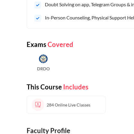
Doubt Solving on app, Telegram Groups & in 
In-Person Counseling, Physical Support Hel
Exams
Covered
DRDO
This Course
Includes
284
Online Live Classes
Faculty Profile