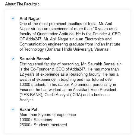
About The Faculty :-
Anil Nagar
:
One of the most prominent faculties of India, Mr. Anil
Nagar sir has an experience of more than 10 years as a
faculty of Quantitative Aptitude. He is the Founder & CEO
OF Adda247. Mr. Anil Nagar sir is an Electronics and
Communication engineering graduate from Indian Institute
of Technology (Banaras Hindu University), Varanasi.
Saurabh Bansal:
Distinguished faculty of reasoning, Mr. Saurabh Bansal sir
is the Co-Founder & COO of Adda247. He has more than
12 years of experience as a Reasoning faculty. He has a
wealth of experience in teaching and has tutored over
10000 students in his career. A prominent personality in
Finance, he has worked as an Assistant Vice President
(YES BANK), Credit Analyst (ICRA) and a business
Analyst.
Rakhi Pal:
More than 8 years of experience
10000+ Selections
25000+ Students mentored