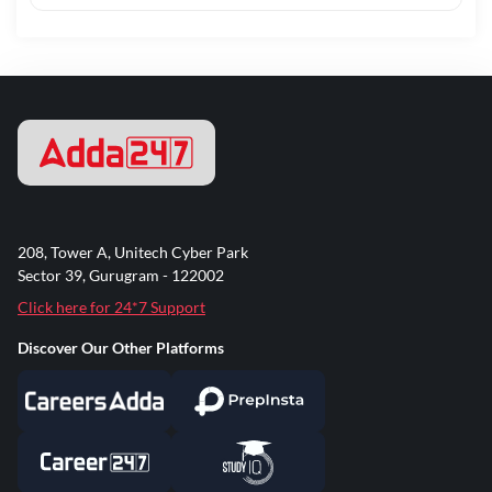
208, Tower A, Unitech Cyber Park
Sector 39, Gurugram - 122002
Click here for 24*7 Support
Discover Our Other Platforms