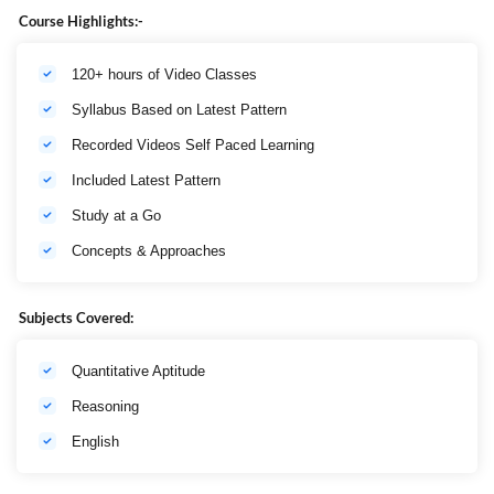
No. Of
Maximum
Time
Section
Course Highlights:-
Questions
Marks
Duration
English
120+ hours of Video Classes
40
40
Language
Syllabus Based on Latest Pattern
Composite
Numerical
Time of 60
30
30
Recorded Videos Self Paced Learning
Ability
minutes
Included Latest Pattern
Reasoning
30
30
Study at a Go
Total
100
100
1 hour
Concepts & Approaches
Subjects Covered:
Quantitative Aptitude
Reasoning
English