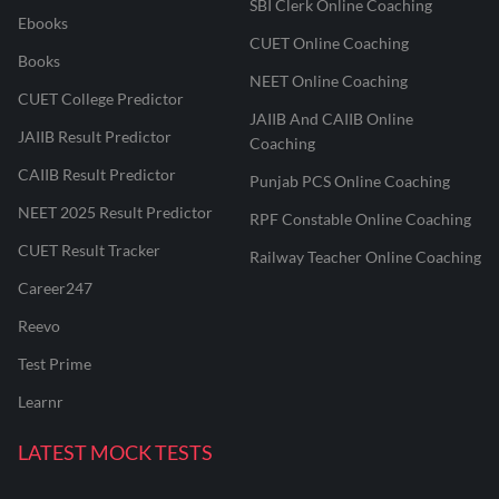
SBI Clerk Online Coaching
Ebooks
CUET Online Coaching
Books
NEET Online Coaching
CUET College Predictor
JAIIB And CAIIB Online
JAIIB Result Predictor
Coaching
CAIIB Result Predictor
Punjab PCS Online Coaching
NEET 2025 Result Predictor
RPF Constable Online Coaching
CUET Result Tracker
Railway Teacher Online Coaching
Career247
Reevo
Test Prime
Learnr
LATEST MOCK TESTS