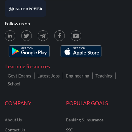
Follow us on
Learning Resources
Govt Exams
Latest Jobs
Engineering
Teaching
School
COMPANY
POPULAR GOALS
About Us
Banking & Insurance
Contact Us
SSC