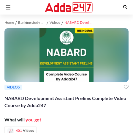
Home
Banking study material
Videos
NABARD Development Assistant Prelims Complete Video Course by Adda247
VIDEOS
NABARD Development Assistant Prelims Complete Video
Course by Adda247
What will
you get
401
Videos