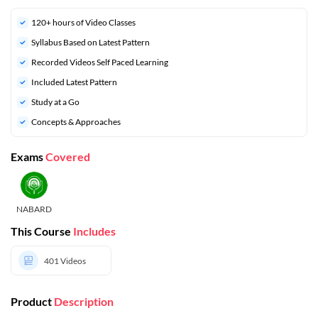
120+ hours of Video Classes
Syllabus Based on Latest Pattern
Recorded Videos Self Paced Learning
Included Latest Pattern
Study at a Go
Concepts & Approaches
Exams
Covered
NABARD
This Course
Includes
401
Videos
Product
Description