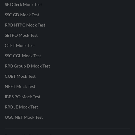
SBI Clerk Mock Test
SSC GD Mock Test
RRB NTPC Mock Test
SBI PO Mock Test
CTET Mock Test
SSC CGL Mock Test
RRB Group D Mock Test
CUET Mock Test
NEET Mock Test
IBPS PO Mock Test
RRB JE Mock Test
UGC NET Mock Test