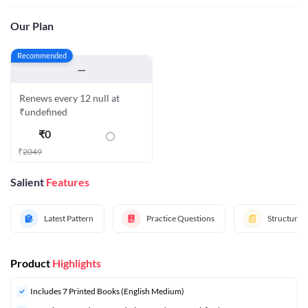
Our Plan
Recommended
—
Renews every 12 null at
₹undefined
₹
0
₹
2049
Salient
Features
Latest Pattern
Practice Questions
Structured
Product
Highlights
Includes 7 Printed Books (English Medium)