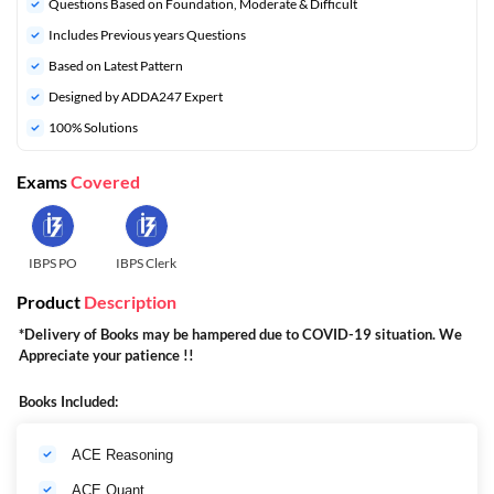
Questions Based on Foundation, Moderate & Difficult
Includes Previous years Questions
Based on Latest Pattern
Designed by ADDA247 Expert
100% Solutions
Exams
Covered
IBPS PO
IBPS Clerk
Product
Description
*Delivery of Books may be hampered due to COVID-19 situation. We
Appreciate your patience !!
Books Included:
ACE Reasoning
ACE Quant