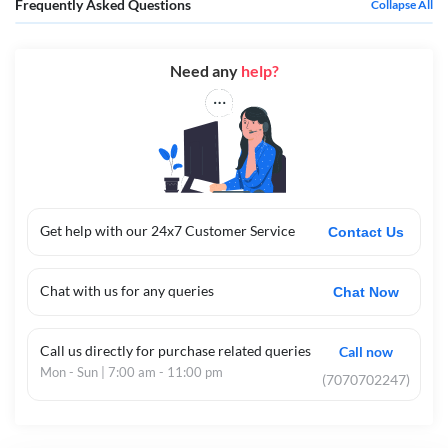
Frequently Asked Questions
Collapse All
Need any
help?
Get help with our 24x7 Customer Service
Contact Us
Chat with us for any queries
Chat Now
Call us directly for purchase related queries
Call now
Mon - Sun | 7:00 am - 11:00 pm
(7070702247)