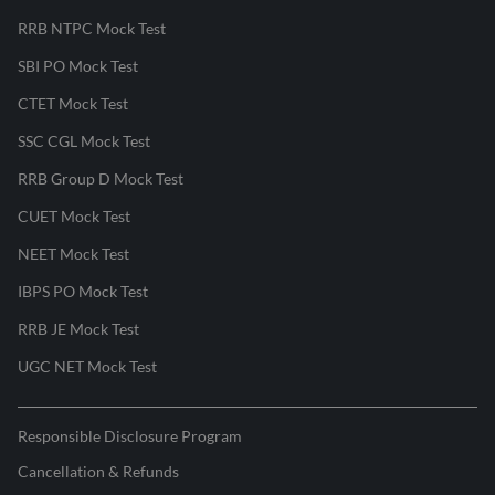
RRB NTPC Mock Test
SBI PO Mock Test
CTET Mock Test
SSC CGL Mock Test
RRB Group D Mock Test
CUET Mock Test
NEET Mock Test
IBPS PO Mock Test
RRB JE Mock Test
UGC NET Mock Test
Responsible Disclosure Program
Cancellation & Refunds