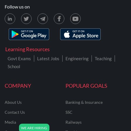
Follow us on
Learning Resources
Govt Exams
Latest Jobs
Engineering
Teaching
School
COMPANY
POPULAR GOALS
About Us
Banking & Insurance
Contact Us
SSC
Media
Railways