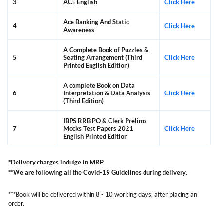
3
ACE English
Click Here
Ace Banking And Static
4
Click Here
Awareness
A Complete Book of Puzzles &
5
Seating Arrangement (Third
Click Here
Printed English Edition)
A complete Book on Data
6
Interpretation & Data Analysis
Click Here
(Third Edition)
IBPS RRB PO & Clerk Prelims
7
Mocks Test Papers 2021
Click Here
English Printed Edition
*Delivery charges indulge in MRP.
**We are following all the Covid-19 Guidelines during delivery
.
***Book will be delivered within 8 - 10 working days, after placing an
order.