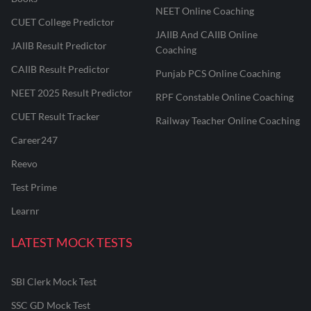
NEET Online Coaching
CUET College Predictor
JAIIB And CAIIB Online
JAIIB Result Predictor
Coaching
CAIIB Result Predictor
Punjab PCS Online Coaching
NEET 2025 Result Predictor
RPF Constable Online Coaching
CUET Result Tracker
Railway Teacher Online Coaching
Career247
Reevo
Test Prime
Learnr
LATEST MOCK TESTS
SBI Clerk Mock Test
SSC GD Mock Test