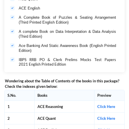
ACE English
A Complete Book of Puzzles & Seating Arrangement
(Third Printed English Edition)
A complete Book on Data Interpretation & Data Analysis
(Third Edition)
Ace Banking And Static Awareness Book (English Printed
Edition)
IBPS RRB PO & Clerk Prelims Mocks Test Papers
2021 English Printed Edition
Wondering about the Table of Contents of the books in this package?
Check the indexes given below:
S.No.
Books
Preview
1
ACE Reasoning
Click Here
2
ACE Quant
Click Here