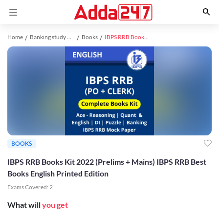
Home
Banking study material
Books
IBPS RRB Books Kit 2022 (Prelims + Mains) IBPS RRB Best Books English Printed Edition
BOOKS
IBPS RRB Books Kit 2022 (Prelims + Mains) IBPS RRB Best
Books English Printed Edition
Exams Covered:
2
What will
you get