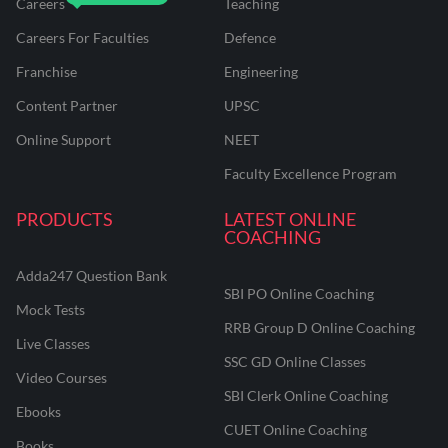
Careers
Teaching
Careers For Faculties
Defence
Franchise
Engineering
Content Partner
UPSC
Online Support
NEET
Faculty Excellence Program
PRODUCTS
LATEST ONLINE
COACHING
Adda247 Question Bank
SBI PO Online Coaching
Mock Tests
RRB Group D Online Coaching
Live Classes
SSC GD Online Classes
Video Courses
SBI Clerk Online Coaching
Ebooks
CUET Online Coaching
Books