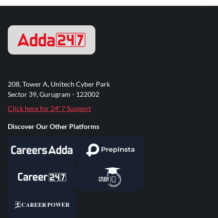
208, Tower A, Unitech Cyber Park
Sector 39, Gurugram - 122002
Click here for 24*7 Support
Discover Our Other Platforms