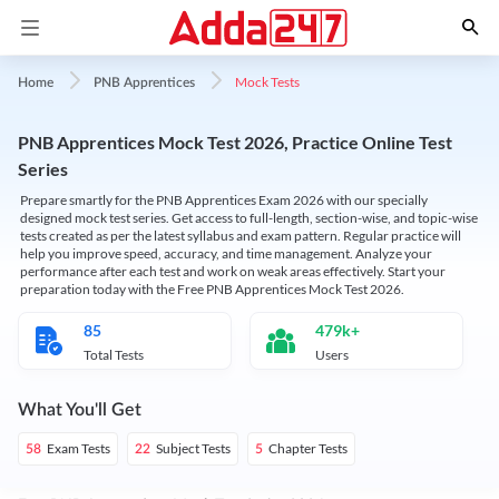
Mock Tests
Home
PNB Apprentices
PNB Apprentices Mock Test 2026, Practice Online Test
Series
Prepare smartly for the PNB Apprentices Exam 2026 with our specially
designed mock test series. Get access to full-length, section-wise, and topic-wise
tests created as per the latest syllabus and exam pattern. Regular practice will
help you improve speed, accuracy, and time management. Analyze your
performance after each test and work on weak areas effectively. Start your
preparation today with the Free PNB Apprentices Mock Test 2026.
85
479k+
Total Tests
Users
What You'll Get
Exam Tests
Subject Tests
Chapter Tests
58
22
5