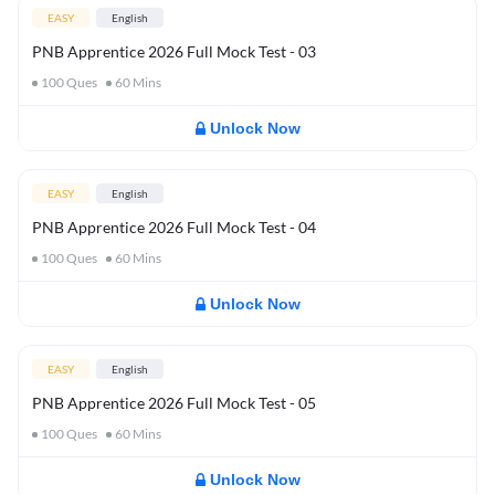
EASY
English
PNB Apprentice 2026 Full Mock Test - 03
100
Ques
60
Mins
Unlock Now
EASY
English
PNB Apprentice 2026 Full Mock Test - 04
100
Ques
60
Mins
Unlock Now
EASY
English
PNB Apprentice 2026 Full Mock Test - 05
100
Ques
60
Mins
Unlock Now