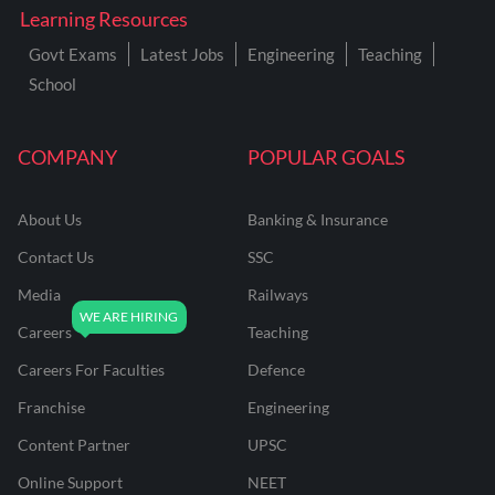
Learning Resources
Govt Exams
Latest Jobs
Engineering
Teaching
School
COMPANY
POPULAR GOALS
About Us
Banking & Insurance
Contact Us
SSC
Media
Railways
Careers
Teaching
Careers For Faculties
Defence
Franchise
Engineering
Content Partner
UPSC
Online Support
NEET