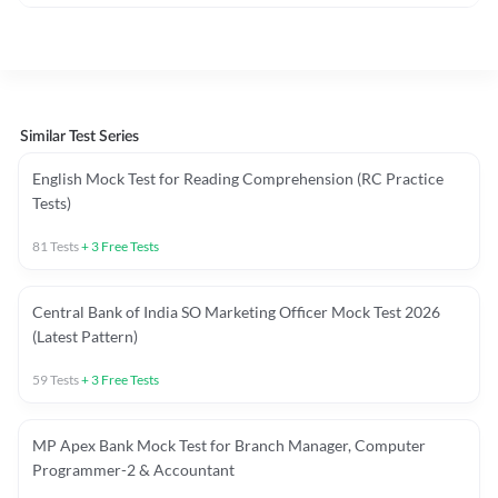
Similar Test Series
English Mock Test for Reading Comprehension (RC Practice
Tests)
81
Tests
+
3
Free Tests
Central Bank of India SO Marketing Officer Mock Test 2026
(Latest Pattern)
59
Tests
+
3
Free Tests
MP Apex Bank Mock Test for Branch Manager, Computer
Programmer-2 & Accountant