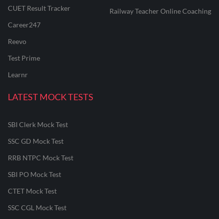
CUET Result Tracker
Railway Teacher Online Coaching
Career247
Reevo
Test Prime
Learnr
LATEST MOCK TESTS
SBI Clerk Mock Test
SSC GD Mock Test
RRB NTPC Mock Test
SBI PO Mock Test
CTET Mock Test
SSC CGL Mock Test