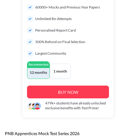
60000+ Mocks and Previous Year Papers
Unlimited Re-Attempts
Personalised Report Card
500% Refund on Final Selection
Largest Community
Recommended
1 month
12 months
BUY NOW
479k+
students have already unlocked
exclusive benefits with Test Prime!
PNB Apprentices Mock Test Series 2026