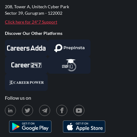
208, Tower A, Unitech Cyber Park
Sector 39, Gurugram - 122002
Click here for 24*7 Support
Discover Our Other Platforms
Follow us on