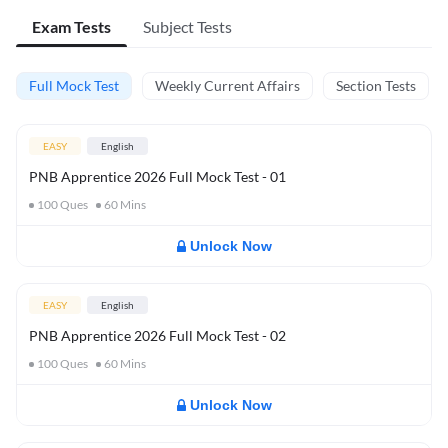
Exam Tests
Subject Tests
Full Mock Test
Weekly Current Affairs
Section Tests
EASY
English
PNB Apprentice 2026 Full Mock Test - 01
100
Ques
60
Mins
Unlock Now
EASY
English
PNB Apprentice 2026 Full Mock Test - 02
100
Ques
60
Mins
Unlock Now