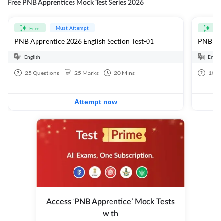
Free PNB Apprentices Mock Test Series 2026
Must Attempt
Free
Fre
PNB Apprentice 2026 English Section Test-01
PNB App
English
Engli
25
Questions
25
Marks
20
Mins
100
Attempt now
Access ‘PNB Apprentice’ Mock Tests
with