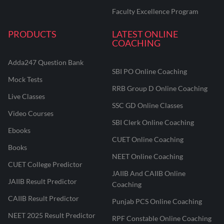
Faculty Excellence Program
PRODUCTS
LATEST ONLINE
COACHING
Adda247 Question Bank
SBI PO Online Coaching
Mock Tests
RRB Group D Online Coaching
Live Classes
SSC GD Online Classes
Video Courses
SBI Clerk Online Coaching
Ebooks
CUET Online Coaching
Books
NEET Online Coaching
CUET College Predictor
JAIIB And CAIIB Online
JAIIB Result Predictor
Coaching
CAIIB Result Predictor
Punjab PCS Online Coaching
NEET 2025 Result Predictor
RPF Constable Online Coaching