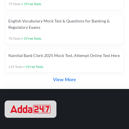
79
Tests
+
3
Free Tests
English Vocabulary Mock Test & Questions for Banking &
Regulatory Exams
78
Tests
+
3
Free Tests
Nainital Bank Clerk 2025 Mock Test, Attempt Online Test Here
129
Tests
+
3
Free Tests
View More