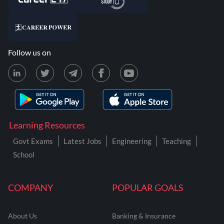
Follow us on
Learning Resources
Govt Exams
Latest Jobs
Engineering
Teaching
School
COMPANY
POPULAR GOALS
About Us
Banking & Insurance