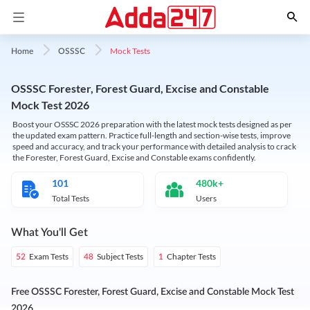
Mock Tests
Home
OSSSC
OSSSC Forester, Forest Guard, Excise and Constable
Mock Test 2026
Boost your OSSSC 2026 preparation with the latest mock tests designed as per
the updated exam pattern. Practice full-length and section-wise tests, improve
speed and accuracy, and track your performance with detailed analysis to crack
the Forester, Forest Guard, Excise and Constable exams confidently.
101
480k+
Total Tests
Users
What You'll Get
Exam Tests
Subject Tests
Chapter Tests
52
48
1
Free OSSSC Forester, Forest Guard, Excise and Constable Mock Test
2026