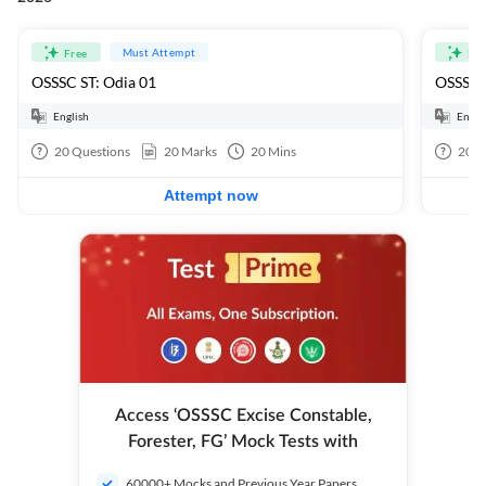
Must Attempt
Free
Fre
OSSSC ST: Odia 01
OSSSC 
English
Engli
20
Questions
20
Marks
20
Mins
20
Q
Attempt now
Access ‘OSSSC Excise Constable,
Forester, FG’ Mock Tests with
60000+ Mocks and Previous Year Papers