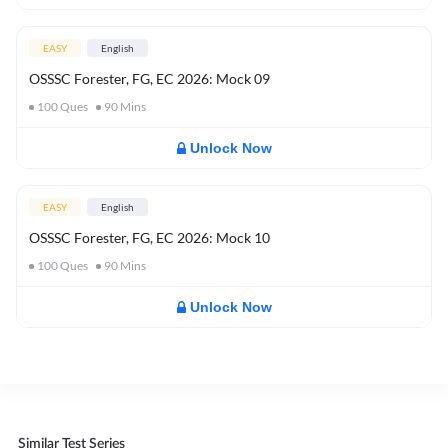
EASY
English
OSSSC Forester, FG, EC 2026: Mock 09
100
Ques
90
Mins
Unlock Now
EASY
English
OSSSC Forester, FG, EC 2026: Mock 10
100
Ques
90
Mins
Unlock Now
Similar Test Series