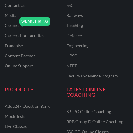
Contact Us
SSC
Media
Railways
Careers
Teaching
Careers For Faculties
Defence
Franchise
Engineering
Content Partner
UPSC
Online Support
NEET
Faculty Excellence Program
PRODUCTS
LATEST ONLINE
COACHING
Adda247 Question Bank
SBI PO Online Coaching
Mock Tests
RRB Group D Online Coaching
Live Classes
SSC GD Online Classes