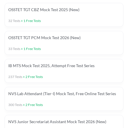
OSSTET TGT CBZ Mock Test 2025 (New)
32
Tests
+
1
Free Tests
OSSTET TGT PCM Mock Test 2026 (New)
33
Tests
+
1
Free Tests
IB MTS Mock Test 2025, Attempt Free Test Series
237
Tests
+
2
Free Tests
NVS Lab Attendant (Tier-I) Mock Test, Free Online Test Series
300
Tests
+
2
Free Tests
NVS Junior Secretariat Assistant Mock Test 2026 (New)