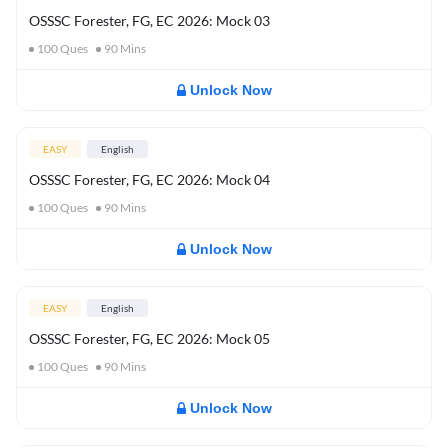
OSSSC Forester, FG, EC 2026: Mock 03
100
Ques
90
Mins
Unlock Now
EASY
English
OSSSC Forester, FG, EC 2026: Mock 04
100
Ques
90
Mins
Unlock Now
EASY
English
OSSSC Forester, FG, EC 2026: Mock 05
100
Ques
90
Mins
Unlock Now