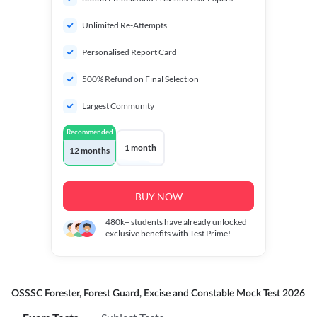
Unlimited Re-Attempts
Personalised Report Card
500% Refund on Final Selection
Largest Community
Recommended
1 month
12 months
BUY NOW
480k+
students have already unlocked
exclusive benefits with Test Prime!
OSSSC Forester, Forest Guard, Excise and Constable Mock Test 2026