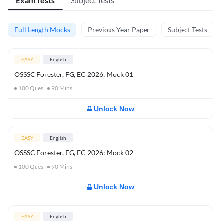
Exam Tests
Subject Tests
Full Length Mocks
Previous Year Paper
Subject Tests
EASY
English
OSSSC Forester, FG, EC 2026: Mock 01
100
Ques
90
Mins
Unlock Now
EASY
English
OSSSC Forester, FG, EC 2026: Mock 02
100
Ques
90
Mins
Unlock Now
EASY
English