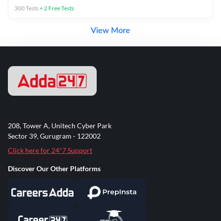
300
Tests
+
2
Free Tests
View More
208, Tower A, Unitech Cyber Park
Sector 39, Gurugram - 122002
Click here for 24*7 Support
Discover Our Other Platforms