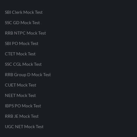
SBI Clerk Mock Test
SSC GD Mock Test
RRB NTPC Mock Test
SBI PO Mock Test
CTET Mock Test
SSC CGL Mock Test
RRB Group D Mock Test
CUET Mock Test
NEET Mock Test
IBPS PO Mock Test
RRB JE Mock Test
UGC NET Mock Test