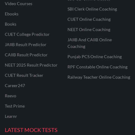
Video Courses
SBI Clerk Online Coaching
Ebooks
CUET Online Coaching
Books
NEET Online Coaching
CUET College Predictor
JAIIB And CAIIB Online
JAIIB Result Predictor
Coaching
CAIIB Result Predictor
Punjab PCS Online Coaching
NEET 2025 Result Predictor
RPF Constable Online Coaching
CUET Result Tracker
Railway Teacher Online Coaching
Career247
Reevo
Test Prime
Learnr
LATEST MOCK TESTS