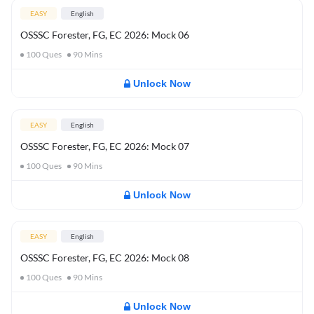
EASY
English
OSSSC Forester, FG, EC 2026: Mock 06
100
Ques
90
Mins
Unlock Now
EASY
English
OSSSC Forester, FG, EC 2026: Mock 07
100
Ques
90
Mins
Unlock Now
EASY
English
OSSSC Forester, FG, EC 2026: Mock 08
100
Ques
90
Mins
Unlock Now