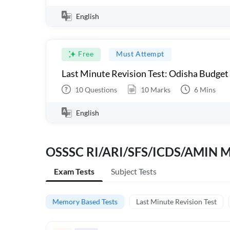
English
Free
Must Attempt
Last Minute Revision Test: Odisha Budget
10
Questions
10
Marks
6
Mins
English
OSSSC RI/ARI/SFS/ICDS/AMIN M
Exam Tests
Subject Tests
Memory Based Tests
Last Minute Revision Test