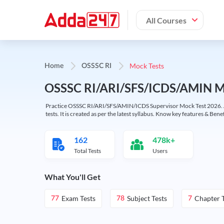
All Courses
Mock Tests
Home
OSSSC RI
OSSSC RI/ARI/SFS/ICDS/AMIN Mo
Practice OSSSC RI/ARI/SFS/AMIN/ICDS Supervisor Mock Test 2026. Avai
tests. It is created as per the latest syllabus. Know key features & Benef
162
478k+
Total Tests
Users
What You'll Get
Exam Tests
Subject Tests
Chapter T
77
78
7