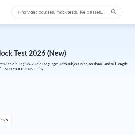
ck Test 2026 (New)
lable in English & Odia Languages, with subject-wise, sectional, and full-length
its Start your free test today!
ests