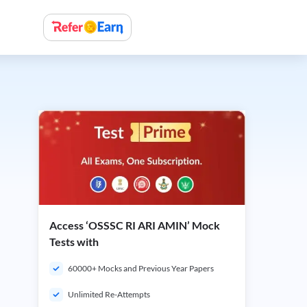
Access ‘OSSSC RI ARI AMIN’ Mock
Tests with
60000+ Mocks and Previous Year Papers
Unlimited Re-Attempts