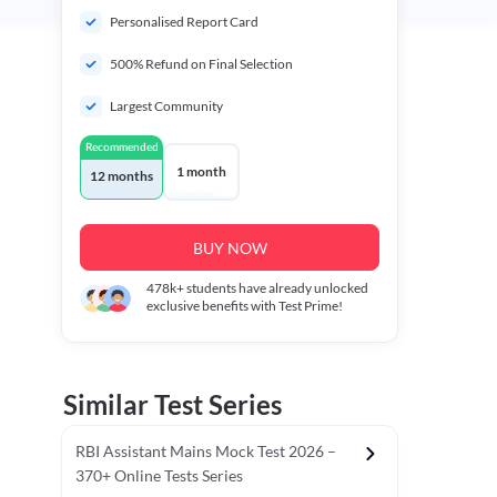
Personalised Report Card
500% Refund on Final Selection
Largest Community
Recommended
1 month
12 months
BUY NOW
478k+
students have already unlocked
exclusive benefits with Test Prime!
Similar Test Series
RBI Assistant Mains Mock Test 2026 –
370+ Online Tests Series