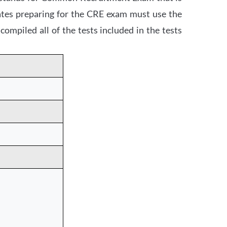
dates preparing for the CRE exam must use the
mpiled all of the tests included in the tests