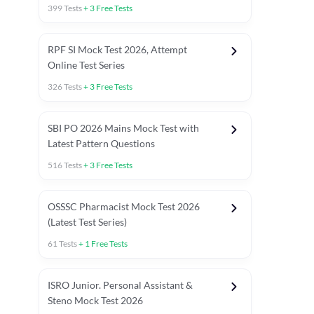
399
Tests
+
3
Free Tests
RPF SI Mock Test 2026, Attempt
Online Test Series
326
Tests
+
3
Free Tests
SBI PO 2026 Mains Mock Test with
Latest Pattern Questions
516
Tests
+
3
Free Tests
OSSSC Pharmacist Mock Test 2026
(Latest Test Series)
61
Tests
+
1
Free Tests
Prelims)
Subject Test
ISRO Junior. Personal Assistant &
Steno Mock Test 2026