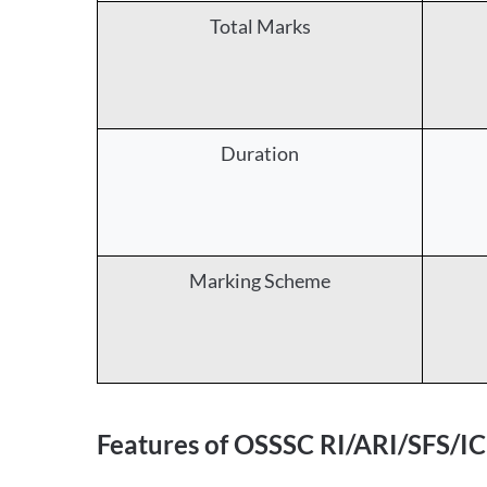
Total Marks
Duration
Marking Scheme
Features of OSSSC RI/ARI/SFS/I