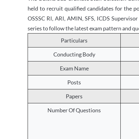
held to recruit qualified candidates for the
OSSSC RI, ARI, AMIN, SFS, ICDS Supervisor Mo
series to follow the latest exam pattern and qu
Particulars
Conducting Body
Exam Name
Posts
Papers
Number Of Questions