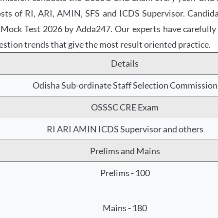
 posts of RI, ARI, AMIN, SFS and ICDS Supervisor. Candi
ck Test 2026 by Adda247. Our experts have carefully co
estion trends that give the most result oriented practice.
Details
Odisha Sub-ordinate Staff Selection Commission
OSSSC CRE Exam
RI ARI AMIN ICDS Supervisor and others
Prelims and Mains
Prelims - 100
Mains - 180