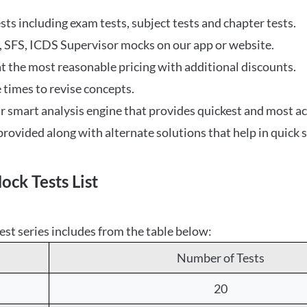
tests including exam tests, subject tests and chapter tests.
 SFS, ICDS Supervisor mocks on our app or website.
at the most reasonable pricing with additional discounts.
 times to revise concepts.
ur smart analysis engine that provides quickest and most ac
rovided along with alternate solutions that help in quick s
k Tests List
est series includes from the table below:
Number of Tests
20