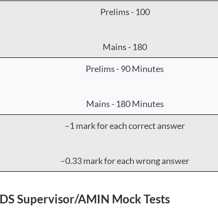
Prelims - 100
Mains - 180
Prelims - 90 Minutes
Mains - 180 Minutes
–1 mark for each correct answer
–0.33 mark for each wrong answer
CDS Supervisor/AMIN Mock Tests