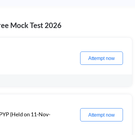
ee Mock Test 2026
Attempt now
PYP (Held on 11-Nov-
Attempt now