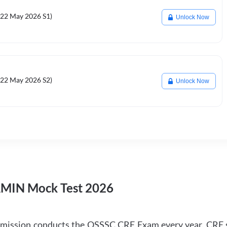
22 May 2026 S1)
Unlock Now
22 May 2026 S2)
Unlock Now
AMIN Mock Test 2026
mmission conducts the OSSSC CRE Exam every year. CRE