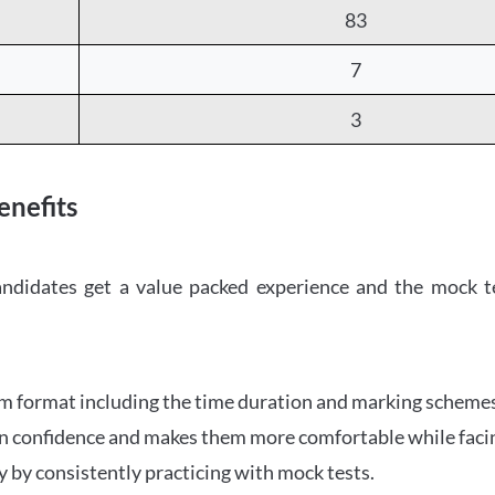
83
7
3
nefits
candidates get a value packed experience and the mock t
am format including the time duration and marking scheme
in confidence and makes them more comfortable while facing
 by consistently practicing with mock tests.