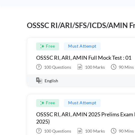
OSSSC RI/ARI/SFS/ICDS/AMIN Fr
Free
Must Attempt
OSSSC RI, ARI, AMIN Full Mock Test : 01
100
Questions
100
Marks
90
Mins
English
Free
Must Attempt
OSSSC RI, ARI, AMIN 2025 Prelims Exam 
2025)
100
Questions
100
Marks
90
Mins