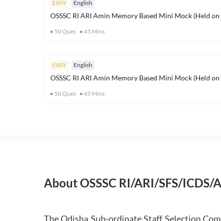
EASY
English
OSSSC RI ARI Amin Memory Based Mini Mock (Held on 
50
Ques
45
Mins
EASY
English
OSSSC RI ARI Amin Memory Based Mini Mock (Held on 
50
Ques
45
Mins
About OSSSC RI/ARI/SFS/ICDS/
The Odisha Sub-ordinate Staff Selection Co