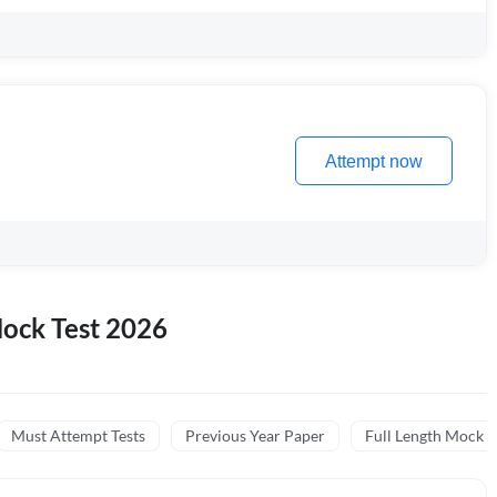
Attempt now
ock Test 2026
Must Attempt Tests
Previous Year Paper
Full Length Mock (