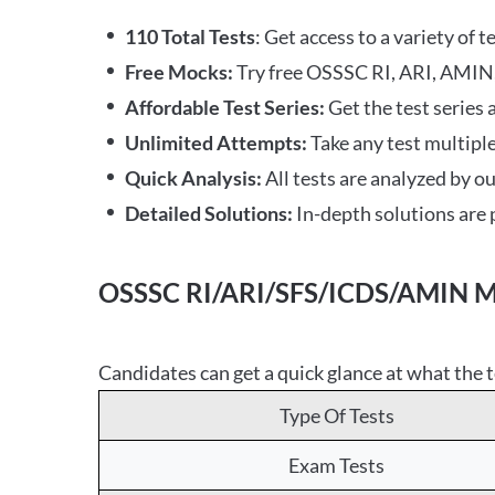
110 Total Tests
: Get access to a variety of 
Free Mocks:
Try free OSSSC RI, ARI, AMIN,
Affordable Test Series:
Get the test series 
Unlimited Attempts:
Take any test multiple
Quick Analysis:
All tests are analyzed by o
Detailed Solutions:
In-depth solutions are p
OSSSC RI/ARI/SFS/ICDS/AMIN Moc
Candidates can get a quick glance at what the t
Type Of Tests
Exam Tests