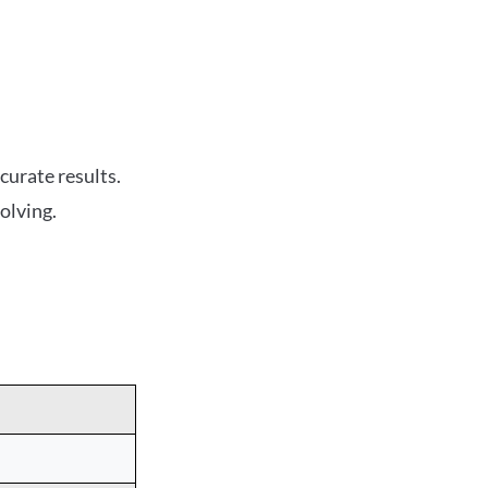
curate results.
olving.