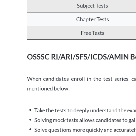
Subject Tests
Chapter Tests
Free Tests
OSSSC RI/ARI/SFS/ICDS/AMIN Be
When candidates enroll in the test series, 
mentioned below:
Take the tests to deeply understand the ex
Solving mock tests allows candidates to ga
Solve questions more quickly and accurately