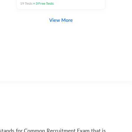
19
Tests
+
3
Free Tests
View More
 stands for Common Recruitment Exam that is