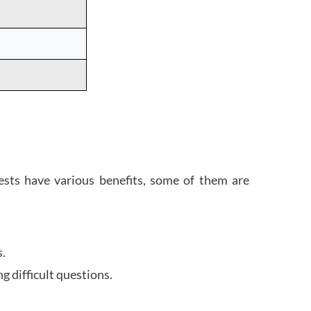
ests have various benefits, some of them are
s.
 difficult questions.