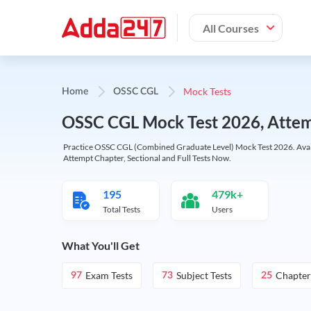
All Courses
Mock Tests
Home
OSSC CGL
OSSC CGL Mock Test 2026, Attemp
Practice OSSC CGL (Combined Graduate Level) Mock Test 2026. Availabl
Attempt Chapter, Sectional and Full Tests Now.
195
479k+
Total Tests
Users
What You'll Get
Exam Tests
Subject Tests
Chapter
97
73
25