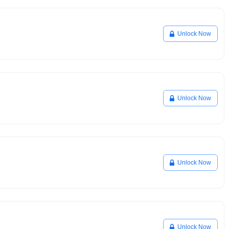
Unlock Now
Unlock Now
Unlock Now
Unlock Now