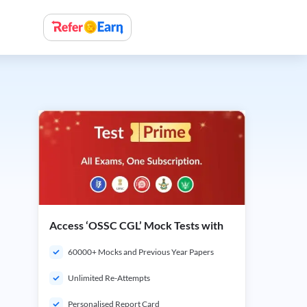
Access ‘OSSC CGL’ Mock Tests with
60000+ Mocks and Previous Year Papers
Unlimited Re-Attempts
Personalised Report Card