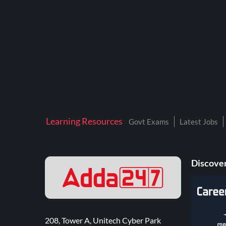
Learning Resources
Govt Exams
Latest Jobs
Discover
208, Tower A, Unitech Cyber Park