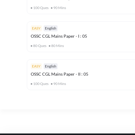
100
Ques
90
Mins
EASY
English
OSSC CGL Mains Paper - I : 05
80
Ques
80
Mins
EASY
English
OSSC CGL Mains Paper - II : 05
100
Ques
90
Mins