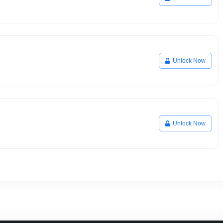
Unlock Now
Unlock Now