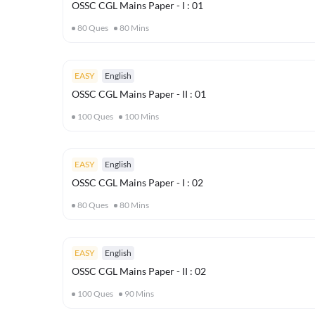
OSSC CGL Mains Paper - I : 01
80
Ques
80
Mins
EASY
English
OSSC CGL Mains Paper - II : 01
100
Ques
100
Mins
EASY
English
OSSC CGL Mains Paper - I : 02
80
Ques
80
Mins
EASY
English
OSSC CGL Mains Paper - II : 02
100
Ques
90
Mins