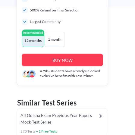
500% Refund on Final Selection
Largest Community
Recommended
1 month
12 months
BUY NOW
479k+
students have already unlocked
exclusive benefits with Test Prime!
Similar Test Series
All Odisha Exam Previous Year Papers
Mock Test Series
270
Tests
+
1
Free Tests