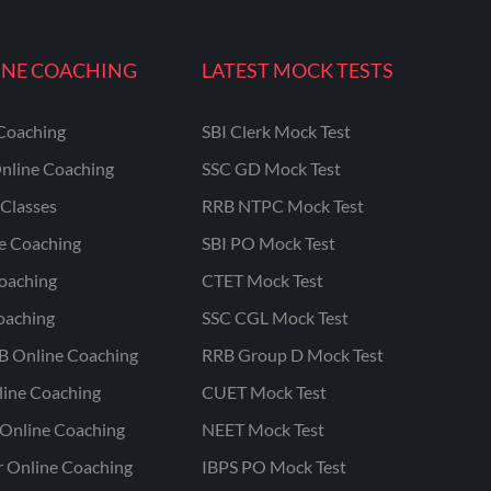
INE COACHING
LATEST MOCK TESTS
Coaching
SBI Clerk Mock Test
nline Coaching
SSC GD Mock Test
Classes
RRB NTPC Mock Test
ne Coaching
SBI PO Mock Test
oaching
CTET Mock Test
oaching
SSC CGL Mock Test
B Online Coaching
RRB Group D Mock Test
line Coaching
CUET Mock Test
Online Coaching
NEET Mock Test
r Online Coaching
IBPS PO Mock Test