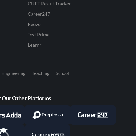
CUET Result Tracker
Career247
Reevo
Test Prime
Learnr
Engineering
Teaching
School
 Our Other Platforms