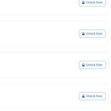
Unlock Now
Unlock Now
Unlock Now
Unlock Now