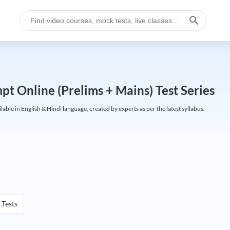
t Online (Prelims + Mains) Test Series
e in English & Hindi language, created by experts as per the latest syllabus.
 Tests