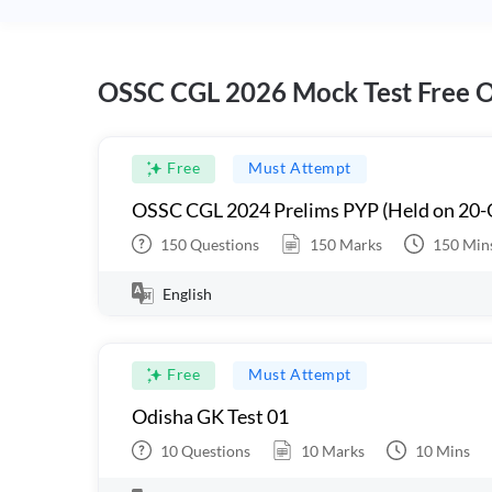
OSSC CGL 2026 Mock Test Free O
Free
Must Attempt
OSSC CGL 2024 Prelims PYP (Held on 20-
150
Questions
150
Marks
150
Min
English
Free
Must Attempt
Odisha GK Test 01
10
Questions
10
Marks
10
Mins