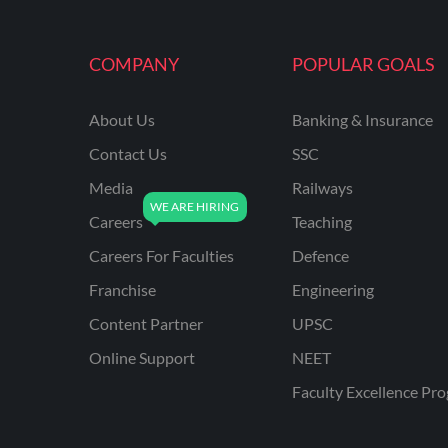
COMPANY
POPULAR GOALS
About Us
Banking & Insurance
Contact Us
SSC
Media
Railways
Careers
Teaching
Careers For Faculties
Defence
Franchise
Engineering
Content Partner
UPSC
Online Support
NEET
Faculty Excellence Pr