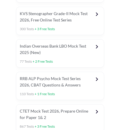
KVS Stenographer Grade-II Mock Test
2026, Free Online Test Series
300
Tests
+
3
Free Tests
Indian Overseas Bank LBO Mock Test
2025 (New)
77
Tests
+
2
Free Tests
RRB ALP Psycho Mock Test Series
2026, CBAT Questions & Answers
110
Tests
+
1
Free Tests
Previous Year Paper
Odisha GK
CTET Mock Test 2026, Prepare Online
for Paper 1& 2
867
Tests
+
3
Free Tests