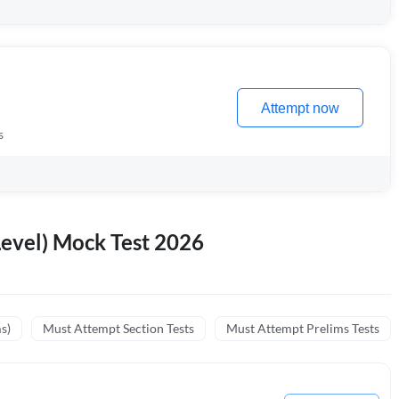
Attempt now
s
evel) Mock Test 2026
s)
Must Attempt Section Tests
Must Attempt Prelims Tests