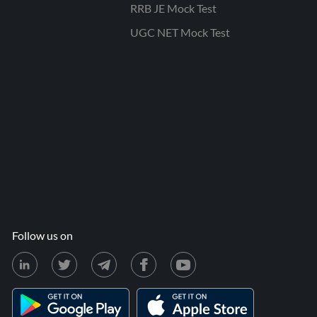
RRB JE Mock Test
UGC NET Mock Test
Follow us on