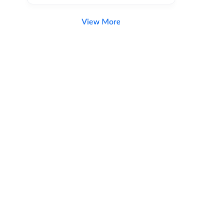
View More