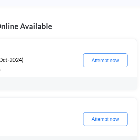
nline Available
Oct-2024)
Attempt now
s
Attempt now