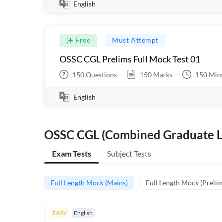
English
Free
Must Attempt
OSSC CGL Prelims Full Mock Test 01
150
Questions
150
Marks
150
Min
English
OSSC CGL (Combined Graduate L
Exam Tests
Subject Tests
Full Length Mock (Mains)
Full Length Mock (Prelim
EASY
English