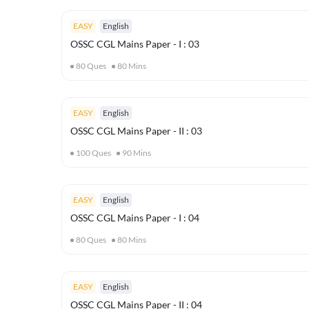
EASY
English
OSSC CGL Mains Paper - I : 03
80
Ques
80
Mins
EASY
English
OSSC CGL Mains Paper - II : 03
100
Ques
90
Mins
EASY
English
OSSC CGL Mains Paper - I : 04
80
Ques
80
Mins
EASY
English
OSSC CGL Mains Paper - II : 04