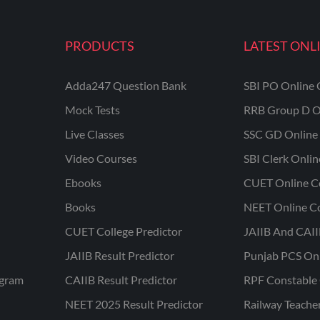
PRODUCTS
LATEST ONL
Adda247 Question Bank
SBI PO Online 
Mock Tests
RRB Group D O
Live Classes
SSC GD Online 
Video Courses
SBI Clerk Onli
Ebooks
CUET Online C
Books
NEET Online C
CUET College Predictor
JAIIB And CAII
JAIIB Result Predictor
Punjab PCS On
ogram
CAIIB Result Predictor
RPF Constable 
NEET 2025 Result Predictor
Railway Teache