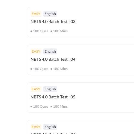
EASY
English
NBTS 4.0 Batch Test : 03
180
Ques
180
Mins
EASY
English
NBTS 4.0 Batch Test : 04
180
Ques
180
Mins
EASY
English
NBTS 4.0 Batch Test : 05
180
Ques
180
Mins
EASY
English