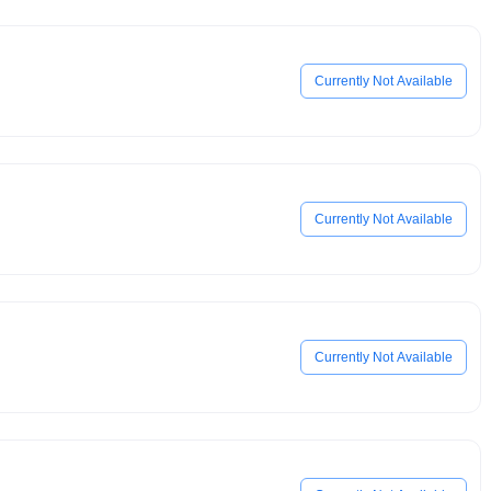
Currently Not Available
Currently Not Available
Currently Not Available