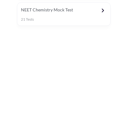
NEET Chemistry Mock Test
21
Tests