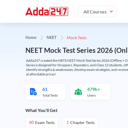
All Courses
Mock Tests
Home
NEET
NEET Mock Test Series 2026 (Onl
Adda247 created the NBTS NEET Mock Test Series 2026 (Offline + Onl
Series is designed for Droppers, Repeaters, and Class 12 students, of
identify strengths & weaknesses, develop exam strategies, and receive
at affordable prices!
61
479k+
Total Tests
Users
What You'll Get
Exam Tests
Chapter Tests
60
1