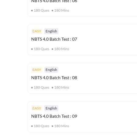
NBTS 4.0 Batch Test : 06
180
Ques
180
Mins
EASY
English
NBTS 4.0 Batch Test : 07
180
Ques
180
Mins
EASY
English
NBTS 4.0 Batch Test : 08
180
Ques
180
Mins
EASY
English
NBTS 4.0 Batch Test : 09
180
Ques
180
Mins