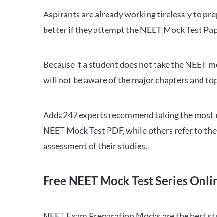
Aspirants are already working tirelessly to p
better if they attempt the NEET Mock Test Pap
Because if a student does not take the NEET mo
will not be aware of the major chapters and top
Adda247 experts recommend taking the most re
NEET Mock Test PDF, while others refer to the 
assessment of their studies.
Free NEET Mock Test Series Onli
NEET Exam Preparation Mocks are the best study