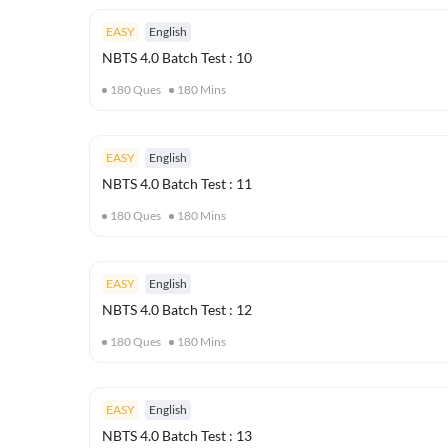
EASY
English
NBTS 4.0 Batch Test : 10
180
Ques
180
Mins
EASY
English
NBTS 4.0 Batch Test : 11
180
Ques
180
Mins
EASY
English
NBTS 4.0 Batch Test : 12
180
Ques
180
Mins
EASY
English
NBTS 4.0 Batch Test : 13