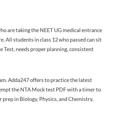
 who are taking the NEET UG medical entrance
 All students in class 12 who passed can sit
e Test, needs proper planning, consistent
am. Adda247 offers to practice the latest
tempt the NTA Mock test PDF with a timer to
 prep in Biology, Physics, and Chemistry.