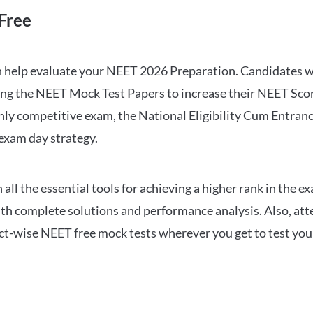
Free
can help evaluate your NEET 2026 Preparation. Candidates
ng the NEET Mock Test Papers to increase their NEET Score.
hly competitive exam, the National Eligibility Cum Entranc
 exam day strategy.
 the essential tools for achieving a higher rank in the ex
ith complete solutions and performance analysis. Also, at
ect-wise NEET free mock tests wherever you get to test your