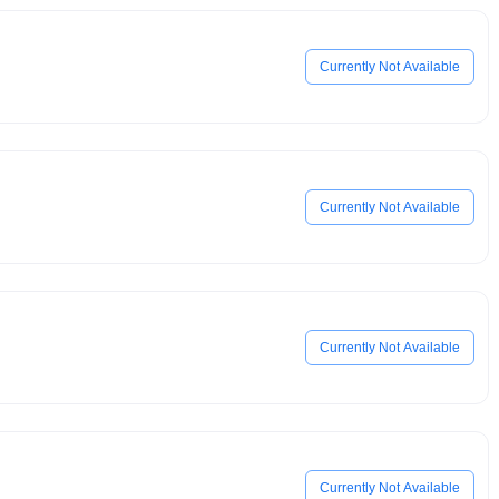
Currently Not Available
Currently Not Available
Currently Not Available
Currently Not Available