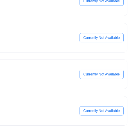
Currently Not Available
Currently Not Available
Currently Not Available
Currently Not Available