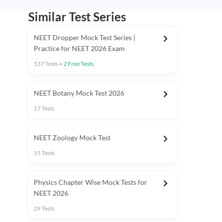
Similar Test Series
NEET Dropper Mock Test Series |
Practice for NEET 2026 Exam
537
Tests
+
2
Free Tests
Special Session
NEET Botany Mock Test 2026
17
Tests
NEET Zoology Mock Test
15
Tests
Physics Chapter Wise Mock Tests for
NEET 2026
29
Tests