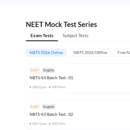
NEET Mock Test Series
Exam Tests
Subject Tests
NBTS 2026 Online
NBTS 2026 Offline
Free 
EASY
English
NBTS 4.0 Batch Test : 01
180
Ques
180
Mins
EASY
English
NBTS 4.0 Batch Test : 02
180
Ques
180
Mins