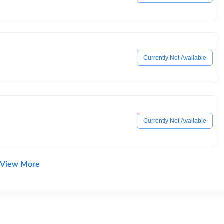
Currently Not Available
Currently Not Available
View More