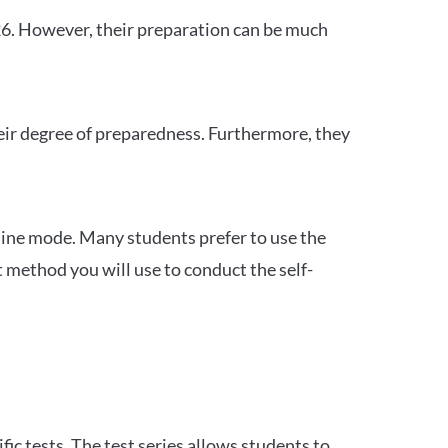
26. However, their preparation can be much
heir degree of preparedness. Furthermore, they
ine mode. Many students prefer to use the
 method you will use to conduct the self-
c tests. The test series allows students to