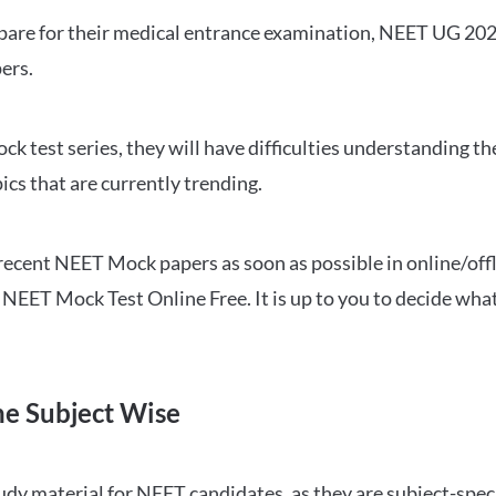
repare for their medical entrance examination, NEET UG 20
ers.
ck test series, they will have difficulties understanding t
ics that are currently trending.
cent NEET Mock papers as soon as possible in online/offl
NEET Mock Test Online Free. It is up to you to decide what
ne Subject Wise
 material for NEET candidates, as they are subject-specifi