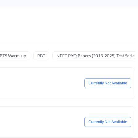
NBTS Warm-up
RBT
NEET PYQ Papers (2013-2025) Test Series
Currently Not Available
Currently Not Available