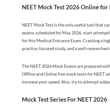
NEET Mock Test 2026 Online for 
NEET Mock Test is the only useful tool that 
exams, scheduled for May 2026, start attempti
for this Medical Entrance Exam. Cracking a hig
practice, focused study, and a well-researched
The NEET 2026 Mock Exams are prepared with all
Offline and Online free mock tests for NEET w
increase your speed. Also, try to attempt subj
Mock Test Series For NEET 2026