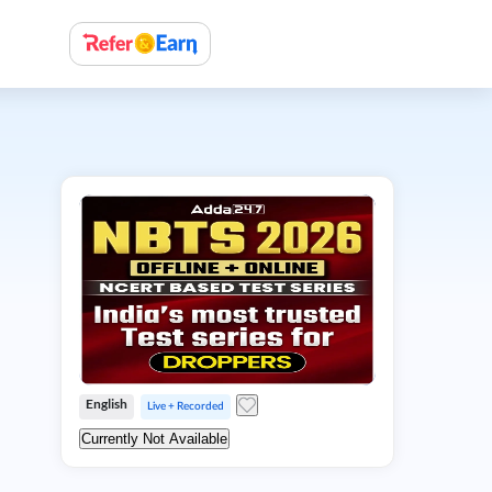
English
Live + Recorded
Currently Not Available