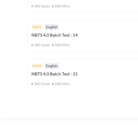
180
Ques
180
Mins
EASY
English
NBTS 4.0 Batch Test : 14
180
Ques
180
Mins
EASY
English
NBTS 4.0 Batch Test : 15
180
Ques
180
Mins