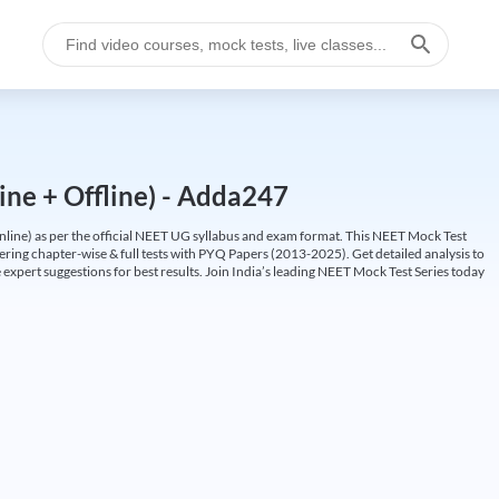
ine + Offline) - Adda247
ine) as per the official NEET UG syllabus and exam format. This NEET Mock Test
fering chapter-wise & full tests with PYQ Papers (2013-2025). Get detailed analysis to
 expert suggestions for best results. Join India’s leading NEET Mock Test Series today