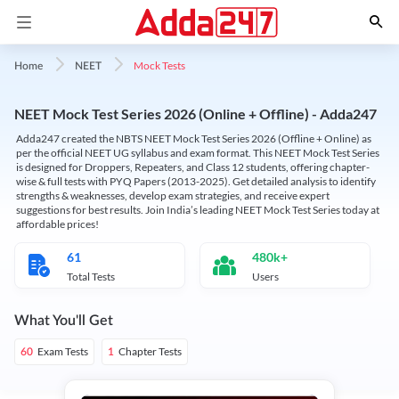
Mock Tests
Home
NEET
NEET Mock Test Series 2026 (Online + Offline) - Adda247
Adda247 created the NBTS NEET Mock Test Series 2026 (Offline + Online) as
per the official NEET UG syllabus and exam format. This NEET Mock Test Series
is designed for Droppers, Repeaters, and Class 12 students, offering chapter-
wise & full tests with PYQ Papers (2013-2025). Get detailed analysis to identify
strengths & weaknesses, develop exam strategies, and receive expert
suggestions for best results. Join India’s leading NEET Mock Test Series today at
affordable prices!
61
480k+
Total Tests
Users
What You'll Get
Exam Tests
Chapter Tests
60
1