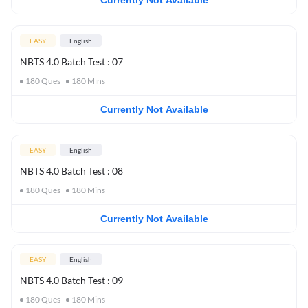
Currently Not Available
EASY
English
NBTS 4.0 Batch Test : 07
180
Ques
180
Mins
Currently Not Available
EASY
English
NBTS 4.0 Batch Test : 08
180
Ques
180
Mins
Currently Not Available
EASY
English
NBTS 4.0 Batch Test : 09
180
Ques
180
Mins