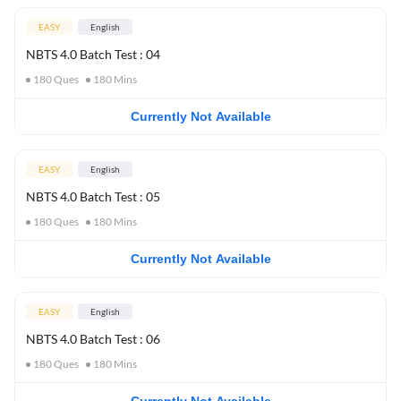
EASY
English
NBTS 4.0 Batch Test : 04
180
Ques
180
Mins
Currently Not Available
EASY
English
NBTS 4.0 Batch Test : 05
180
Ques
180
Mins
Currently Not Available
EASY
English
NBTS 4.0 Batch Test : 06
180
Ques
180
Mins