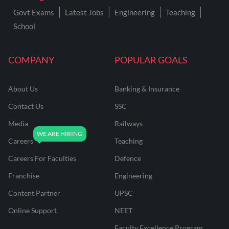
Govt Exams
Latest Jobs
Engineering
Teaching
School
COMPANY
POPULAR GOALS
About Us
Banking & Insurance
Contact Us
SSC
Media
Railways
Careers
Teaching
Careers For Faculties
Defence
Franchise
Engineering
Content Partner
UPSC
Online Support
NEET
Faculty Excellence Program