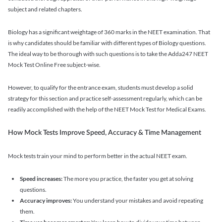
subject and related chapters.
Biology has a significant weightage of 360 marks in the NEET examination. That
is why candidates should be familiar with different types of Biology questions.
The ideal way to be thorough with such questions is to take the Adda247 NEET
Mock Test Online Free subject-wise.
However, to qualify for the entrance exam, students must develop a solid
strategy for this section and practice self-assessment regularly, which can be
readily accomplished with the help of the NEET Mock Test for Medical Exams.
How Mock Tests Improve Speed, Accuracy & Time Management
Mock tests train your mind to perform better in the actual NEET exam.
Speed increases:
The more you practice, the faster you get at solving
questions.
Accuracy improves:
You understand your mistakes and avoid repeating
them.