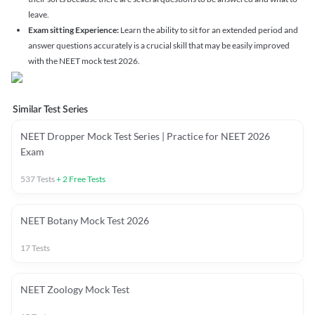
leave.
Exam sitting Experience:
Learn the ability to sit for an extended period and
answer questions accurately is a crucial skill that may be easily improved
with the NEET mock test 2026.
Similar Test Series
NEET Dropper Mock Test Series | Practice for NEET 2026
Exam
537
Tests
+
2
Free Tests
NEET Botany Mock Test 2026
17
Tests
NEET Zoology Mock Test