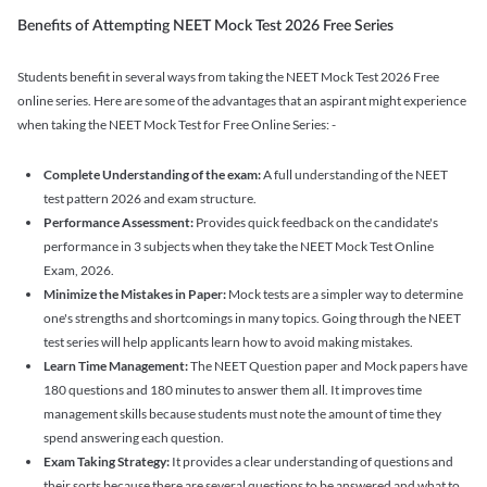
Benefits of Attempting NEET Mock Test 2026 Free Series
Students benefit in several ways from taking the NEET Mock Test 2026 Free
online series. Here are some of the advantages that an aspirant might experience
when taking the NEET Mock Test for Free Online Series: -
Complete Understanding of the exam:
A full understanding of the NEET
test pattern 2026 and exam structure.
Performance Assessment:
Provides quick feedback on the candidate's
performance in 3 subjects when they take the NEET Mock Test Online
Exam, 2026.
Minimize the Mistakes in Paper:
Mock tests are a simpler way to determine
one's strengths and shortcomings in many topics. Going through the NEET
test series will help applicants learn how to avoid making mistakes.
Learn Time Management:
The NEET Question paper and Mock papers have
180 questions and 180 minutes to answer them all. It improves time
management skills because students must note the amount of time they
spend answering each question.
Exam Taking Strategy:
It provides a clear understanding of questions and
their sorts because there are several questions to be answered and what to