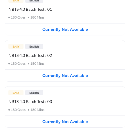
EASY
English
NBTS 4.0 Batch Test : 01
180
Ques
180
Mins
Currently Not Available
EASY
English
NBTS 4.0 Batch Test : 02
180
Ques
180
Mins
Currently Not Available
EASY
English
NBTS 4.0 Batch Test : 03
180
Ques
180
Mins
Currently Not Available