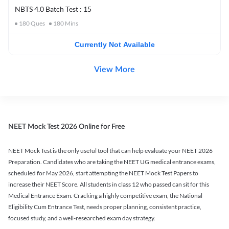
NBTS 4.0 Batch Test : 15
180
Ques
180
Mins
Currently Not Available
View More
NEET Mock Test 2026 Online for Free
NEET Mock Test is the only useful tool that can help evaluate your NEET 2026
Preparation. Candidates who are taking the NEET UG medical entrance exams,
scheduled for May 2026, start attempting the NEET Mock Test Papers to
increase their NEET Score. All students in class 12 who passed can sit for this
Medical Entrance Exam. Cracking a highly competitive exam, the National
Eligibility Cum Entrance Test, needs proper planning, consistent practice,
focused study, and a well-researched exam day strategy.