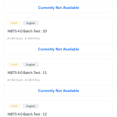
Currently Not Available
EASY
English
NBTS 4.0 Batch Test : 10
180
Ques
180
Mins
Currently Not Available
EASY
English
NBTS 4.0 Batch Test : 11
180
Ques
180
Mins
Currently Not Available
EASY
English
NBTS 4.0 Batch Test : 12