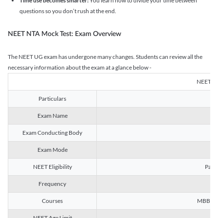
Time use becomes smarter:
You learn how to divide your time between
questions so you don’t rush at the end.
NEET NTA Mock Test: Exam Overview
The NEET UG exam has undergone many changes. Students can review all the
necessary information about the exam at a glance below -
NEET U
Particulars
Exam Name
Na
Exam Conducting Body
Exam Mode
NEET Eligibility
Passe
Frequency
Courses
MBBS, B
NEET Age Limit