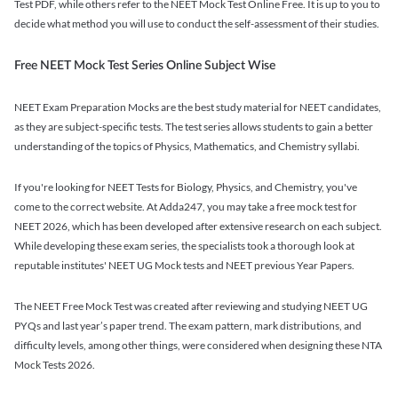
Test PDF, while others refer to the NEET Mock Test Online Free. It is up to you to
decide what method you will use to conduct the self-assessment of their studies.
Free NEET Mock Test Series Online Subject Wise
NEET Exam Preparation Mocks are the best study material for NEET candidates,
as they are subject-specific tests. The test series allows students to gain a better
understanding of the topics of Physics, Mathematics, and Chemistry syllabi.
If you're looking for NEET Tests for Biology, Physics, and Chemistry, you've
come to the correct website. At Adda247, you may take a free mock test for
NEET 2026, which has been developed after extensive research on each subject.
While developing these exam series, the specialists took a thorough look at
reputable institutes' NEET UG Mock tests and NEET previous Year Papers.
The NEET Free Mock Test was created after reviewing and studying NEET UG
PYQs and last year’s paper trend. The exam pattern, mark distributions, and
difficulty levels, among other things, were considered when designing these NTA
Mock Tests 2026.