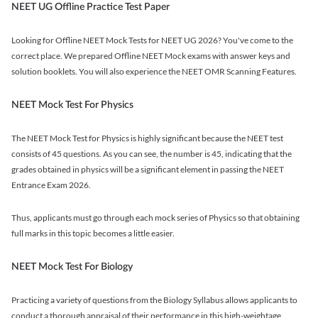
NEET UG Offline Practice Test Paper
Looking for Offline NEET Mock Tests for NEET UG 2026? You've come to the
correct place. We prepared Offline NEET Mock exams with answer keys and
solution booklets. You will also experience the NEET OMR Scanning Features.
NEET Mock Test For Physics
The NEET Mock Test for Physics is highly significant because the NEET test
consists of 45 questions. As you can see, the number is 45, indicating that the
grades obtained in physics will be a significant element in passing the NEET
Entrance Exam 2026.
Thus, applicants must go through each mock series of Physics so that obtaining
full marks in this topic becomes a little easier.
NEET Mock Test For Biology
Practicing a variety of questions from the Biology Syllabus allows applicants to
conduct a thorough appraisal of their performance in this high-weightage