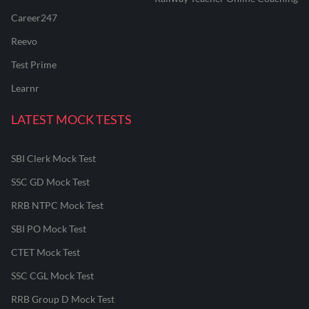
Career247
Reevo
Test Prime
Learnr
LATEST MOCK TESTS
SBI Clerk Mock Test
SSC GD Mock Test
RRB NTPC Mock Test
SBI PO Mock Test
CTET Mock Test
SSC CGL Mock Test
RRB Group D Mock Test