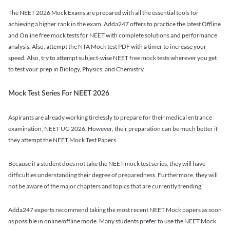
The NEET 2026 Mock Exams are prepared with all the essential tools for
achieving a higher rank in the exam. Adda247 offers to practice the latest Offline
and Online free mock tests for NEET with complete solutions and performance
analysis. Also, attempt the NTA Mock test PDF with a timer to increase your
speed. Also, try to attempt subject-wise NEET free mock tests wherever you get
to test your prep in Biology, Physics, and Chemistry.
Mock Test Series For NEET 2026
Aspirants are already working tirelessly to prepare for their medical entrance
examination, NEET UG 2026. However, their preparation can be much better if
they attempt the NEET Mock Test Papers.
Because if a student does not take the NEET mock test series, they will have
difficulties understanding their degree of preparedness. Furthermore, they will
not be aware of the major chapters and topics that are currently trending.
Adda247 experts recommend taking the most recent NEET Mock papers as soon
as possible in online/offline mode. Many students prefer to use the NEET Mock