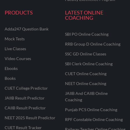
PRODUCTS
LATEST ONLINE
COACHING
Adda247 Question Bank
SBI PO Online Coaching
Mock Tests
RRB Group D Online Coaching
Live Classes
SSC GD Online Classes
Video Courses
SBI Clerk Online Coaching
Ebooks
CUET Online Coaching
Books
NEET Online Coaching
CUET College Predictor
JAIIB And CAIIB Online
JAIIB Result Predictor
Coaching
CAIIB Result Predictor
Punjab PCS Online Coaching
NEET 2025 Result Predictor
RPF Constable Online Coaching
CUET Result Tracker
Railway Teacher Online Coaching