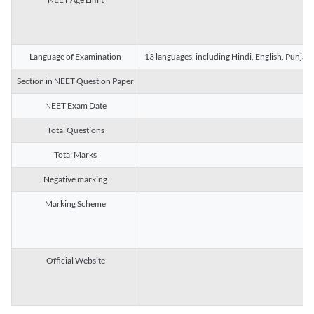
Language of Examination
13 languages, including Hindi, English, Punjab
Section in NEET Question Paper
NEET Exam Date
Total Questions
Total Marks
Negative marking
Marking Scheme
Official Website