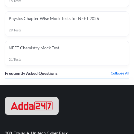
15
Tests
Physics Chapter Wise Mock Tests for NEET 2026
29
Tests
NEET Chemistry Mock Test
21
Tests
Frequently Asked Questions
Collapse All
208, Tower A, Unitech Cyber Park