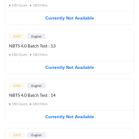
180
Ques
180
Mins
Currently Not Available
EASY
English
NBTS 4.0 Batch Test : 13
180
Ques
180
Mins
Currently Not Available
EASY
English
NBTS 4.0 Batch Test : 14
180
Ques
180
Mins
Currently Not Available
EASY
English