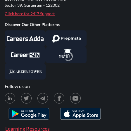
Sector 39, Gurugram - 122002
Click here for 24*7 Support
Discover Our Other Platforms
Follow us on
Learning Resources