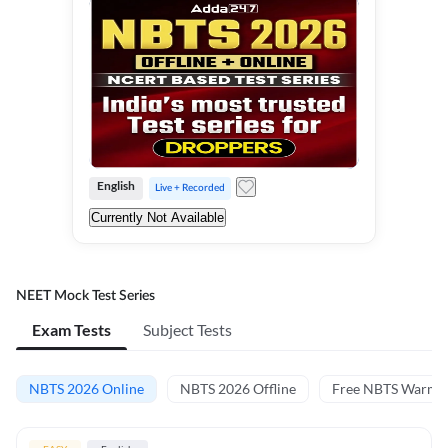
English
Live + Recorded
Currently Not Available
NEET Mock Test Series
Exam Tests
Subject Tests
NBTS 2026 Online
NBTS 2026 Offline
Free NBTS Warm-