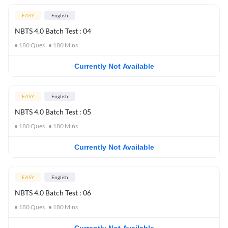
EASY
English
NBTS 4.0 Batch Test : 04
180
Ques
180
Mins
Currently Not Available
EASY
English
NBTS 4.0 Batch Test : 05
180
Ques
180
Mins
Currently Not Available
EASY
English
NBTS 4.0 Batch Test : 06
180
Ques
180
Mins