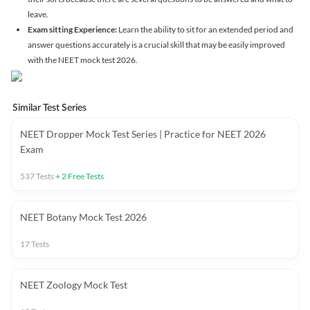
leave.
Exam sitting Experience:
Learn the ability to sit for an extended period and
answer questions accurately is a crucial skill that may be easily improved
with the NEET mock test 2026.
Similar Test Series
NEET Dropper Mock Test Series | Practice for NEET 2026
Exam
537
Tests
+
2
Free Tests
NEET Botany Mock Test 2026
17
Tests
NEET Zoology Mock Test