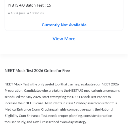
NBTS 4.0 Batch Test : 15
180
Ques
180
Mins
Currently Not Available
View More
NEET Mock Test 2026 Online for Free
NEET Mock Test is the only useful tool that can help evaluate your NEET 2026
Preparation. Candidates who are taking the NEET UG medical entrance exams,
scheduled for May 2026, start attempting the NEET Mock Test Papers to
increase their NEET Score. All students in class 12 who passed can sit for this
Medical Entrance Exam. Cracking a highly competitive exam, the National
Eligibility Cum Entrance Test, needs proper planning, consistent practice,
focused study, and a well-researched exam day strategy.