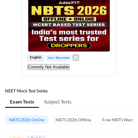
English
Live + Recorded
Currently Not Available
NEET Mock Test Series
Exam Tests
Subject Tests
NBTS 2026 Online
NBTS 2026 Offline
Free NBTS Warm-