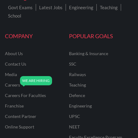
Govt Exams
Latest Jobs
Engineering
Teaching
School
COMPANY
POPULAR GOALS
About Us
Banking & Insurance
Contact Us
SSC
Media
Railways
Careers
Teaching
Careers For Faculties
Defence
Franchise
Engineering
Content Partner
UPSC
Online Support
NEET
Faculty Excellence Program