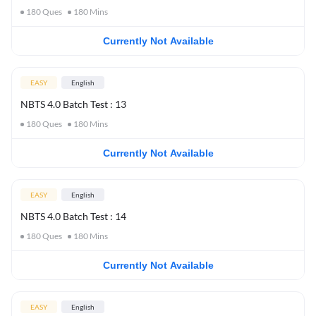
180
Ques
180
Mins
Currently Not Available
EASY
English
NBTS 4.0 Batch Test : 13
180
Ques
180
Mins
Currently Not Available
EASY
English
NBTS 4.0 Batch Test : 14
180
Ques
180
Mins
Currently Not Available
EASY
English