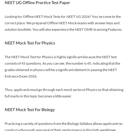
NEET UG Offline Practice Test Paper
Looking for Offline NEET Mock Tests for NEET UG 2026? You've come to the
correct place. We prepared Offline NEET Mock exams with answer keys and
solution booklets. You will also experience the NEET OMR Scanning Features.
NEET Mock Test For Physics
The NEET Mock Test for Physics is highly significant because the NEET test
consists of 45 questions. As you can see, the number is 45, indicating that the
grades obtained in physics will be a significant element in passing the NEET
Entrance Exam 2026.
Thus, applicants must go through each mock series of Physics so that obtaining
full marks in this topic becomes a little easier.
NEET Mock Test For Biology
Practicing a variety of questions from the Biology Syllabus allows applicants to
conduct a thorough appraisal of their performance in this high-weightage