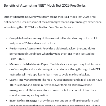
Benefits of Attempting NEET Mock Test 2026 Free Series
Students benefit in several ways from taking the NEET Mock Test 2026 Free
online series. Here are some of the advantages that an aspirant might experience
when taking the NEET Mock Test for Free Online Series: -
Complete Understanding of the exam:
A full understanding of the NEET
test pattern 2026 and exam structure.
Performance Assessment:
Provides quick feedback on the candidate's
performance in 3 subjects when they take the NEET Mock Test Online
Exam, 2026.
Minimize the Mistakes in Paper:
Mock tests are a simpler way to determine
one's strengths and shortcomings in many topics. Going through the NEET
test series will help applicants learn how to avoid making mistakes.
Learn Time Management:
The NEET Question paper and Mock papers have
180 questions and 180 minutes to answer them all. It improves time
management skills because students must note the amount of time they
spend answering each question.
Exam Taking Strategy:
It provides a clear understanding of questions and
their sorts because there are several questions to be answered and what to