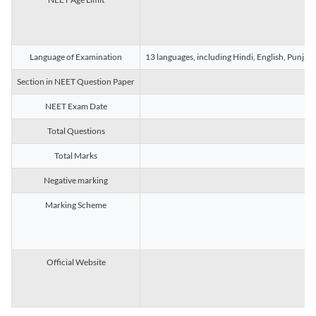
Language of Examination
13 languages, including Hindi, English, Punjab
Section in NEET Question Paper
NEET Exam Date
Total Questions
Total Marks
Negative marking
Marking Scheme
Official Website