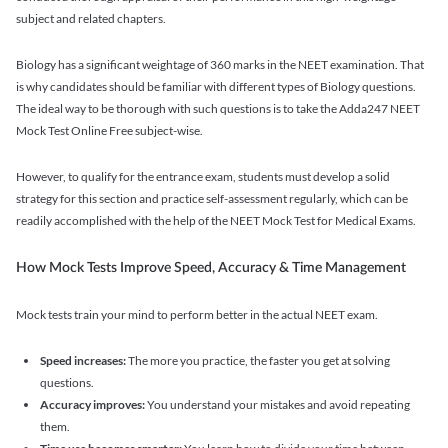
subject and related chapters.
Biology has a significant weightage of 360 marks in the NEET examination. That
is why candidates should be familiar with different types of Biology questions.
The ideal way to be thorough with such questions is to take the Adda247 NEET
Mock Test Online Free subject-wise.
However, to qualify for the entrance exam, students must develop a solid
strategy for this section and practice self-assessment regularly, which can be
readily accomplished with the help of the NEET Mock Test for Medical Exams.
How Mock Tests Improve Speed, Accuracy & Time Management
Mock tests train your mind to perform better in the actual NEET exam.
Speed increases:
The more you practice, the faster you get at solving
questions.
Accuracy improves:
You understand your mistakes and avoid repeating
them.