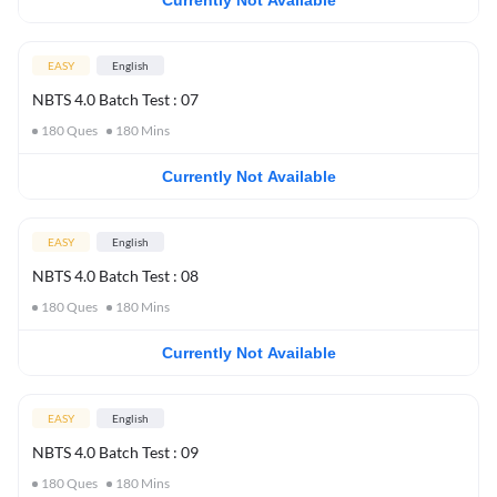
Currently Not Available
EASY
English
NBTS 4.0 Batch Test : 07
180
Ques
180
Mins
Currently Not Available
EASY
English
NBTS 4.0 Batch Test : 08
180
Ques
180
Mins
Currently Not Available
EASY
English
NBTS 4.0 Batch Test : 09
180
Ques
180
Mins