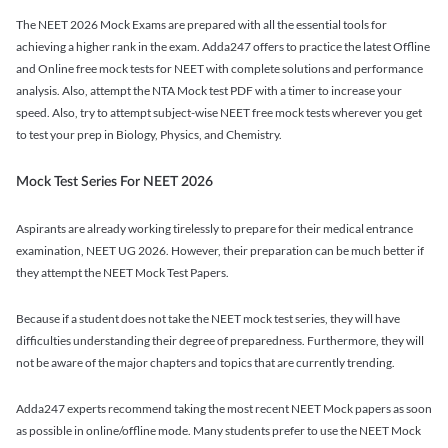
The NEET 2026 Mock Exams are prepared with all the essential tools for
achieving a higher rank in the exam. Adda247 offers to practice the latest Offline
and Online free mock tests for NEET with complete solutions and performance
analysis. Also, attempt the NTA Mock test PDF with a timer to increase your
speed. Also, try to attempt subject-wise NEET free mock tests wherever you get
to test your prep in Biology, Physics, and Chemistry.
Mock Test Series For NEET 2026
Aspirants are already working tirelessly to prepare for their medical entrance
examination, NEET UG 2026. However, their preparation can be much better if
they attempt the NEET Mock Test Papers.
Because if a student does not take the NEET mock test series, they will have
difficulties understanding their degree of preparedness. Furthermore, they will
not be aware of the major chapters and topics that are currently trending.
Adda247 experts recommend taking the most recent NEET Mock papers as soon
as possible in online/offline mode. Many students prefer to use the NEET Mock