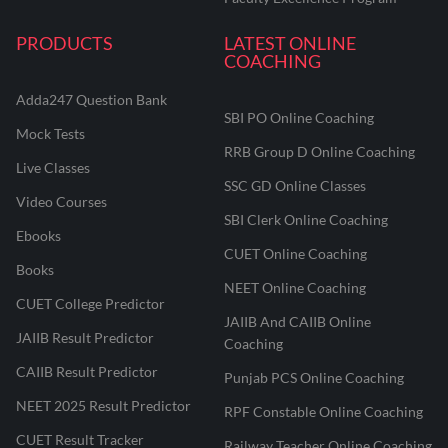
PRODUCTS
LATEST ONLINE
COACHING
Adda247 Question Bank
SBI PO Online Coaching
Mock Tests
RRB Group D Online Coaching
Live Classes
SSC GD Online Classes
Video Courses
SBI Clerk Online Coaching
Ebooks
CUET Online Coaching
Books
NEET Online Coaching
CUET College Predictor
JAIIB And CAIIB Online
JAIIB Result Predictor
Coaching
CAIIB Result Predictor
Punjab PCS Online Coaching
NEET 2025 Result Predictor
RPF Constable Online Coaching
CUET Result Tracker
Railway Teacher Online Coaching