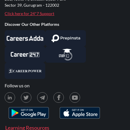
Sector 39, Gurugram - 122002
Click here for 24*7 Support
Discover Our Other Platforms
Follow us on
Learning Resources