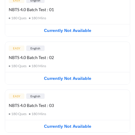
EASY
English
NBTS 4.0 Batch Test : 01
180
Ques
180
Mins
Currently Not Available
EASY
English
NBTS 4.0 Batch Test : 02
180
Ques
180
Mins
Currently Not Available
EASY
English
NBTS 4.0 Batch Test : 03
180
Ques
180
Mins
Currently Not Available