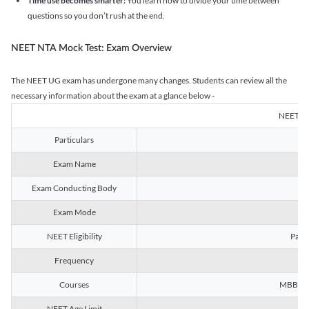
Time use becomes smarter:
You learn how to divide your time between
questions so you don’t rush at the end.
NEET NTA Mock Test: Exam Overview
The NEET UG exam has undergone many changes. Students can review all the
necessary information about the exam at a glance below -
NEET U
Particulars
Exam Name
Na
Exam Conducting Body
Exam Mode
NEET Eligibility
Passe
Frequency
Courses
MBBS, B
NEET Age Limit