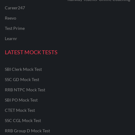
Career247
Reevo
Test Prime
Learnr
LATEST MOCK TESTS
SBI Clerk Mock Test
SSC GD Mock Test
RRB NTPC Mock Test
SBI PO Mock Test
CTET Mock Test
SSC CGL Mock Test
RRB Group D Mock Test