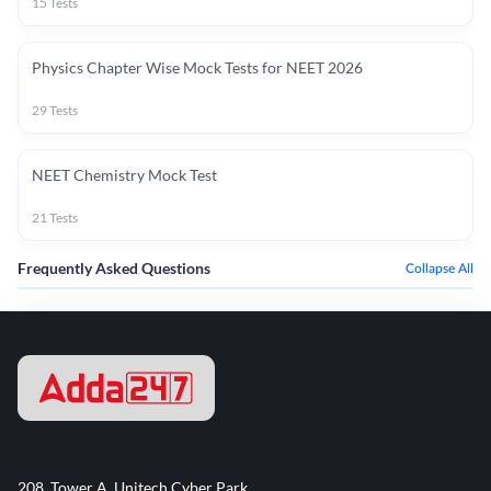
15
Tests
Physics Chapter Wise Mock Tests for NEET 2026
29
Tests
NEET Chemistry Mock Test
21
Tests
Frequently Asked Questions
Collapse All
208, Tower A, Unitech Cyber Park