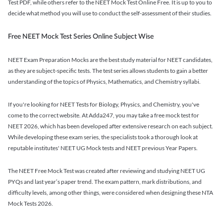
Test PDF, while others refer to the NEET Mock Test Online Free. It is up to you to
decide what method you will use to conduct the self-assessment of their studies.
Free NEET Mock Test Series Online Subject Wise
NEET Exam Preparation Mocks are the best study material for NEET candidates,
as they are subject-specific tests. The test series allows students to gain a better
understanding of the topics of Physics, Mathematics, and Chemistry syllabi.
If you're looking for NEET Tests for Biology, Physics, and Chemistry, you've
come to the correct website. At Adda247, you may take a free mock test for
NEET 2026, which has been developed after extensive research on each subject.
While developing these exam series, the specialists took a thorough look at
reputable institutes' NEET UG Mock tests and NEET previous Year Papers.
The NEET Free Mock Test was created after reviewing and studying NEET UG
PYQs and last year’s paper trend. The exam pattern, mark distributions, and
difficulty levels, among other things, were considered when designing these NTA
Mock Tests 2026.