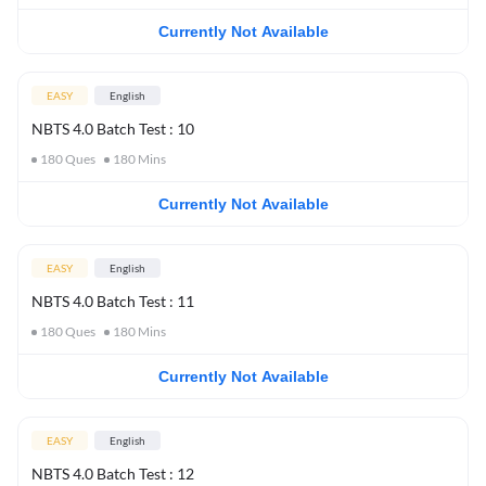
Currently Not Available
EASY
English
NBTS 4.0 Batch Test : 10
180
Ques
180
Mins
Currently Not Available
EASY
English
NBTS 4.0 Batch Test : 11
180
Ques
180
Mins
Currently Not Available
EASY
English
NBTS 4.0 Batch Test : 12