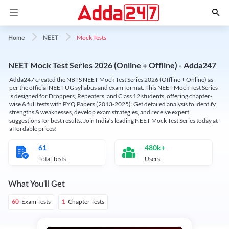
Mock Tests
Home
NEET
NEET Mock Test Series 2026 (Online + Offline) - Adda247
Adda247 created the NBTS NEET Mock Test Series 2026 (Offline + Online) as
per the official NEET UG syllabus and exam format. This NEET Mock Test Series
is designed for Droppers, Repeaters, and Class 12 students, offering chapter-
wise & full tests with PYQ Papers (2013-2025). Get detailed analysis to identify
strengths & weaknesses, develop exam strategies, and receive expert
suggestions for best results. Join India’s leading NEET Mock Test Series today at
affordable prices!
61
480k+
Total Tests
Users
What You'll Get
Exam Tests
Chapter Tests
60
1