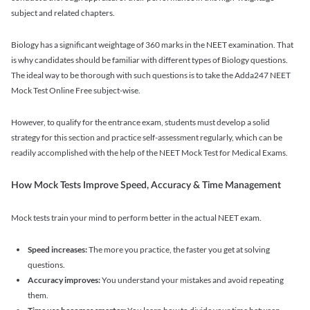
subject and related chapters.
Biology has a significant weightage of 360 marks in the NEET examination. That
is why candidates should be familiar with different types of Biology questions.
The ideal way to be thorough with such questions is to take the Adda247 NEET
Mock Test Online Free subject-wise.
However, to qualify for the entrance exam, students must develop a solid
strategy for this section and practice self-assessment regularly, which can be
readily accomplished with the help of the NEET Mock Test for Medical Exams.
How Mock Tests Improve Speed, Accuracy & Time Management
Mock tests train your mind to perform better in the actual NEET exam.
Speed increases:
The more you practice, the faster you get at solving
questions.
Accuracy improves:
You understand your mistakes and avoid repeating
them.