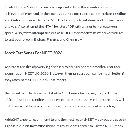
The NEET 2026 Mock Exams are prepared with all the essential tools for
achieving a higher rank in the exam. Adda247 offers to practice the latest Offline
and Online free mock tests for NEET with complete solutions and performance
analysis. Also, attempt the NTA Mock test PDF with a timer to increase your
speed. Also, try to attempt subject-wise NEET free mock tests wherever you get
to test your prep in Biology, Physics, and Chemistry.
Mock Test Series For NEET 2026
Aspirants are already working tirelessly to prepare for their medical entrance
examination, NEET UG 2026. However, their preparation can be much better if
they attempt the NEET Mock Test Papers.
Because if a student does not take the NEET mock test series, they will have
difficulties understanding their degree of preparedness. Furthermore, they will
not be aware of the major chapters and topics that are currently trending.
Adda247 experts recommend taking the most recent NEET Mock papers as soon
as possible in online/offline mode. Many students prefer to use the NEET Mock