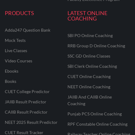
PRODUCTS
LATEST ONLINE
COACHING
Adda247 Question Bank
SBI PO Online Coaching
Mock Tests
RRB Group D Online Coaching
Live Classes
SSC GD Online Classes
Video Courses
SBI Clerk Online Coaching
Ebooks
CUET Online Coaching
Books
NEET Online Coaching
CUET College Predictor
JAIIB And CAIIB Online
JAIIB Result Predictor
Coaching
CAIIB Result Predictor
Punjab PCS Online Coaching
NEET 2025 Result Predictor
RPF Constable Online Coaching
CUET Result Tracker
Railway Teacher Online Coaching