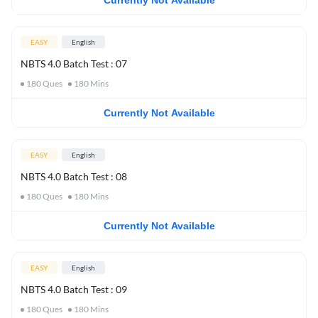
Currently Not Available
EASY
English
NBTS 4.0 Batch Test : 07
180
Ques
180
Mins
Currently Not Available
EASY
English
NBTS 4.0 Batch Test : 08
180
Ques
180
Mins
Currently Not Available
EASY
English
NBTS 4.0 Batch Test : 09
180
Ques
180
Mins