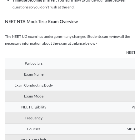
Time use becomes smarter:
You learn how to divide your time between
questions so you don’t rush at the end.
NEET NTA Mock Test: Exam Overview
The NEET UG exam has undergone many changes. Students can review all the
necessary information about the exam at a glance below -
NEET U
Particulars
Exam Name
Na
Exam Conducting Body
Exam Mode
NEET Eligibility
Passe
Frequency
Courses
MBBS, B
NEET Age Limit