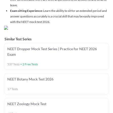
leave.
Exam sitting Experience:
Learn the ability to sit for an extended period and
answer questions accurately is a crucial skill that may be easily improved
with the NEET mock test 2026.
Similar Test Series
NEET Dropper Mock Test Series | Practice for NEET 2026
Exam
537
Tests
+
2
Free Tests
NEET Botany Mock Test 2026
17
Tests
NEET Zoology Mock Test