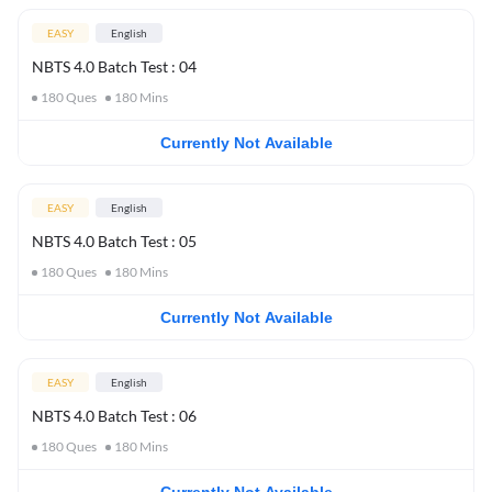
EASY
English
NBTS 4.0 Batch Test : 04
180
Ques
180
Mins
Currently Not Available
EASY
English
NBTS 4.0 Batch Test : 05
180
Ques
180
Mins
Currently Not Available
EASY
English
NBTS 4.0 Batch Test : 06
180
Ques
180
Mins