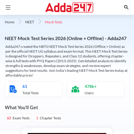
Mock Tests
Home
NEET
NEET Mock Test Series 2026 (Online + Offline) - Adda247
Adda247 created the NBTS NEET Mock Test Series 2026 (Offline + Online) as
per the official NEET UG syllabus and exam format. This NEET Mock Test Series
is designed for Droppers, Repeaters, and Class 12 students, offering chapter-
wise & full tests with PYQ Papers (2013-2025). Get detailed analysis to identify
strengths & weaknesses, develop exam strategies, and receive expert
suggestions for best results. Join India’s leading NEET Mock Test Series today at
affordable prices!
61
478k+
Total Tests
Users
What You'll Get
Exam Tests
Chapter Tests
60
1