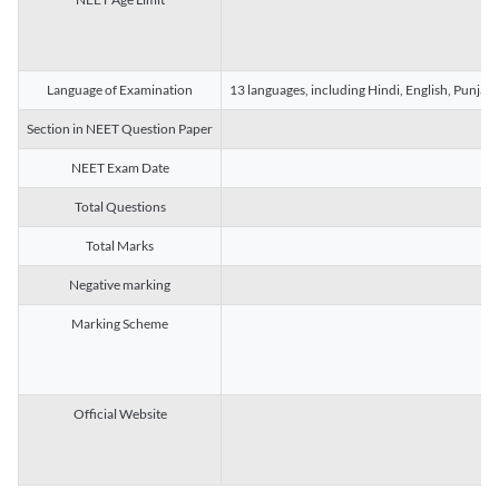
Language of Examination
13 languages, including Hindi, English, Punjab
Section in NEET Question Paper
NEET Exam Date
Total Questions
Total Marks
Negative marking
Marking Scheme
Official Website