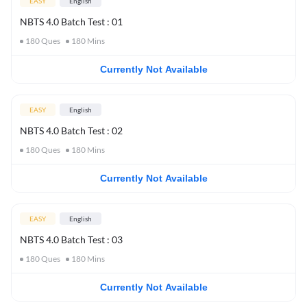
EASY
English
NBTS 4.0 Batch Test : 01
180
Ques
180
Mins
Currently Not Available
EASY
English
NBTS 4.0 Batch Test : 02
180
Ques
180
Mins
Currently Not Available
EASY
English
NBTS 4.0 Batch Test : 03
180
Ques
180
Mins
Currently Not Available