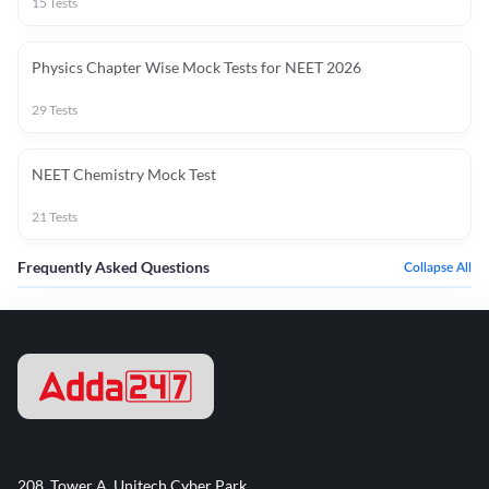
15
Tests
Physics Chapter Wise Mock Tests for NEET 2026
29
Tests
NEET Chemistry Mock Test
21
Tests
Frequently Asked Questions
Collapse All
208, Tower A, Unitech Cyber Park