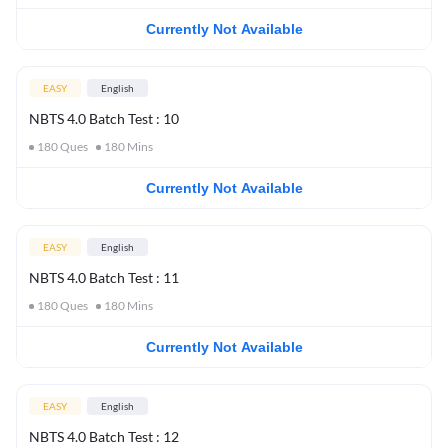
Currently Not Available
EASY
English
NBTS 4.0 Batch Test : 10
180
Ques
180
Mins
Currently Not Available
EASY
English
NBTS 4.0 Batch Test : 11
180
Ques
180
Mins
Currently Not Available
EASY
English
NBTS 4.0 Batch Test : 12