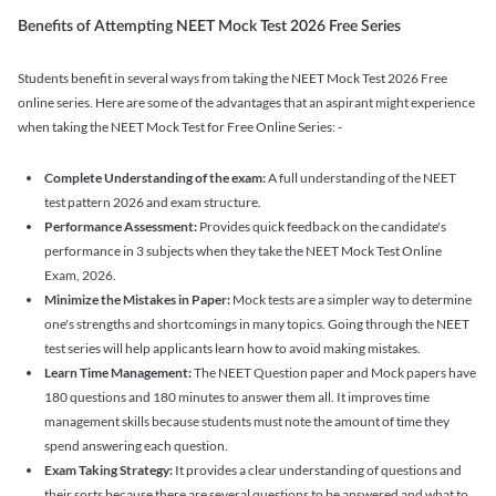
Benefits of Attempting NEET Mock Test 2026 Free Series
Students benefit in several ways from taking the NEET Mock Test 2026 Free
online series. Here are some of the advantages that an aspirant might experience
when taking the NEET Mock Test for Free Online Series: -
Complete Understanding of the exam:
A full understanding of the NEET
test pattern 2026 and exam structure.
Performance Assessment:
Provides quick feedback on the candidate's
performance in 3 subjects when they take the NEET Mock Test Online
Exam, 2026.
Minimize the Mistakes in Paper:
Mock tests are a simpler way to determine
one's strengths and shortcomings in many topics. Going through the NEET
test series will help applicants learn how to avoid making mistakes.
Learn Time Management:
The NEET Question paper and Mock papers have
180 questions and 180 minutes to answer them all. It improves time
management skills because students must note the amount of time they
spend answering each question.
Exam Taking Strategy:
It provides a clear understanding of questions and
their sorts because there are several questions to be answered and what to