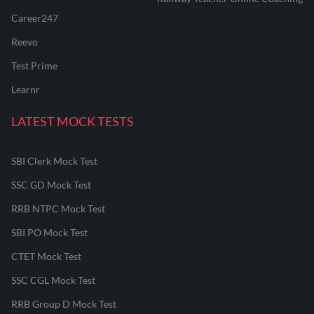
Career247
Reevo
Test Prime
Learnr
LATEST MOCK TESTS
SBI Clerk Mock Test
SSC GD Mock Test
RRB NTPC Mock Test
SBI PO Mock Test
CTET Mock Test
SSC CGL Mock Test
RRB Group D Mock Test