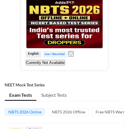
English
Live + Recorded
Currently Not Available
NEET Mock Test Series
Exam Tests
Subject Tests
NBTS 2026 Online
NBTS 2026 Offline
Free NBTS Warm-