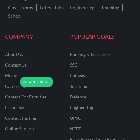
Govt Exams
Latest Jobs
Engineering
Teaching
School
COMPANY
POPULAR GOALS
About Us
Banking & Insurance
Contact Us
SSC
Media
Railways
Careers
Teaching
Careers For Faculties
Defence
Franchise
Engineering
Content Partner
UPSC
Online Support
NEET
Faculty Excellence Program