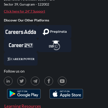
Sector 39, Gurugram - 122002
Click here for 24*7 Support
Discover Our Other Platforms
Follow us on
Learning Resources