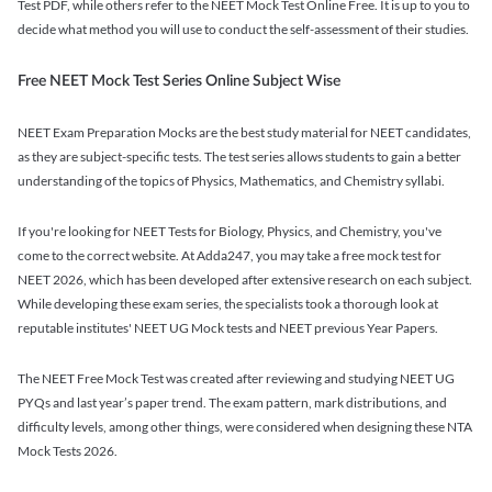
Test PDF, while others refer to the NEET Mock Test Online Free. It is up to you to
decide what method you will use to conduct the self-assessment of their studies.
Free NEET Mock Test Series Online Subject Wise
NEET Exam Preparation Mocks are the best study material for NEET candidates,
as they are subject-specific tests. The test series allows students to gain a better
understanding of the topics of Physics, Mathematics, and Chemistry syllabi.
If you're looking for NEET Tests for Biology, Physics, and Chemistry, you've
come to the correct website. At Adda247, you may take a free mock test for
NEET 2026, which has been developed after extensive research on each subject.
While developing these exam series, the specialists took a thorough look at
reputable institutes' NEET UG Mock tests and NEET previous Year Papers.
The NEET Free Mock Test was created after reviewing and studying NEET UG
PYQs and last year’s paper trend. The exam pattern, mark distributions, and
difficulty levels, among other things, were considered when designing these NTA
Mock Tests 2026.