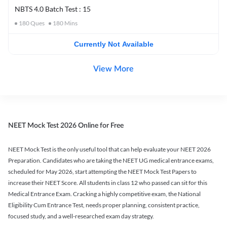
NBTS 4.0 Batch Test : 15
180
Ques
180
Mins
Currently Not Available
View More
NEET Mock Test 2026 Online for Free
NEET Mock Test is the only useful tool that can help evaluate your NEET 2026
Preparation. Candidates who are taking the NEET UG medical entrance exams,
scheduled for May 2026, start attempting the NEET Mock Test Papers to
increase their NEET Score. All students in class 12 who passed can sit for this
Medical Entrance Exam. Cracking a highly competitive exam, the National
Eligibility Cum Entrance Test, needs proper planning, consistent practice,
focused study, and a well-researched exam day strategy.