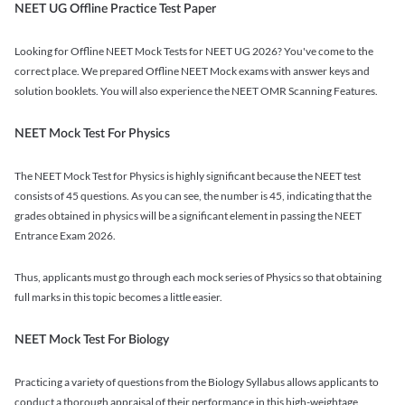
NEET UG Offline Practice Test Paper
Looking for Offline NEET Mock Tests for NEET UG 2026? You've come to the
correct place. We prepared Offline NEET Mock exams with answer keys and
solution booklets. You will also experience the NEET OMR Scanning Features.
NEET Mock Test For Physics
The NEET Mock Test for Physics is highly significant because the NEET test
consists of 45 questions. As you can see, the number is 45, indicating that the
grades obtained in physics will be a significant element in passing the NEET
Entrance Exam 2026.
Thus, applicants must go through each mock series of Physics so that obtaining
full marks in this topic becomes a little easier.
NEET Mock Test For Biology
Practicing a variety of questions from the Biology Syllabus allows applicants to
conduct a thorough appraisal of their performance in this high-weightage