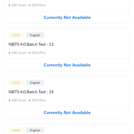
180
Ques
180
Mins
Currently Not Available
EASY
English
NBTS 4.0 Batch Test : 13
180
Ques
180
Mins
Currently Not Available
EASY
English
NBTS 4.0 Batch Test : 14
180
Ques
180
Mins
Currently Not Available
EASY
English