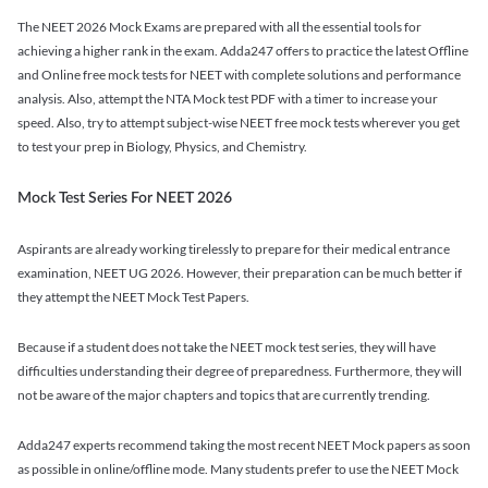
The NEET 2026 Mock Exams are prepared with all the essential tools for
achieving a higher rank in the exam. Adda247 offers to practice the latest Offline
and Online free mock tests for NEET with complete solutions and performance
analysis. Also, attempt the NTA Mock test PDF with a timer to increase your
speed. Also, try to attempt subject-wise NEET free mock tests wherever you get
to test your prep in Biology, Physics, and Chemistry.
Mock Test Series For NEET 2026
Aspirants are already working tirelessly to prepare for their medical entrance
examination, NEET UG 2026. However, their preparation can be much better if
they attempt the NEET Mock Test Papers.
Because if a student does not take the NEET mock test series, they will have
difficulties understanding their degree of preparedness. Furthermore, they will
not be aware of the major chapters and topics that are currently trending.
Adda247 experts recommend taking the most recent NEET Mock papers as soon
as possible in online/offline mode. Many students prefer to use the NEET Mock