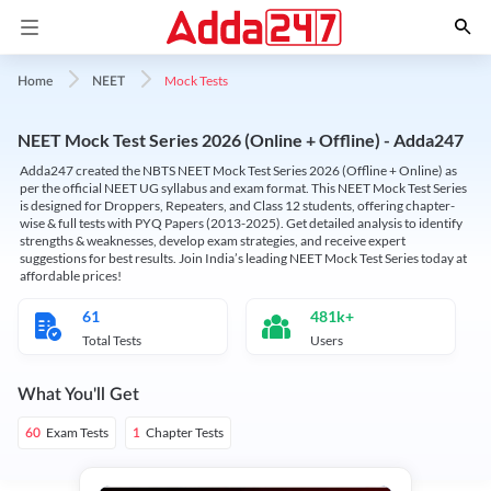
Mock Tests
Home
NEET
NEET Mock Test Series 2026 (Online + Offline) - Adda247
Adda247 created the NBTS NEET Mock Test Series 2026 (Offline + Online) as
per the official NEET UG syllabus and exam format. This NEET Mock Test Series
is designed for Droppers, Repeaters, and Class 12 students, offering chapter-
wise & full tests with PYQ Papers (2013-2025). Get detailed analysis to identify
strengths & weaknesses, develop exam strategies, and receive expert
suggestions for best results. Join India’s leading NEET Mock Test Series today at
affordable prices!
61
481k+
Total Tests
Users
What You'll Get
Exam Tests
Chapter Tests
60
1