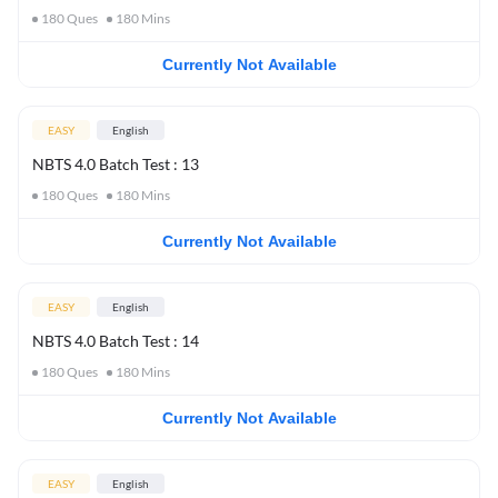
180
Ques
180
Mins
Currently Not Available
EASY
English
NBTS 4.0 Batch Test : 13
180
Ques
180
Mins
Currently Not Available
EASY
English
NBTS 4.0 Batch Test : 14
180
Ques
180
Mins
Currently Not Available
EASY
English