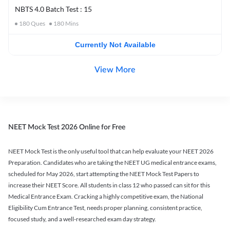
NBTS 4.0 Batch Test : 15
180
Ques
180
Mins
Currently Not Available
View More
NEET Mock Test 2026 Online for Free
NEET Mock Test is the only useful tool that can help evaluate your NEET 2026
Preparation. Candidates who are taking the NEET UG medical entrance exams,
scheduled for May 2026, start attempting the NEET Mock Test Papers to
increase their NEET Score. All students in class 12 who passed can sit for this
Medical Entrance Exam. Cracking a highly competitive exam, the National
Eligibility Cum Entrance Test, needs proper planning, consistent practice,
focused study, and a well-researched exam day strategy.