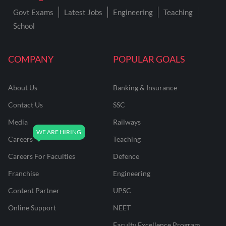
Govt Exams
Latest Jobs
Engineering
Teaching
School
COMPANY
POPULAR GOALS
About Us
Banking & Insurance
Contact Us
SSC
Media
Railways
Careers
Teaching
Careers For Faculties
Defence
Franchise
Engineering
Content Partner
UPSC
Online Support
NEET
Faculty Excellence Program