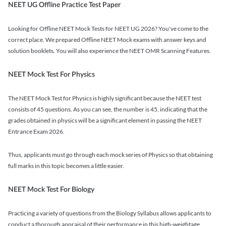
NEET UG Offline Practice Test Paper
Looking for Offline NEET Mock Tests for NEET UG 2026? You've come to the
correct place. We prepared Offline NEET Mock exams with answer keys and
solution booklets. You will also experience the NEET OMR Scanning Features.
NEET Mock Test For Physics
The NEET Mock Test for Physics is highly significant because the NEET test
consists of 45 questions. As you can see, the number is 45, indicating that the
grades obtained in physics will be a significant element in passing the NEET
Entrance Exam 2026.
Thus, applicants must go through each mock series of Physics so that obtaining
full marks in this topic becomes a little easier.
NEET Mock Test For Biology
Practicing a variety of questions from the Biology Syllabus allows applicants to
conduct a thorough appraisal of their performance in this high-weightage