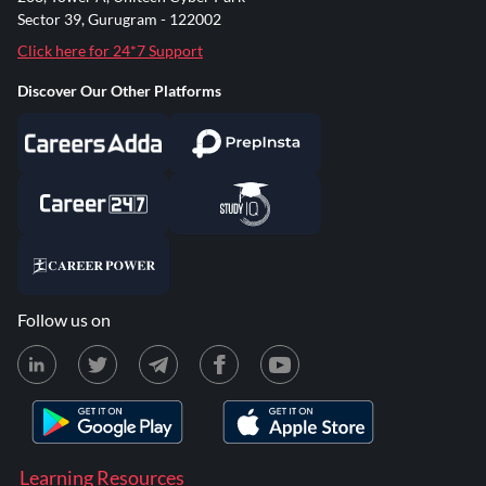
Sector 39, Gurugram - 122002
Click here for 24*7 Support
Discover Our Other Platforms
Follow us on
Learning Resources