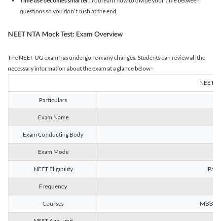
Time use becomes smarter:
You learn how to divide your time between
questions so you don’t rush at the end.
NEET NTA Mock Test: Exam Overview
The NEET UG exam has undergone many changes. Students can review all the
necessary information about the exam at a glance below -
NEET U
Particulars
Exam Name
Na
Exam Conducting Body
Exam Mode
NEET Eligibility
Passe
Frequency
Courses
MBBS, B
NEET Age Limit