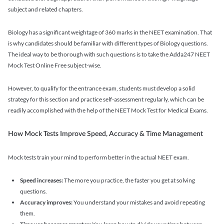
subject and related chapters.
Biology has a significant weightage of 360 marks in the NEET examination. That
is why candidates should be familiar with different types of Biology questions.
The ideal way to be thorough with such questions is to take the Adda247 NEET
Mock Test Online Free subject-wise.
However, to qualify for the entrance exam, students must develop a solid
strategy for this section and practice self-assessment regularly, which can be
readily accomplished with the help of the NEET Mock Test for Medical Exams.
How Mock Tests Improve Speed, Accuracy & Time Management
Mock tests train your mind to perform better in the actual NEET exam.
Speed increases:
The more you practice, the faster you get at solving
questions.
Accuracy improves:
You understand your mistakes and avoid repeating
them.