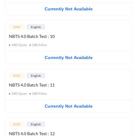
Currently Not Available
EASY
English
NBTS 4.0 Batch Test : 10
180
Ques
180
Mins
Currently Not Available
EASY
English
NBTS 4.0 Batch Test : 11
180
Ques
180
Mins
Currently Not Available
EASY
English
NBTS 4.0 Batch Test : 12