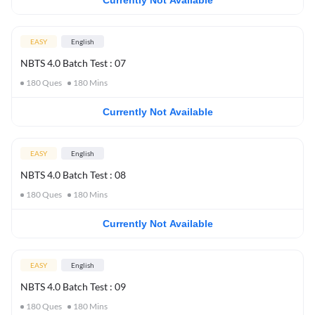
Currently Not Available
EASY
English
NBTS 4.0 Batch Test : 07
180
Ques
180
Mins
Currently Not Available
EASY
English
NBTS 4.0 Batch Test : 08
180
Ques
180
Mins
Currently Not Available
EASY
English
NBTS 4.0 Batch Test : 09
180
Ques
180
Mins