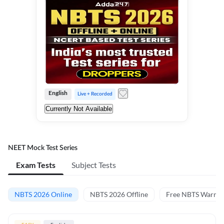
English
Live + Recorded
Currently Not Available
NEET Mock Test Series
Exam Tests
Subject Tests
NBTS 2026 Online
NBTS 2026 Offline
Free NBTS Warm-