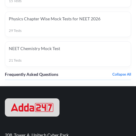
15
Tests
Physics Chapter Wise Mock Tests for NEET 2026
29
Tests
NEET Chemistry Mock Test
21
Tests
Frequently Asked Questions
Collapse All
208, Tower A, Unitech Cyber Park