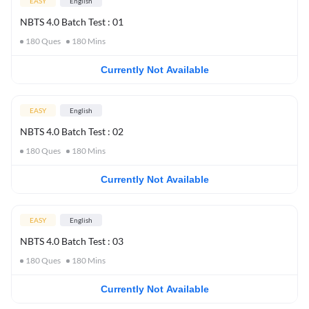
EASY
English
NBTS 4.0 Batch Test : 01
180
Ques
180
Mins
Currently Not Available
EASY
English
NBTS 4.0 Batch Test : 02
180
Ques
180
Mins
Currently Not Available
EASY
English
NBTS 4.0 Batch Test : 03
180
Ques
180
Mins
Currently Not Available