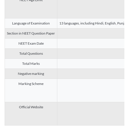
Language of Examination
13 languages, including Hindi, English, Punjab
Section in NEET Question Paper
NEET Exam Date
Total Questions
Total Marks
Negative marking
Marking Scheme
Official Website