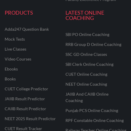
PRODUCTS
LATEST ONLINE
COACHING
Adda247 Question Bank
SBI PO Online Coaching
Mock Tests
RRB Group D Online Coaching
Live Classes
SSC GD Online Classes
Video Courses
SBI Clerk Online Coaching
Ebooks
CUET Online Coaching
Books
NEET Online Coaching
CUET College Predictor
JAIIB And CAIIB Online
JAIIB Result Predictor
Coaching
CAIIB Result Predictor
Punjab PCS Online Coaching
NEET 2025 Result Predictor
RPF Constable Online Coaching
CUET Result Tracker
Railway Teacher Online Coaching