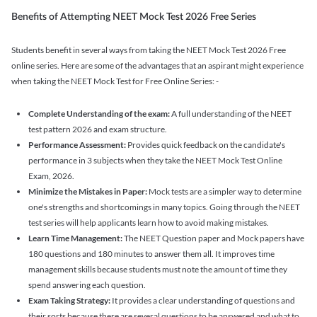
Benefits of Attempting NEET Mock Test 2026 Free Series
Students benefit in several ways from taking the NEET Mock Test 2026 Free
online series. Here are some of the advantages that an aspirant might experience
when taking the NEET Mock Test for Free Online Series: -
Complete Understanding of the exam:
A full understanding of the NEET
test pattern 2026 and exam structure.
Performance Assessment:
Provides quick feedback on the candidate's
performance in 3 subjects when they take the NEET Mock Test Online
Exam, 2026.
Minimize the Mistakes in Paper:
Mock tests are a simpler way to determine
one's strengths and shortcomings in many topics. Going through the NEET
test series will help applicants learn how to avoid making mistakes.
Learn Time Management:
The NEET Question paper and Mock papers have
180 questions and 180 minutes to answer them all. It improves time
management skills because students must note the amount of time they
spend answering each question.
Exam Taking Strategy:
It provides a clear understanding of questions and
their sorts because there are several questions to be answered and what to