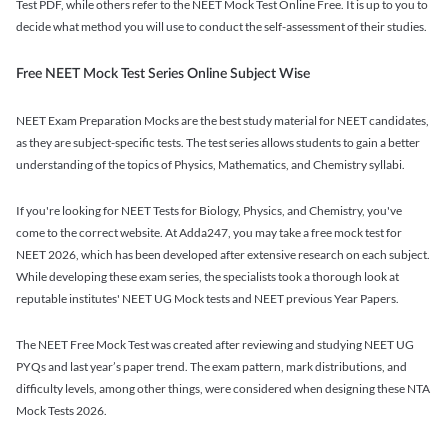
Test PDF, while others refer to the NEET Mock Test Online Free. It is up to you to
decide what method you will use to conduct the self-assessment of their studies.
Free NEET Mock Test Series Online Subject Wise
NEET Exam Preparation Mocks are the best study material for NEET candidates,
as they are subject-specific tests. The test series allows students to gain a better
understanding of the topics of Physics, Mathematics, and Chemistry syllabi.
If you're looking for NEET Tests for Biology, Physics, and Chemistry, you've
come to the correct website. At Adda247, you may take a free mock test for
NEET 2026, which has been developed after extensive research on each subject.
While developing these exam series, the specialists took a thorough look at
reputable institutes' NEET UG Mock tests and NEET previous Year Papers.
The NEET Free Mock Test was created after reviewing and studying NEET UG
PYQs and last year’s paper trend. The exam pattern, mark distributions, and
difficulty levels, among other things, were considered when designing these NTA
Mock Tests 2026.