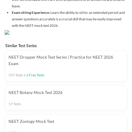
leave.
Exam sitting Experience:
Learn the ability to sit for an extended period and
answer questions accurately is a crucial skill that may be easily improved
with the NEET mock test 2026.
Similar Test Series
NEET Dropper Mock Test Series | Practice for NEET 2026
Exam
537
Tests
+
2
Free Tests
NEET Botany Mock Test 2026
17
Tests
NEET Zoology Mock Test