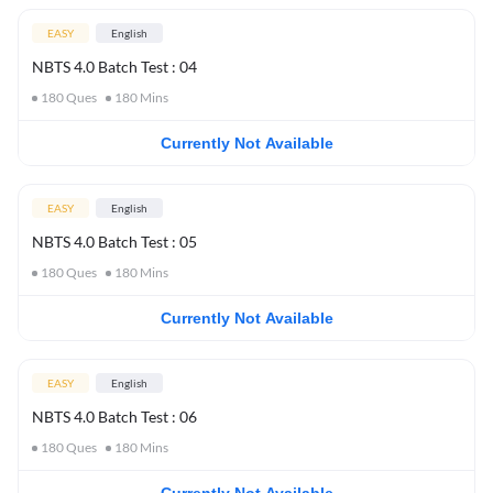
EASY
English
NBTS 4.0 Batch Test : 04
180
Ques
180
Mins
Currently Not Available
EASY
English
NBTS 4.0 Batch Test : 05
180
Ques
180
Mins
Currently Not Available
EASY
English
NBTS 4.0 Batch Test : 06
180
Ques
180
Mins