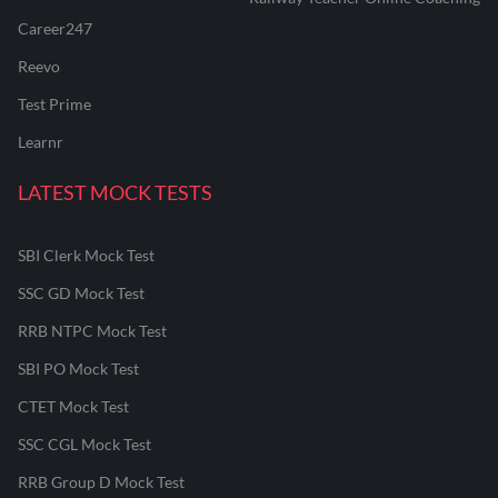
Career247
Reevo
Test Prime
Learnr
LATEST MOCK TESTS
SBI Clerk Mock Test
SSC GD Mock Test
RRB NTPC Mock Test
SBI PO Mock Test
CTET Mock Test
SSC CGL Mock Test
RRB Group D Mock Test