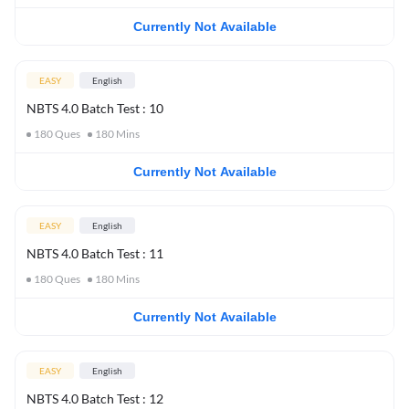
Currently Not Available
EASY
English
NBTS 4.0 Batch Test : 10
180
Ques
180
Mins
Currently Not Available
EASY
English
NBTS 4.0 Batch Test : 11
180
Ques
180
Mins
Currently Not Available
EASY
English
NBTS 4.0 Batch Test : 12