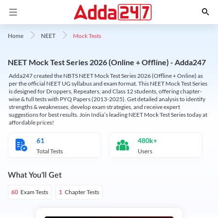
Mock Tests
Home
NEET
NEET Mock Test Series 2026 (Online + Offline) - Adda247
Adda247 created the NBTS NEET Mock Test Series 2026 (Offline + Online) as
per the official NEET UG syllabus and exam format. This NEET Mock Test Series
is designed for Droppers, Repeaters, and Class 12 students, offering chapter-
wise & full tests with PYQ Papers (2013-2025). Get detailed analysis to identify
strengths & weaknesses, develop exam strategies, and receive expert
suggestions for best results. Join India’s leading NEET Mock Test Series today at
affordable prices!
61
480k+
Total Tests
Users
What You'll Get
Exam Tests
Chapter Tests
60
1