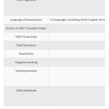
Language of Examination
13 languages, including Hindi, English, Punjab
Section in NEET Question Paper
NEET Exam Date
Total Questions
Total Marks
Negative marking
Marking Scheme
Official Website