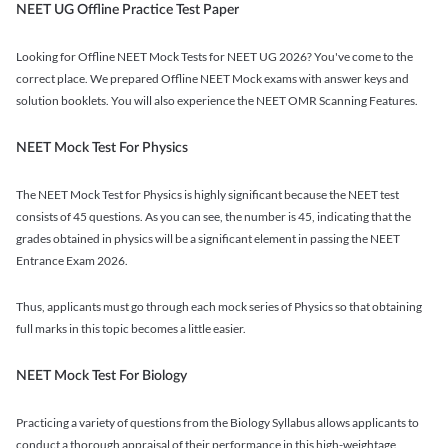
NEET UG Offline Practice Test Paper
Looking for Offline NEET Mock Tests for NEET UG 2026? You've come to the
correct place. We prepared Offline NEET Mock exams with answer keys and
solution booklets. You will also experience the NEET OMR Scanning Features.
NEET Mock Test For Physics
The NEET Mock Test for Physics is highly significant because the NEET test
consists of 45 questions. As you can see, the number is 45, indicating that the
grades obtained in physics will be a significant element in passing the NEET
Entrance Exam 2026.
Thus, applicants must go through each mock series of Physics so that obtaining
full marks in this topic becomes a little easier.
NEET Mock Test For Biology
Practicing a variety of questions from the Biology Syllabus allows applicants to
conduct a thorough appraisal of their performance in this high-weightage