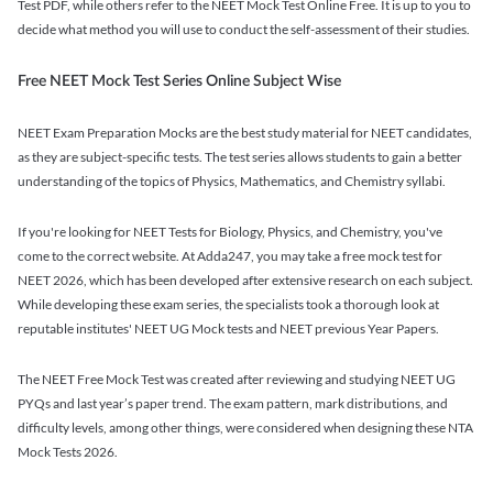
Test PDF, while others refer to the NEET Mock Test Online Free. It is up to you to
decide what method you will use to conduct the self-assessment of their studies.
Free NEET Mock Test Series Online Subject Wise
NEET Exam Preparation Mocks are the best study material for NEET candidates,
as they are subject-specific tests. The test series allows students to gain a better
understanding of the topics of Physics, Mathematics, and Chemistry syllabi.
If you're looking for NEET Tests for Biology, Physics, and Chemistry, you've
come to the correct website. At Adda247, you may take a free mock test for
NEET 2026, which has been developed after extensive research on each subject.
While developing these exam series, the specialists took a thorough look at
reputable institutes' NEET UG Mock tests and NEET previous Year Papers.
The NEET Free Mock Test was created after reviewing and studying NEET UG
PYQs and last year’s paper trend. The exam pattern, mark distributions, and
difficulty levels, among other things, were considered when designing these NTA
Mock Tests 2026.