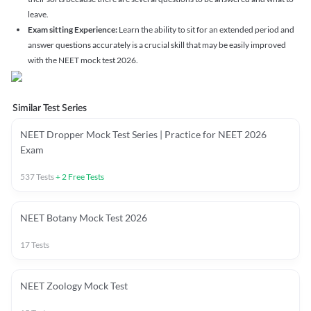
leave.
Exam sitting Experience:
Learn the ability to sit for an extended period and
answer questions accurately is a crucial skill that may be easily improved
with the NEET mock test 2026.
Similar Test Series
NEET Dropper Mock Test Series | Practice for NEET 2026
Exam
537
Tests
+
2
Free Tests
NEET Botany Mock Test 2026
17
Tests
NEET Zoology Mock Test