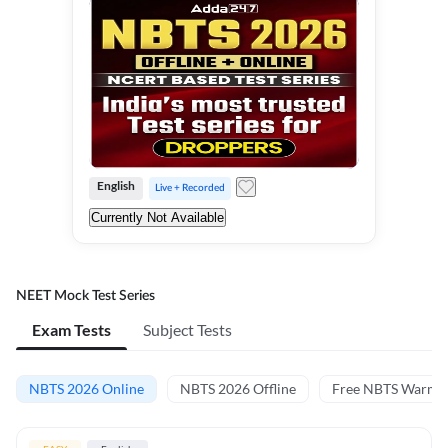
English
Live + Recorded
Currently Not Available
NEET Mock Test Series
Exam Tests
Subject Tests
NBTS 2026 Online
NBTS 2026 Offline
Free NBTS Warm-