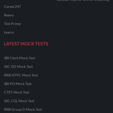
Career247
Reevo
Test Prime
Learnr
LATEST MOCK TESTS
SBI Clerk Mock Test
SSC GD Mock Test
RRB NTPC Mock Test
SBI PO Mock Test
CTET Mock Test
SSC CGL Mock Test
RRB Group D Mock Test