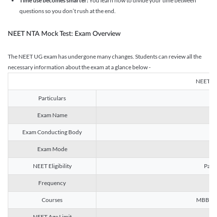
Time use becomes smarter:
You learn how to divide your time between
questions so you don’t rush at the end.
NEET NTA Mock Test: Exam Overview
The NEET UG exam has undergone many changes. Students can review all the
necessary information about the exam at a glance below -
NEET U
Particulars
Exam Name
Na
Exam Conducting Body
Exam Mode
NEET Eligibility
Passe
Frequency
Courses
MBBS, B
NEET Age Limit