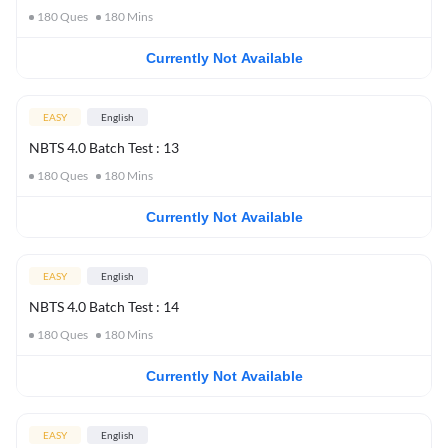
180
Ques
180
Mins
Currently Not Available
EASY
English
NBTS 4.0 Batch Test : 13
180
Ques
180
Mins
Currently Not Available
EASY
English
NBTS 4.0 Batch Test : 14
180
Ques
180
Mins
Currently Not Available
EASY
English