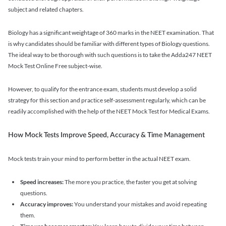
subject and related chapters.
Biology has a significant weightage of 360 marks in the NEET examination. That
is why candidates should be familiar with different types of Biology questions.
The ideal way to be thorough with such questions is to take the Adda247 NEET
Mock Test Online Free subject-wise.
However, to qualify for the entrance exam, students must develop a solid
strategy for this section and practice self-assessment regularly, which can be
readily accomplished with the help of the NEET Mock Test for Medical Exams.
How Mock Tests Improve Speed, Accuracy & Time Management
Mock tests train your mind to perform better in the actual NEET exam.
Speed increases:
The more you practice, the faster you get at solving
questions.
Accuracy improves:
You understand your mistakes and avoid repeating
them.