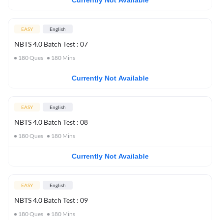
Currently Not Available
EASY
English
NBTS 4.0 Batch Test : 07
180
Ques
180
Mins
Currently Not Available
EASY
English
NBTS 4.0 Batch Test : 08
180
Ques
180
Mins
Currently Not Available
EASY
English
NBTS 4.0 Batch Test : 09
180
Ques
180
Mins