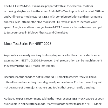
The NEET 2026 Mock Exams are prepared with all the essential tools for
achieving a higher rank in the exam. Adda247 offers to practice the latest Offline
and Online free mock tests for NEET with complete solutions and performance
analysis. Also, attempt the NTA Mock test PDF with a timer to increase your
speed. Also, try to attempt subject-wise NEET free mock tests wherever you get
to test your prep in Biology, Physics, and Chemistry.
Mock Test Series For NEET 2026
Aspirants are already working tirelessly to prepare for their medical entrance
examination, NEET UG 2026. However, their preparation can be much better if
they attempt the NEET Mock Test Papers.
Because if a student does not take the NEET mock test series, they will have
difficulties understanding their degree of preparedness. Furthermore, they will
not be aware of the major chapters and topics that are currently trending.
Adda247 experts recommend taking the most recent NEET Mock papers as soon
as possible in online/offline mode. Many students prefer to use the NEET Mock