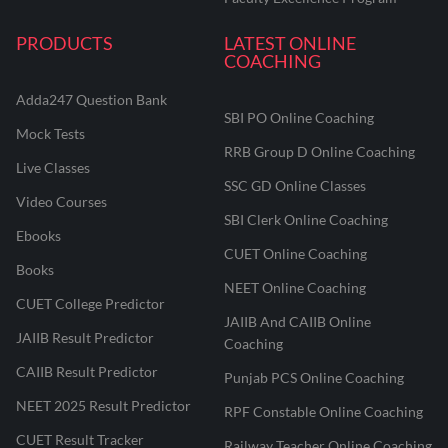
PRODUCTS
LATEST ONLINE
COACHING
Adda247 Question Bank
SBI PO Online Coaching
Mock Tests
RRB Group D Online Coaching
Live Classes
SSC GD Online Classes
Video Courses
SBI Clerk Online Coaching
Ebooks
CUET Online Coaching
Books
NEET Online Coaching
CUET College Predictor
JAIIB And CAIIB Online
JAIIB Result Predictor
Coaching
CAIIB Result Predictor
Punjab PCS Online Coaching
NEET 2025 Result Predictor
RPF Constable Online Coaching
CUET Result Tracker
Railway Teacher Online Coaching