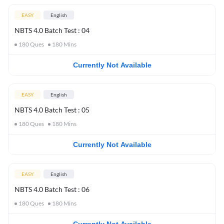
EASY
English
NBTS 4.0 Batch Test : 04
180
Ques
180
Mins
Currently Not Available
EASY
English
NBTS 4.0 Batch Test : 05
180
Ques
180
Mins
Currently Not Available
EASY
English
NBTS 4.0 Batch Test : 06
180
Ques
180
Mins