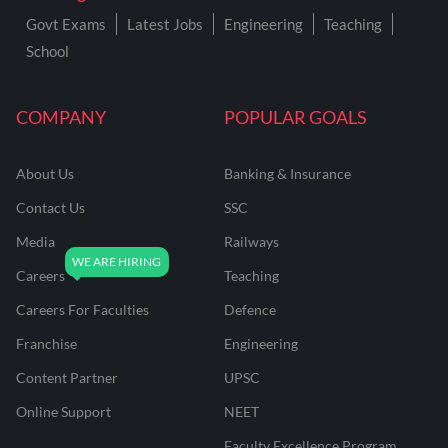
Govt Exams
Latest Jobs
Engineering
Teaching
School
COMPANY
POPULAR GOALS
About Us
Banking & Insurance
Contact Us
SSC
Media
Railways
Careers
Teaching
Careers For Faculties
Defence
Franchise
Engineering
Content Partner
UPSC
Online Support
NEET
Faculty Excellence Program