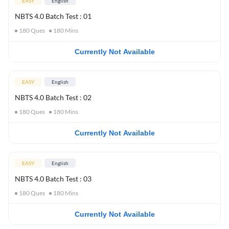
EASY
English
NBTS 4.0 Batch Test : 01
180
Ques
180
Mins
Currently Not Available
EASY
English
NBTS 4.0 Batch Test : 02
180
Ques
180
Mins
Currently Not Available
EASY
English
NBTS 4.0 Batch Test : 03
180
Ques
180
Mins
Currently Not Available