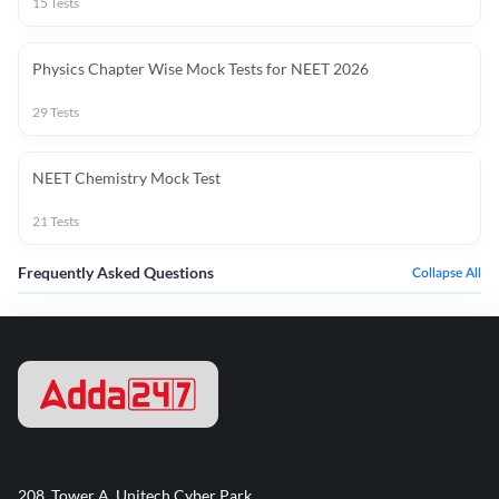
15
Tests
Physics Chapter Wise Mock Tests for NEET 2026
29
Tests
NEET Chemistry Mock Test
21
Tests
Frequently Asked Questions
Collapse All
208, Tower A, Unitech Cyber Park