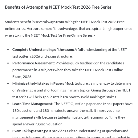
Benefits of Attempting NEET Mock Test 2026 Free Series
Students benefit in several ways from taking the NEET Mock Test 2026 Free
online series. Here are some of the advantages that an aspirant might experience
when taking the NEET Mock Test for Free Online Series: -
Complete Understanding of the exam:
A full understanding of the NEET
test pattern 2026 and exam structure.
Performance Assessment:
Provides quick feedback on the candidate's
performance in 3 subjects when they take the NEET Mock Test Online
Exam, 2026.
Minimize the Mistakes in Paper:
Mock tests are a simpler way to determine
one's strengths and shortcomings in many topics. Going through the NEET
test series will help applicants learn how to avoid making mistakes.
Learn Time Management:
The NEET Question paper and Mock papers have
180 questions and 180 minutes to answer them all. It improves time
management skills because students must note the amount of time they
spend answering each question.
Exam Taking Strategy:
It provides a clear understanding of questions and
their sorts because there are several questions to be answered and what to