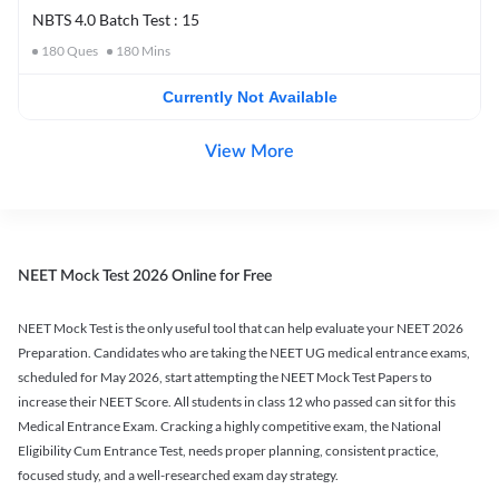
NBTS 4.0 Batch Test : 15
180
Ques
180
Mins
Currently Not Available
View More
NEET Mock Test 2026 Online for Free
NEET Mock Test is the only useful tool that can help evaluate your NEET 2026
Preparation. Candidates who are taking the NEET UG medical entrance exams,
scheduled for May 2026, start attempting the NEET Mock Test Papers to
increase their NEET Score. All students in class 12 who passed can sit for this
Medical Entrance Exam. Cracking a highly competitive exam, the National
Eligibility Cum Entrance Test, needs proper planning, consistent practice,
focused study, and a well-researched exam day strategy.