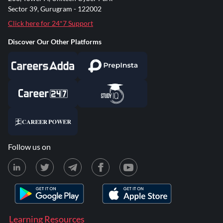
Sector 39, Gurugram - 122002
Click here for 24*7 Support
Discover Our Other Platforms
Follow us on
Learning Resources