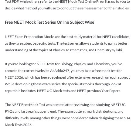
Test PDF, while others refer to the NEET Mock Test Online Free. It is up to you to
decide what method you will use to conduct the self-assessment of their studies.
Free NEET Mock Test Series Online Subject Wise
NEET Exam Preparation Mocks are the best study material for NEET candidates,
as they are subject-specific tests. The test series allows students to gain a better
understanding of the topics of Physics, Mathematics, and Chemistry syllabi.
If you're looking for NEET Tests for Biology, Physics, and Chemistry, you've
come to the correct website. At Adda247, you may take a free mock test for
NEET 2026, which has been developed after extensive research on each subject.
While developing these exam series, the specialists took a thorough look at
reputable institutes' NEET UG Mock tests and NEET previous Year Papers.
The NEET Free Mock Test was created after reviewing and studying NEET UG
PYQs and last year’s paper trend. The exam pattern, mark distributions, and
difficulty levels, among other things, were considered when designing these NTA
Mock Tests 2026.