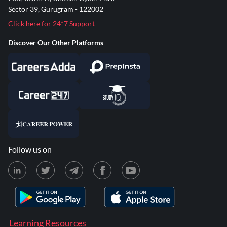
Sector 39, Gurugram - 122002
Click here for 24*7 Support
Discover Our Other Platforms
Follow us on
Learning Resources