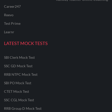
Career247
Reevo
Test Prime
Learnr
LATEST MOCK TESTS
SBI Clerk Mock Test
SSC GD Mock Test
RRB NTPC Mock Test
SBI PO Mock Test
CTET Mock Test
SSC CGL Mock Test
RRB Group D Mock Test