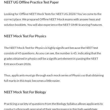
NEET UG Offline Practice Test Paper
Looking for Offline NEET Mock Tests for NEET UG 2026? You've come to the
correct place. We prepared Offline NEET Mock exams with answer keys and
solution booklets. You will also experience the NEET OMR Scanning Features.
NEET Mock Test For Physics
The NEET Mock Test for Physics is highly significant because the NEET test
consists of 45 questions. As you can see, the number is 45, indicating that the
grades obtained in physics will be a significant element in passing the NEET
Entrance Exam 2026.
Thus, applicants must go through each mock series of Physics so that obtaining
full marks in this topic becomes a little easier.
NEET Mock Test For Biology
Practicing a variety of questions from the Biology Syllabus allows applicants to
conduct a thorough appraisal of their performance in this high-weightage