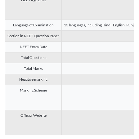
Language of Examination
13 languages, including Hindi, English, Punjab
Section in NEET Question Paper
NEET Exam Date
Total Questions
Total Marks
Negative marking
Marking Scheme
Official Website