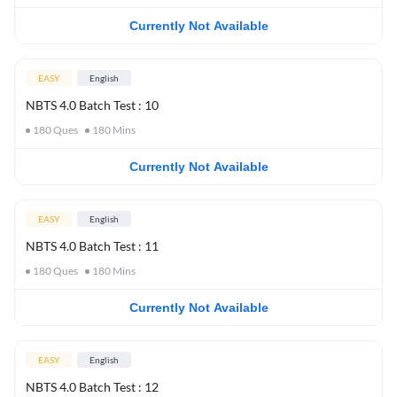
Currently Not Available
EASY
English
NBTS 4.0 Batch Test : 10
180
Ques
180
Mins
Currently Not Available
EASY
English
NBTS 4.0 Batch Test : 11
180
Ques
180
Mins
Currently Not Available
EASY
English
NBTS 4.0 Batch Test : 12