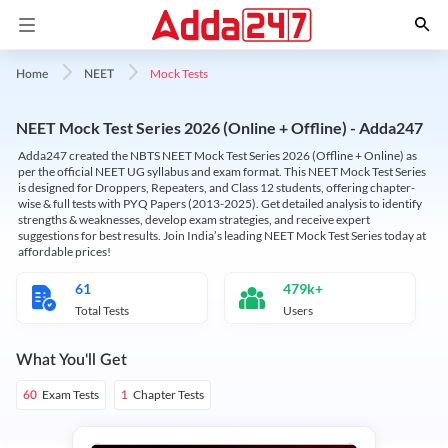
Mock Tests
Home
NEET
NEET Mock Test Series 2026 (Online + Offline) - Adda247
Adda247 created the NBTS NEET Mock Test Series 2026 (Offline + Online) as
per the official NEET UG syllabus and exam format. This NEET Mock Test Series
is designed for Droppers, Repeaters, and Class 12 students, offering chapter-
wise & full tests with PYQ Papers (2013-2025). Get detailed analysis to identify
strengths & weaknesses, develop exam strategies, and receive expert
suggestions for best results. Join India’s leading NEET Mock Test Series today at
affordable prices!
61
479k+
Total Tests
Users
What You'll Get
Exam Tests
Chapter Tests
60
1