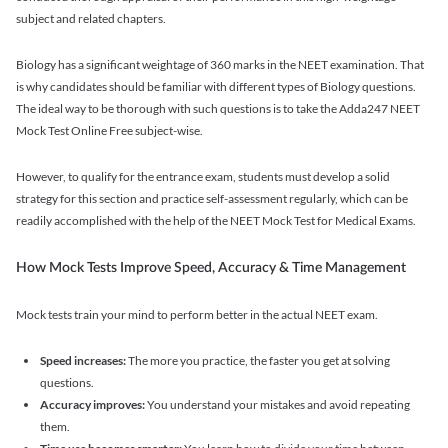
subject and related chapters.
Biology has a significant weightage of 360 marks in the NEET examination. That
is why candidates should be familiar with different types of Biology questions.
The ideal way to be thorough with such questions is to take the Adda247 NEET
Mock Test Online Free subject-wise.
However, to qualify for the entrance exam, students must develop a solid
strategy for this section and practice self-assessment regularly, which can be
readily accomplished with the help of the NEET Mock Test for Medical Exams.
How Mock Tests Improve Speed, Accuracy & Time Management
Mock tests train your mind to perform better in the actual NEET exam.
Speed increases:
The more you practice, the faster you get at solving
questions.
Accuracy improves:
You understand your mistakes and avoid repeating
them.