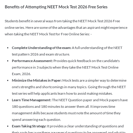
Benefits of Attempting NEET Mock Test 2026 Free Series
Students benefit in several ways from taking the NEET Mock Test 2026 Free
online series. Here are some of the advantages that an aspirant might experience
when taking the NEET Mock Test for Free Online Series: -
Complete Understanding of the exam:
A full understanding of the NEET
test pattern 2026 and exam structure.
Performance Assessment:
Provides quick feedback on the candidate's
performance in 3 subjects when they take the NEET Mock Test Online
Exam, 2026.
Minimize the Mistakes in Paper:
Mock tests are a simpler way to determine
one's strengths and shortcomings in many topics. Going through the NEET
test series will help applicants learn how to avoid making mistakes.
Learn Time Management:
The NEET Question paper and Mock papers have
180 questions and 180 minutes to answer them all. It improves time
management skills because students must note the amount of time they
spend answering each question.
Exam Taking Strategy:
It provides a clear understanding of questions and
their sorts because there are several questions to be answered and what to