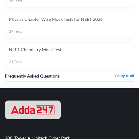
15
Tests
Physics Chapter Wise Mock Tests for NEET 2026
29
Tests
NEET Chemistry Mock Test
21
Tests
Frequently Asked Questions
Collapse All
208, Tower A, Unitech Cyber Park