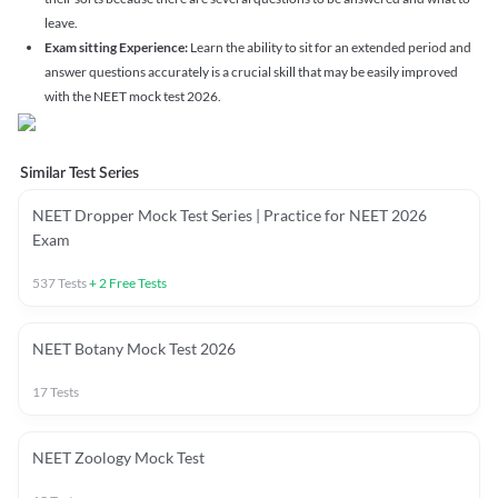
leave.
Exam sitting Experience:
Learn the ability to sit for an extended period and
answer questions accurately is a crucial skill that may be easily improved
with the NEET mock test 2026.
Similar Test Series
NEET Dropper Mock Test Series | Practice for NEET 2026
Exam
537
Tests
+
2
Free Tests
NEET Botany Mock Test 2026
17
Tests
NEET Zoology Mock Test