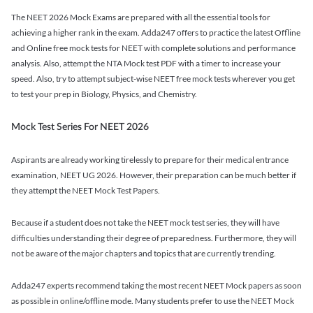
The NEET 2026 Mock Exams are prepared with all the essential tools for
achieving a higher rank in the exam. Adda247 offers to practice the latest Offline
and Online free mock tests for NEET with complete solutions and performance
analysis. Also, attempt the NTA Mock test PDF with a timer to increase your
speed. Also, try to attempt subject-wise NEET free mock tests wherever you get
to test your prep in Biology, Physics, and Chemistry.
Mock Test Series For NEET 2026
Aspirants are already working tirelessly to prepare for their medical entrance
examination, NEET UG 2026. However, their preparation can be much better if
they attempt the NEET Mock Test Papers.
Because if a student does not take the NEET mock test series, they will have
difficulties understanding their degree of preparedness. Furthermore, they will
not be aware of the major chapters and topics that are currently trending.
Adda247 experts recommend taking the most recent NEET Mock papers as soon
as possible in online/offline mode. Many students prefer to use the NEET Mock