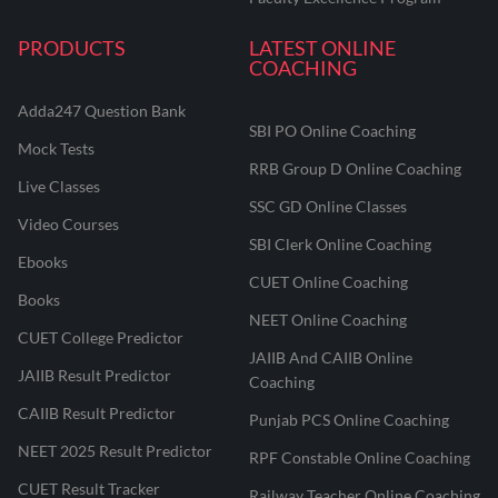
PRODUCTS
LATEST ONLINE
COACHING
Adda247 Question Bank
SBI PO Online Coaching
Mock Tests
RRB Group D Online Coaching
Live Classes
SSC GD Online Classes
Video Courses
SBI Clerk Online Coaching
Ebooks
CUET Online Coaching
Books
NEET Online Coaching
CUET College Predictor
JAIIB And CAIIB Online
JAIIB Result Predictor
Coaching
CAIIB Result Predictor
Punjab PCS Online Coaching
NEET 2025 Result Predictor
RPF Constable Online Coaching
CUET Result Tracker
Railway Teacher Online Coaching