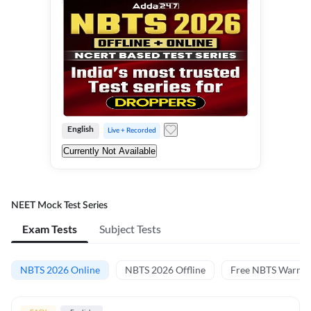
English
Live + Recorded
Currently Not Available
NEET Mock Test Series
Exam Tests
Subject Tests
NBTS 2026 Online
NBTS 2026 Offline
Free NBTS Warm-