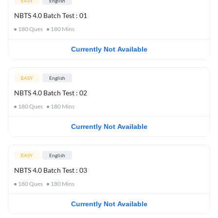
EASY
English
NBTS 4.0 Batch Test : 01
180
Ques
180
Mins
Currently Not Available
EASY
English
NBTS 4.0 Batch Test : 02
180
Ques
180
Mins
Currently Not Available
EASY
English
NBTS 4.0 Batch Test : 03
180
Ques
180
Mins
Currently Not Available