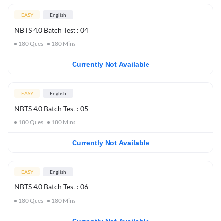
EASY
English
NBTS 4.0 Batch Test : 04
180
Ques
180
Mins
Currently Not Available
EASY
English
NBTS 4.0 Batch Test : 05
180
Ques
180
Mins
Currently Not Available
EASY
English
NBTS 4.0 Batch Test : 06
180
Ques
180
Mins