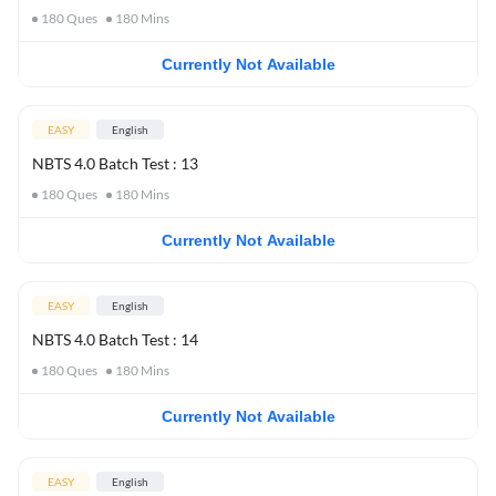
180
Ques
180
Mins
Currently Not Available
EASY
English
NBTS 4.0 Batch Test : 13
180
Ques
180
Mins
Currently Not Available
EASY
English
NBTS 4.0 Batch Test : 14
180
Ques
180
Mins
Currently Not Available
EASY
English