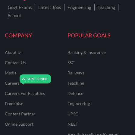
Govt Exams
Latest Jobs
Engineering
Teaching
School
COMPANY
POPULAR GOALS
About Us
Banking & Insurance
Contact Us
SSC
Media
Railways
Careers
Teaching
Careers For Faculties
Defence
Franchise
Engineering
Content Partner
UPSC
Online Support
NEET
Faculty Excellence Program