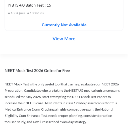
NBTS 4.0 Batch Test : 15
180
Ques
180
Mins
Currently Not Available
View More
NEET Mock Test 2026 Online for Free
NEET Mock Test is the only useful tool that can help evaluate your NEET 2026
Preparation. Candidates who are taking the NEET UG medical entrance exams,
scheduled for May 2026, start attempting the NEET Mock Test Papers to
increase their NEET Score. All students in class 12 who passed can sit for this
Medical Entrance Exam. Cracking a highly competitive exam, the National
Eligibility Cum Entrance Test, needs proper planning, consistent practice,
focused study, and a well-researched exam day strategy.