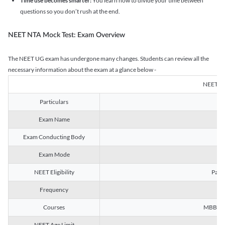
Time use becomes smarter:
You learn how to divide your time between
questions so you don’t rush at the end.
NEET NTA Mock Test: Exam Overview
The NEET UG exam has undergone many changes. Students can review all the
necessary information about the exam at a glance below -
NEET U
Particulars
Exam Name
Na
Exam Conducting Body
Exam Mode
NEET Eligibility
Passe
Frequency
Courses
MBBS, B
NEET Age Limit