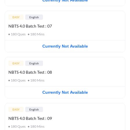
Currently Not Available
EASY
English
NBTS 4.0 Batch Test : 07
180
Ques
180
Mins
Currently Not Available
EASY
English
NBTS 4.0 Batch Test : 08
180
Ques
180
Mins
Currently Not Available
EASY
English
NBTS 4.0 Batch Test : 09
180
Ques
180
Mins