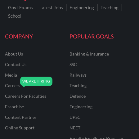
Govt Exams
Latest Jobs
Engineering
Teaching
School
COMPANY
POPULAR GOALS
About Us
Banking & Insurance
Contact Us
SSC
Media
Railways
Careers
Teaching
Careers For Faculties
Defence
Franchise
Engineering
Content Partner
UPSC
Online Support
NEET
Faculty Excellence Program