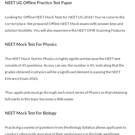
NEET UG Offline Practice Test Paper
Looking for Offline NEET Mock Tests for NEET UG 2026? You've come to the
correct place. We prepared Offline NEET Mock exams with answer keys and
solution booklets. You will also experience the NEET OMR Scanning Features.
NEET Mock Test For Physics
The NEET Mock Test for Physics is highly significant because the NEET test
consists of 45 questions. As you can see, the number is 45, indicating that the
grades obtained in physics will be a significant element in passing the NEET
Entrance Exam 2026.
Thus, applicants must go through each mock series of Physics so that obtaining
full marks in this topic becomes a little easier.
NEET Mock Test For Biology
Practicing a variety of questions from the Biology Syllabus allows applicants to
conduct a thorough appraisal of their performance in this high-weightage