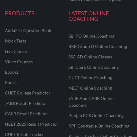
PRODUCTS
LATEST ONLINE
COACHING
Adda247 Question Bank
SBI PO Online Coaching
Mock Tests
RRB Group D Online Coaching
Live Classes
SSC GD Online Classes
Video Courses
SBI Clerk Online Coaching
Ebooks
CUET Online Coaching
Books
NEET Online Coaching
CUET College Predictor
JAIIB And CAIIB Online
JAIIB Result Predictor
Coaching
CAIIB Result Predictor
Punjab PCS Online Coaching
NEET 2025 Result Predictor
RPF Constable Online Coaching
CUET Result Tracker
Railway Teacher Online Coaching