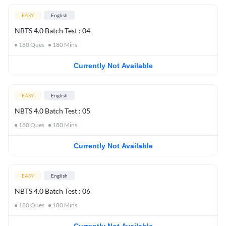
EASY
English
NBTS 4.0 Batch Test : 04
180
Ques
180
Mins
Currently Not Available
EASY
English
NBTS 4.0 Batch Test : 05
180
Ques
180
Mins
Currently Not Available
EASY
English
NBTS 4.0 Batch Test : 06
180
Ques
180
Mins