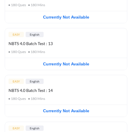
180
Ques
180
Mins
Currently Not Available
EASY
English
NBTS 4.0 Batch Test : 13
180
Ques
180
Mins
Currently Not Available
EASY
English
NBTS 4.0 Batch Test : 14
180
Ques
180
Mins
Currently Not Available
EASY
English