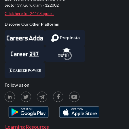
Sector 39, Gurugram - 122002
Click here for 24*7 Support
Discover Our Other Platforms
Follow us on
Learning Resources