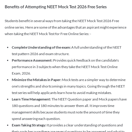
Benefits of Attempting NEET Mock Test 2026 Free Series
Students benefit in several ways from taking the NEET Mock Test 2026 Free
online series. Here are some of the advantages that an aspirant might experience
when taking the NEET Mock Test for Free Online Series: -
Complete Understanding of the exam:
A full understanding of the NEET
test pattern 2026 and exam structure.
Performance Assessment:
Provides quick feedback on the candidate's
performance in 3 subjects when they take the NEET Mock Test Online
Exam, 2026.
Minimize the Mistakes in Paper:
Mock tests are a simpler way to determine
one's strengths and shortcomings in many topics. Going through the NEET
test series will help applicants learn how to avoid making mistakes.
Learn Time Management:
The NEET Question paper and Mock papers have
180 questions and 180 minutes to answer them all. It improves time
management skills because students must note the amount of time they
spend answering each question.
Exam Taking Strategy:
It provides a clear understanding of questions and
their sorts because there are several questions to be answered and what to