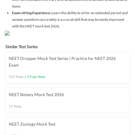
leave.
Exam sitting Experience:
Learn the ability to sit for an extended period and
answer questions accurately is a crucial skill that may be easily improved
with the NEET mock test 2026.
Similar Test Series
NEET Dropper Mock Test Series | Practice for NEET 2026
Exam
537
Tests
+
2
Free Tests
NEET Botany Mock Test 2026
17
Tests
NEET Zoology Mock Test