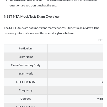
Time use becomes smarter:
You learn how to divide your time between
questions so you don’t rush at the end.
NEET NTA Mock Test: Exam Overview
The NEET UG exam has undergone many changes. Students can review all the
necessary information about the exam at a glance below -
NEET U
Particulars
Exam Name
Na
Exam Conducting Body
Exam Mode
NEET Eligibility
Passe
Frequency
Courses
MBBS, B
NEET Age Limit