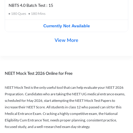
NBTS 4.0 Batch Test : 15
180
Ques
180
Mins
Currently Not Available
View More
NEET Mock Test 2026 Online for Free
NEET Mock Test is the only useful tool that can help evaluate your NEET 2026
Preparation. Candidates who are taking the NEET UG medical entrance exams,
scheduled for May 2026, start attempting the NEET Mock Test Papers to
increase their NEET Score. All students in class 12 who passed can sit for this
Medical Entrance Exam. Cracking a highly competitive exam, the National
Eligibility Cum Entrance Test, needs proper planning, consistent practice,
focused study, and a well-researched exam day strategy.