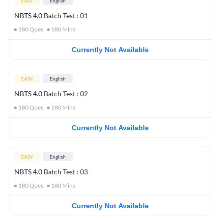
EASY
English
NBTS 4.0 Batch Test : 01
180
Ques
180
Mins
Currently Not Available
EASY
English
NBTS 4.0 Batch Test : 02
180
Ques
180
Mins
Currently Not Available
EASY
English
NBTS 4.0 Batch Test : 03
180
Ques
180
Mins
Currently Not Available