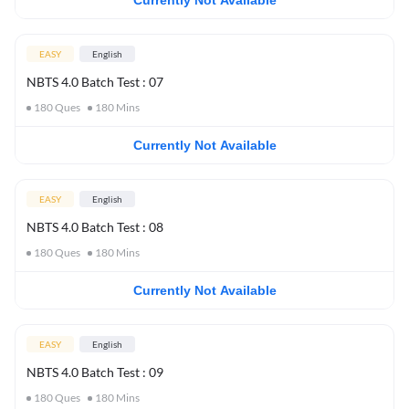
Currently Not Available
EASY
English
NBTS 4.0 Batch Test : 07
180
Ques
180
Mins
Currently Not Available
EASY
English
NBTS 4.0 Batch Test : 08
180
Ques
180
Mins
Currently Not Available
EASY
English
NBTS 4.0 Batch Test : 09
180
Ques
180
Mins