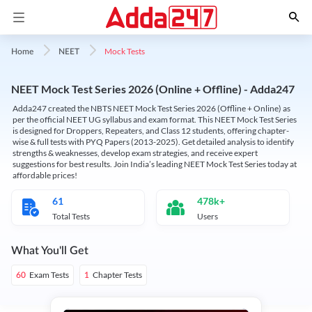
Mock Tests
Home
NEET
NEET Mock Test Series 2026 (Online + Offline) - Adda247
Adda247 created the NBTS NEET Mock Test Series 2026 (Offline + Online) as
per the official NEET UG syllabus and exam format. This NEET Mock Test Series
is designed for Droppers, Repeaters, and Class 12 students, offering chapter-
wise & full tests with PYQ Papers (2013-2025). Get detailed analysis to identify
strengths & weaknesses, develop exam strategies, and receive expert
suggestions for best results. Join India’s leading NEET Mock Test Series today at
affordable prices!
61
478k+
Total Tests
Users
What You'll Get
Exam Tests
Chapter Tests
60
1