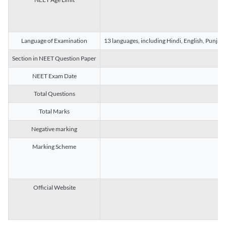
Language of Examination
13 languages, including Hindi, English, Punjab
Section in NEET Question Paper
NEET Exam Date
Total Questions
Total Marks
Negative marking
Marking Scheme
Official Website