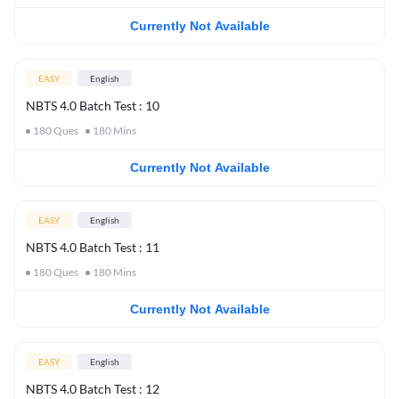
Currently Not Available
EASY
English
NBTS 4.0 Batch Test : 10
180
Ques
180
Mins
Currently Not Available
EASY
English
NBTS 4.0 Batch Test : 11
180
Ques
180
Mins
Currently Not Available
EASY
English
NBTS 4.0 Batch Test : 12