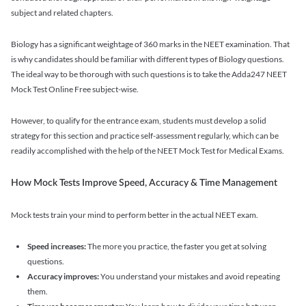
subject and related chapters.
Biology has a significant weightage of 360 marks in the NEET examination. That
is why candidates should be familiar with different types of Biology questions.
The ideal way to be thorough with such questions is to take the Adda247 NEET
Mock Test Online Free subject-wise.
However, to qualify for the entrance exam, students must develop a solid
strategy for this section and practice self-assessment regularly, which can be
readily accomplished with the help of the NEET Mock Test for Medical Exams.
How Mock Tests Improve Speed, Accuracy & Time Management
Mock tests train your mind to perform better in the actual NEET exam.
Speed increases:
The more you practice, the faster you get at solving
questions.
Accuracy improves:
You understand your mistakes and avoid repeating
them.