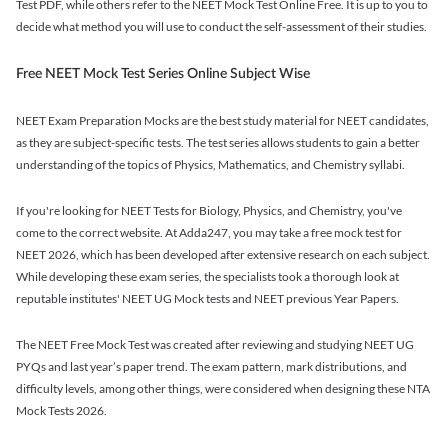
Test PDF, while others refer to the NEET Mock Test Online Free. It is up to you to
decide what method you will use to conduct the self-assessment of their studies.
Free NEET Mock Test Series Online Subject Wise
NEET Exam Preparation Mocks are the best study material for NEET candidates,
as they are subject-specific tests. The test series allows students to gain a better
understanding of the topics of Physics, Mathematics, and Chemistry syllabi.
If you're looking for NEET Tests for Biology, Physics, and Chemistry, you've
come to the correct website. At Adda247, you may take a free mock test for
NEET 2026, which has been developed after extensive research on each subject.
While developing these exam series, the specialists took a thorough look at
reputable institutes' NEET UG Mock tests and NEET previous Year Papers.
The NEET Free Mock Test was created after reviewing and studying NEET UG
PYQs and last year’s paper trend. The exam pattern, mark distributions, and
difficulty levels, among other things, were considered when designing these NTA
Mock Tests 2026.