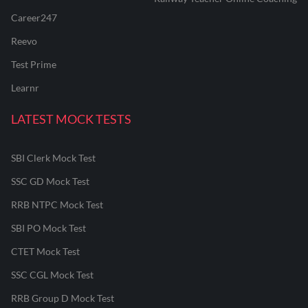
Career247
Reevo
Test Prime
Learnr
LATEST MOCK TESTS
SBI Clerk Mock Test
SSC GD Mock Test
RRB NTPC Mock Test
SBI PO Mock Test
CTET Mock Test
SSC CGL Mock Test
RRB Group D Mock Test