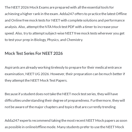
The NEET 2026 Mock Exams are prepared with all the essential tools for
achieving a higher rank in the exam. Adda247 offers to practice the latest Offline
and Online free mock tests for NEET with complete solutions and performance
analysis. Also, attempt the NTA Mock test PDF with a timer to increase your
speed. Also, try to attempt subject-wise NEET free mock tests wherever you get
to test your prep in Biology, Physics, and Chemistry.
Mock Test Series For NEET 2026
Aspirants are already working tirelessly to prepare for their medical entrance
examination, NEET UG 2026. However, their preparation can be much better if
they attempt the NEET Mock Test Papers.
Because if a student does not take the NEET mock test series, they will have
difficulties understanding their degree of preparedness. Furthermore, they will
not be aware of the major chapters and topics that are currently trending.
Adda247 experts recommend taking the most recent NEET Mock papers as soon
as possible in online/offline mode. Many students prefer to use the NEET Mock