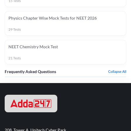
15
Tests
Physics Chapter Wise Mock Tests for NEET 2026
29
Tests
NEET Chemistry Mock Test
21
Tests
Frequently Asked Questions
Collapse All
208, Tower A, Unitech Cyber Park