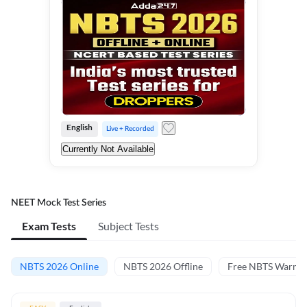
English
Live + Recorded
Currently Not Available
NEET Mock Test Series
Exam Tests
Subject Tests
NBTS 2026 Online
NBTS 2026 Offline
Free NBTS Warm-