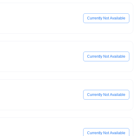
Currently Not Available
Currently Not Available
Currently Not Available
Currently Not Available