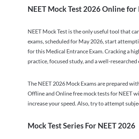
NEET Mock Test 2026 Online for 
NEET Mock Test is the only useful tool that 
exams, scheduled for May 2026, start attempti
for this Medical Entrance Exam. Cracking a hig
practice, focused study, and a well-researched
The NEET 2026 Mock Exams are prepared with all
Offline and Online free mock tests for NEET w
increase your speed. Also, try to attempt subj
Mock Test Series For NEET 2026