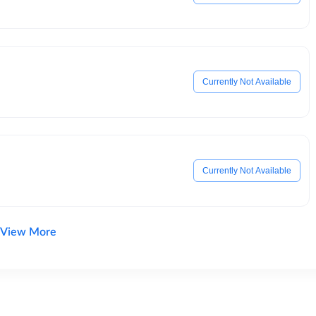
Currently Not Available
Currently Not Available
View More