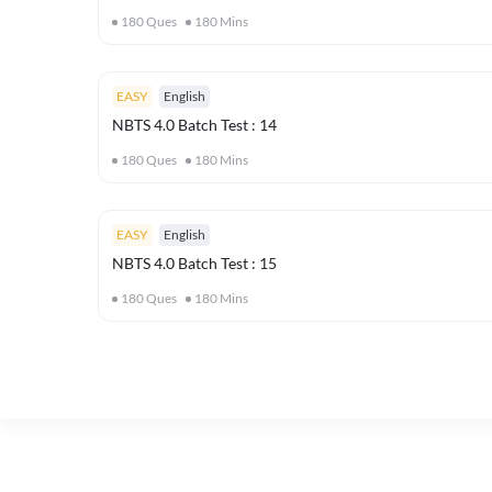
180
Ques
180
Mins
EASY
English
NBTS 4.0 Batch Test : 14
180
Ques
180
Mins
EASY
English
NBTS 4.0 Batch Test : 15
180
Ques
180
Mins