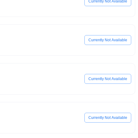
Currently Not Available
Currently Not Available
Currently Not Available
Currently Not Available