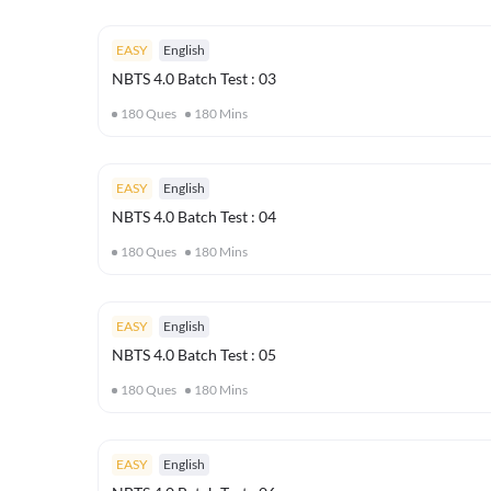
EASY
English
NBTS 4.0 Batch Test : 03
180
Ques
180
Mins
EASY
English
NBTS 4.0 Batch Test : 04
180
Ques
180
Mins
EASY
English
NBTS 4.0 Batch Test : 05
180
Ques
180
Mins
EASY
English