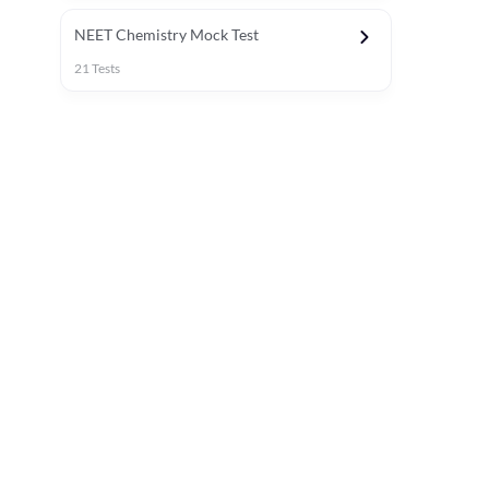
NEET Chemistry Mock Test
21
Tests