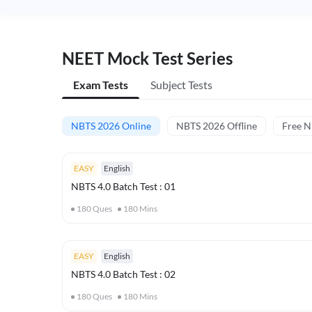
NEET Mock Test Series
Exam Tests
Subject Tests
NBTS 2026 Online
NBTS 2026 Offline
Free 
EASY
English
NBTS 4.0 Batch Test : 01
180
Ques
180
Mins
EASY
English
NBTS 4.0 Batch Test : 02
180
Ques
180
Mins