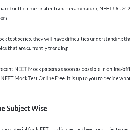
repare for their medical entrance examination, NEET UG 20
ers.
ck test series, they will have difficulties understanding t
ics that are currently trending.
cent NEET Mock papers as soon as possible in online/offl
NEET Mock Test Online Free. It is up to you to decide what
ne Subject Wise
 material for NEET candidates, as they are subject-specifi