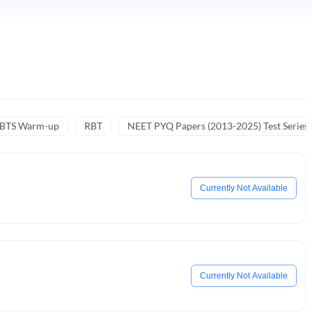
NBTS Warm-up
RBT
NEET PYQ Papers (2013-2025) Test Series
Currently Not Available
Currently Not Available