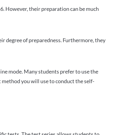
26. However, their preparation can be much
heir degree of preparedness. Furthermore, they
ine mode. Many students prefer to use the
 method you will use to conduct the self-
c tests. The test series allows students to