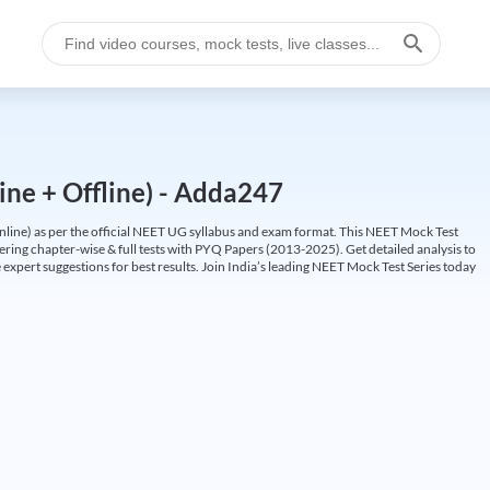
ine + Offline) - Adda247
ine) as per the official NEET UG syllabus and exam format. This NEET Mock Test
fering chapter-wise & full tests with PYQ Papers (2013-2025). Get detailed analysis to
 expert suggestions for best results. Join India’s leading NEET Mock Test Series today