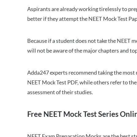
Aspirants are already working tirelessly to p
better if they attempt the NEET Mock Test Pap
Because if a student does not take the NEET mo
will not be aware of the major chapters and top
Adda247 experts recommend taking the most re
NEET Mock Test PDF, while others refer to the 
assessment of their studies.
Free NEET Mock Test Series Onli
NEET Exam Preparation Mocks are the best study