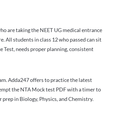
 who are taking the NEET UG medical entrance
 All students in class 12 who passed can sit
e Test, needs proper planning, consistent
am. Adda247 offers to practice the latest
tempt the NTA Mock test PDF with a timer to
 prep in Biology, Physics, and Chemistry.