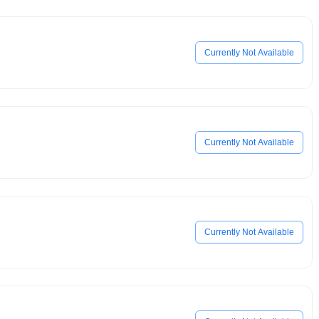
Currently Not Available
Currently Not Available
Currently Not Available