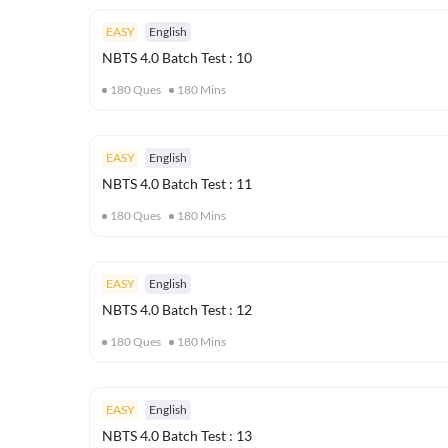
EASY
English
NBTS 4.0 Batch Test : 10
180
Ques
180
Mins
EASY
English
NBTS 4.0 Batch Test : 11
180
Ques
180
Mins
EASY
English
NBTS 4.0 Batch Test : 12
180
Ques
180
Mins
EASY
English
NBTS 4.0 Batch Test : 13