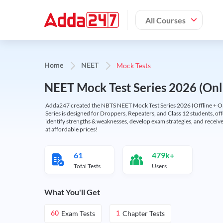
All Courses
Mock Tests
Home
NEET
NEET Mock Test Series 2026 (Onl
Adda247 created the NBTS NEET Mock Test Series 2026 (Offline + Onl
Series is designed for Droppers, Repeaters, and Class 12 students, of
identify strengths & weaknesses, develop exam strategies, and receive
at affordable prices!
61
479k+
Total Tests
Users
What You'll Get
Exam Tests
Chapter Tests
60
1