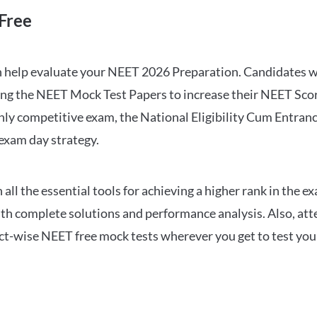
Free
can help evaluate your NEET 2026 Preparation. Candidates
ng the NEET Mock Test Papers to increase their NEET Score.
hly competitive exam, the National Eligibility Cum Entranc
 exam day strategy.
 the essential tools for achieving a higher rank in the ex
ith complete solutions and performance analysis. Also, at
ect-wise NEET free mock tests wherever you get to test your