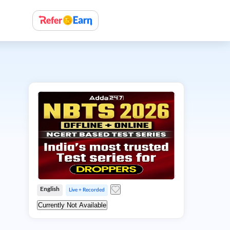
English
Live + Recorded
Currently Not Available