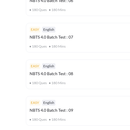
NBTS 4.0 Batch Test : 06
180
Ques
180
Mins
EASY
English
NBTS 4.0 Batch Test : 07
180
Ques
180
Mins
EASY
English
NBTS 4.0 Batch Test : 08
180
Ques
180
Mins
EASY
English
NBTS 4.0 Batch Test : 09
180
Ques
180
Mins