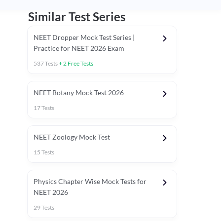
Similar Test Series
NEET Dropper Mock Test Series |
Practice for NEET 2026 Exam
537
Tests
+
2
Free Tests
Special Session
NEET Botany Mock Test 2026
17
Tests
NEET Zoology Mock Test
15
Tests
Physics Chapter Wise Mock Tests for
NEET 2026
29
Tests