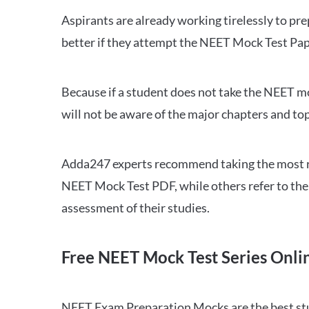
Aspirants are already working tirelessly to p
better if they attempt the NEET Mock Test Pap
Because if a student does not take the NEET mo
will not be aware of the major chapters and top
Adda247 experts recommend taking the most re
NEET Mock Test PDF, while others refer to the 
assessment of their studies.
Free NEET Mock Test Series Onli
NEET Exam Preparation Mocks are the best study