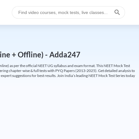
ine + Offline) - Adda247
ine) as per the official NEET UG syllabus and exam format. This NEET Mock Test
fering chapter-wise & full tests with PYQ Papers (2013-2025). Get detailed analysis to
 expert suggestions for best results. Join India’s leading NEET Mock Test Series today