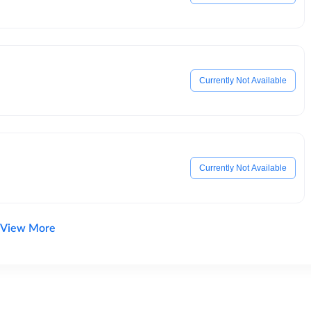
Currently Not Available
Currently Not Available
View More