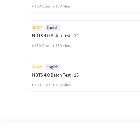
180
Ques
180
Mins
EASY
English
NBTS 4.0 Batch Test : 14
180
Ques
180
Mins
EASY
English
NBTS 4.0 Batch Test : 15
180
Ques
180
Mins