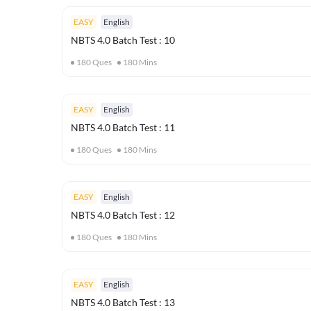
EASY
English
NBTS 4.0 Batch Test : 10
180
Ques
180
Mins
EASY
English
NBTS 4.0 Batch Test : 11
180
Ques
180
Mins
EASY
English
NBTS 4.0 Batch Test : 12
180
Ques
180
Mins
EASY
English
NBTS 4.0 Batch Test : 13