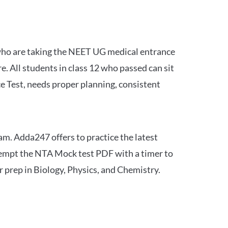
 who are taking the NEET UG medical entrance
 All students in class 12 who passed can sit
e Test, needs proper planning, consistent
am. Adda247 offers to practice the latest
tempt the NTA Mock test PDF with a timer to
 prep in Biology, Physics, and Chemistry.