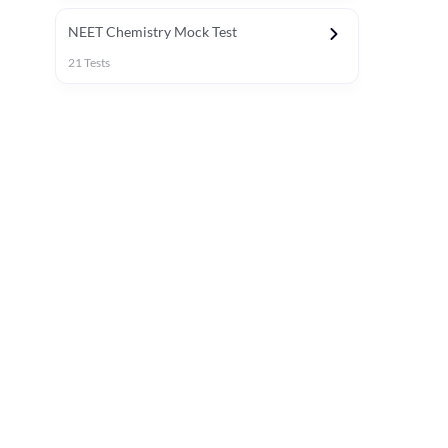
NEET Chemistry Mock Test
21
Tests