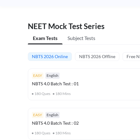
NEET Mock Test Series
Exam Tests
Subject Tests
NBTS 2026 Online
NBTS 2026 Offline
Free 
EASY
English
NBTS 4.0 Batch Test : 01
180
Ques
180
Mins
EASY
English
NBTS 4.0 Batch Test : 02
180
Ques
180
Mins