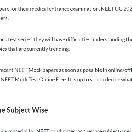
repare for their medical entrance examination, NEET UG 20
ers.
ck test series, they will have difficulties understanding t
ics that are currently trending.
cent NEET Mock papers as soon as possible in online/offl
NEET Mock Test Online Free. It is up to you to decide what
ne Subject Wise
 material for NEET candidates, as they are subject-specifi