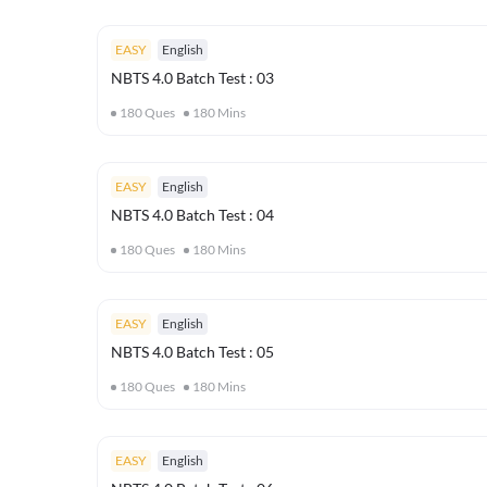
EASY
English
NBTS 4.0 Batch Test : 03
180
Ques
180
Mins
EASY
English
NBTS 4.0 Batch Test : 04
180
Ques
180
Mins
EASY
English
NBTS 4.0 Batch Test : 05
180
Ques
180
Mins
EASY
English