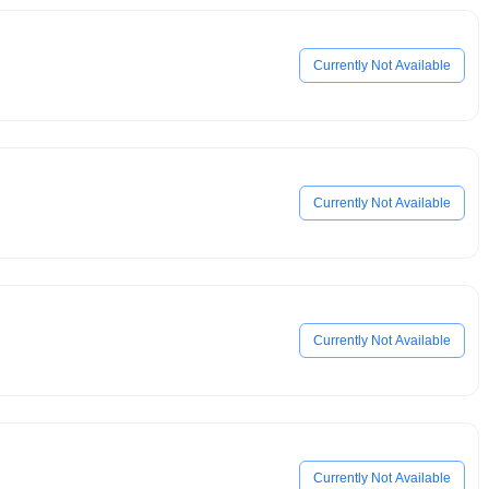
Currently Not Available
Currently Not Available
Currently Not Available
Currently Not Available