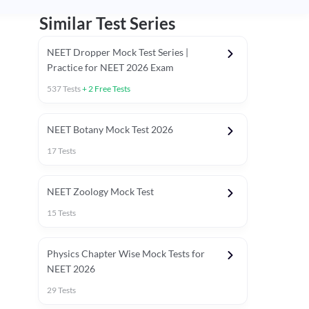
Similar Test Series
NEET Dropper Mock Test Series |
Practice for NEET 2026 Exam
537
Tests
+
2
Free Tests
Special Session
NEET Botany Mock Test 2026
17
Tests
NEET Zoology Mock Test
15
Tests
Physics Chapter Wise Mock Tests for
NEET 2026
29
Tests