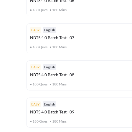
NBTS 4.0 Batch Test : 06
180
Ques
180
Mins
EASY
English
NBTS 4.0 Batch Test : 07
180
Ques
180
Mins
EASY
English
NBTS 4.0 Batch Test : 08
180
Ques
180
Mins
EASY
English
NBTS 4.0 Batch Test : 09
180
Ques
180
Mins