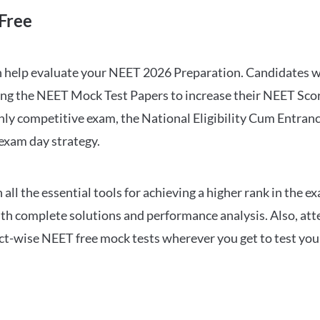
Free
can help evaluate your NEET 2026 Preparation. Candidates
ng the NEET Mock Test Papers to increase their NEET Score.
hly competitive exam, the National Eligibility Cum Entranc
 exam day strategy.
 the essential tools for achieving a higher rank in the ex
ith complete solutions and performance analysis. Also, at
ect-wise NEET free mock tests wherever you get to test your