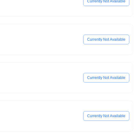
Currently Not Available
Currently Not Available
Currently Not Available
Currently Not Available