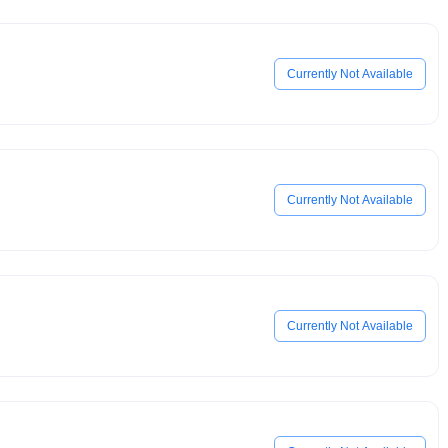
Currently Not Available
Currently Not Available
Currently Not Available