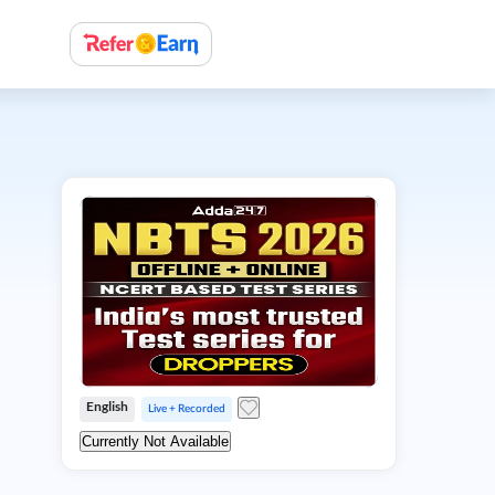
English
Live + Recorded
Currently Not Available