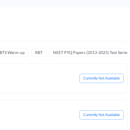
NBTS Warm-up
RBT
NEET PYQ Papers (2013-2025) Test Series
Currently Not Available
Currently Not Available