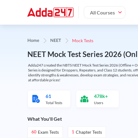
All Courses
Mock Tests
Home
NEET
NEET Mock Test Series 2026 (Onl
Adda247 created the NBTS NEET Mock Test Series 2026 (Offline + Onl
Series is designed for Droppers, Repeaters, and Class 12 students, of
identify strengths & weaknesses, develop exam strategies, and receive
at affordable prices!
61
478k+
Total Tests
Users
What You'll Get
Exam Tests
Chapter Tests
60
1