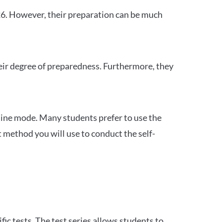
26. However, their preparation can be much
heir degree of preparedness. Furthermore, they
ine mode. Many students prefer to use the
 method you will use to conduct the self-
c tests. The test series allows students to