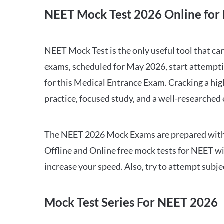
NEET Mock Test 2026 Online for 
NEET Mock Test is the only useful tool that 
exams, scheduled for May 2026, start attempti
for this Medical Entrance Exam. Cracking a hig
practice, focused study, and a well-researched
The NEET 2026 Mock Exams are prepared with all
Offline and Online free mock tests for NEET w
increase your speed. Also, try to attempt subj
Mock Test Series For NEET 2026