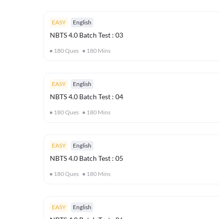
EASY
English
NBTS 4.0 Batch Test : 03
180
Ques
180
Mins
EASY
English
NBTS 4.0 Batch Test : 04
180
Ques
180
Mins
EASY
English
NBTS 4.0 Batch Test : 05
180
Ques
180
Mins
EASY
English