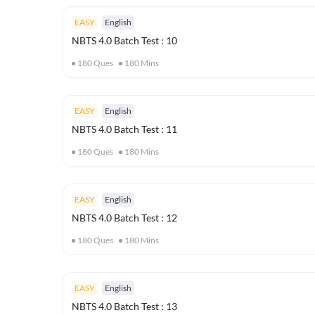
EASY
English
NBTS 4.0 Batch Test : 10
180
Ques
180
Mins
EASY
English
NBTS 4.0 Batch Test : 11
180
Ques
180
Mins
EASY
English
NBTS 4.0 Batch Test : 12
180
Ques
180
Mins
EASY
English
NBTS 4.0 Batch Test : 13