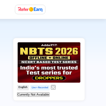
English
Live + Recorded
Currently Not Available