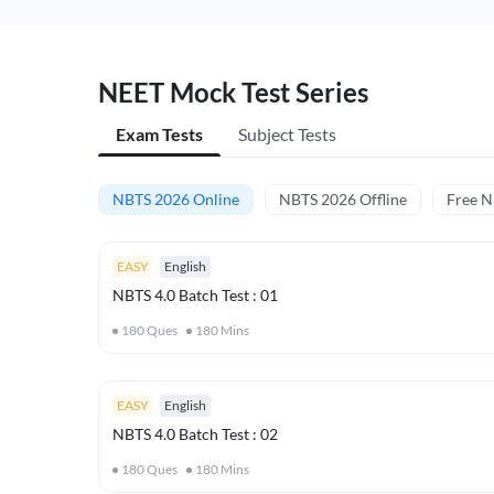
NEET Mock Test Series
Exam Tests
Subject Tests
NBTS 2026 Online
NBTS 2026 Offline
Free 
EASY
English
NBTS 4.0 Batch Test : 01
180
Ques
180
Mins
EASY
English
NBTS 4.0 Batch Test : 02
180
Ques
180
Mins