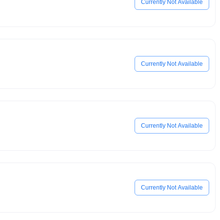
Currently Not Available
Currently Not Available
Currently Not Available
Currently Not Available