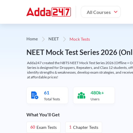
All Courses
Mock Tests
Home
NEET
NEET Mock Test Series 2026 (Onl
Adda247 created the NBTS NEET Mock Test Series 2026 (Offline + Onl
Series is designed for Droppers, Repeaters, and Class 12 students, of
identify strengths & weaknesses, develop exam strategies, and receive
at affordable prices!
61
480k+
Total Tests
Users
What You'll Get
Exam Tests
Chapter Tests
60
1