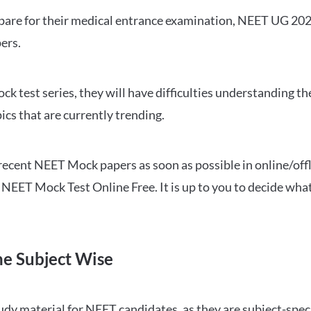
repare for their medical entrance examination, NEET UG 20
ers.
ck test series, they will have difficulties understanding t
ics that are currently trending.
cent NEET Mock papers as soon as possible in online/offl
NEET Mock Test Online Free. It is up to you to decide what
ne Subject Wise
 material for NEET candidates, as they are subject-specifi