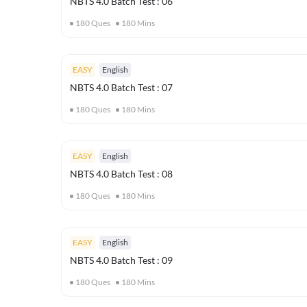
NBTS 4.0 Batch Test : 06
180
Ques
180
Mins
EASY
English
NBTS 4.0 Batch Test : 07
180
Ques
180
Mins
EASY
English
NBTS 4.0 Batch Test : 08
180
Ques
180
Mins
EASY
English
NBTS 4.0 Batch Test : 09
180
Ques
180
Mins