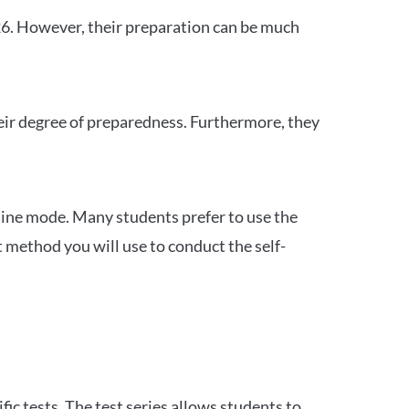
26. However, their preparation can be much
heir degree of preparedness. Furthermore, they
ine mode. Many students prefer to use the
 method you will use to conduct the self-
c tests. The test series allows students to