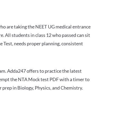
 who are taking the NEET UG medical entrance
 All students in class 12 who passed can sit
e Test, needs proper planning, consistent
am. Adda247 offers to practice the latest
tempt the NTA Mock test PDF with a timer to
 prep in Biology, Physics, and Chemistry.