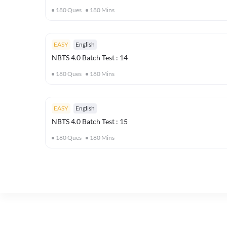
180
Ques
180
Mins
EASY
English
NBTS 4.0 Batch Test : 14
180
Ques
180
Mins
EASY
English
NBTS 4.0 Batch Test : 15
180
Ques
180
Mins