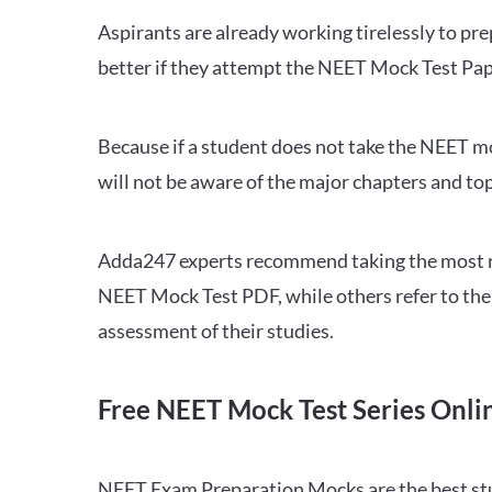
Aspirants are already working tirelessly to p
better if they attempt the NEET Mock Test Pap
Because if a student does not take the NEET mo
will not be aware of the major chapters and top
Adda247 experts recommend taking the most re
NEET Mock Test PDF, while others refer to the 
assessment of their studies.
Free NEET Mock Test Series Onli
NEET Exam Preparation Mocks are the best study