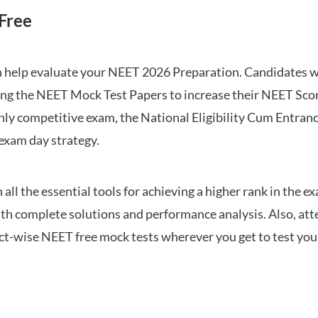
Free
can help evaluate your NEET 2026 Preparation. Candidates
ng the NEET Mock Test Papers to increase their NEET Score.
hly competitive exam, the National Eligibility Cum Entranc
 exam day strategy.
 the essential tools for achieving a higher rank in the ex
ith complete solutions and performance analysis. Also, at
ect-wise NEET free mock tests wherever you get to test your