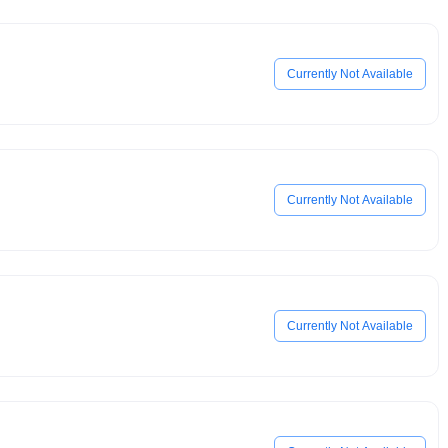
Currently Not Available
Currently Not Available
Currently Not Available