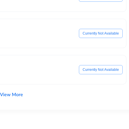
Currently Not Available
Currently Not Available
View More