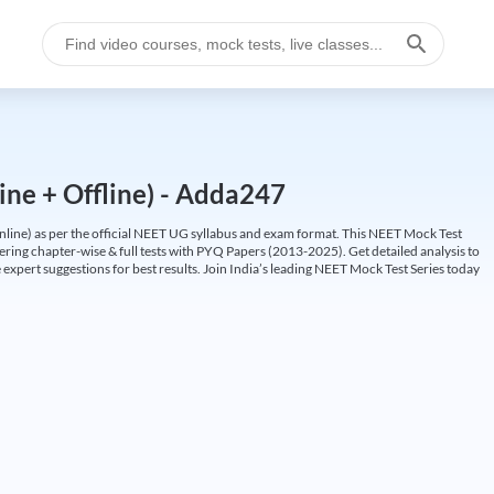
ine + Offline) - Adda247
ine) as per the official NEET UG syllabus and exam format. This NEET Mock Test
fering chapter-wise & full tests with PYQ Papers (2013-2025). Get detailed analysis to
 expert suggestions for best results. Join India’s leading NEET Mock Test Series today