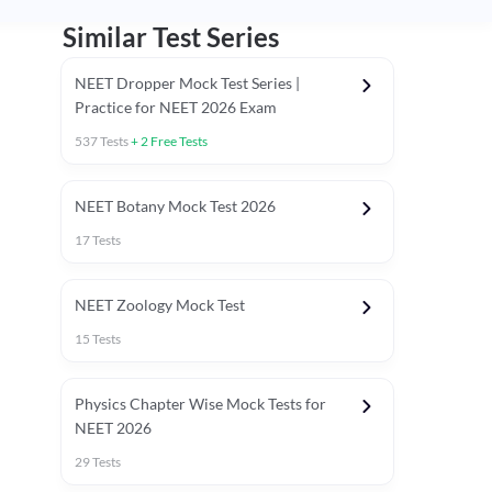
Similar Test Series
NEET Dropper Mock Test Series |
Practice for NEET 2026 Exam
537
Tests
+
2
Free Tests
Special Session
NEET Botany Mock Test 2026
17
Tests
NEET Zoology Mock Test
15
Tests
Physics Chapter Wise Mock Tests for
NEET 2026
29
Tests