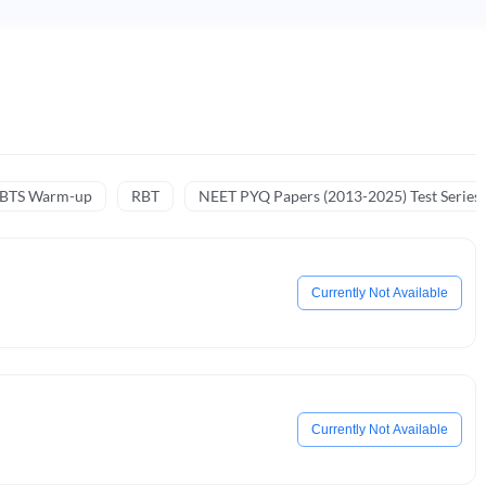
NBTS Warm-up
RBT
NEET PYQ Papers (2013-2025) Test Series
Currently Not Available
Currently Not Available