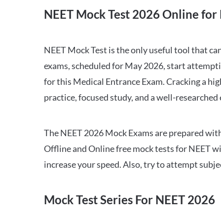
NEET Mock Test 2026 Online for 
NEET Mock Test is the only useful tool that 
exams, scheduled for May 2026, start attempti
for this Medical Entrance Exam. Cracking a hig
practice, focused study, and a well-researched
The NEET 2026 Mock Exams are prepared with all
Offline and Online free mock tests for NEET w
increase your speed. Also, try to attempt subj
Mock Test Series For NEET 2026