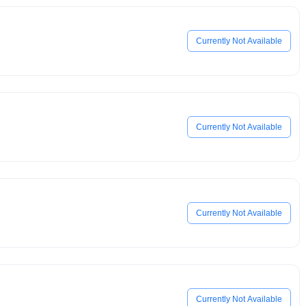
Currently Not Available
Currently Not Available
Currently Not Available
Currently Not Available