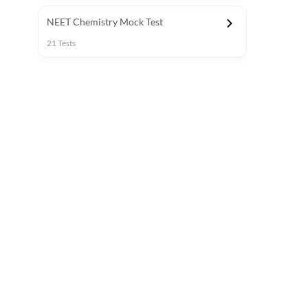
NEET Chemistry Mock Test
21
Tests