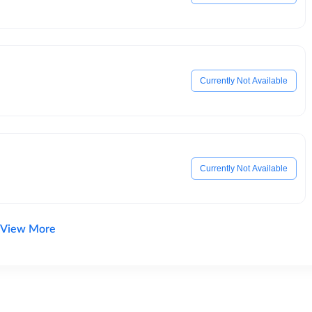
Currently Not Available
Currently Not Available
View More