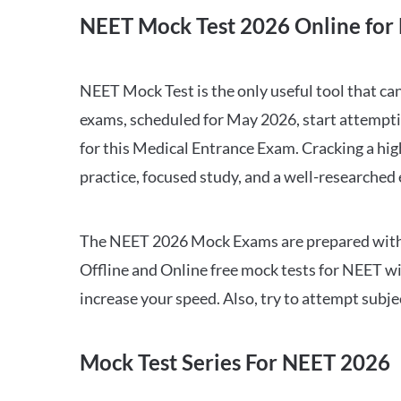
NEET Mock Test 2026 Online for 
NEET Mock Test is the only useful tool that 
exams, scheduled for May 2026, start attempti
for this Medical Entrance Exam. Cracking a hig
practice, focused study, and a well-researched
The NEET 2026 Mock Exams are prepared with all
Offline and Online free mock tests for NEET w
increase your speed. Also, try to attempt subj
Mock Test Series For NEET 2026