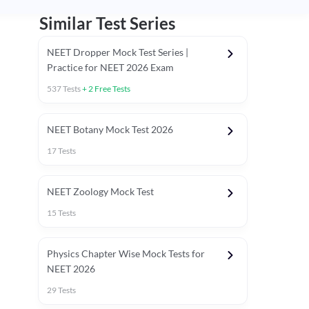
Similar Test Series
NEET Dropper Mock Test Series |
Practice for NEET 2026 Exam
537
Tests
+
2
Free Tests
Special Session
NEET Botany Mock Test 2026
17
Tests
NEET Zoology Mock Test
15
Tests
Physics Chapter Wise Mock Tests for
NEET 2026
29
Tests