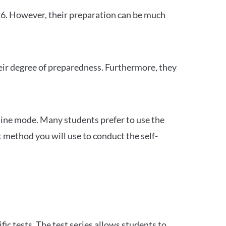
26. However, their preparation can be much
heir degree of preparedness. Furthermore, they
ine mode. Many students prefer to use the
 method you will use to conduct the self-
c tests. The test series allows students to