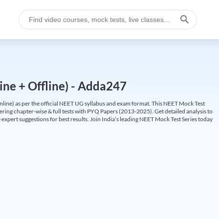
ine + Offline) - Adda247
ine) as per the official NEET UG syllabus and exam format. This NEET Mock Test
fering chapter-wise & full tests with PYQ Papers (2013-2025). Get detailed analysis to
 expert suggestions for best results. Join India’s leading NEET Mock Test Series today