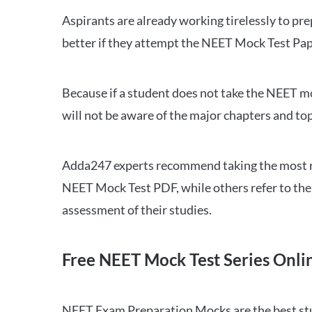
Aspirants are already working tirelessly to p
better if they attempt the NEET Mock Test Pap
Because if a student does not take the NEET mo
will not be aware of the major chapters and top
Adda247 experts recommend taking the most re
NEET Mock Test PDF, while others refer to the 
assessment of their studies.
Free NEET Mock Test Series Onli
NEET Exam Preparation Mocks are the best study