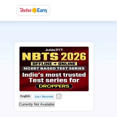
English
Live + Recorded
Currently Not Available