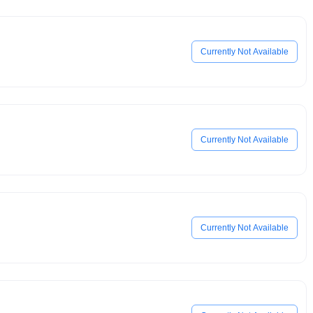
Currently Not Available
Currently Not Available
Currently Not Available