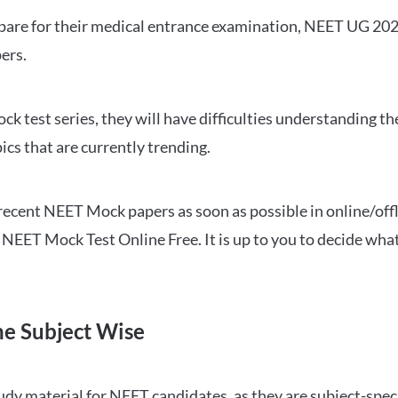
repare for their medical entrance examination, NEET UG 20
ers.
ck test series, they will have difficulties understanding t
ics that are currently trending.
cent NEET Mock papers as soon as possible in online/offl
NEET Mock Test Online Free. It is up to you to decide what
ne Subject Wise
 material for NEET candidates, as they are subject-specifi