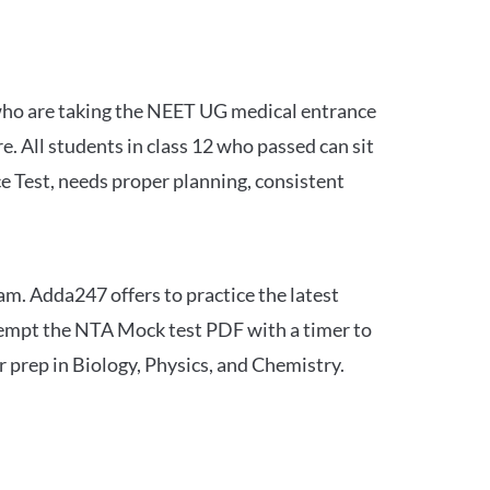
 who are taking the NEET UG medical entrance
 All students in class 12 who passed can sit
e Test, needs proper planning, consistent
am. Adda247 offers to practice the latest
tempt the NTA Mock test PDF with a timer to
 prep in Biology, Physics, and Chemistry.