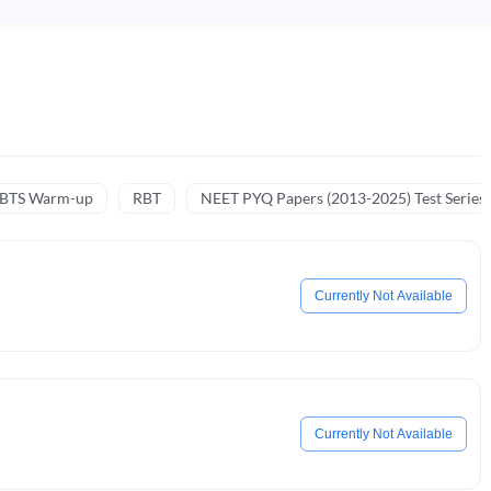
NBTS Warm-up
RBT
NEET PYQ Papers (2013-2025) Test Series
Currently Not Available
Currently Not Available