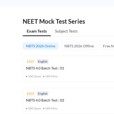
NEET Mock Test Series
Exam Tests
Subject Tests
NBTS 2026 Online
NBTS 2026 Offline
Free 
EASY
English
NBTS 4.0 Batch Test : 01
180
Ques
180
Mins
EASY
English
NBTS 4.0 Batch Test : 02
180
Ques
180
Mins