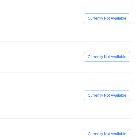
Currently Not Available
Currently Not Available
Currently Not Available
Currently Not Available