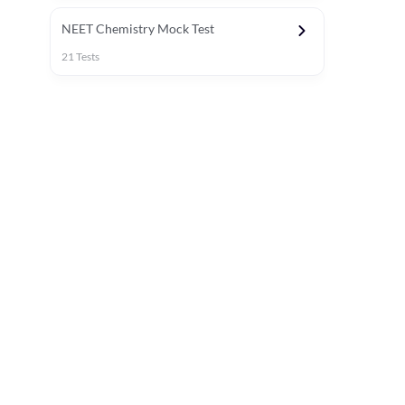
NEET Chemistry Mock Test
21
Tests