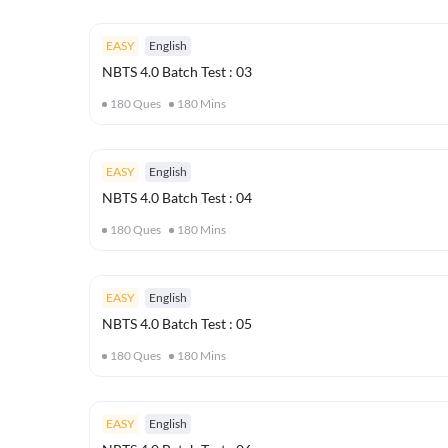
EASY
English
NBTS 4.0 Batch Test : 03
180
Ques
180
Mins
EASY
English
NBTS 4.0 Batch Test : 04
180
Ques
180
Mins
EASY
English
NBTS 4.0 Batch Test : 05
180
Ques
180
Mins
EASY
English