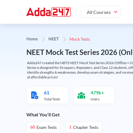
All Courses
Mock Tests
Home
NEET
NEET Mock Test Series 2026 (Onl
Adda247 created the NBTS NEET Mock Test Series 2026 (Offline + Onl
Series is designed for Droppers, Repeaters, and Class 12 students, of
identify strengths & weaknesses, develop exam strategies, and receive
at affordable prices!
61
479k+
Total Tests
Users
What You'll Get
Exam Tests
Chapter Tests
60
1