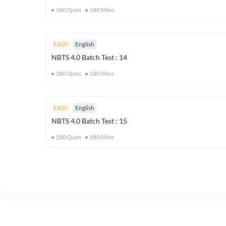
180
Ques
180
Mins
EASY
English
NBTS 4.0 Batch Test : 14
180
Ques
180
Mins
EASY
English
NBTS 4.0 Batch Test : 15
180
Ques
180
Mins