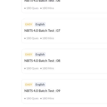
NBTS 4.0 Batch Test : 06
180
Ques
180
Mins
EASY
English
NBTS 4.0 Batch Test : 07
180
Ques
180
Mins
EASY
English
NBTS 4.0 Batch Test : 08
180
Ques
180
Mins
EASY
English
NBTS 4.0 Batch Test : 09
180
Ques
180
Mins