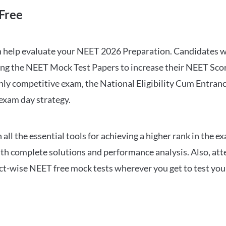
Free
can help evaluate your NEET 2026 Preparation. Candidates
ng the NEET Mock Test Papers to increase their NEET Score.
hly competitive exam, the National Eligibility Cum Entranc
 exam day strategy.
 the essential tools for achieving a higher rank in the ex
ith complete solutions and performance analysis. Also, at
ect-wise NEET free mock tests wherever you get to test your