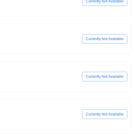
Currently Not Available
Currently Not Available
Currently Not Available
Currently Not Available