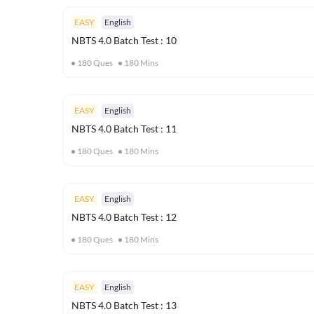
EASY
English
NBTS 4.0 Batch Test : 10
180
Ques
180
Mins
EASY
English
NBTS 4.0 Batch Test : 11
180
Ques
180
Mins
EASY
English
NBTS 4.0 Batch Test : 12
180
Ques
180
Mins
EASY
English
NBTS 4.0 Batch Test : 13