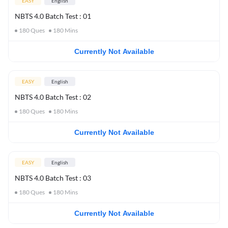
EASY
English
NBTS 4.0 Batch Test : 01
180
Ques
180
Mins
Currently Not Available
EASY
English
NBTS 4.0 Batch Test : 02
180
Ques
180
Mins
Currently Not Available
EASY
English
NBTS 4.0 Batch Test : 03
180
Ques
180
Mins
Currently Not Available