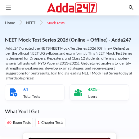
Mock Tests
Home
NEET
NEET Mock Test Series 2026 (Online + Offline) - Adda247
Adda247 created the NBTS NEET Mock Test Series 2026 (Offline + Online) as
per the official NEET UG syllabus and exam format. This NEET Mock Test Series
is designed for Droppers, Repeaters, and Class 12 students, offering chapter-
wise & full tests with PYQ Papers (2013-2025). Get detailed analysis to identify
strengths & weaknesses, develop exam strategies, and receive expert
suggestions for best results. Join India’s leading NEET Mock Test Series today at
affordable prices!
61
480k+
Total Tests
Users
What You'll Get
Exam Tests
Chapter Tests
60
1