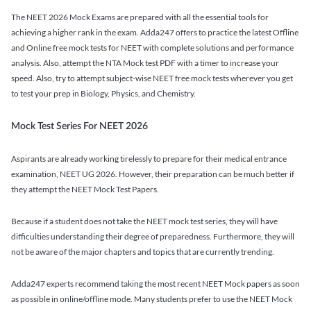
The NEET 2026 Mock Exams are prepared with all the essential tools for
achieving a higher rank in the exam. Adda247 offers to practice the latest Offline
and Online free mock tests for NEET with complete solutions and performance
analysis. Also, attempt the NTA Mock test PDF with a timer to increase your
speed. Also, try to attempt subject-wise NEET free mock tests wherever you get
to test your prep in Biology, Physics, and Chemistry.
Mock Test Series For NEET 2026
Aspirants are already working tirelessly to prepare for their medical entrance
examination, NEET UG 2026. However, their preparation can be much better if
they attempt the NEET Mock Test Papers.
Because if a student does not take the NEET mock test series, they will have
difficulties understanding their degree of preparedness. Furthermore, they will
not be aware of the major chapters and topics that are currently trending.
Adda247 experts recommend taking the most recent NEET Mock papers as soon
as possible in online/offline mode. Many students prefer to use the NEET Mock