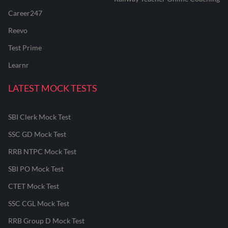
Career247
Reevo
Test Prime
Learnr
LATEST MOCK TESTS
SBI Clerk Mock Test
SSC GD Mock Test
RRB NTPC Mock Test
SBI PO Mock Test
CTET Mock Test
SSC CGL Mock Test
RRB Group D Mock Test