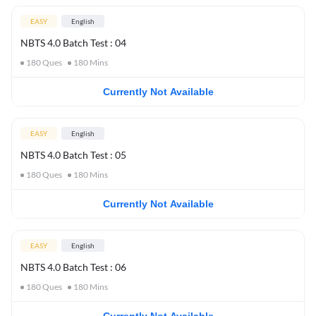
EASY
English
NBTS 4.0 Batch Test : 04
180
Ques
180
Mins
Currently Not Available
EASY
English
NBTS 4.0 Batch Test : 05
180
Ques
180
Mins
Currently Not Available
EASY
English
NBTS 4.0 Batch Test : 06
180
Ques
180
Mins