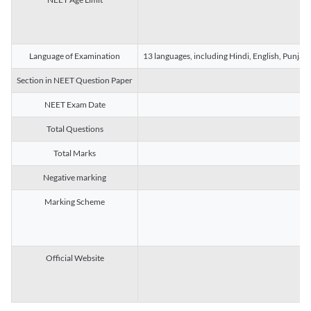
Language of Examination
13 languages, including Hindi, English, Punjab
Section in NEET Question Paper
NEET Exam Date
Total Questions
Total Marks
Negative marking
Marking Scheme
Official Website