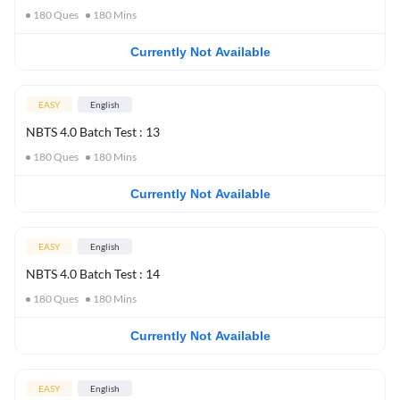
180
Ques
180
Mins
Currently Not Available
EASY
English
NBTS 4.0 Batch Test : 13
180
Ques
180
Mins
Currently Not Available
EASY
English
NBTS 4.0 Batch Test : 14
180
Ques
180
Mins
Currently Not Available
EASY
English