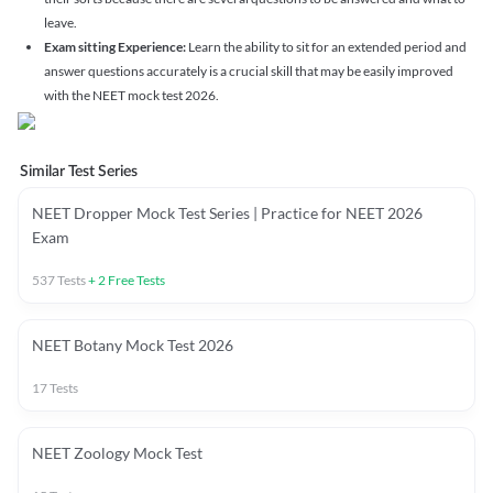
leave.
Exam sitting Experience:
Learn the ability to sit for an extended period and
answer questions accurately is a crucial skill that may be easily improved
with the NEET mock test 2026.
Similar Test Series
NEET Dropper Mock Test Series | Practice for NEET 2026
Exam
537
Tests
+
2
Free Tests
NEET Botany Mock Test 2026
17
Tests
NEET Zoology Mock Test