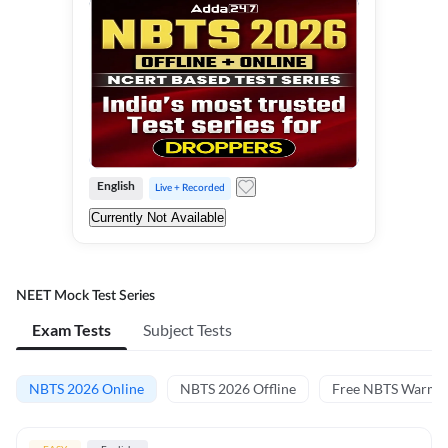
English
Live + Recorded
Currently Not Available
NEET Mock Test Series
Exam Tests
Subject Tests
NBTS 2026 Online
NBTS 2026 Offline
Free NBTS Warm-