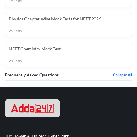
15
Tests
Physics Chapter Wise Mock Tests for NEET 2026
29
Tests
NEET Chemistry Mock Test
21
Tests
Frequently Asked Questions
Collapse All
208, Tower A, Unitech Cyber Park