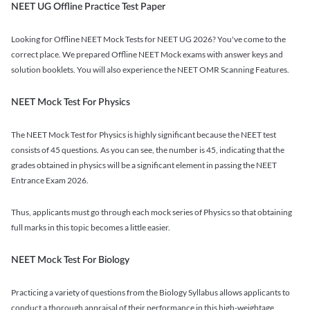
NEET UG Offline Practice Test Paper
Looking for Offline NEET Mock Tests for NEET UG 2026? You've come to the
correct place. We prepared Offline NEET Mock exams with answer keys and
solution booklets. You will also experience the NEET OMR Scanning Features.
NEET Mock Test For Physics
The NEET Mock Test for Physics is highly significant because the NEET test
consists of 45 questions. As you can see, the number is 45, indicating that the
grades obtained in physics will be a significant element in passing the NEET
Entrance Exam 2026.
Thus, applicants must go through each mock series of Physics so that obtaining
full marks in this topic becomes a little easier.
NEET Mock Test For Biology
Practicing a variety of questions from the Biology Syllabus allows applicants to
conduct a thorough appraisal of their performance in this high-weightage