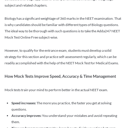
subject and related chapters.
Biology has a significant weightage of 360 marks in the NEET examination. That
is why candidates should be familiar with different types of Biology questions.
The ideal way to be thorough with such questions is to take the Adda247 NEET
Mock Test Online Free subject-wise.
However, to qualify for the entrance exam, students must develop a solid
strategy for this section and practice self-assessment regularly, which can be
readily accomplished with the help of the NEET Mock Test for Medical Exams.
How Mock Tests Improve Speed, Accuracy & Time Management
Mock tests train your mind to perform better in the actual NEET exam.
Speed increases:
The more you practice, the faster you get at solving
questions.
Accuracy improves:
You understand your mistakes and avoid repeating
them.