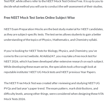
Test PDF, while others refer to the NEET Mock Test Online Free. It is up to you to
decide what method you will use to conduct the self-assessment of their studies.
Free NEET Mock Test Series Online Subject Wise
NEET Exam Preparation Mocks are the best study material for NEET candidates,
as they are subject-specific tests. The test series allows students to gain a better
understanding of the topics of Physics, Mathematics, and Chemistry syllabi.
If you're looking for NEET Tests for Biology, Physics, and Chemistry, you've
come to the correct website. At Adda247, you may take a free mock test for
NEET 2026, which has been developed after extensive research on each subject.
While developing these exam series, the specialists took a thorough look at
reputable institutes' NEET UG Mock tests and NEET previous Year Papers.
The NEET Free Mock Test was created after reviewing and studying NEET UG
PYQs and last year’s paper trend. The exam pattern, mark distributions, and
difficulty levels, among other things, were considered when designing these NTA
Mock Tests 2026.