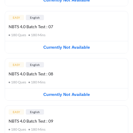
Currently Not Available
EASY
English
NBTS 4.0 Batch Test : 07
180
Ques
180
Mins
Currently Not Available
EASY
English
NBTS 4.0 Batch Test : 08
180
Ques
180
Mins
Currently Not Available
EASY
English
NBTS 4.0 Batch Test : 09
180
Ques
180
Mins