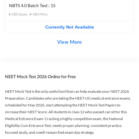
NBTS 4.0 Batch Test : 15
180
Ques
180
Mins
Currently Not Available
View More
NEET Mock Test 2026 Online for Free
NEET Mock Test is the only useful tool that can help evaluate your NEET 2026
Preparation. Candidates who are taking the NEET UG medical entrance exams,
scheduled for May 2026, start attempting the NEET Mock Test Papers to
increase their NEET Score. All students in class 12 who passed can sit for this
Medical Entrance Exam. Cracking a highly competitive exam, the National
Eligibility Cum Entrance Test, needs proper planning, consistent practice,
focused study, and a well-researched exam day strategy.