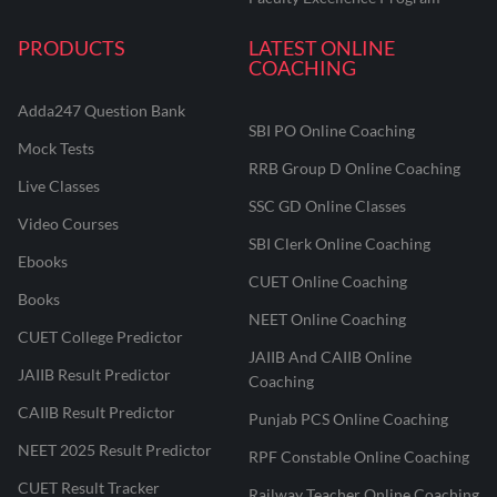
PRODUCTS
LATEST ONLINE
COACHING
Adda247 Question Bank
SBI PO Online Coaching
Mock Tests
RRB Group D Online Coaching
Live Classes
SSC GD Online Classes
Video Courses
SBI Clerk Online Coaching
Ebooks
CUET Online Coaching
Books
NEET Online Coaching
CUET College Predictor
JAIIB And CAIIB Online
JAIIB Result Predictor
Coaching
CAIIB Result Predictor
Punjab PCS Online Coaching
NEET 2025 Result Predictor
RPF Constable Online Coaching
CUET Result Tracker
Railway Teacher Online Coaching