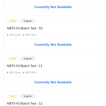
Currently Not Available
EASY
English
NBTS 4.0 Batch Test : 10
180
Ques
180
Mins
Currently Not Available
EASY
English
NBTS 4.0 Batch Test : 11
180
Ques
180
Mins
Currently Not Available
EASY
English
NBTS 4.0 Batch Test : 12