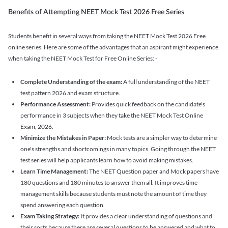
Benefits of Attempting NEET Mock Test 2026 Free Series
Students benefit in several ways from taking the NEET Mock Test 2026 Free
online series. Here are some of the advantages that an aspirant might experience
when taking the NEET Mock Test for Free Online Series: -
Complete Understanding of the exam:
A full understanding of the NEET
test pattern 2026 and exam structure.
Performance Assessment:
Provides quick feedback on the candidate's
performance in 3 subjects when they take the NEET Mock Test Online
Exam, 2026.
Minimize the Mistakes in Paper:
Mock tests are a simpler way to determine
one's strengths and shortcomings in many topics. Going through the NEET
test series will help applicants learn how to avoid making mistakes.
Learn Time Management:
The NEET Question paper and Mock papers have
180 questions and 180 minutes to answer them all. It improves time
management skills because students must note the amount of time they
spend answering each question.
Exam Taking Strategy:
It provides a clear understanding of questions and
their sorts because there are several questions to be answered and what to