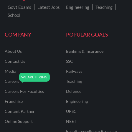
Govt Exams
Latest Jobs
Engineering
Teaching
School
COMPANY
POPULAR GOALS
About Us
Banking & Insurance
Contact Us
SSC
Media
Railways
Careers
Teaching
Careers For Faculties
Defence
Franchise
Engineering
Content Partner
UPSC
Online Support
NEET
Faculty Excellence Program