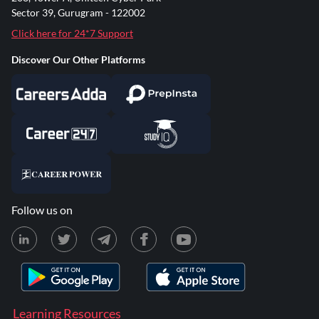
Sector 39, Gurugram - 122002
Click here for 24*7 Support
Discover Our Other Platforms
Follow us on
Learning Resources