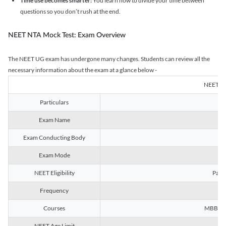
Time use becomes smarter:
You learn how to divide your time between
questions so you don’t rush at the end.
NEET NTA Mock Test: Exam Overview
The NEET UG exam has undergone many changes. Students can review all the
necessary information about the exam at a glance below -
NEET U
Particulars
Exam Name
Na
Exam Conducting Body
Exam Mode
NEET Eligibility
Passe
Frequency
Courses
MBBS, B
NEET Age Limit