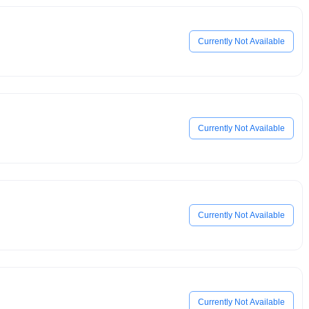
Currently Not Available
Currently Not Available
Currently Not Available
Currently Not Available