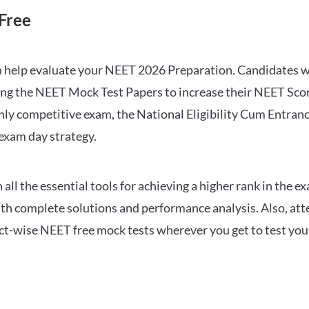
Free
can help evaluate your NEET 2026 Preparation. Candidates
ng the NEET Mock Test Papers to increase their NEET Score.
hly competitive exam, the National Eligibility Cum Entranc
 exam day strategy.
 the essential tools for achieving a higher rank in the ex
ith complete solutions and performance analysis. Also, at
ect-wise NEET free mock tests wherever you get to test your