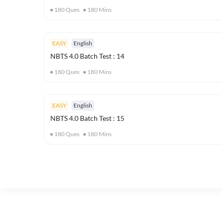
180
Ques
180
Mins
EASY
English
NBTS 4.0 Batch Test : 14
180
Ques
180
Mins
EASY
English
NBTS 4.0 Batch Test : 15
180
Ques
180
Mins