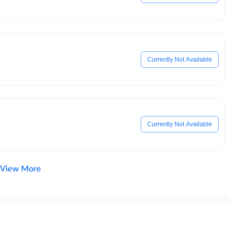
Currently Not Available
Currently Not Available
View More