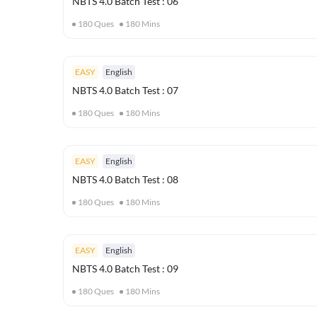
NBTS 4.0 Batch Test : 06
180
Ques
180
Mins
EASY
English
NBTS 4.0 Batch Test : 07
180
Ques
180
Mins
EASY
English
NBTS 4.0 Batch Test : 08
180
Ques
180
Mins
EASY
English
NBTS 4.0 Batch Test : 09
180
Ques
180
Mins