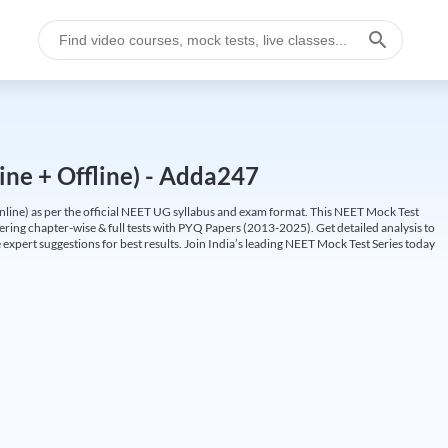
ine + Offline) - Adda247
ine) as per the official NEET UG syllabus and exam format. This NEET Mock Test
fering chapter-wise & full tests with PYQ Papers (2013-2025). Get detailed analysis to
 expert suggestions for best results. Join India’s leading NEET Mock Test Series today