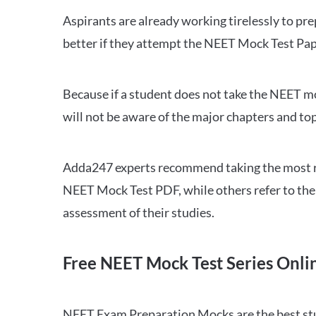
Aspirants are already working tirelessly to p
better if they attempt the NEET Mock Test Pap
Because if a student does not take the NEET mo
will not be aware of the major chapters and top
Adda247 experts recommend taking the most re
NEET Mock Test PDF, while others refer to the 
assessment of their studies.
Free NEET Mock Test Series Onli
NEET Exam Preparation Mocks are the best study