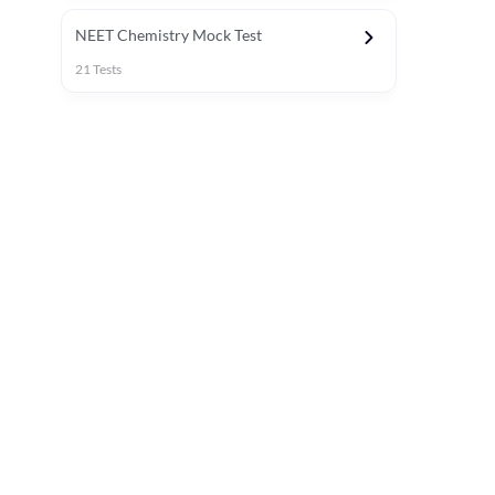
NEET Chemistry Mock Test
21
Tests