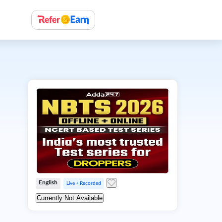
English
Live + Recorded
Currently Not Available