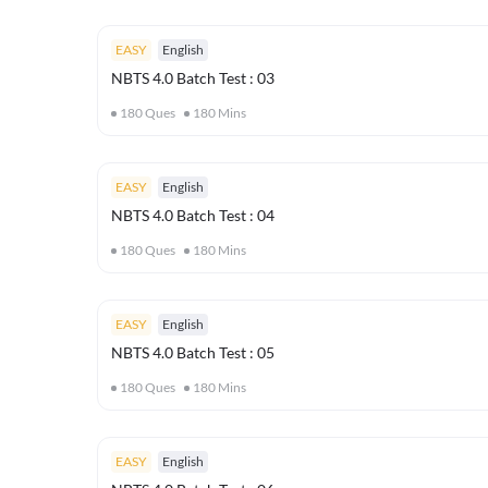
EASY
English
NBTS 4.0 Batch Test : 03
180
Ques
180
Mins
EASY
English
NBTS 4.0 Batch Test : 04
180
Ques
180
Mins
EASY
English
NBTS 4.0 Batch Test : 05
180
Ques
180
Mins
EASY
English