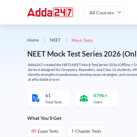
All Courses
Mock Tests
Home
NEET
NEET Mock Test Series 2026 (Onl
Adda247 created the NBTS NEET Mock Test Series 2026 (Offline + Onl
Series is designed for Droppers, Repeaters, and Class 12 students, of
identify strengths & weaknesses, develop exam strategies, and receive
at affordable prices!
61
479k+
Total Tests
Users
What You'll Get
Exam Tests
Chapter Tests
60
1