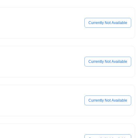
Currently Not Available
Currently Not Available
Currently Not Available