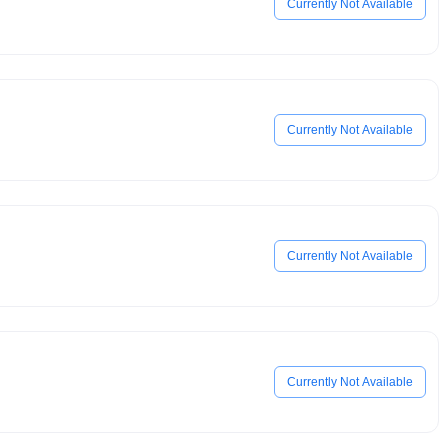
Currently Not Available
Currently Not Available
Currently Not Available
Currently Not Available