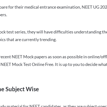
repare for their medical entrance examination, NEET UG 20
ers.
ck test series, they will have difficulties understanding t
ics that are currently trending.
cent NEET Mock papers as soon as possible in online/offl
NEET Mock Test Online Free. It is up to you to decide what
ne Subject Wise
 material for NEET candidates, as they are subject-specifi