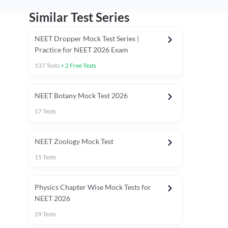
Similar Test Series
NEET Dropper Mock Test Series |
Practice for NEET 2026 Exam
537
Tests
+
2
Free Tests
Special Session
NEET Botany Mock Test 2026
17
Tests
NEET Zoology Mock Test
15
Tests
Physics Chapter Wise Mock Tests for
NEET 2026
29
Tests