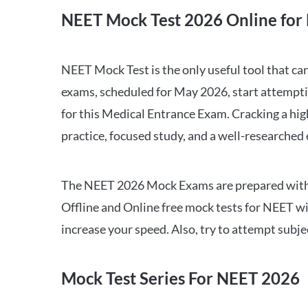
NEET Mock Test 2026 Online for 
NEET Mock Test is the only useful tool that 
exams, scheduled for May 2026, start attempti
for this Medical Entrance Exam. Cracking a hig
practice, focused study, and a well-researched
The NEET 2026 Mock Exams are prepared with all
Offline and Online free mock tests for NEET w
increase your speed. Also, try to attempt subj
Mock Test Series For NEET 2026