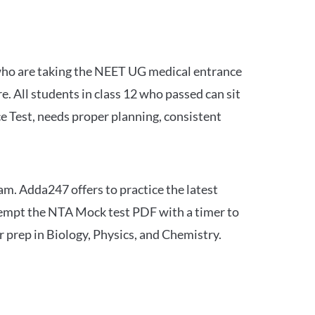
 who are taking the NEET UG medical entrance
 All students in class 12 who passed can sit
e Test, needs proper planning, consistent
am. Adda247 offers to practice the latest
tempt the NTA Mock test PDF with a timer to
 prep in Biology, Physics, and Chemistry.