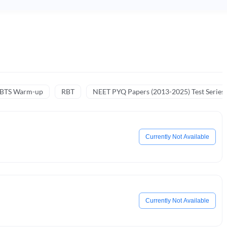
NBTS Warm-up
RBT
NEET PYQ Papers (2013-2025) Test Series
Currently Not Available
Currently Not Available