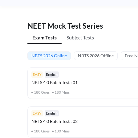
NEET Mock Test Series
Exam Tests
Subject Tests
NBTS 2026 Online
NBTS 2026 Offline
Free 
EASY
English
NBTS 4.0 Batch Test : 01
180
Ques
180
Mins
EASY
English
NBTS 4.0 Batch Test : 02
180
Ques
180
Mins