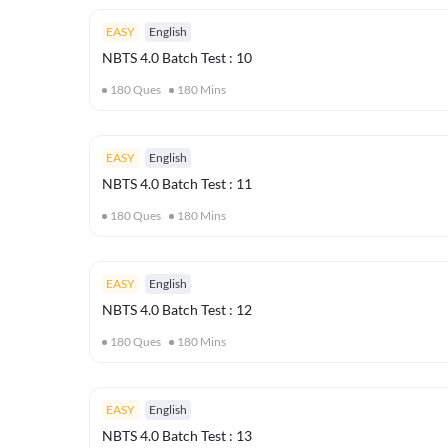
EASY
English
NBTS 4.0 Batch Test : 10
180
Ques
180
Mins
EASY
English
NBTS 4.0 Batch Test : 11
180
Ques
180
Mins
EASY
English
NBTS 4.0 Batch Test : 12
180
Ques
180
Mins
EASY
English
NBTS 4.0 Batch Test : 13