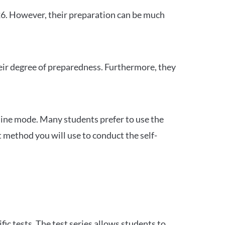
26. However, their preparation can be much
heir degree of preparedness. Furthermore, they
ine mode. Many students prefer to use the
 method you will use to conduct the self-
c tests. The test series allows students to