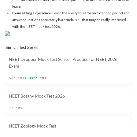
leave.
Exam sitting Experience:
Learn the ability to sit for an extended period and
answer questions accurately is a crucial skill that may be easily improved
with the NEET mock test 2026.
Similar Test Series
NEET Dropper Mock Test Series | Practice for NEET 2026
Exam
537
Tests
+
2
Free Tests
NEET Botany Mock Test 2026
17
Tests
NEET Zoology Mock Test