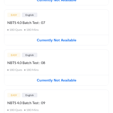
Currently Not Available
EASY
English
NBTS 4.0 Batch Test : 07
180
Ques
180
Mins
Currently Not Available
EASY
English
NBTS 4.0 Batch Test : 08
180
Ques
180
Mins
Currently Not Available
EASY
English
NBTS 4.0 Batch Test : 09
180
Ques
180
Mins