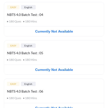
EASY
English
NBTS 4.0 Batch Test : 04
180
Ques
180
Mins
Currently Not Available
EASY
English
NBTS 4.0 Batch Test : 05
180
Ques
180
Mins
Currently Not Available
EASY
English
NBTS 4.0 Batch Test : 06
180
Ques
180
Mins