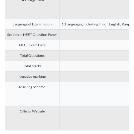
Language of Examination
13 languages, including Hindi, English, Punjab
Section in NEET Question Paper
NEET Exam Date
Total Questions
Total Marks
Negative marking
Marking Scheme
Official Website