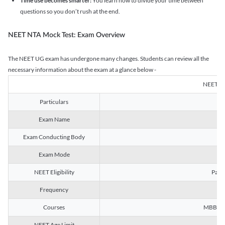
Time use becomes smarter:
You learn how to divide your time between
questions so you don’t rush at the end.
NEET NTA Mock Test: Exam Overview
The NEET UG exam has undergone many changes. Students can review all the
necessary information about the exam at a glance below -
NEET U
Particulars
Exam Name
Na
Exam Conducting Body
Exam Mode
NEET Eligibility
Passe
Frequency
Courses
MBBS, B
NEET Age Limit