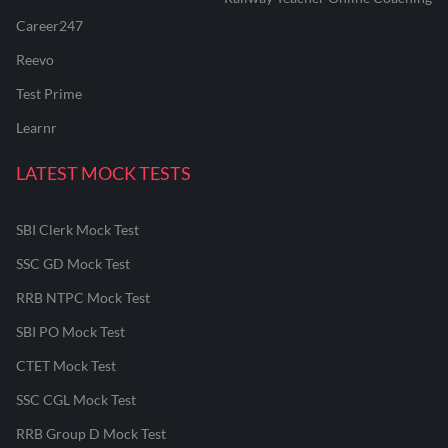
Career247
Reevo
Test Prime
Learnr
LATEST MOCK TESTS
SBI Clerk Mock Test
SSC GD Mock Test
RRB NTPC Mock Test
SBI PO Mock Test
CTET Mock Test
SSC CGL Mock Test
RRB Group D Mock Test