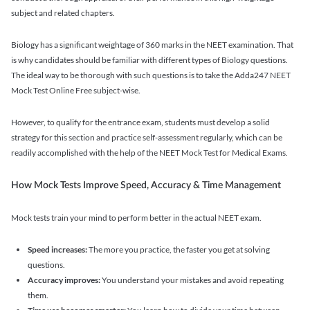
subject and related chapters.
Biology has a significant weightage of 360 marks in the NEET examination. That
is why candidates should be familiar with different types of Biology questions.
The ideal way to be thorough with such questions is to take the Adda247 NEET
Mock Test Online Free subject-wise.
However, to qualify for the entrance exam, students must develop a solid
strategy for this section and practice self-assessment regularly, which can be
readily accomplished with the help of the NEET Mock Test for Medical Exams.
How Mock Tests Improve Speed, Accuracy & Time Management
Mock tests train your mind to perform better in the actual NEET exam.
Speed increases:
The more you practice, the faster you get at solving
questions.
Accuracy improves:
You understand your mistakes and avoid repeating
them.