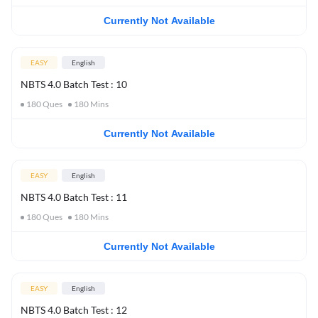
Currently Not Available
EASY
English
NBTS 4.0 Batch Test : 10
180
Ques
180
Mins
Currently Not Available
EASY
English
NBTS 4.0 Batch Test : 11
180
Ques
180
Mins
Currently Not Available
EASY
English
NBTS 4.0 Batch Test : 12