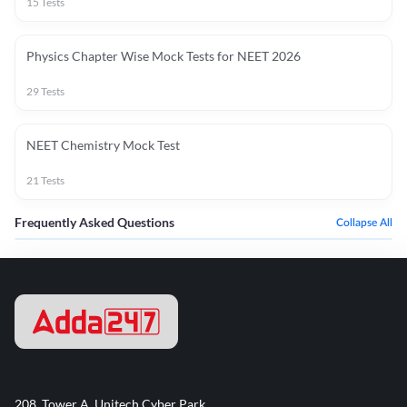
15
Tests
Physics Chapter Wise Mock Tests for NEET 2026
29
Tests
NEET Chemistry Mock Test
21
Tests
Frequently Asked Questions
Collapse All
208, Tower A, Unitech Cyber Park