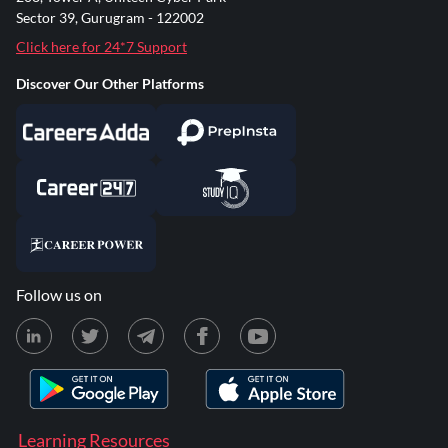
Sector 39, Gurugram - 122002
Click here for 24*7 Support
Discover Our Other Platforms
Follow us on
Learning Resources