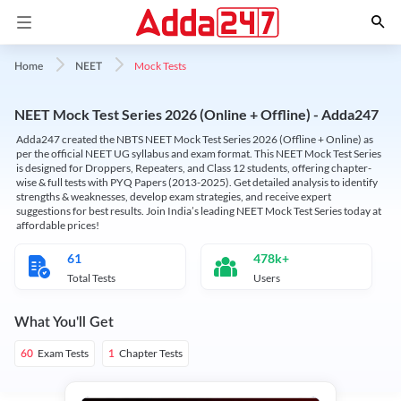
Mock Tests
Home
NEET
NEET Mock Test Series 2026 (Online + Offline) - Adda247
Adda247 created the NBTS NEET Mock Test Series 2026 (Offline + Online) as
per the official NEET UG syllabus and exam format. This NEET Mock Test Series
is designed for Droppers, Repeaters, and Class 12 students, offering chapter-
wise & full tests with PYQ Papers (2013-2025). Get detailed analysis to identify
strengths & weaknesses, develop exam strategies, and receive expert
suggestions for best results. Join India’s leading NEET Mock Test Series today at
affordable prices!
61
478k+
Total Tests
Users
What You'll Get
Exam Tests
Chapter Tests
60
1