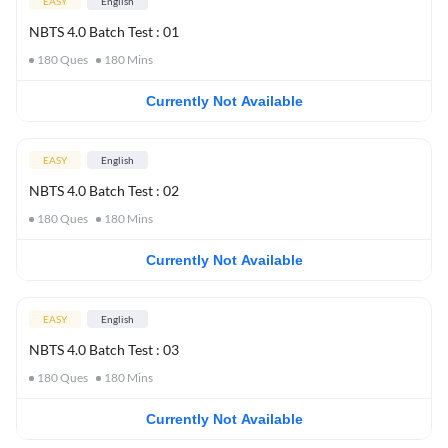
EASY
English
NBTS 4.0 Batch Test : 01
180
Ques
180
Mins
Currently Not Available
EASY
English
NBTS 4.0 Batch Test : 02
180
Ques
180
Mins
Currently Not Available
EASY
English
NBTS 4.0 Batch Test : 03
180
Ques
180
Mins
Currently Not Available