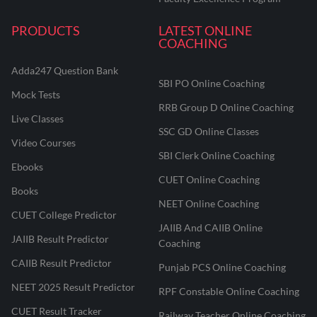
PRODUCTS
LATEST ONLINE
COACHING
Adda247 Question Bank
SBI PO Online Coaching
Mock Tests
RRB Group D Online Coaching
Live Classes
SSC GD Online Classes
Video Courses
SBI Clerk Online Coaching
Ebooks
CUET Online Coaching
Books
NEET Online Coaching
CUET College Predictor
JAIIB And CAIIB Online
JAIIB Result Predictor
Coaching
CAIIB Result Predictor
Punjab PCS Online Coaching
NEET 2025 Result Predictor
RPF Constable Online Coaching
CUET Result Tracker
Railway Teacher Online Coaching