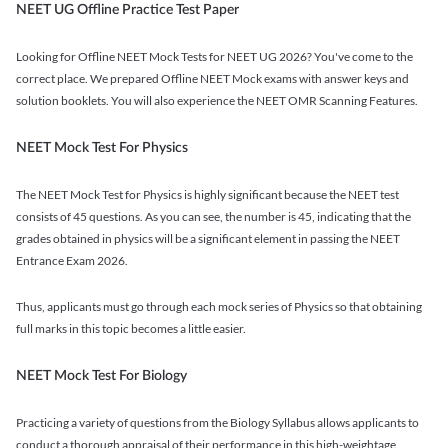
NEET UG Offline Practice Test Paper
Looking for Offline NEET Mock Tests for NEET UG 2026? You've come to the
correct place. We prepared Offline NEET Mock exams with answer keys and
solution booklets. You will also experience the NEET OMR Scanning Features.
NEET Mock Test For Physics
The NEET Mock Test for Physics is highly significant because the NEET test
consists of 45 questions. As you can see, the number is 45, indicating that the
grades obtained in physics will be a significant element in passing the NEET
Entrance Exam 2026.
Thus, applicants must go through each mock series of Physics so that obtaining
full marks in this topic becomes a little easier.
NEET Mock Test For Biology
Practicing a variety of questions from the Biology Syllabus allows applicants to
conduct a thorough appraisal of their performance in this high-weightage