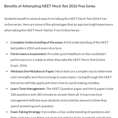
Benefits of Attempting NEET Mock Test 2026 Free Series
Students benefit in several ways from taking the NEET Mock Test 2026 Free
online series. Here are some of the advantages that an aspirant might experience
when taking the NEET Mock Test for Free Online Series: -
Complete Understanding of the exam:
A full understanding of the NEET
test pattern 2026 and exam structure.
Performance Assessment:
Provides quick feedback on the candidate's
performance in 3 subjects when they take the NEET Mock Test Online
Exam, 2026.
Minimize the Mistakes in Paper:
Mock tests are a simpler way to determine
one's strengths and shortcomings in many topics. Going through the NEET
test series will help applicants learn how to avoid making mistakes.
Learn Time Management:
The NEET Question paper and Mock papers have
180 questions and 180 minutes to answer them all. It improves time
management skills because students must note the amount of time they
spend answering each question.
Exam Taking Strategy:
It provides a clear understanding of questions and
their sorts because there are several questions to be answered and what to