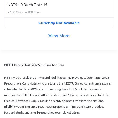
NBTS 4.0 Batch Test : 15
180
Ques
180
Mins
Currently Not Available
View More
NEET Mock Test 2026 Online for Free
NEET Mock Test is the only useful tool that can help evaluate your NEET 2026
Preparation. Candidates who are taking the NEET UG medical entrance exams,
scheduled for May 2026, start attempting the NEET Mock Test Papers to
increase their NEET Score. All students in class 12 who passed can sit for this
Medical Entrance Exam. Cracking a highly competitive exam, the National
Eligibility Cum Entrance Test, needs proper planning, consistent practice,
focused study, and a well-researched exam day strategy.