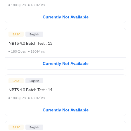
180
Ques
180
Mins
Currently Not Available
EASY
English
NBTS 4.0 Batch Test : 13
180
Ques
180
Mins
Currently Not Available
EASY
English
NBTS 4.0 Batch Test : 14
180
Ques
180
Mins
Currently Not Available
EASY
English