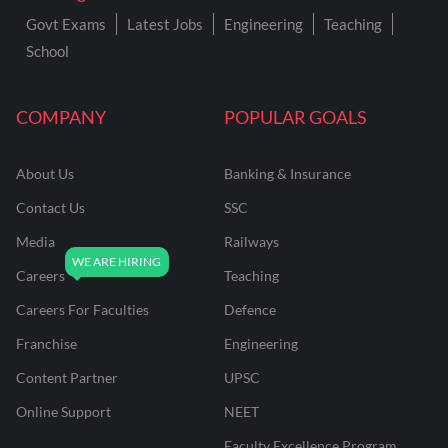
Govt Exams
Latest Jobs
Engineering
Teaching
School
COMPANY
POPULAR GOALS
About Us
Banking & Insurance
Contact Us
SSC
Media
Railways
Careers
Teaching
Careers For Faculties
Defence
Franchise
Engineering
Content Partner
UPSC
Online Support
NEET
Faculty Excellence Program