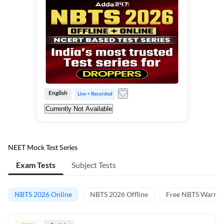
English
Live + Recorded
Currently Not Available
NEET Mock Test Series
Exam Tests
Subject Tests
NBTS 2026 Online
NBTS 2026 Offline
Free NBTS Warm-