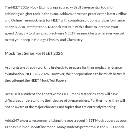
The NEET 2026 Mock Exams are prepared with all the essential tools for
achieving a higher rank in the exam. Adda247 offers to practice the latest Offline
and Online free mock tests for NEET with complete solutions and performance
analysis. Also, attempt the NTA Mock test PDF with a timer to increase your
speed. Also, try to attempt subject-wise NEET free mock tests wherever you get
to test your prep in Biology, Physics, and Chemistry.
Mock Test Series For NEET 2026
Aspirants are already working tirelessly to prepare for their medical entrance
examination, NEET UG 2026. However, their preparation can be much better if
they attempt the NEET Mock Test Papers.
Because if a student does not take the NEET mock test series, they will have
difficulties understanding their degree of preparedness. Furthermore, they will
not be aware of the major chapters and topics that are currently trending.
Adda247 experts recommend taking the most recent NEET Mock papers as soon
as possible in online/offline mode. Many students prefer to use the NEET Mock