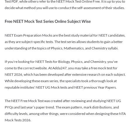
Test PDF, while others refer to the NEET Mock Test Online Free. It is up to you to
decide what method you will use to conduct the self-assessment of their studies.
Free NEET Mock Test Series Online Subject Wise
NEET Exam Preparation Mocks are the best study material for NEET candidates,
as they are subject-specific tests. The test series allows students to gain a better
understanding of the topics of Physics, Mathematics, and Chemistry syllabi.
If you're looking for NEET Tests for Biology, Physics, and Chemistry, you've
come to the correct website. At Adda247, you may take a free mock test for
NEET 2026, which has been developed after extensive research on each subject.
While developing these exam series, the specialists took a thorough look at
reputable institutes' NEET UG Mock tests and NEET previous Year Papers.
The NEET Free Mock Test was created after reviewing and studying NEET UG
PYQs and last year’s paper trend. The exam pattern, mark distributions, and
difficulty levels, among other things, were considered when designing these NTA
Mock Tests 2026.