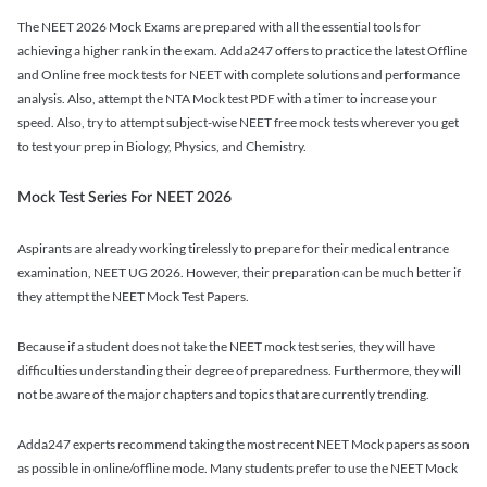
The NEET 2026 Mock Exams are prepared with all the essential tools for
achieving a higher rank in the exam. Adda247 offers to practice the latest Offline
and Online free mock tests for NEET with complete solutions and performance
analysis. Also, attempt the NTA Mock test PDF with a timer to increase your
speed. Also, try to attempt subject-wise NEET free mock tests wherever you get
to test your prep in Biology, Physics, and Chemistry.
Mock Test Series For NEET 2026
Aspirants are already working tirelessly to prepare for their medical entrance
examination, NEET UG 2026. However, their preparation can be much better if
they attempt the NEET Mock Test Papers.
Because if a student does not take the NEET mock test series, they will have
difficulties understanding their degree of preparedness. Furthermore, they will
not be aware of the major chapters and topics that are currently trending.
Adda247 experts recommend taking the most recent NEET Mock papers as soon
as possible in online/offline mode. Many students prefer to use the NEET Mock