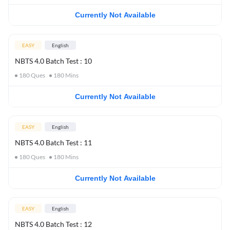
Currently Not Available
EASY
English
NBTS 4.0 Batch Test : 10
180
Ques
180
Mins
Currently Not Available
EASY
English
NBTS 4.0 Batch Test : 11
180
Ques
180
Mins
Currently Not Available
EASY
English
NBTS 4.0 Batch Test : 12