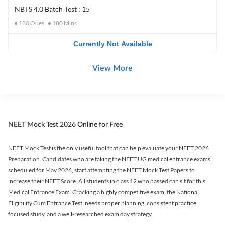
NBTS 4.0 Batch Test : 15
180
Ques
180
Mins
Currently Not Available
View More
NEET Mock Test 2026 Online for Free
NEET Mock Test is the only useful tool that can help evaluate your NEET 2026
Preparation. Candidates who are taking the NEET UG medical entrance exams,
scheduled for May 2026, start attempting the NEET Mock Test Papers to
increase their NEET Score. All students in class 12 who passed can sit for this
Medical Entrance Exam. Cracking a highly competitive exam, the National
Eligibility Cum Entrance Test, needs proper planning, consistent practice,
focused study, and a well-researched exam day strategy.