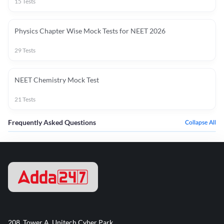
15
Tests
Physics Chapter Wise Mock Tests for NEET 2026
29
Tests
NEET Chemistry Mock Test
21
Tests
Frequently Asked Questions
Collapse All
208, Tower A, Unitech Cyber Park