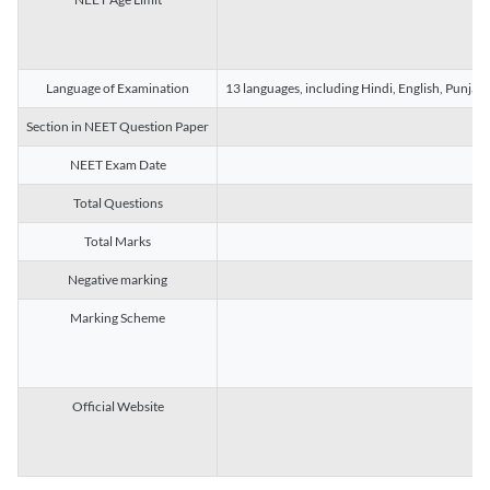
Language of Examination
13 languages, including Hindi, English, Punjab
Section in NEET Question Paper
NEET Exam Date
Total Questions
Total Marks
Negative marking
Marking Scheme
Official Website