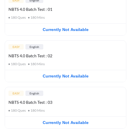
EASY
English
NBTS 4.0 Batch Test : 01
180
Ques
180
Mins
Currently Not Available
EASY
English
NBTS 4.0 Batch Test : 02
180
Ques
180
Mins
Currently Not Available
EASY
English
NBTS 4.0 Batch Test : 03
180
Ques
180
Mins
Currently Not Available