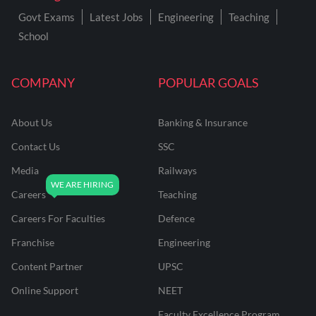
Govt Exams
Latest Jobs
Engineering
Teaching
School
COMPANY
POPULAR GOALS
About Us
Banking & Insurance
Contact Us
SSC
Media
Railways
Careers
Teaching
Careers For Faculties
Defence
Franchise
Engineering
Content Partner
UPSC
Online Support
NEET
Faculty Excellence Program