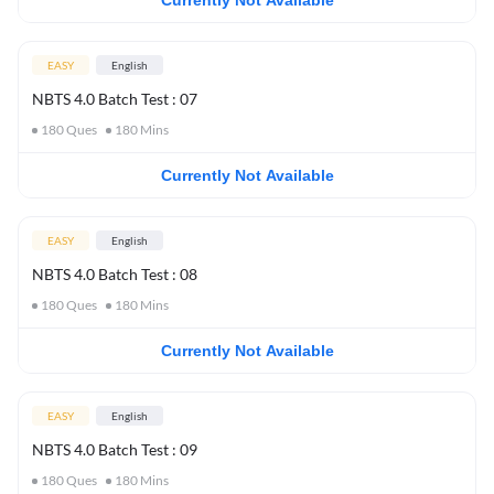
Currently Not Available
EASY
English
NBTS 4.0 Batch Test : 07
180
Ques
180
Mins
Currently Not Available
EASY
English
NBTS 4.0 Batch Test : 08
180
Ques
180
Mins
Currently Not Available
EASY
English
NBTS 4.0 Batch Test : 09
180
Ques
180
Mins