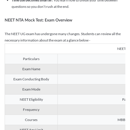
Time use becomes smarter:
You learn how to divide your time between
questions so you don’t rush at the end.
NEET NTA Mock Test: Exam Overview
The NEET UG exam has undergone many changes. Students can review all the
necessary information about the exam at a glance below -
NEET U
Particulars
Exam Name
Na
Exam Conducting Body
Exam Mode
NEET Eligibility
Passe
Frequency
Courses
MBBS, B
NEET Age Limit