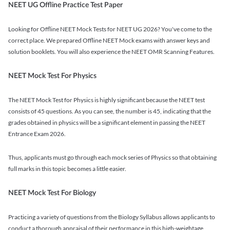
NEET UG Offline Practice Test Paper
Looking for Offline NEET Mock Tests for NEET UG 2026? You've come to the
correct place. We prepared Offline NEET Mock exams with answer keys and
solution booklets. You will also experience the NEET OMR Scanning Features.
NEET Mock Test For Physics
The NEET Mock Test for Physics is highly significant because the NEET test
consists of 45 questions. As you can see, the number is 45, indicating that the
grades obtained in physics will be a significant element in passing the NEET
Entrance Exam 2026.
Thus, applicants must go through each mock series of Physics so that obtaining
full marks in this topic becomes a little easier.
NEET Mock Test For Biology
Practicing a variety of questions from the Biology Syllabus allows applicants to
conduct a thorough appraisal of their performance in this high-weightage