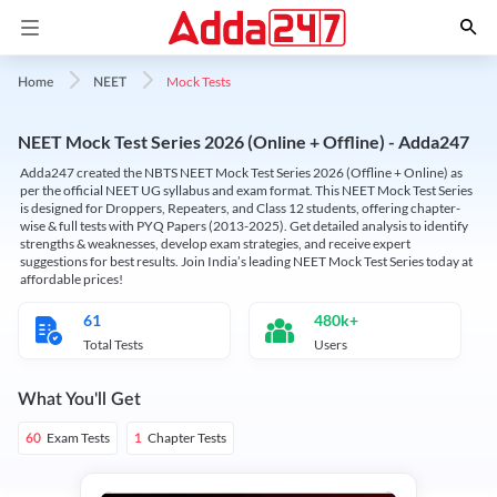
Mock Tests
Home
NEET
NEET Mock Test Series 2026 (Online + Offline) - Adda247
Adda247 created the NBTS NEET Mock Test Series 2026 (Offline + Online) as
per the official NEET UG syllabus and exam format. This NEET Mock Test Series
is designed for Droppers, Repeaters, and Class 12 students, offering chapter-
wise & full tests with PYQ Papers (2013-2025). Get detailed analysis to identify
strengths & weaknesses, develop exam strategies, and receive expert
suggestions for best results. Join India’s leading NEET Mock Test Series today at
affordable prices!
61
480k+
Total Tests
Users
What You'll Get
Exam Tests
Chapter Tests
60
1