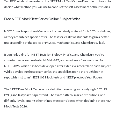
Test PDF, while others refer to the NEET Mock Test Online Free. It is up to you to
decide what method you will use to conduct the self-assessment of their studies.
Free NEET Mock Test Series Online Subject Wise
NEET Exam Preparation Mocks are the best study material for NEET candidates,
as they are subject-specific tests. The test series allows students to gain a better
understanding of the topics of Physics, Mathematics, and Chemistry syllabi.
If you're looking for NEET Tests for Biology, Physics, and Chemistry, you've
come to the correct website. At Adda247, you may take a free mock test for
NEET 2026, which has been developed after extensive research on each subject.
While developing these exam series, the specialists took a thorough look at
reputable institutes' NEET UG Mock tests and NEET previous Year Papers.
The NEET Free Mock Test was created after reviewing and studying NEET UG
PYQs and last year’s paper trend. The exam pattern, mark distributions, and
difficulty levels, among other things, were considered when designing these NTA
Mock Tests 2026.