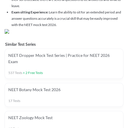
leave.
Exam sitting Experience:
Learn the ability to sit for an extended period and
answer questions accurately is a crucial skill that may be easily improved
with the NEET mock test 2026.
Similar Test Series
NEET Dropper Mock Test Series | Practice for NEET 2026
Exam
537
Tests
+
2
Free Tests
NEET Botany Mock Test 2026
17
Tests
NEET Zoology Mock Test