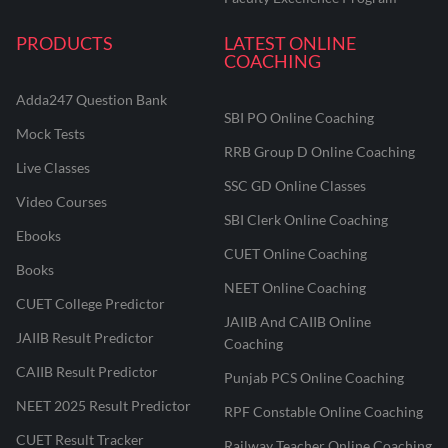
PRODUCTS
LATEST ONLINE
COACHING
Adda247 Question Bank
SBI PO Online Coaching
Mock Tests
RRB Group D Online Coaching
Live Classes
SSC GD Online Classes
Video Courses
SBI Clerk Online Coaching
Ebooks
CUET Online Coaching
Books
NEET Online Coaching
CUET College Predictor
JAIIB And CAIIB Online
JAIIB Result Predictor
Coaching
CAIIB Result Predictor
Punjab PCS Online Coaching
NEET 2025 Result Predictor
RPF Constable Online Coaching
CUET Result Tracker
Railway Teacher Online Coaching