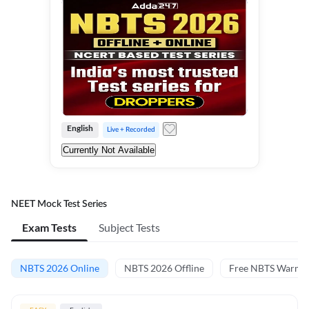
English
Live + Recorded
Currently Not Available
NEET Mock Test Series
Exam Tests
Subject Tests
NBTS 2026 Online
NBTS 2026 Offline
Free NBTS Warm-