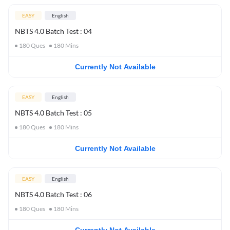
EASY
English
NBTS 4.0 Batch Test : 04
180
Ques
180
Mins
Currently Not Available
EASY
English
NBTS 4.0 Batch Test : 05
180
Ques
180
Mins
Currently Not Available
EASY
English
NBTS 4.0 Batch Test : 06
180
Ques
180
Mins