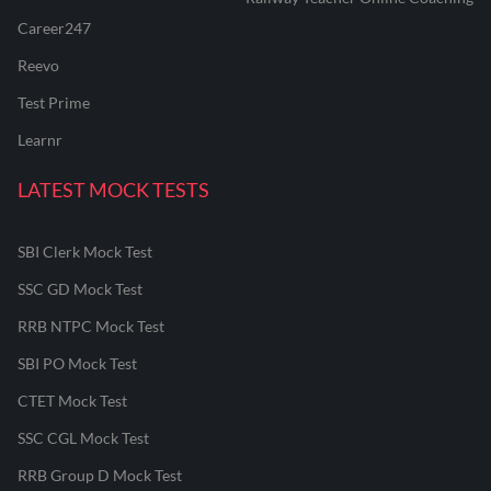
Career247
Reevo
Test Prime
Learnr
LATEST MOCK TESTS
SBI Clerk Mock Test
SSC GD Mock Test
RRB NTPC Mock Test
SBI PO Mock Test
CTET Mock Test
SSC CGL Mock Test
RRB Group D Mock Test