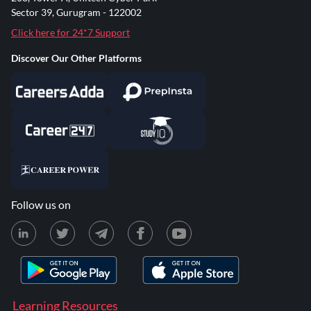
Sector 39, Gurugram - 122002
Click here for 24*7 Support
Discover Our Other Platforms
Follow us on
Learning Resources