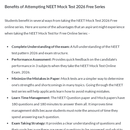
Benefits of Attempting NEET Mock Test 2026 Free Series
Students benefit in several ways from taking the NEET Mock Test 2026 Free
online series. Here are some of the advantages that an aspirant might experience
when taking the NEET Mock Test for Free Online Series: -
Complete Understanding of the exam:
A full understanding of the NEET
test pattern 2026 and exam structure.
Performance Assessment:
Provides quick feedback on the candidate's
performance in 3 subjects when they take the NEET Mock Test Online
Exam, 2026.
Minimize the Mistakes in Paper:
Mock tests are a simpler way to determine
one's strengths and shortcomings in many topics. Going through the NEET
test series will help applicants learn how to avoid making mistakes.
Learn Time Management:
The NEET Question paper and Mock papers have
180 questions and 180 minutes to answer them all. It improves time
management skills because students must note the amount of time they
spend answering each question.
Exam Taking Strategy:
It provides a clear understanding of questions and
their sorts because there are several questions to be answered and what to