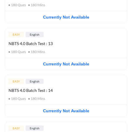
180
Ques
180
Mins
Currently Not Available
EASY
English
NBTS 4.0 Batch Test : 13
180
Ques
180
Mins
Currently Not Available
EASY
English
NBTS 4.0 Batch Test : 14
180
Ques
180
Mins
Currently Not Available
EASY
English