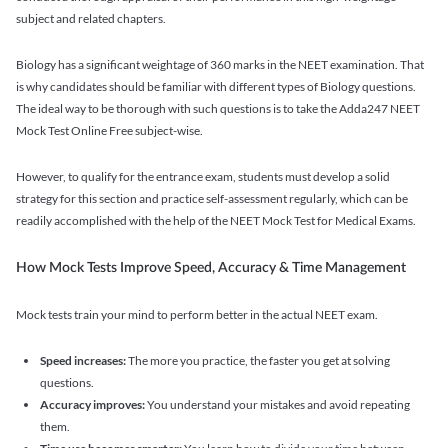
subject and related chapters.
Biology has a significant weightage of 360 marks in the NEET examination. That
is why candidates should be familiar with different types of Biology questions.
The ideal way to be thorough with such questions is to take the Adda247 NEET
Mock Test Online Free subject-wise.
However, to qualify for the entrance exam, students must develop a solid
strategy for this section and practice self-assessment regularly, which can be
readily accomplished with the help of the NEET Mock Test for Medical Exams.
How Mock Tests Improve Speed, Accuracy & Time Management
Mock tests train your mind to perform better in the actual NEET exam.
Speed increases:
The more you practice, the faster you get at solving
questions.
Accuracy improves:
You understand your mistakes and avoid repeating
them.