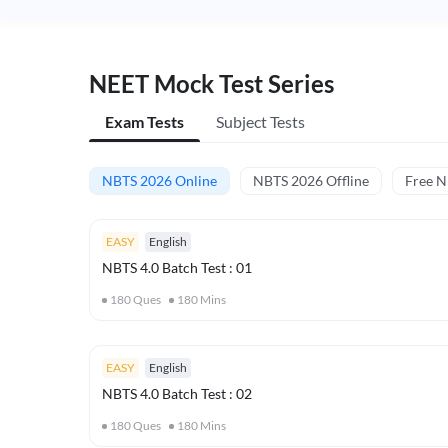
NEET Mock Test Series
Exam Tests
Subject Tests
NBTS 2026 Online
NBTS 2026 Offline
Free 
EASY
English
NBTS 4.0 Batch Test : 01
180
Ques
180
Mins
EASY
English
NBTS 4.0 Batch Test : 02
180
Ques
180
Mins