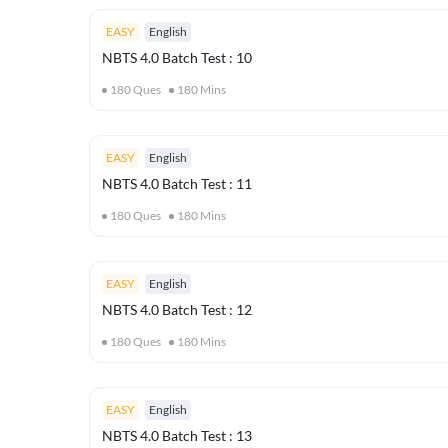
EASY
English
NBTS 4.0 Batch Test : 10
180
Ques
180
Mins
EASY
English
NBTS 4.0 Batch Test : 11
180
Ques
180
Mins
EASY
English
NBTS 4.0 Batch Test : 12
180
Ques
180
Mins
EASY
English
NBTS 4.0 Batch Test : 13