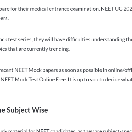
repare for their medical entrance examination, NEET UG 20
ers.
ck test series, they will have difficulties understanding t
ics that are currently trending.
cent NEET Mock papers as soon as possible in online/offl
NEET Mock Test Online Free. It is up to you to decide what
ne Subject Wise
 material for NEET candidates, as they are subject-specifi