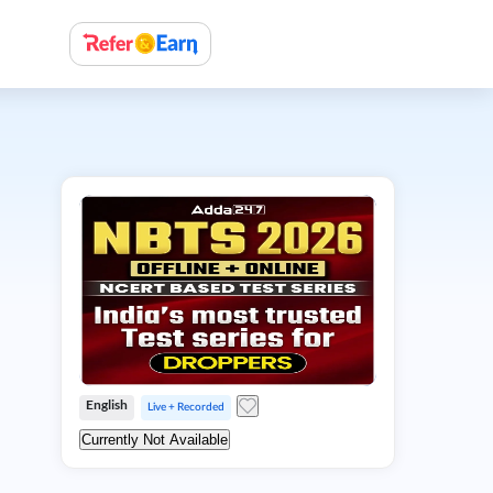
English
Live + Recorded
Currently Not Available