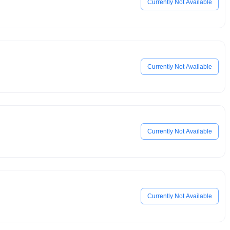
Currently Not Available
Currently Not Available
Currently Not Available
Currently Not Available