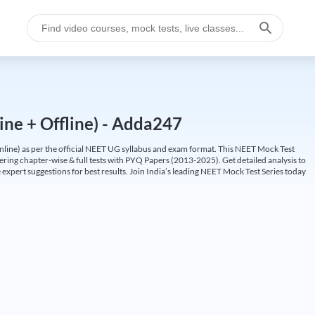
ine + Offline) - Adda247
ine) as per the official NEET UG syllabus and exam format. This NEET Mock Test
fering chapter-wise & full tests with PYQ Papers (2013-2025). Get detailed analysis to
 expert suggestions for best results. Join India’s leading NEET Mock Test Series today