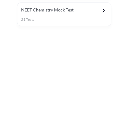
NEET Chemistry Mock Test
21
Tests