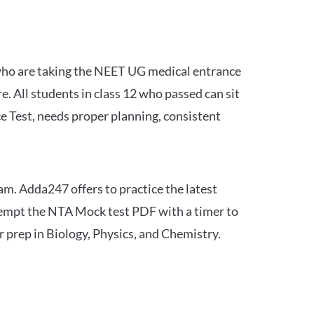
 who are taking the NEET UG medical entrance
 All students in class 12 who passed can sit
e Test, needs proper planning, consistent
am. Adda247 offers to practice the latest
tempt the NTA Mock test PDF with a timer to
 prep in Biology, Physics, and Chemistry.