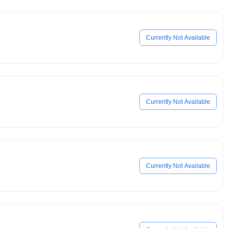
Currently Not Available
Currently Not Available
Currently Not Available