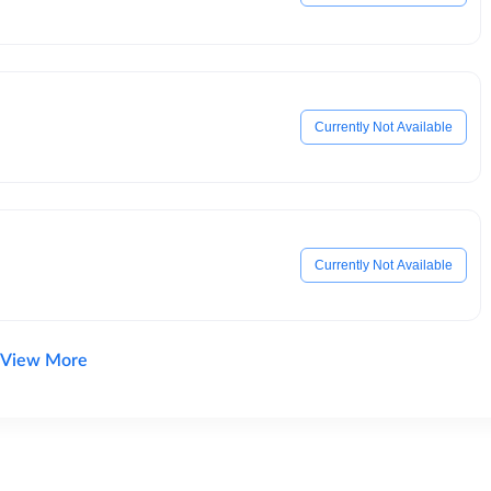
Currently Not Available
Currently Not Available
View More