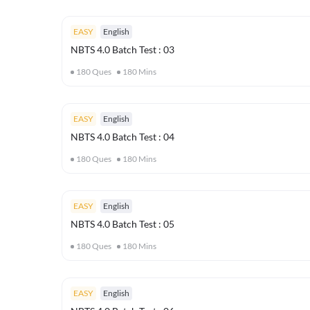
EASY
English
NBTS 4.0 Batch Test : 03
180
Ques
180
Mins
EASY
English
NBTS 4.0 Batch Test : 04
180
Ques
180
Mins
EASY
English
NBTS 4.0 Batch Test : 05
180
Ques
180
Mins
EASY
English