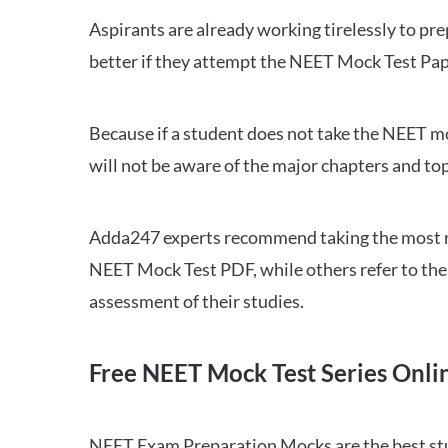
Aspirants are already working tirelessly to p
better if they attempt the NEET Mock Test Pap
Because if a student does not take the NEET mo
will not be aware of the major chapters and top
Adda247 experts recommend taking the most re
NEET Mock Test PDF, while others refer to the 
assessment of their studies.
Free NEET Mock Test Series Onli
NEET Exam Preparation Mocks are the best study