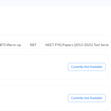
NBTS Warm-up
RBT
NEET PYQ Papers (2013-2025) Test Series
Currently Not Available
Currently Not Available