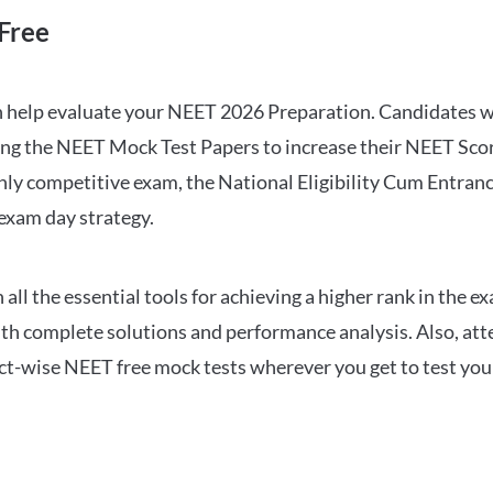
Free
can help evaluate your NEET 2026 Preparation. Candidates
ng the NEET Mock Test Papers to increase their NEET Score.
hly competitive exam, the National Eligibility Cum Entranc
 exam day strategy.
 the essential tools for achieving a higher rank in the ex
ith complete solutions and performance analysis. Also, at
ect-wise NEET free mock tests wherever you get to test your