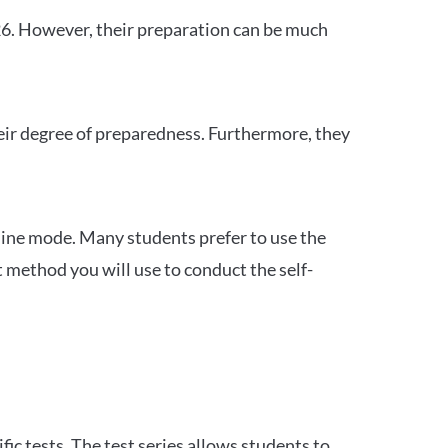
26. However, their preparation can be much
heir degree of preparedness. Furthermore, they
ine mode. Many students prefer to use the
 method you will use to conduct the self-
c tests. The test series allows students to