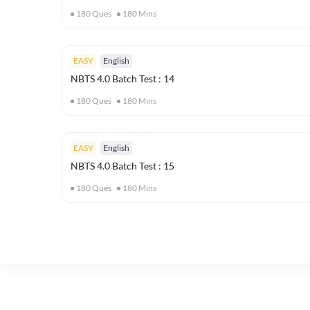
180
Ques
180
Mins
EASY
English
NBTS 4.0 Batch Test : 14
180
Ques
180
Mins
EASY
English
NBTS 4.0 Batch Test : 15
180
Ques
180
Mins