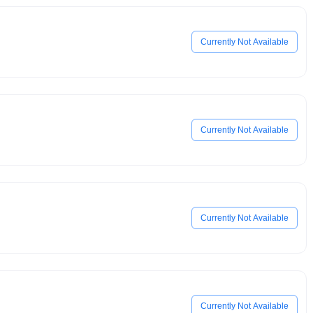
Currently Not Available
Currently Not Available
Currently Not Available
Currently Not Available