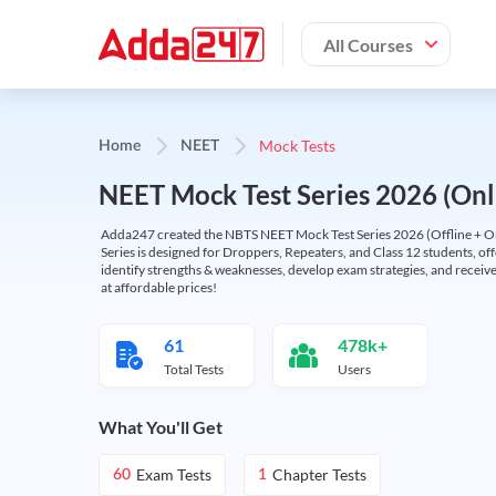
All Courses
Mock Tests
Home
NEET
NEET Mock Test Series 2026 (Onl
Adda247 created the NBTS NEET Mock Test Series 2026 (Offline + Onl
Series is designed for Droppers, Repeaters, and Class 12 students, of
identify strengths & weaknesses, develop exam strategies, and receive
at affordable prices!
61
478k+
Total Tests
Users
What You'll Get
Exam Tests
Chapter Tests
60
1