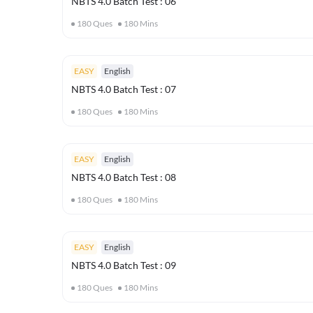
NBTS 4.0 Batch Test : 06
180
Ques
180
Mins
EASY
English
NBTS 4.0 Batch Test : 07
180
Ques
180
Mins
EASY
English
NBTS 4.0 Batch Test : 08
180
Ques
180
Mins
EASY
English
NBTS 4.0 Batch Test : 09
180
Ques
180
Mins