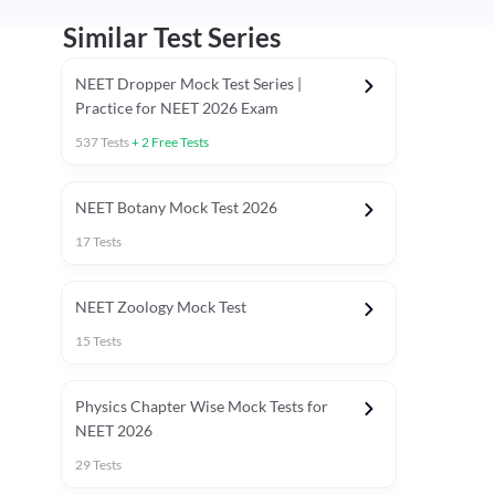
Similar Test Series
NEET Dropper Mock Test Series |
Practice for NEET 2026 Exam
537
Tests
+
2
Free Tests
Special Session
NEET Botany Mock Test 2026
17
Tests
NEET Zoology Mock Test
15
Tests
Physics Chapter Wise Mock Tests for
NEET 2026
29
Tests