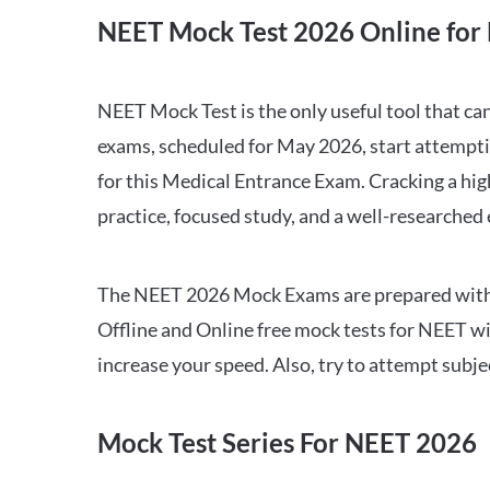
NEET Mock Test 2026 Online for 
NEET Mock Test is the only useful tool that 
exams, scheduled for May 2026, start attempti
for this Medical Entrance Exam. Cracking a hig
practice, focused study, and a well-researched
The NEET 2026 Mock Exams are prepared with all
Offline and Online free mock tests for NEET w
increase your speed. Also, try to attempt subj
Mock Test Series For NEET 2026