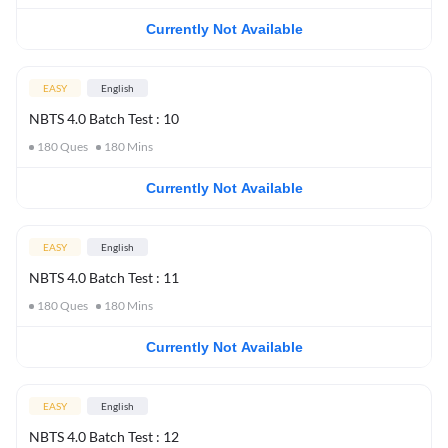
Currently Not Available
EASY
English
NBTS 4.0 Batch Test : 10
180
Ques
180
Mins
Currently Not Available
EASY
English
NBTS 4.0 Batch Test : 11
180
Ques
180
Mins
Currently Not Available
EASY
English
NBTS 4.0 Batch Test : 12