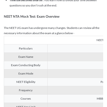
Time use becomes smarter:
You learn how to divide your time between
questions so you don’t rush at the end.
NEET NTA Mock Test: Exam Overview
The NEET UG exam has undergone many changes. Students can review all the
necessary information about the exam at a glance below -
NEET U
Particulars
Exam Name
Na
Exam Conducting Body
Exam Mode
NEET Eligibility
Passe
Frequency
Courses
MBBS, B
NEET Age Limit