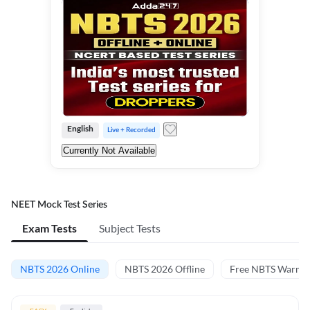
English
Live + Recorded
Currently Not Available
NEET Mock Test Series
Exam Tests
Subject Tests
NBTS 2026 Online
NBTS 2026 Offline
Free NBTS Warm-