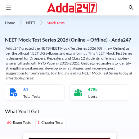
Mock Tests
Home
NEET
NEET Mock Test Series 2026 (Online + Offline) - Adda247
Adda247 created the NBTS NEET Mock Test Series 2026 (Offline + Online) as
per the official NEET UG syllabus and exam format. This NEET Mock Test Series
is designed for Droppers, Repeaters, and Class 12 students, offering chapter-
wise & full tests with PYQ Papers (2013-2025). Get detailed analysis to identify
strengths & weaknesses, develop exam strategies, and receive expert
suggestions for best results. Join India’s leading NEET Mock Test Series today at
affordable prices!
61
478k+
Total Tests
Users
What You'll Get
Exam Tests
Chapter Tests
60
1