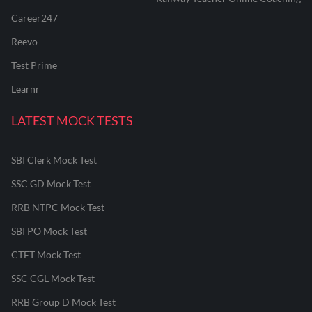
Career247
Reevo
Test Prime
Learnr
LATEST MOCK TESTS
SBI Clerk Mock Test
SSC GD Mock Test
RRB NTPC Mock Test
SBI PO Mock Test
CTET Mock Test
SSC CGL Mock Test
RRB Group D Mock Test