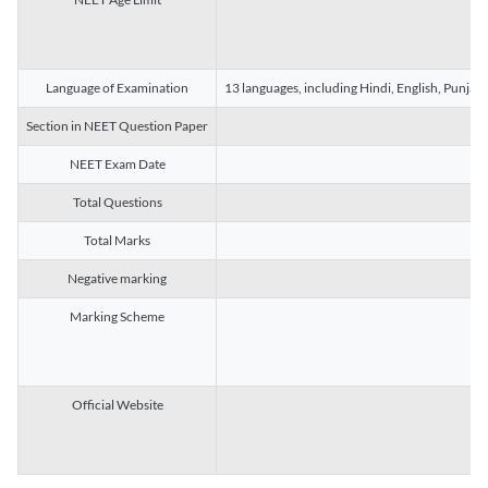
Language of Examination
13 languages, including Hindi, English, Punjab
Section in NEET Question Paper
NEET Exam Date
Total Questions
Total Marks
Negative marking
Marking Scheme
Official Website