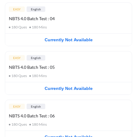
EASY
English
NBTS 4.0 Batch Test : 04
180
Ques
180
Mins
Currently Not Available
EASY
English
NBTS 4.0 Batch Test : 05
180
Ques
180
Mins
Currently Not Available
EASY
English
NBTS 4.0 Batch Test : 06
180
Ques
180
Mins