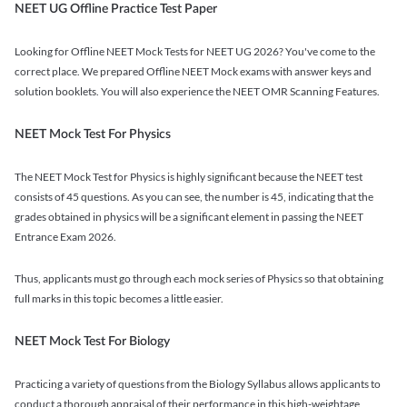
NEET UG Offline Practice Test Paper
Looking for Offline NEET Mock Tests for NEET UG 2026? You've come to the
correct place. We prepared Offline NEET Mock exams with answer keys and
solution booklets. You will also experience the NEET OMR Scanning Features.
NEET Mock Test For Physics
The NEET Mock Test for Physics is highly significant because the NEET test
consists of 45 questions. As you can see, the number is 45, indicating that the
grades obtained in physics will be a significant element in passing the NEET
Entrance Exam 2026.
Thus, applicants must go through each mock series of Physics so that obtaining
full marks in this topic becomes a little easier.
NEET Mock Test For Biology
Practicing a variety of questions from the Biology Syllabus allows applicants to
conduct a thorough appraisal of their performance in this high-weightage