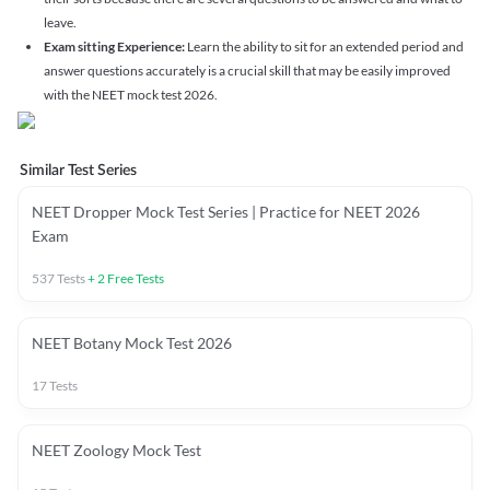
leave.
Exam sitting Experience:
Learn the ability to sit for an extended period and
answer questions accurately is a crucial skill that may be easily improved
with the NEET mock test 2026.
Similar Test Series
NEET Dropper Mock Test Series | Practice for NEET 2026
Exam
537
Tests
+
2
Free Tests
NEET Botany Mock Test 2026
17
Tests
NEET Zoology Mock Test