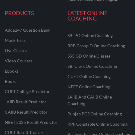
PRODUCTS
LATEST ONLINE
COACHING
Adda247 Question Bank
SBI PO Online Coaching
Mock Tests
RRB Group D Online Coaching
Live Classes
SSC GD Online Classes
Video Courses
SBI Clerk Online Coaching
Ebooks
CUET Online Coaching
Books
NEET Online Coaching
CUET College Predictor
JAIIB And CAIIB Online
JAIIB Result Predictor
Coaching
CAIIB Result Predictor
Punjab PCS Online Coaching
NEET 2025 Result Predictor
RPF Constable Online Coaching
CUET Result Tracker
Railway Teacher Online Coaching