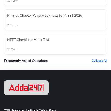
15
Tests
Physics Chapter Wise Mock Tests for NEET 2026
29
Tests
NEET Chemistry Mock Test
21
Tests
Frequently Asked Questions
Collapse All
208, Tower A, Unitech Cyber Park