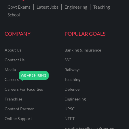
Govt Exams
Latest Jobs
Engineering
Teaching
School
COMPANY
POPULAR GOALS
About Us
Banking & Insurance
Contact Us
SSC
Media
Railways
Careers
Teaching
Careers For Faculties
Defence
Franchise
Engineering
Content Partner
UPSC
Online Support
NEET
Faculty Excellence Program