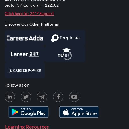
Sector 39, Gurugram - 122002
Click here for 24*7 Support
Discover Our Other Platforms
Follow us on
Learning Resources