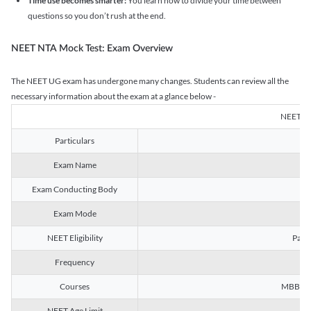
Time use becomes smarter:
You learn how to divide your time between
questions so you don’t rush at the end.
NEET NTA Mock Test: Exam Overview
The NEET UG exam has undergone many changes. Students can review all the
necessary information about the exam at a glance below -
NEET U
Particulars
Exam Name
Na
Exam Conducting Body
Exam Mode
NEET Eligibility
Passe
Frequency
Courses
MBBS, B
NEET Age Limit