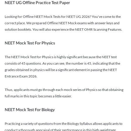
NEET UG Offline Practice Test Paper
Looking for Offline NEET Mock Tests for NEET UG 2026? You've come to the
correct place. We prepared Offline NEET Mock exams with answer keys and
solution booklets. You will also experience the NEET OMR Scanning Features.
NEET Mock Test For Physics
The NEET Mock Test for Physics is highly significant because the NEET test
consists of 45 questions. As you can see, the number is 45, indicating that the
grades obtained in physics will be a significant element in passing the NEET
Entrance Exam 2026.
Thus, applicants must go through each mock series of Physics so that obtaining
full marks in this topic becomes a little easier.
NEET Mock Test For Biology
Practicing a variety of questions from the Biology Syllabus allows applicants to
conduct a thorough appraisal of their performance in this high-weightage