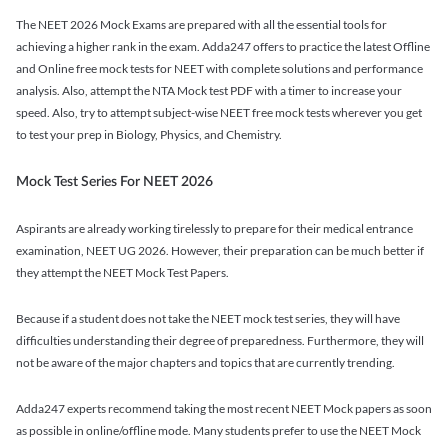
The NEET 2026 Mock Exams are prepared with all the essential tools for
achieving a higher rank in the exam. Adda247 offers to practice the latest Offline
and Online free mock tests for NEET with complete solutions and performance
analysis. Also, attempt the NTA Mock test PDF with a timer to increase your
speed. Also, try to attempt subject-wise NEET free mock tests wherever you get
to test your prep in Biology, Physics, and Chemistry.
Mock Test Series For NEET 2026
Aspirants are already working tirelessly to prepare for their medical entrance
examination, NEET UG 2026. However, their preparation can be much better if
they attempt the NEET Mock Test Papers.
Because if a student does not take the NEET mock test series, they will have
difficulties understanding their degree of preparedness. Furthermore, they will
not be aware of the major chapters and topics that are currently trending.
Adda247 experts recommend taking the most recent NEET Mock papers as soon
as possible in online/offline mode. Many students prefer to use the NEET Mock