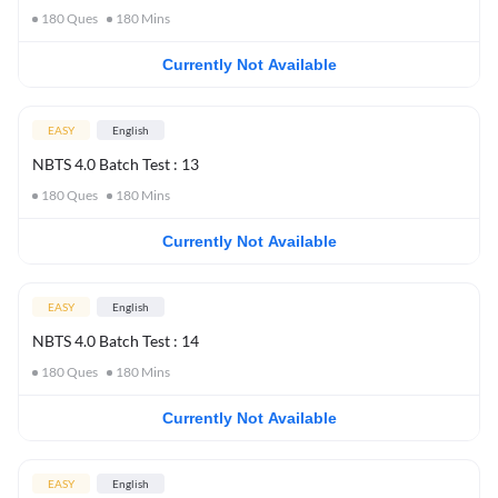
180
Ques
180
Mins
Currently Not Available
EASY
English
NBTS 4.0 Batch Test : 13
180
Ques
180
Mins
Currently Not Available
EASY
English
NBTS 4.0 Batch Test : 14
180
Ques
180
Mins
Currently Not Available
EASY
English