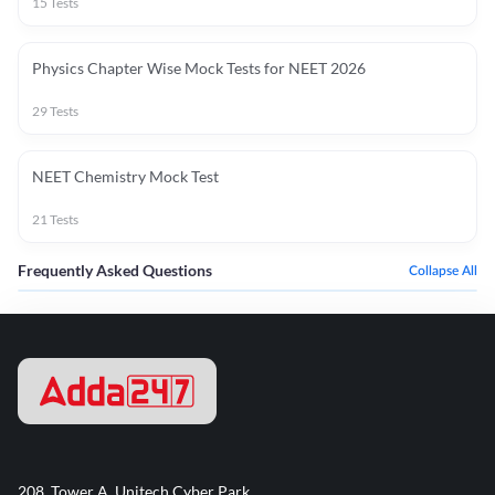
15
Tests
Physics Chapter Wise Mock Tests for NEET 2026
29
Tests
NEET Chemistry Mock Test
21
Tests
Frequently Asked Questions
Collapse All
208, Tower A, Unitech Cyber Park