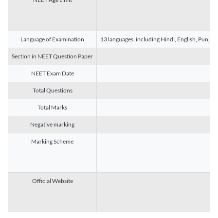
Language of Examination
13 languages, including Hindi, English, Punjab
Section in NEET Question Paper
NEET Exam Date
Total Questions
Total Marks
Negative marking
Marking Scheme
Official Website