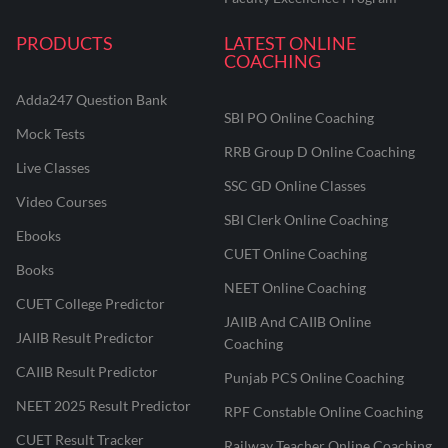
PRODUCTS
LATEST ONLINE
COACHING
Adda247 Question Bank
SBI PO Online Coaching
Mock Tests
RRB Group D Online Coaching
Live Classes
SSC GD Online Classes
Video Courses
SBI Clerk Online Coaching
Ebooks
CUET Online Coaching
Books
NEET Online Coaching
CUET College Predictor
JAIIB And CAIIB Online
JAIIB Result Predictor
Coaching
CAIIB Result Predictor
Punjab PCS Online Coaching
NEET 2025 Result Predictor
RPF Constable Online Coaching
CUET Result Tracker
Railway Teacher Online Coaching