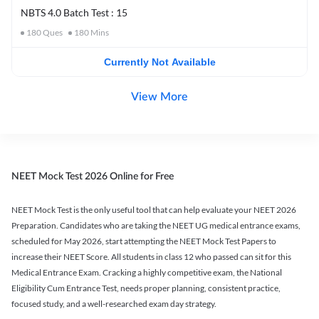
NBTS 4.0 Batch Test : 15
180
Ques
180
Mins
Currently Not Available
View More
NEET Mock Test 2026 Online for Free
NEET Mock Test is the only useful tool that can help evaluate your NEET 2026
Preparation. Candidates who are taking the NEET UG medical entrance exams,
scheduled for May 2026, start attempting the NEET Mock Test Papers to
increase their NEET Score. All students in class 12 who passed can sit for this
Medical Entrance Exam. Cracking a highly competitive exam, the National
Eligibility Cum Entrance Test, needs proper planning, consistent practice,
focused study, and a well-researched exam day strategy.