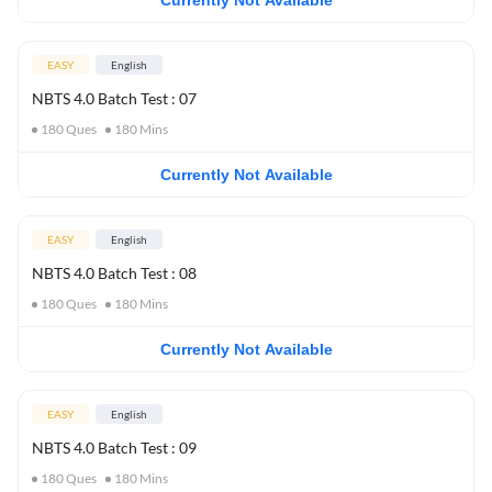
Currently Not Available
EASY
English
NBTS 4.0 Batch Test : 07
180
Ques
180
Mins
Currently Not Available
EASY
English
NBTS 4.0 Batch Test : 08
180
Ques
180
Mins
Currently Not Available
EASY
English
NBTS 4.0 Batch Test : 09
180
Ques
180
Mins