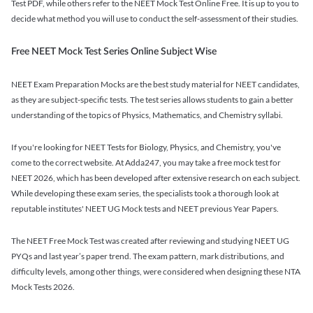
Test PDF, while others refer to the NEET Mock Test Online Free. It is up to you to
decide what method you will use to conduct the self-assessment of their studies.
Free NEET Mock Test Series Online Subject Wise
NEET Exam Preparation Mocks are the best study material for NEET candidates,
as they are subject-specific tests. The test series allows students to gain a better
understanding of the topics of Physics, Mathematics, and Chemistry syllabi.
If you're looking for NEET Tests for Biology, Physics, and Chemistry, you've
come to the correct website. At Adda247, you may take a free mock test for
NEET 2026, which has been developed after extensive research on each subject.
While developing these exam series, the specialists took a thorough look at
reputable institutes' NEET UG Mock tests and NEET previous Year Papers.
The NEET Free Mock Test was created after reviewing and studying NEET UG
PYQs and last year’s paper trend. The exam pattern, mark distributions, and
difficulty levels, among other things, were considered when designing these NTA
Mock Tests 2026.