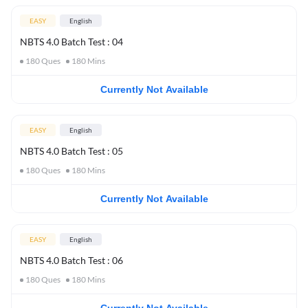
EASY
English
NBTS 4.0 Batch Test : 04
180
Ques
180
Mins
Currently Not Available
EASY
English
NBTS 4.0 Batch Test : 05
180
Ques
180
Mins
Currently Not Available
EASY
English
NBTS 4.0 Batch Test : 06
180
Ques
180
Mins