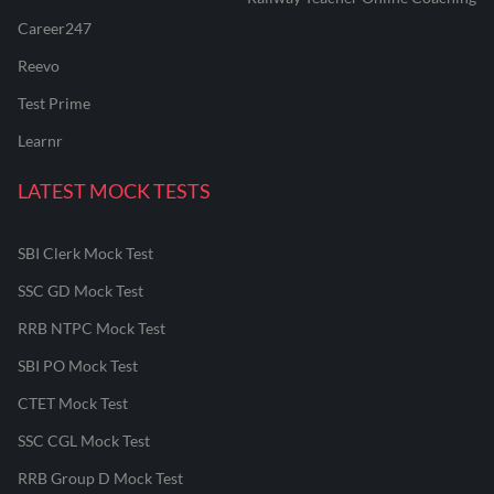
Career247
Reevo
Test Prime
Learnr
LATEST MOCK TESTS
SBI Clerk Mock Test
SSC GD Mock Test
RRB NTPC Mock Test
SBI PO Mock Test
CTET Mock Test
SSC CGL Mock Test
RRB Group D Mock Test