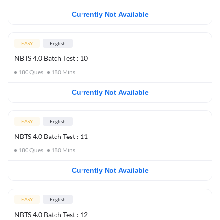
Currently Not Available
EASY
English
NBTS 4.0 Batch Test : 10
180
Ques
180
Mins
Currently Not Available
EASY
English
NBTS 4.0 Batch Test : 11
180
Ques
180
Mins
Currently Not Available
EASY
English
NBTS 4.0 Batch Test : 12