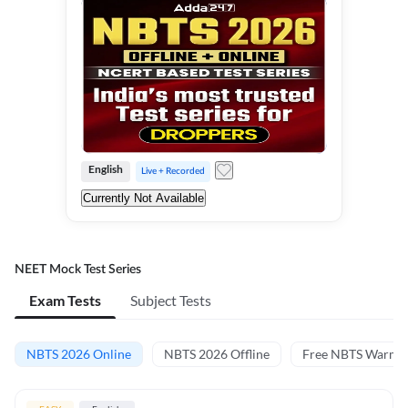
English
Live + Recorded
Currently Not Available
NEET Mock Test Series
Exam Tests
Subject Tests
NBTS 2026 Online
NBTS 2026 Offline
Free NBTS Warm-