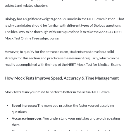
subject and related chapters.
Biology has a significant weightage of 360 marks in the NEET examination. That
is why candidates should be familiar with different types of Biology questions.
The ideal way to be thorough with such questions is to take the Adda247 NEET
Mock Test Online Free subject-wise.
However, to qualify for the entrance exam, students must develop a solid
strategy for this section and practice self-assessment regularly, which can be
readily accomplished with the help of the NEET Mock Test for Medical Exams.
How Mock Tests Improve Speed, Accuracy & Time Management
Mock tests train your mind to perform better in the actual NEET exam.
Speed increases:
The more you practice, the faster you get at solving
questions.
Accuracy improves:
You understand your mistakes and avoid repeating
them.