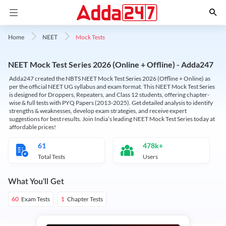
Mock Tests
Home
NEET
NEET Mock Test Series 2026 (Online + Offline) - Adda247
Adda247 created the NBTS NEET Mock Test Series 2026 (Offline + Online) as
per the official NEET UG syllabus and exam format. This NEET Mock Test Series
is designed for Droppers, Repeaters, and Class 12 students, offering chapter-
wise & full tests with PYQ Papers (2013-2025). Get detailed analysis to identify
strengths & weaknesses, develop exam strategies, and receive expert
suggestions for best results. Join India’s leading NEET Mock Test Series today at
affordable prices!
61
478k+
Total Tests
Users
What You'll Get
Exam Tests
Chapter Tests
60
1