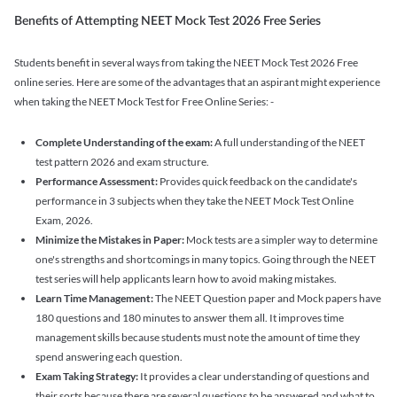
Benefits of Attempting NEET Mock Test 2026 Free Series
Students benefit in several ways from taking the NEET Mock Test 2026 Free
online series. Here are some of the advantages that an aspirant might experience
when taking the NEET Mock Test for Free Online Series: -
Complete Understanding of the exam:
A full understanding of the NEET
test pattern 2026 and exam structure.
Performance Assessment:
Provides quick feedback on the candidate's
performance in 3 subjects when they take the NEET Mock Test Online
Exam, 2026.
Minimize the Mistakes in Paper:
Mock tests are a simpler way to determine
one's strengths and shortcomings in many topics. Going through the NEET
test series will help applicants learn how to avoid making mistakes.
Learn Time Management:
The NEET Question paper and Mock papers have
180 questions and 180 minutes to answer them all. It improves time
management skills because students must note the amount of time they
spend answering each question.
Exam Taking Strategy:
It provides a clear understanding of questions and
their sorts because there are several questions to be answered and what to