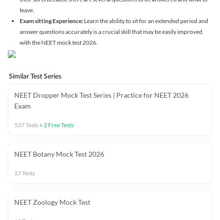
leave.
Exam sitting Experience:
Learn the ability to sit for an extended period and
answer questions accurately is a crucial skill that may be easily improved
with the NEET mock test 2026.
Similar Test Series
NEET Dropper Mock Test Series | Practice for NEET 2026
Exam
537
Tests
+
2
Free Tests
NEET Botany Mock Test 2026
17
Tests
NEET Zoology Mock Test