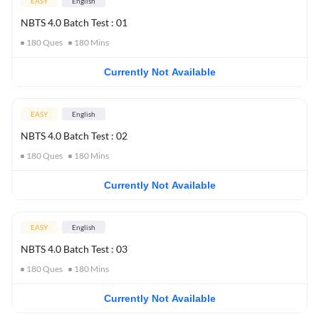
EASY
English
NBTS 4.0 Batch Test : 01
180
Ques
180
Mins
Currently Not Available
EASY
English
NBTS 4.0 Batch Test : 02
180
Ques
180
Mins
Currently Not Available
EASY
English
NBTS 4.0 Batch Test : 03
180
Ques
180
Mins
Currently Not Available